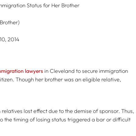
mmigration Status for Her Brother
(Brother)
10, 2014
mmigration lawyers
in Cleveland to secure immigration
itizen. Though her brother was an eligible relative,
 relatives lost effect due to the demise of sponsor. Thus,
o the timing of losing status triggered a bar or difficult