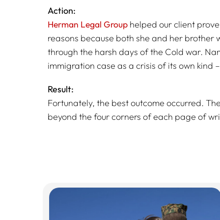
Action:
Herman Legal Group
helped our client prove
reasons because both she and her brother wer
through the harsh days of the Cold war. Name
immigration case as a crisis of its own kind 
Result:
Fortunately, the best outcome occurred. T
beyond the four corners of each page of wri