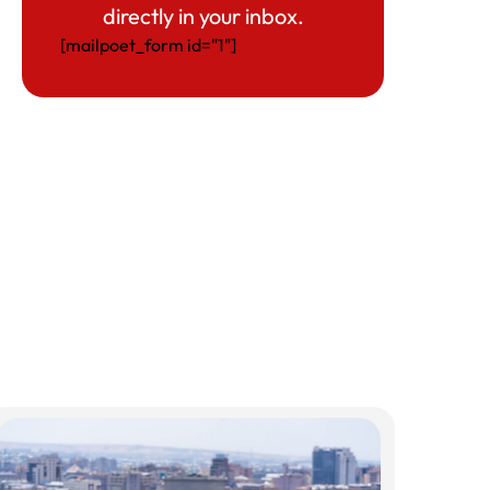
directly in your inbox.
[mailpoet_form id="1"]