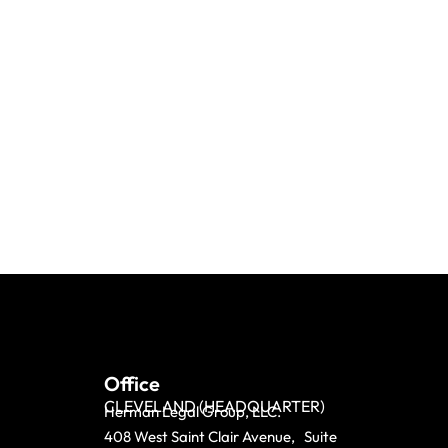
Office
CLEVELAND (HEADQUARTER)
Herman Legal Group, LLC.
408 West Saint Clair Avenue, Suite