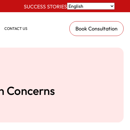
SUCCESS STORIES
Book Consultation
CONTACT US
an Concerns