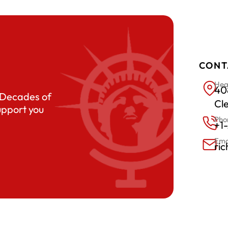
CONT
Hea
408
. Decades of
Cl
upport you
Pho
+1
Ema
ri