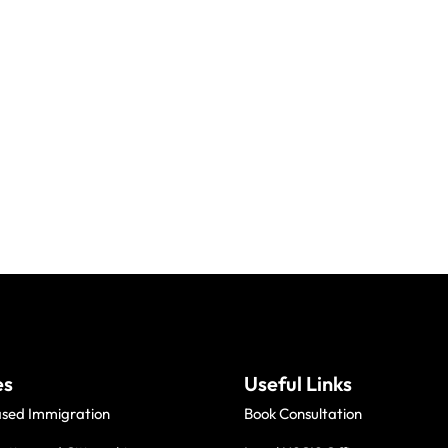
es
Useful Links
ased Immigration
Book Consultation