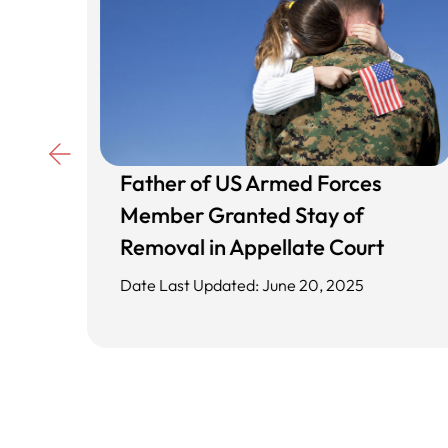
Father of US Armed Forces
d
Member Granted Stay of
ing
Removal in Appellate Court
Date Last Updated: June 20, 2025