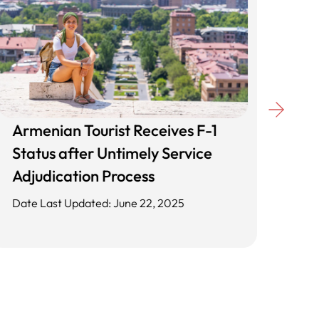
Armenian Tourist Receives F-1
Unl
Status after Untimely Service
Cli
Adjudication Process
App
Date Last Updated: June 22, 2025
Date