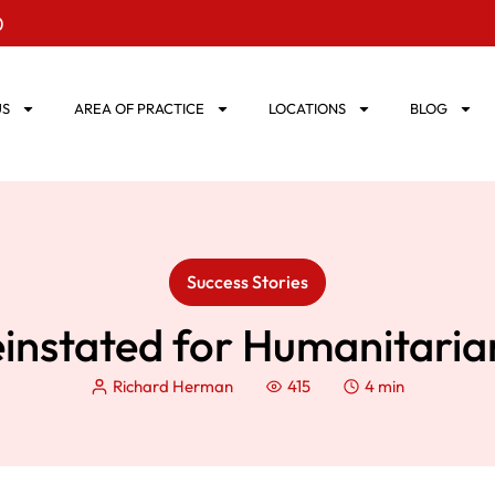
0
US
AREA OF PRACTICE
LOCATIONS
BLOG
Success Stories
einstated for Humanitari
Richard Herman
415
4 min