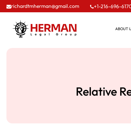
richardtmherman@gmail.com
+1-216-696-617
ABOUT 
Relative R