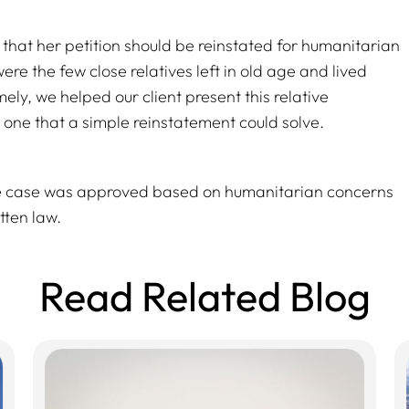
 that her petition should be reinstated for humanitarian
e the few close relatives left in old age and lived
ly, we helped our client present this relative
– one that a simple reinstatement could solve.
he case was approved based on humanitarian concerns
tten law.
Read Related Blog