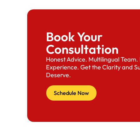
Book Your
Consultation
Honest Advice. Multilingual Team
Experience. Get the Clarity and S
Deserve.
Schedule Now