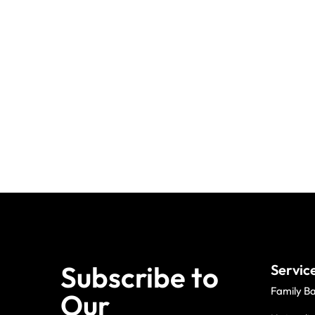
Subscribe to
Servic
Family B
Our