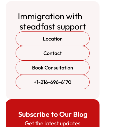
Immigration with
steadfast support
Location
Contact
Book Consultation
+1-216-696-6170
Subscribe to Our Blog
Get the latest updates