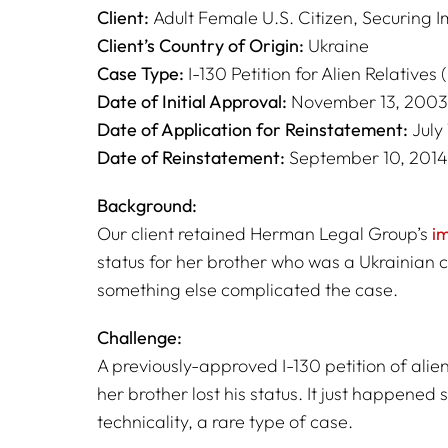
Client:
Adult Female U.S. Citizen, Securing I
Client’s Country of Origin:
Ukraine
Case Type:
I-130 Petition for Alien Relatives 
Date of Initial Approval:
November 13, 2003
Date of Application for Reinstatement:
July 
Date of Reinstatement:
September 10, 2014
Background:
Our client retained Herman Legal Group’s
i
status for her brother who was a Ukrainian c
something else complicated the case.
Challenge:
A previously-approved I-130 petition of alien
her brother lost his status. It just happened s
technicality, a rare type of case.