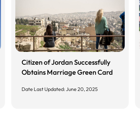
Citizen of Jordan Successfully
Obtains Marriage Green Card
Date Last Updated: June 20, 2025