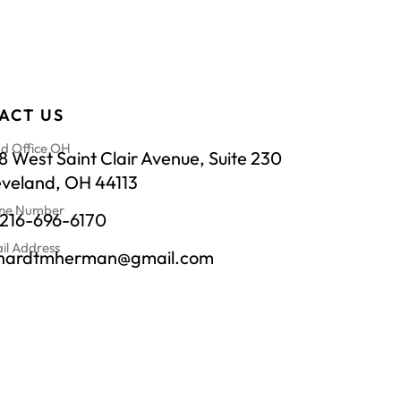
ACT US
d Office OH
 West Saint Clair Avenue, Suite 230
eveland, OH 44113
ne Number
-216-696-6170
il Address
chardtmherman@gmail.com