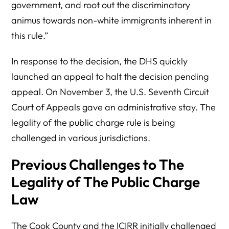
government, and root out the discriminatory
animus towards non-white immigrants inherent in
this rule.”
In response to the decision, the DHS quickly
launched an appeal to halt the decision pending
appeal. On November 3, the U.S. Seventh Circuit
Court of Appeals gave an administrative stay. The
legality of the public charge rule is being
challenged in various jurisdictions.
Previous Challenges to The
Legality of The Public Charge
Law
The Cook County and the ICIRR initially challenged