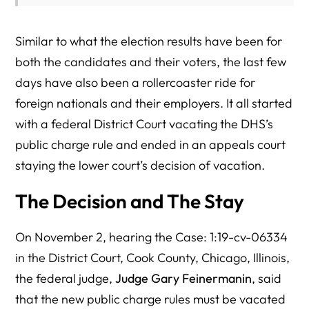
Similar to what the election results have been for
both the candidates and their voters, the last few
days have also been a rollercoaster ride for
foreign nationals and their employers. It all started
with a federal District Court vacating the DHS’s
public charge rule and ended in an appeals court
staying the lower court’s decision of vacation.
The Decision and The Stay
On November 2, hearing the Case: 1:19-cv-06334
in the District Court, Cook County, Chicago, Illinois,
the federal judge,
Judge Gary Feinermanin
, said
that the new public charge rules must be vacated