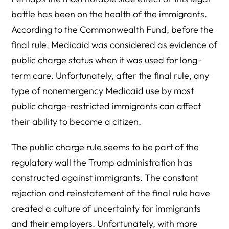
battle has been on the health of the immigrants.
According to the Commonwealth Fund, before the
final rule, Medicaid was considered as evidence of
public charge status when it was used for long-
term care. Unfortunately, after the final rule, any
type of nonemergency Medicaid use by most
public charge-restricted immigrants can affect
their ability to become a citizen.
The public charge rule seems to be part of the
regulatory wall the Trump administration has
constructed against immigrants. The constant
rejection and reinstatement of the final rule have
created a culture of uncertainty for immigrants
and their employers. Unfortunately, with more