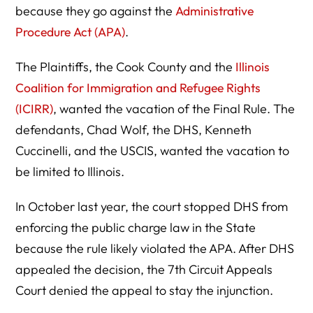
because they go against the
Administrative
Procedure Act (APA)
.
The Plaintiffs, the Cook County and the
Illinois
Coalition for Immigration and Refugee Rights
(ICIRR)
, wanted the vacation of the Final Rule. The
defendants, Chad Wolf, the DHS, Kenneth
Cuccinelli, and the USCIS, wanted the vacation to
be limited to Illinois.
In October last year, the court stopped DHS from
enforcing the public charge law in the State
because the rule likely violated the APA. After DHS
appealed the decision, the 7th Circuit Appeals
Court denied the appeal to stay the injunction.