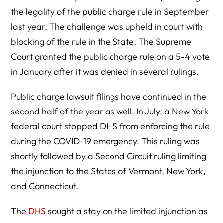
the legality of the public charge rule in September
last year. The challenge was upheld in court with
blocking of the rule in the State. The Supreme
Court granted the public charge rule on a 5-4 vote
in January after it was denied in several rulings.
Public charge lawsuit filings have continued in the
second half of the year as well. In July, a New York
federal court stopped DHS from enforcing the rule
during the COVID-19 emergency. This ruling was
shortly followed by a Second Circuit ruling limiting
the injunction to the States of Vermont, New York,
and Connecticut.
The
DHS
sought a stay on the limited injunction as