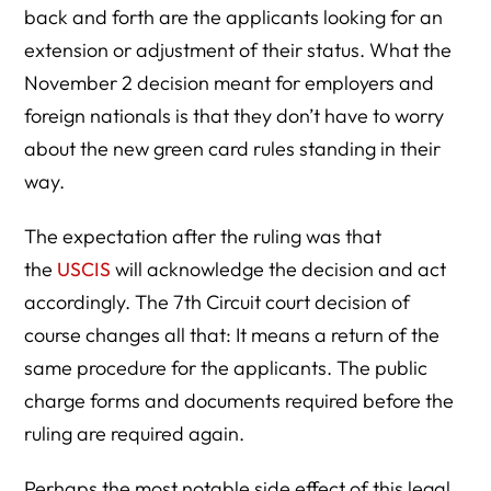
back and forth are the applicants looking for an
extension or adjustment of their status. What the
November 2 decision meant for employers and
foreign nationals is that they don’t have to worry
about the new green card rules standing in their
way.
The expectation after the ruling was that
the
USCIS
will acknowledge the decision and act
accordingly. The 7th Circuit court decision of
course changes all that: It means a return of the
same procedure for the applicants. The public
charge forms and documents required before the
ruling are required again.
Perhaps the most notable side effect of this legal