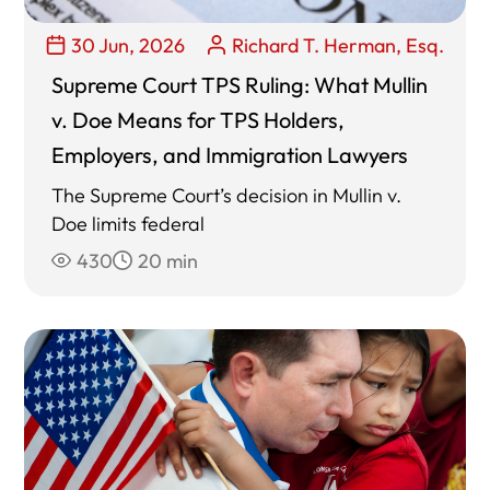
30 Jun, 2026
Richard T. Herman, Esq.
Supreme Court TPS Ruling: What Mullin
v. Doe Means for TPS Holders,
Employers, and Immigration Lawyers
The Supreme Court’s decision in Mullin v.
Doe limits federal
430
20 min