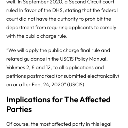
well. In September 2020, a Second Circuit court
ruled In favor of the DHS, stating that the federal
court did not have the authority to prohibit the
department from requiring applicants to comply
with the public charge rule.
“We will apply the public charge final rule and
related guidance in the USCIS Policy Manual,
Volumes 2, 8 and 12, to all applications and
petitions postmarked (or submitted electronically)
on or after Feb. 24, 2020” (USCIS)
Implications for The Affected
Parties
Of course, the most affected party in this legal