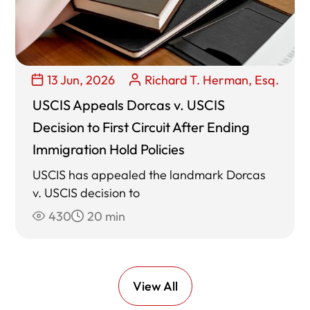
13 Jun, 2026
Richard T. Herman, Esq.
USCIS Appeals Dorcas v. USCIS
Decision to First Circuit After Ending
Immigration Hold Policies
USCIS has appealed the landmark Dorcas
v. USCIS decision to
430
20 min
View All