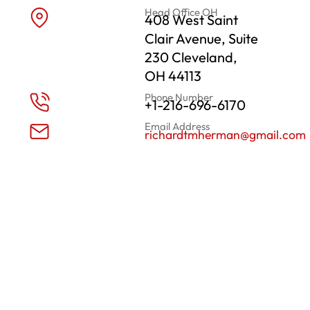
Head Office OH
408 West Saint
Clair Avenue, Suite
230 Cleveland,
OH 44113
Phone Number
+1-216-696-6170
Email Address
richardtmherman@gmail.com