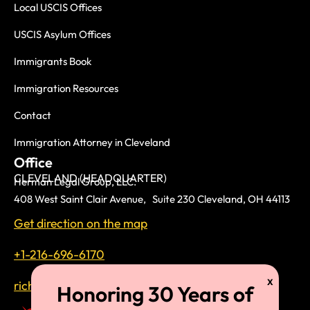
Local USCIS Offices
USCIS Asylum Offices
Immigrants Book
Immigration Resources
Contact
Immigration Attorney in Cleveland
Office
CLEVELAND (HEADQUARTER)
Herman Legal Group, LLC.
408 West Saint Clair Avenue, Suite 230 Cleveland, OH 44113
Get direction on the map
+1-216-696-6170
richardtmherman@gmail.com