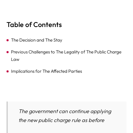
Table of Contents
The Decision and The Stay
Previous Challenges to The Legality of The Public Charge
Law
Implications for The Affected Parties
The government can continue applying
the new public charge rule as before