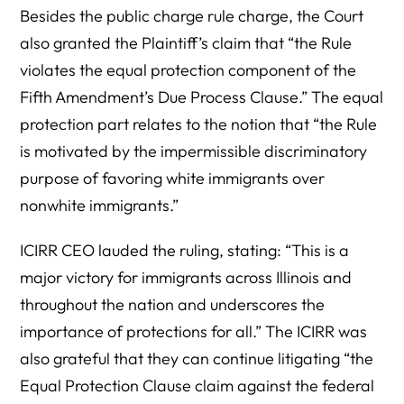
Besides the public charge rule charge, the Court
also granted the Plaintiff’s claim that “the Rule
violates the equal protection component of the
Fifth Amendment’s Due Process Clause.” The equal
protection part relates to the notion that “the Rule
is motivated by the impermissible discriminatory
purpose of favoring white immigrants over
nonwhite immigrants.”
ICIRR CEO lauded the ruling, stating: “This is a
major victory for immigrants across Illinois and
throughout the nation and underscores the
importance of protections for all.” The ICIRR was
also grateful that they can continue litigating “the
Equal Protection Clause claim against the federal