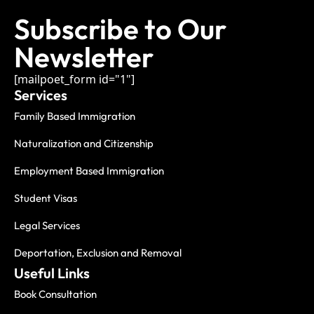
Subscribe to Our
Newsletter
[mailpoet_form id="1"]
Services
Family Based Immigration
Naturalization and Citizenship
Employment Based Immigration
Student Visas
Legal Services
Deportation, Exclusion and Removal
Useful Links
Book Consultation