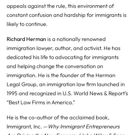
appeals against the rule, this environment of
constant confusion and hardship for immigrants is
likely to continue.
Richard Herman
is a nationally renowned
immigration lawyer, author, and activist. He has
dedicated his life to advocating for immigrants
and helping change the conversation on
immigration. He is the founder of the Herman
Legal Group, an immigration law firm launched in
1995 and recognized in U.S. World News & Report’s
“Best Law Firms in America.”
He is the co-author of the acclaimed book,
Immigrant, Inc. —
Why Immigrant Entrepreneurs