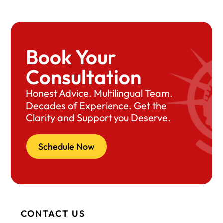
Book Your
Consultation
Honest Advice. Multilingual Team.
Decades of Experience. Get the
Clarity and Support you Deserve.
Schedule Now
CONTACT US