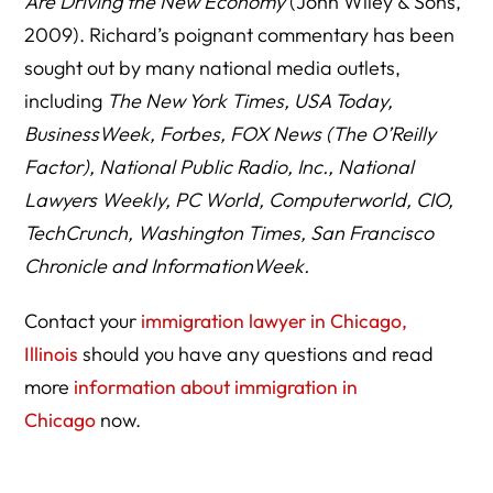
Are Driving the New Economy
(John Wiley & Sons,
2009). Richard’s poignant commentary has been
sought out by many national media outlets,
including
The New York Times, USA Today,
BusinessWeek, Forbes, FOX News (The O’Reilly
Factor), National Public Radio, Inc., National
Lawyers Weekly, PC World, Computerworld, CIO,
TechCrunch, Washington Times, San Francisco
Chronicle and InformationWeek.
Contact your
immigration lawyer in Chicago,
Illinois
should you have any questions and read
more
information about immigration in
Chicago
now.