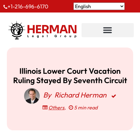
+1-216-696-6170
Illinois Lower Court Vacation
Ruling Stayed By Seventh Circuit
By
Richard Herman
Others
,
5 min read