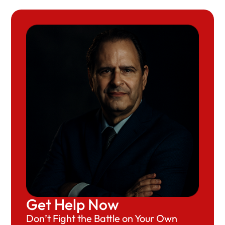
Get Help Now
Don’t Fight the Battle on Your Own