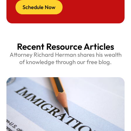
Schedule Now
Recent Resource Articles
Attorney Richard Herman shares his wealth
of knowledge through our free blog.