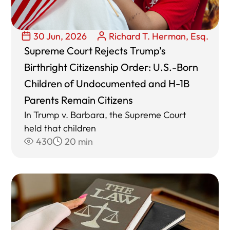
30 Jun, 2026
Richard T. Herman, Esq.
Supreme Court Rejects Trump’s
Birthright Citizenship Order: U.S.-Born
Children of Undocumented and H-1B
Parents Remain Citizens
In Trump v. Barbara, the Supreme Court
held that children
430
20 min