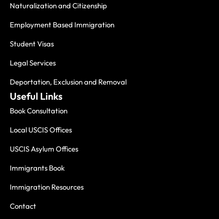
Naturalization and Citizenship
Employment Based Immigration
Student Visas
Legal Services
Deportation, Exclusion and Removal
Useful Links
Book Consultation
Local USCIS Offices
USCIS Asylum Offices
Immigrants Book
Immigration Resources
Contact