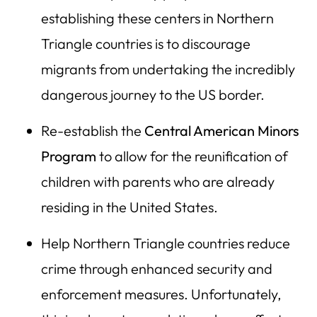
establishing these centers in Northern
Triangle countries is to discourage
migrants from undertaking the incredibly
dangerous journey to the US border.
Re-establish the
Central American Minors
Program
to allow for the reunification of
children with parents who are already
residing in the United States.
Help Northern Triangle countries reduce
crime through enhanced security and
enforcement measures. Unfortunately,