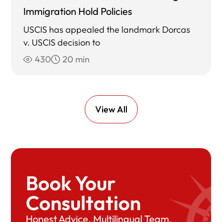
Immigration Hold Policies
USCIS has appealed the landmark Dorcas
v. USCIS decision to
430
20 min
View All
Book Your
Consultation
Honest Advice. Multilingual Team.