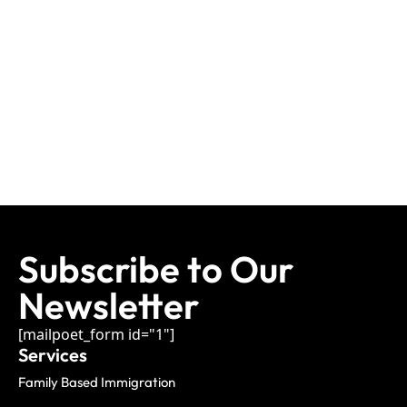
Subscribe to Our
Newsletter
[mailpoet_form id="1"]
Services
Family Based Immigration