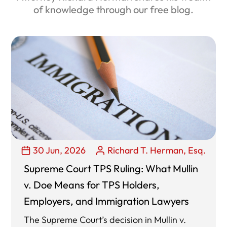
of knowledge through our free blog.
30 Jun, 2026
Richard T. Herman, Esq.
Supreme Court TPS Ruling: What Mullin
v. Doe Means for TPS Holders,
Employers, and Immigration Lawyers
The Supreme Court’s decision in Mullin v.