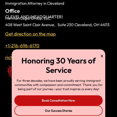
Immigration Attorney in Cleveland
Office
CLEVELAND (HEADQUARTER)
Herman Legal Group, LLC.
408 West Saint Clair Avenue, Suite 230 Cleveland, OH 44113
Get direction on the map
+1-216-696-6170
richardtmherman@gmail.com
For three decades, we have been proudly serving immigrant
communities with compassion and commitment. Thank you for
being part of our journey—your trust inspires us every day!
Book Consultation Now
Our Success Stories
© Copyright 2025, HLG, LLC. All Rights Reserved