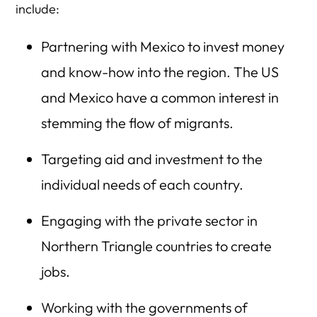
include:
Partnering with Mexico to invest money
and know-how into the region. The US
and Mexico have a common interest in
stemming the flow of migrants.
Targeting aid and investment to the
individual needs of each country.
Engaging with the private sector in
Northern Triangle countries to create
jobs.
Working with the governments of