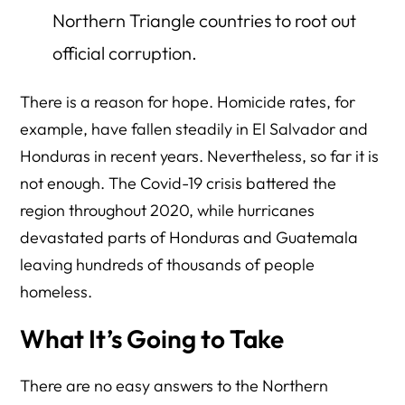
Northern Triangle countries to root out
official corruption.
There is a reason for hope. Homicide rates, for
example, have fallen steadily in El Salvador and
Honduras in recent years. Nevertheless, so far it is
not enough. The Covid-19 crisis battered the
region throughout 2020, while hurricanes
devastated parts of Honduras and Guatemala
leaving hundreds of thousands of people
homeless.
What It’s Going to Take
There are no easy answers to the Northern