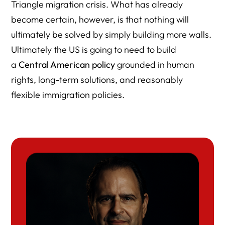
Triangle migration crisis. What has already
become certain, however, is that nothing will
ultimately be solved by simply building more walls.
Ultimately the US is going to need to build
a
Central American policy
grounded in human
rights, long-term solutions, and reasonably
flexible immigration policies.