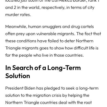
located just south of the US/Mexico border, rank 1
and 2 in the world, respectively, in terms of city
murder rates.
Meanwhile, human smugglers and drug cartels
often prey upon vulnerable migrants. The fact that
these conditions have failed to deter Northern
Triangle migrants goes to show how difficult life is
for the people who live in those countries.
In Search of a Long-Term
Solution
President Biden has pledged to seek a long-term
solution to the migration crisis by helping the
Northern Triangle countries deal with the root