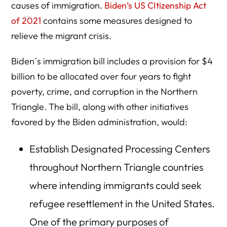
causes of immigration.
Biden’s US CItizenship Act
of 2021
contains some measures designed to
relieve the migrant crisis.
Biden´s immigration bill includes a provision for $4
billion to be allocated over four years to fight
poverty, crime, and corruption in the Northern
Triangle. The bill, along with other initiatives
favored by the Biden administration, would:
Establish Designated Processing Centers
throughout Northern Triangle countries
where intending immigrants could seek
refugee resettlement in the United States.
One of the primary purposes of