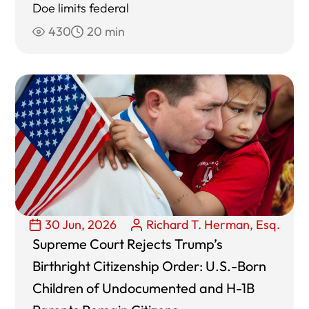
Doe limits federal
430
20 min
30 Jun, 2026
Richard T. Herman, Esq.
Supreme Court Rejects Trump’s
Birthright Citizenship Order: U.S.-Born
Children of Undocumented and H-1B