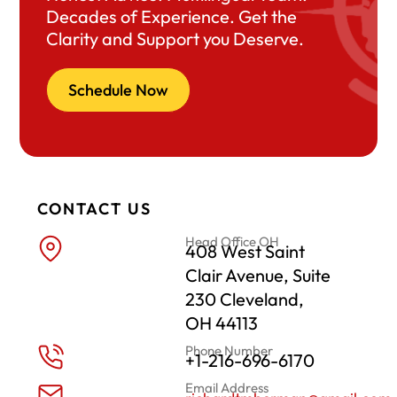
Decades of Experience. Get the
Clarity and Support you Deserve.
Schedule Now
CONTACT US
Head Office OH
408 West Saint
Clair Avenue, Suite
230 Cleveland,
OH 44113
Phone Number
+1-216-696-6170
Email Address