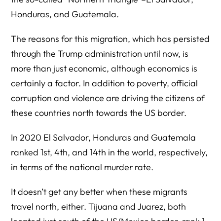
Honduras, and Guatemala.
The reasons for this migration, which has persisted
through the Trump administration until now, is
more than just economic, although economics is
certainly a factor. In addition to poverty, official
corruption and violence are driving the citizens of
these countries north towards the US border.
In 2020 El Salvador, Honduras and Guatemala
ranked 1st, 4th, and 14th in the world, respectively,
in terms of the national murder rate.
It doesn’t get any better when these migrants
travel north, either. Tijuana and Juarez, both