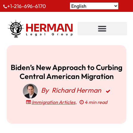
+1-216-696-6170
Biden’s New Approach to Curbing
Central American Migration
By
Richard Herman
Immigration Articles
,
4 min read