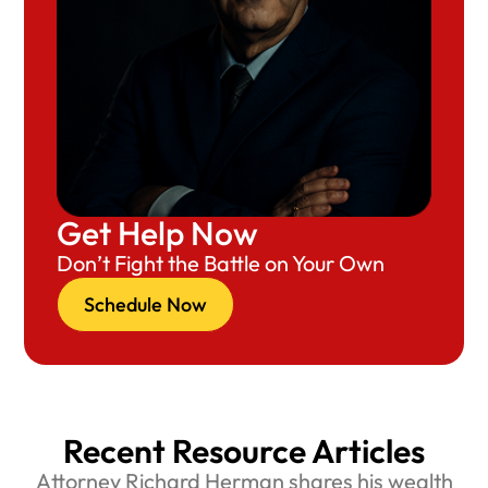
Get Help Now
Don’t Fight the Battle on Your Own
Schedule Now
Recent Resource Articles
Attorney Richard Herman shares his wealth