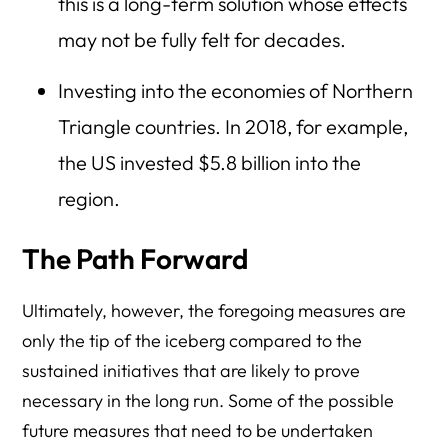
this is a long-term solution whose effects
may not be fully felt for decades.
Investing into the economies of Northern
Triangle countries. In 2018, for example,
the US invested $5.8 billion into the
region.
The Path Forward
Ultimately, however, the foregoing measures are
only the tip of the iceberg compared to the
sustained initiatives that are likely to prove
necessary in the long run. Some of the possible
future measures that need to be undertaken