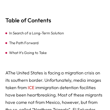
Table of Contents
In Search of a Long-Term Solution
The Path Forward
What It’s Going to Take
AThe United States is facing a migration crisis on
its southern border. Unfortunately, media images
taken from
ICE
immigration detention facilities
have been heartbreaking. Most of these migrants
have come not from Mexico, however, but from
the so-called “Northern Triangle”–El Salvador,