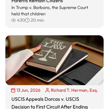
Parents Remain Citizens
In Trump v. Barbara, the Supreme Court
held that children
430
20 min
13 Jun, 2026
Richard T. Herman, Esq.
USCIS Appeals Dorcas v. USCIS
Decision to First Circuit After Ending