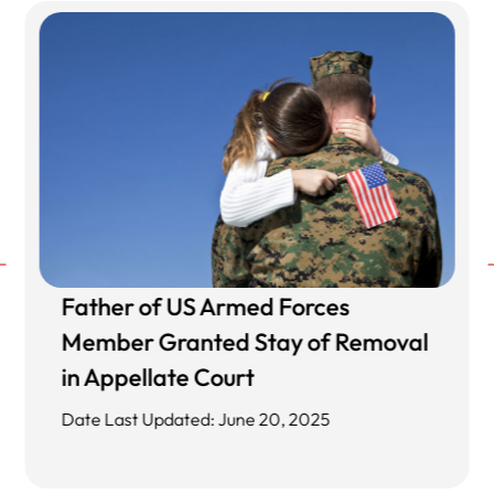
Father of US Armed Forces
Member Granted Stay of Removal
in Appellate Court
Date Last Updated: June 20, 2025