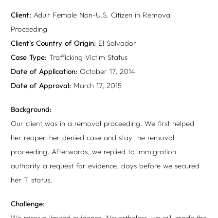
Client:
Adult Female Non-U.S. Citizen in Removal
Proceeding
Client’s Country of Origin:
El Salvador
Case Type:
Trafficking Victim Status
Date of Application:
October 17, 2014
Date of Approval:
March 17, 2015
Background:
Our client was in a removal proceeding. We first helped
her reopen her denied case and stay the removal
proceeding. Afterwards, we replied to immigration
authority a request for evidence, days before we secured
her T status.
Challenge:
We receive limited evidence. Nevertheless, we still made the