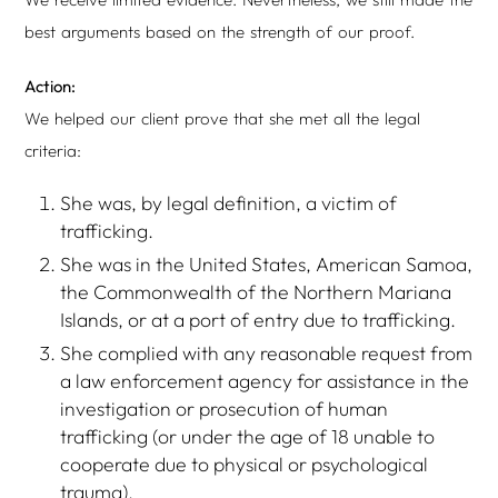
best arguments based on the strength of our proof.
Action:
We helped our client prove that she met all the legal
criteria:
She was, by legal definition, a victim of
trafficking.
She was in the United States, American Samoa,
the Commonwealth of the Northern Mariana
Islands, or at a port of entry due to trafficking.
She complied with any reasonable request from
a law enforcement agency for assistance in the
investigation or prosecution of human
trafficking (or under the age of 18 unable to
cooperate due to physical or psychological
trauma).