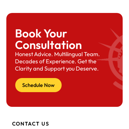
Book Your
Consultation
Honest Advice. Multilingual Team.
Decades of Experience. Get the
Clarity and Support you Deserve.
Schedule Now
CONTACT US