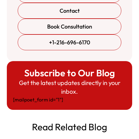
Contact
Book Consultation
+1-216-696-6170
Subscribe to Our Blog
Get the latest updates directly in your
inbox.
[mailpoet_form id="1"]
Read Related Blog