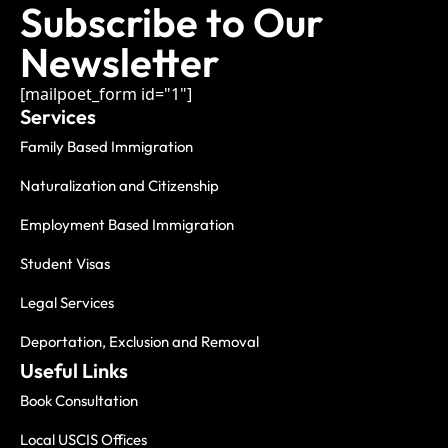
Subscribe to Our
Newsletter
[mailpoet_form id="1"]
Services
Family Based Immigration
Naturalization and Citizenship
Employment Based Immigration
Student Visas
Legal Services
Deportation, Exclusion and Removal
Useful Links
Book Consultation
Local USCIS Offices