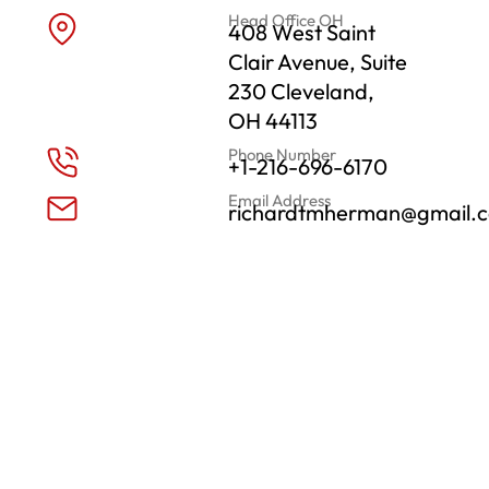
Head Office OH
408 West Saint
Clair Avenue, Suite
230 Cleveland,
OH 44113
Phone Number
+1-216-696-6170
Email Address
richardtmherman@gmail.