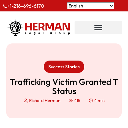
+1-216-696-6170
Success Stories
Trafficking Victim Granted T
Status
Richard Herman
415
4 min