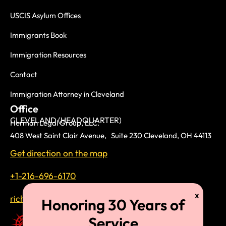
USCIS Asylum Offices
Immigrants Book
Immigration Resources
Contact
Immigration Attorney in Cleveland
Office
CLEVELAND (HEADQUARTER)
Herman Legal Group, LLC.
408 West Saint Clair Avenue, Suite 230 Cleveland, OH 44113
Get direction on the map
+1-216-696-6170
richardtmherman@gmail.com