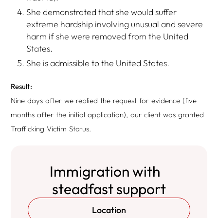
She demonstrated that she would suffer
extreme hardship involving unusual and severe
harm if she were removed from the United
States.
She is admissible to the United States.
Result:
Nine days after we replied the request for evidence (five
months after the initial application), our client was granted
Trafficking Victim Status.
Immigration with
steadfast support
Location