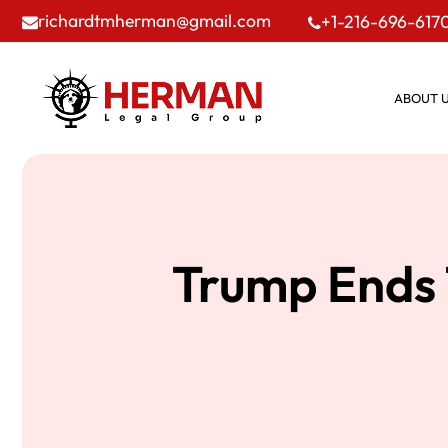
richardtmherman@gmail.com
+1-216-696-617
ABOUT 
Trump Ends 