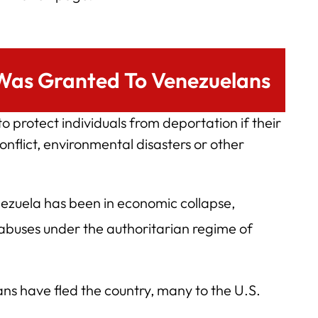
Was Granted To Venezuelans
 protect individuals from deportation if their
nflict, environmental disasters or other
ezuela has been in economic collapse,
 abuses under the authoritarian regime of
ans have fled the country, many to the U.S.