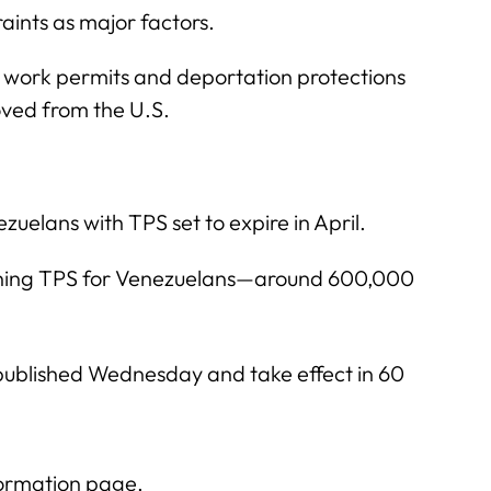
aints as major factors.
r work permits and deportation protections
ved from the U.S.
uelans with TPS set to expire in April.
ing TPS for Venezuelans—around 600,000
 published Wednesday and take effect in 60
formation page.