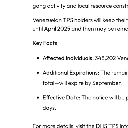
gang activity and local resource constr
Venezuelan TPS holders will keep thei
until
April 2025
and then may be remo
Key Facts
Affected Individuals:
348,202 Venez
Additional Expirations:
The remain
total—will expire by September.
Effective Date:
The notice will be
days.
For more details, visit the DHS TPS in