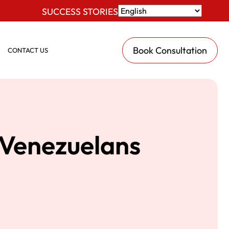
SUCCESS STORIES
Book Consultation
CONTACT US
 Venezuelans