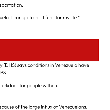
eportation.
a. I can go to jail. I fear for my life.”
 (DHS) says conditions in Venezuela have
TPS.
 backdoor for people without
ecause of the large influx of Venezuelans.