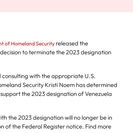
released the
t of Homeland Security
decision to terminate the 2023 designation
 consulting with the appropriate U.S.
omeland Security Kristi Noem has determined
r support the 2023 designation of Venezuela
th the 2023 designation will no longer be in
on of the Federal Register notice. Find more