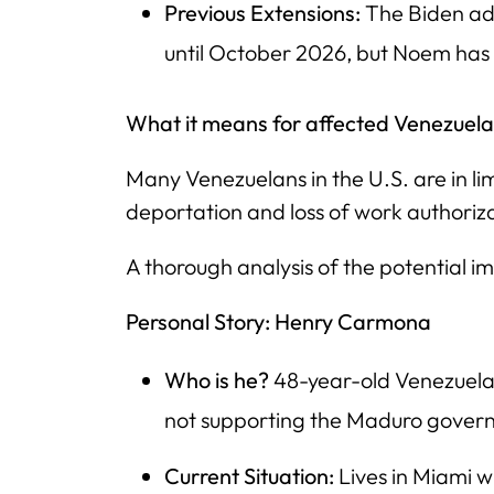
Previous Extensions:
The Biden ad
until October 2026, but Noem has
What it means for affected Venezuela
Many Venezuelans in the U.S. are in li
deportation and loss of work authoriz
A thorough analysis of the potential i
Personal Story: Henry Carmona
Who is he?
48-year-old Venezuelan
not supporting the Maduro gover
Current Situation:
Lives in Miami w