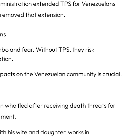
ministration extended TPS for Venezuelans
 removed that extension.
ns.
mbo and fear. Without TPS, they risk
ation.
mpacts on the Venezuelan community is crucial.
 who fled after receiving death threats for
nment.
ith his wife and daughter, works in