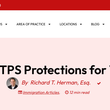
0
US
AREA OF PRACTICE
LOCATIONS
BLOG
TPS Protections for
By
Richard T. Herman, Esq.
Immigration Articles
,
12 min read