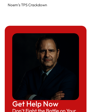
Noem’s TPS Crackdown
What’s Next?
Beyond Betrayal: Venezuelans in Florida
React to Trump’s Immigration Policy Change
Expert Legal Help At Herman Legal Group,
LLC
Get Help Now
Don’t Fight the Battle on Your