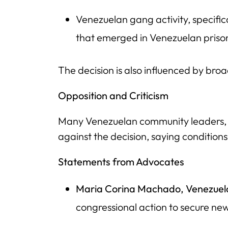
Venezuelan gang activity, specific
that emerged in Venezuelan prison
The decision is also influenced by broa
Opposition and Criticism
Many Venezuelan community leaders, i
against the decision, saying conditions
Statements from Advocates
Maria Corina Machado, Venezuel
congressional action to secure ne