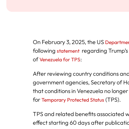
On February 3, 2025, the US
Departmen
following
regarding Trump’s 
statement
of
:
Venezuela for TPS
After reviewing country conditions and
government agencies, Secretary of H
that conditions in Venezuela no longe
for
(TPS).
Temporary Protected Status
TPS and related benefits associated wi
effect starting 60 days after publicati