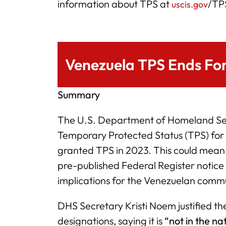
information about TPS at
/TP
uscis.gov
Venezuela TPS Ends Fo
Summary
The U.S. Department of Homeland Secu
Temporary Protected Status (TPS) fo
granted TPS in 2023. This could mea
pre-published Federal Register notice 
implications for the Venezuelan commu
DHS Secretary Kristi Noem justified th
designations, saying it is
“not in the na