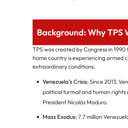
Background: Why TPS 
TPS was created by Congress in 1990 to
home country is experiencing armed co
extraordinary conditions.
Venezuela’s Crisis:
Since 2013, Ven
political turmoil and human rights
President Nicolás Maduro.
Mass Exodus:
7.7 million Venezuel