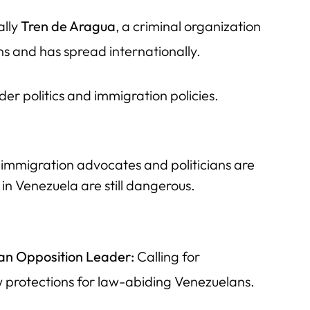
ally
Tren de Aragua
, a criminal organization
s and has spread internationally.
der politics and immigration policies.
mmigration advocates and politicians are
 in Venezuela are still dangerous.
an Opposition Leader:
Calling for
w protections for law-abiding Venezuelans.