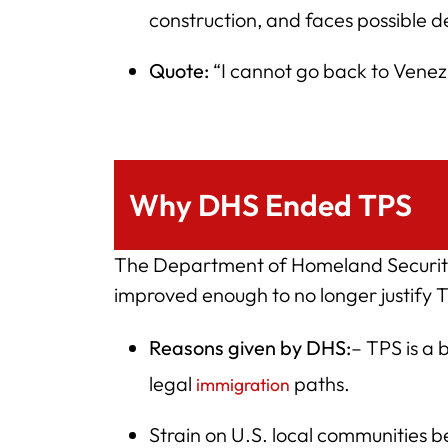
construction, and faces possible d
Quote:
“I cannot go back to Venezuel
Why DHS Ended TPS
The Department of Homeland Security
improved enough to no longer justify 
Reasons given by DHS:
– TPS is a
legal
paths.
immigration
Strain on U.S. local communities b