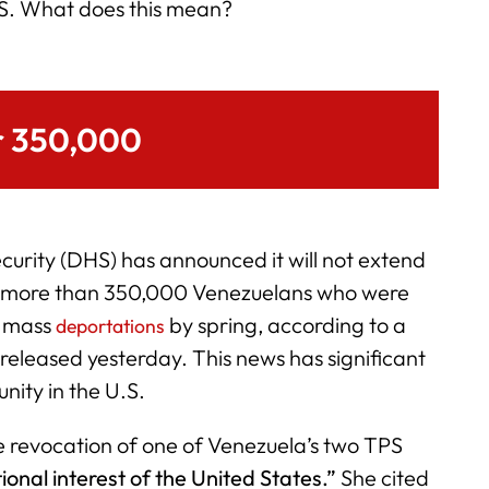
S. What does this mean?
r 350,000
rity (DHS) has announced it will not extend
r more than 350,000 Venezuelans who were
n mass
by spring, according to a
deportations
released yesterday. This news has significant
nity in the U.S.
e revocation of one of Venezuela’s two TPS
tional interest of the United States.”
She cited