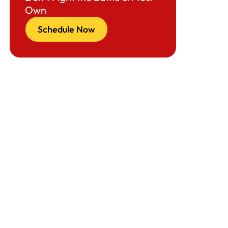
Own
Schedule Now