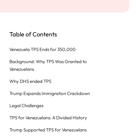
Table of Contents
Venezuela TPS Ends for 350,000
Background: Why TPS Was Granted to
Venezuelans
Why DHS ended TPS
Trump Expands Immigration Crackdown
Legal Challenges
TPS for Venezuelans: A Divided History
Trump Supported TPS for Venezuelans