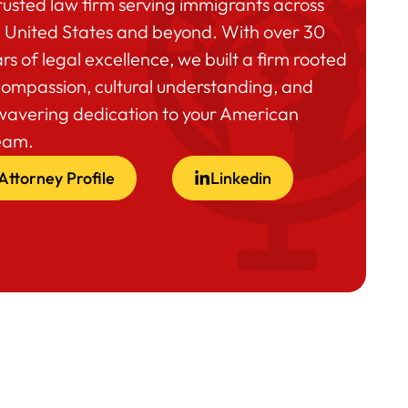
rusted law firm serving immigrants across
 United States and beyond. With over 30
rs of legal excellence, we built a firm rooted
compassion, cultural understanding, and
wavering dedication to your American
eam.
Attorney Profile
Linkedin