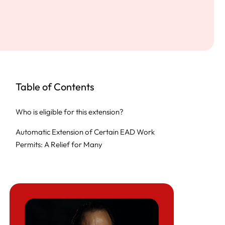
Table of Contents
Who is eligible for this extension?
Automatic Extension of Certain EAD Work
Permits: A Relief for Many