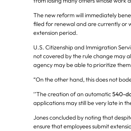
from losing many others whose work a
The new reform will immediately bene
filed for renewal and are currently or
extension period.
U.S. Citizenship and Immigration Servi
not covered by the rule change may al
agency may be able to prioritize the
“On the other hand, this does not bod
‘’The creation of an automatic
540-d
applications may still be very late in th
Jones concluded by noting that despit
ensure that employees submit extension