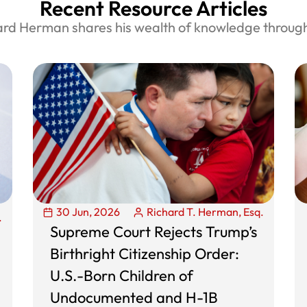
Recent Resource Articles
ard Herman shares his wealth of knowledge through 
30 Jun, 2026
Richard T. Herman, Esq.
.
Supreme Court Rejects Trump’s
Birthright Citizenship Order:
U.S.-Born Children of
Undocumented and H-1B