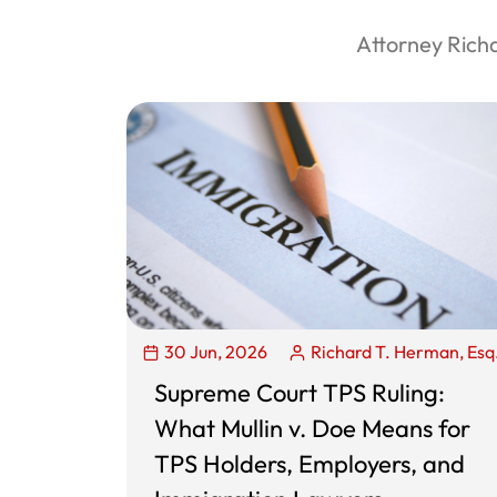
Attorney Rich
30 Jun, 2026
Richard T. Herman, Esq
Supreme Court TPS Ruling:
What Mullin v. Doe Means for
TPS Holders, Employers, and