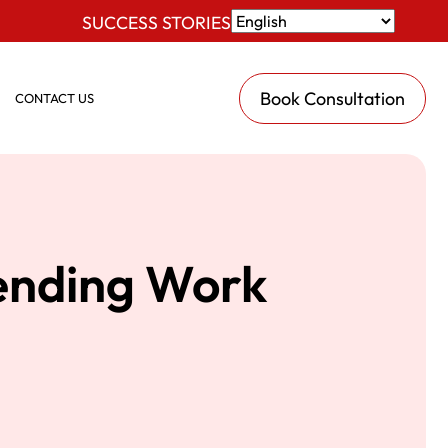
SUCCESS STORIES
Book Consultation
CONTACT US
tending Work