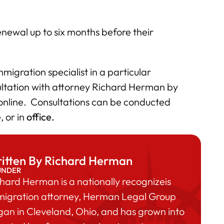
newal up to six months before their
migration specialist in a particular
ultation with attorney Richard Herman by
 online. Consultations can be conducted
e
, or in
office.
itten By Richard Herman
UNDER
hard Herman is a nationally recognizeis
migration attorney, Herman Legal Group
an in Cleveland, Ohio, and has grown into