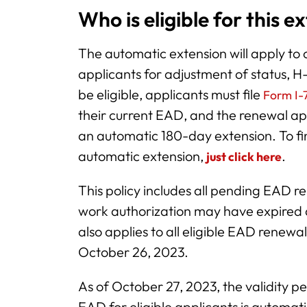
Who is eligible for this e
The automatic extension will apply to 
applicants for adjustment of status, 
be eligible, applicants must file
Form I-7
their current EAD, and the renewal app
an automatic 180-day extension. To find
automatic extension,
.
just click here
This policy includes all pending EAD 
work authorization may have expired a
also applies to all eligible EAD rene
October 26, 2023.
As of October 27, 2023, the validity 
EAD for eligible applicants is automat