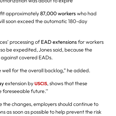
uthorization was about to expire
fit approximately
87,000 workers
who had
 will soon exceed the automatic 180-day
ces’ processing of
EAD extensions
for workers
so be expedited, Jones said, because the
m against covered EADs.
e well for the overall backlog,” he added.
ay
extension by
, shows that these
USCIS
e foreseeable future.’’
e the changes, employers should continue to
s as soon as possible to help prevent the risk