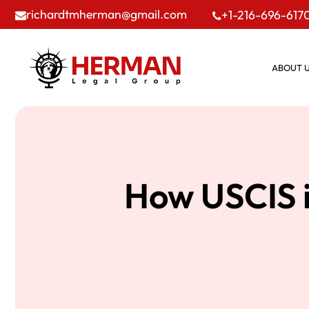
richardtmherman@gmail.com
+1-216-696-617
ABOUT 
How USCIS i