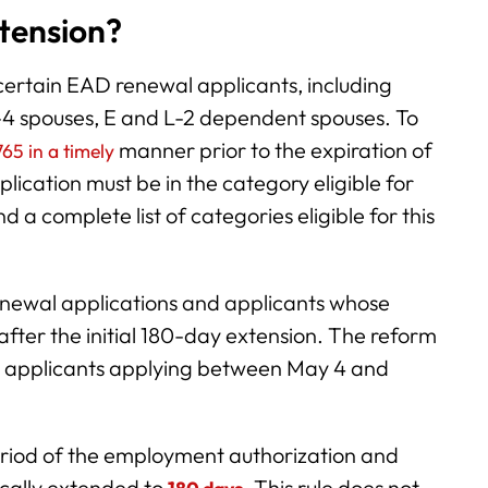
xtension?
certain EAD renewal applicants, including
H-4 spouses, E and L-2 dependent spouses. To
manner prior to the expiration of
65 in a timely
lication must be in the category eligible for
 a complete list of categories eligible for this
renewal applications and applicants whose
fter the initial 180-day extension. The reform
wal applicants applying between May 4 and
period of the employment authorization and
ically extended to
.
This rule does not