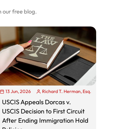
our free blog.
13 Jun, 2026
Richard T. Herman, Esq.
USCIS Appeals Dorcas v.
USCIS Decision to First Circuit
After Ending Immigration Hold