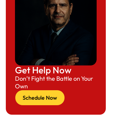
Get Help Now
Don’t Fight the Battle on Your
Own
Schedule Now