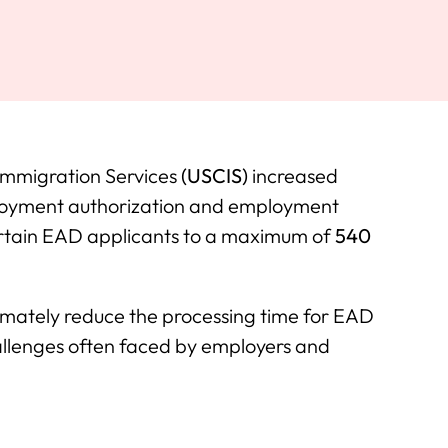
 Immigration Services
(USCIS)
increased
oyment authorization and employment
ertain EAD applicants to a maximum of
540
ultimately reduce the processing time for EAD
hallenges often faced by employers and