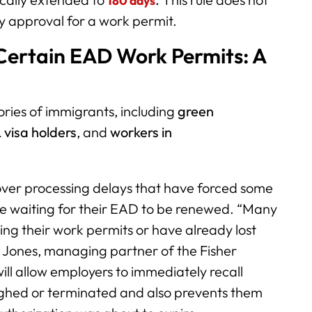
180 days
y approval for a work permit.
Certain EAD Work Permits: A
ories of immigrants, including
green
 visa holders
, and
workers in
over processing delays that have forced some
le waiting for their EAD to be renewed. “Many
ing their work permits or have already lost
d Jones, managing partner of the Fisher
ill allow employers to immediately recall
ghed or terminated and also prevents them