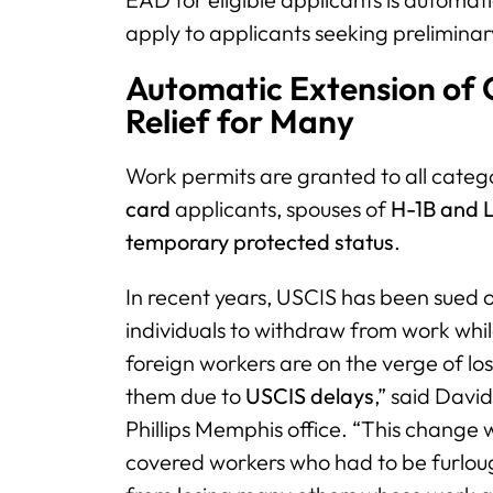
apply to applicants seeking preliminar
Automatic Extension of 
Relief for Many
Work permits are granted to all categ
card
applicants, spouses of
H-1B and L
temporary
protected status
.
In recent years, USCIS has been sued 
individuals to withdraw from work whi
foreign workers are on the verge of los
them due to
USCIS delays
,” said Davi
Phillips Memphis office. “This change w
covered workers who had to be furlou