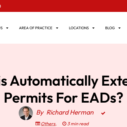
0
US
AREA OF PRACTICE
LOCATIONS
BLOG
s Automatically Ex
Permits For EADs?
By
Richard Herman
Others
,
3 min read