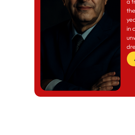
a t
the
yea
in 
un
dr