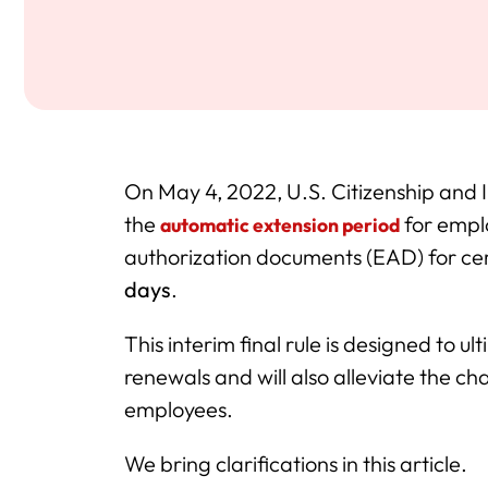
On May 4, 2022, U.S. Citizenship and
the
for empl
automatic extension period
authorization documents (EAD) for c
days
.
This interim final rule is designed to 
renewals and will also alleviate the c
employees.
We bring clarifications in this article.