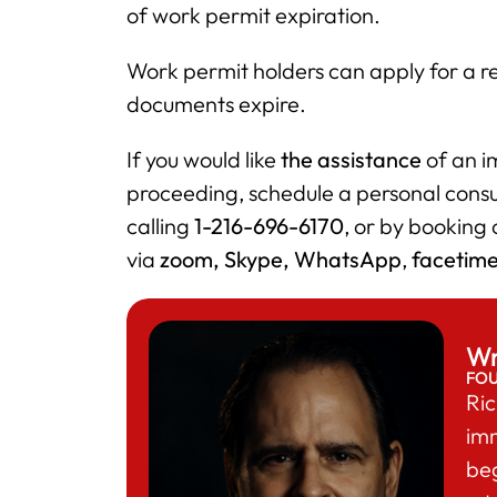
of work permit expiration.
Work permit holders can apply for a re
documents expire.
If you would like
the assistance
of an im
proceeding, schedule a personal cons
calling
1-216-696-6170
, or by booking
via
zoom, Skype, WhatsApp
,
facetim
Wr
FO
Ric
im
beg