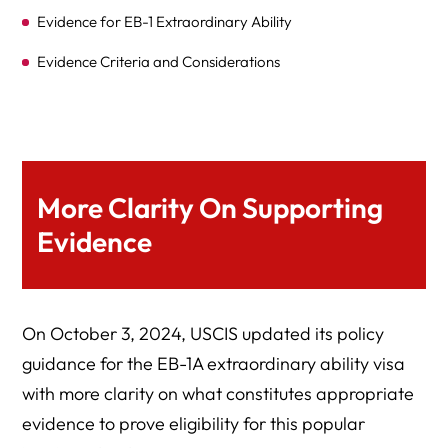
Evidence for EB-1 Extraordinary Ability
Evidence Criteria and Considerations
Two-Step Evidence Process
Expert Legal Help At Herman Legal Group, LLC
More Clarity On Supporting
Evidence
On October 3, 2024, USCIS updated its policy
guidance for the EB-1A extraordinary ability visa
with more clarity on what constitutes appropriate
evidence to prove eligibility for this popular