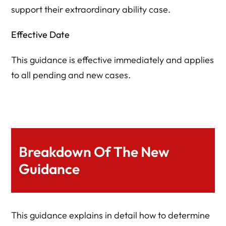
support their extraordinary ability case.
Effective Date
This guidance is effective immediately and applies
to all pending and new cases.
Breakdown Of The New
Guidance
This guidance explains in detail how to determine