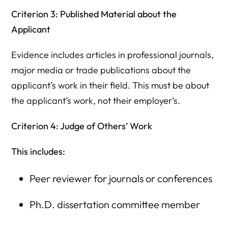
Criterion 3: Published Material about the
Applicant
Evidence includes articles in professional journals,
major media or trade publications about the
applicant’s work in their field. This must be about
the applicant’s work, not their employer’s.
Criterion 4: Judge of Others’ Work
This includes:
Peer reviewer for journals or conferences
Ph.D. dissertation committee member