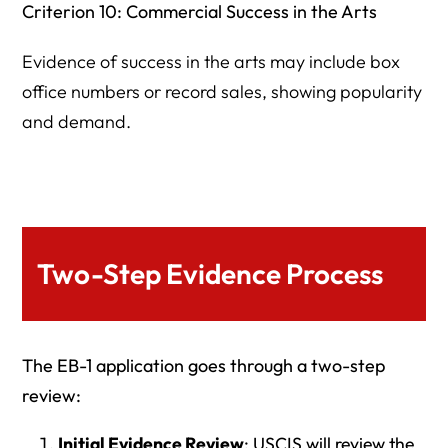
Criterion 10: Commercial Success in the Arts
Evidence of success in the arts may include box
office numbers or record sales, showing popularity
and demand.
Two-Step Evidence Process
The EB-1 application goes through a two-step
review:
Initial Evidence Review
: USCIS will review the