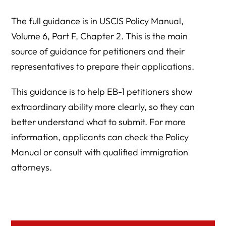
The full guidance is in USCIS Policy Manual,
Volume 6, Part F, Chapter 2. This is the main
source of guidance for petitioners and their
representatives to prepare their applications.
This guidance is to help EB-1 petitioners show
extraordinary ability more clearly, so they can
better understand what to submit. For more
information, applicants can check the Policy
Manual or consult with qualified immigration
attorneys.