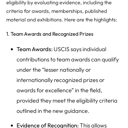
eligibility by evaluating evidence, including the
criteria for awards, memberships, published
material and exhibitions. Here are the highlights:
1. Team Awards and Recognized Prizes
Team Awards:
USCIS says individual
contributions to team awards can qualify
under the “lesser nationally or
internationally recognized prizes or
awards for excellence” in the field,
provided they meet the eligibility criteria
outlined in the new guidance.
Evidence of Recognition:
This allows