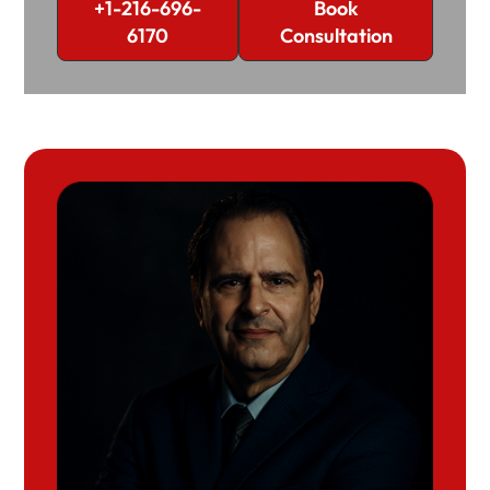
+1-216-696-
Book
6170
Consultation