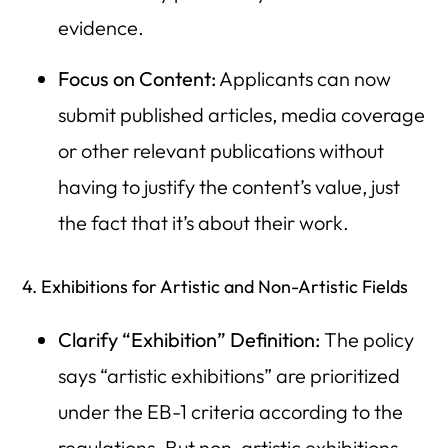
evidence.
Focus on Content:
Applicants can now
submit published articles, media coverage
or other relevant publications without
having to justify the content’s value, just
the fact that it’s about their work.
4. Exhibitions for Artistic and Non-Artistic Fields
Clarify “Exhibition” Definition:
The policy
says “artistic exhibitions” are prioritized
under the EB-1 criteria according to the
regulations. But non-artistic exhibitions