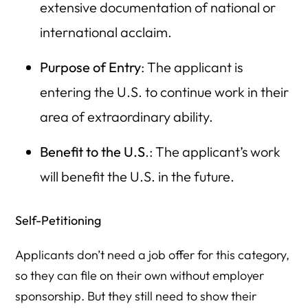
extensive documentation of national or
international acclaim.
Purpose of Entry
: The applicant is
entering the U.S. to continue work in their
area of extraordinary ability.
Benefit to the U.S
.: The applicant’s work
will benefit the U.S. in the future.
Self-Petitioning
Applicants don’t need a job offer for this category,
so they can file on their own without employer
sponsorship. But they still need to show their