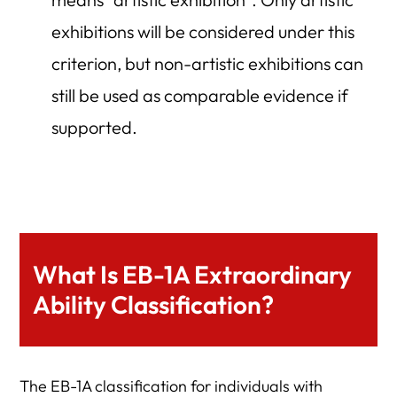
exhibitions will be considered under this
criterion, but non-artistic exhibitions can
still be used as comparable evidence if
supported.
What Is EB-1A Extraordinary
Ability Classification?
The EB-1A classification for individuals with