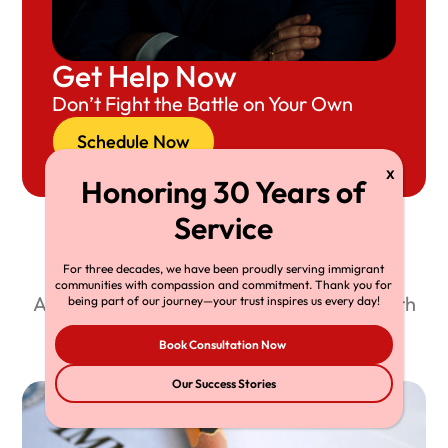
Get Help Now
Don’t Fight the Battle on Your Own
Schedule Now
Recent Resource Articles
For three decades, we have been proudly serving immigrant
communities with compassion and commitment. Thank you for
Attorney Richard Herman shares his wealth
being part of our journey—your trust inspires us every day!
of knowledge through our free blog.
Book Consultation Now
Our Success Stories