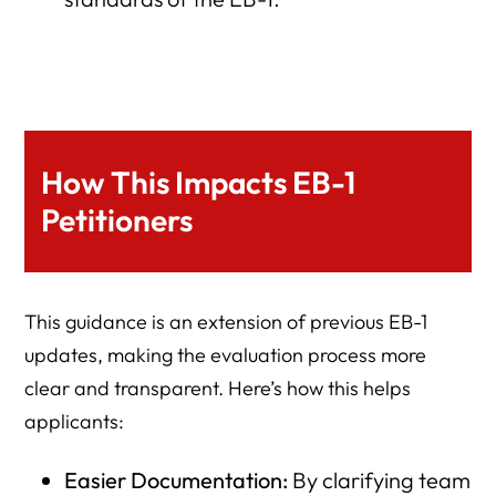
How This Impacts EB-1
Petitioners
This guidance is an extension of previous EB-1
updates, making the evaluation process more
clear and transparent. Here’s how this helps
applicants:
Easier Documentation:
By clarifying team