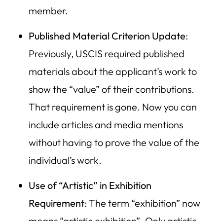
member.
Published Material Criterion Update
:
Previously, USCIS required published
materials about the applicant’s work to
show the “value” of their contributions.
That requirement is gone. Now you can
include articles and media mentions
without having to prove the value of the
individual’s work.
Use of “Artistic” in Exhibition
Requirement
: The term “exhibition” now
means “artistic exhibition”. Only artistic