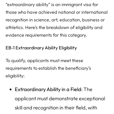
“extraordinary ability” is an immigrant visa for
those who have achieved national or international
recognition in science, art, education, business or
athletics. Here’s the breakdown of eligibility and
evidence requirements for this category.
EB-1 Extraordinary Ability Eligibility
To qualify, applicants must meet these
requirements to establish the beneficiary’s
eligibility:
Extraordinary Ability in a Field:
The
applicant must demonstrate exceptional
skill and recognition in their field, with