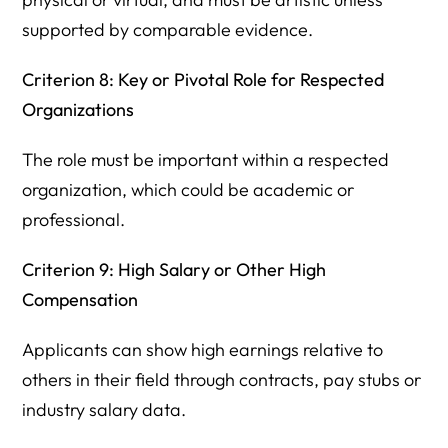
supported by comparable evidence.
Criterion 8: Key or Pivotal Role for Respected
Organizations
The role must be important within a respected
organization, which could be academic or
professional.
Criterion 9: High Salary or Other High
Compensation
Applicants can show high earnings relative to
others in their field through contracts, pay stubs or
industry salary data.