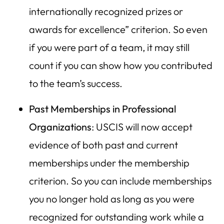
internationally recognized prizes or
awards for excellence” criterion. So even
if you were part of a team, it may still
count if you can show how you contributed
to the team’s success.
Past Memberships in Professional
Organizations
: USCIS will now accept
evidence of both past and current
memberships under the membership
criterion. So you can include memberships
you no longer hold as long as you were
recognized for outstanding work while a