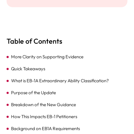
Table of Contents
More Clarity on Supporting Evidence
Quick Takeaways
What is EB-1A Extraordinary Ability Classification?
Purpose of the Update
Breakdown of the New Guidance
How This Impacts EB-1 Petitioners
Background on EB1A Requirements