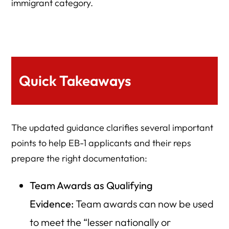
immigrant category.
Quick Takeaways
The updated guidance clarifies several important
points to help EB-1 applicants and their reps
prepare the right documentation:
Team Awards as Qualifying
Evidence:
Team awards can now be used
to meet the “lesser nationally or