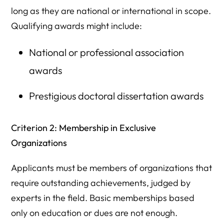
long as they are national or international in scope.
Qualifying awards might include:
National or professional association
awards
Prestigious doctoral dissertation awards
Criterion 2: Membership in Exclusive
Organizations
Applicants must be members of organizations that
require outstanding achievements, judged by
experts in the field. Basic memberships based
only on education or dues are not enough.