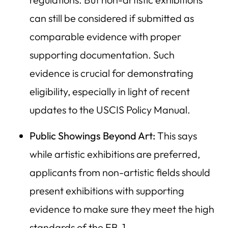
can still be considered if submitted as
comparable evidence with proper
supporting documentation. Such
evidence is crucial for demonstrating
eligibility, especially in light of recent
updates to the USCIS Policy Manual.
Public Showings Beyond Art:
This says
while artistic exhibitions are preferred,
applicants from non-artistic fields should
present exhibitions with supporting
evidence to make sure they meet the high
standards of the EB-1.