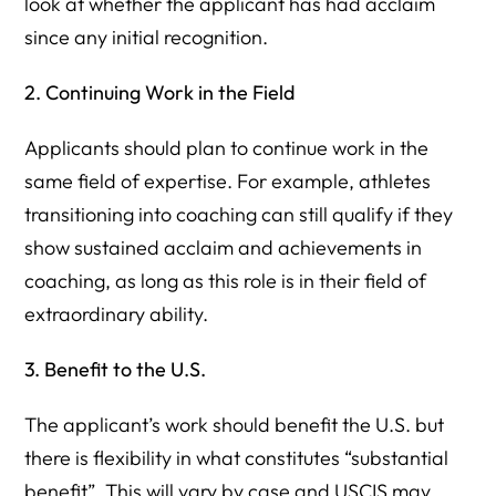
look at whether the applicant has had acclaim
since any initial recognition.
2. Continuing Work in the Field
Applicants should plan to continue work in the
same field of expertise. For example, athletes
transitioning into coaching can still qualify if they
show sustained acclaim and achievements in
coaching, as long as this role is in their field of
extraordinary ability.
3. Benefit to the U.S.
The applicant’s work should benefit the U.S. but
there is flexibility in what constitutes “substantial
benefit”. This will vary by case and USCIS may