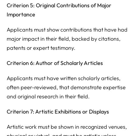
Criterion 5: Original Contributions of Major
Importance
Applicants must show contributions that have had
major impact in their field, backed by citations,
patents or expert testimony.
Criterion 6: Author of Scholarly Articles
Applicants must have written scholarly articles,
often peer-reviewed, that demonstrate expertise
and original research in their field.
Criterion 7: Artistic Exhibitions or Displays
Artistic work must be shown in recognized venues,
physical or virtual, and must be artistic unless