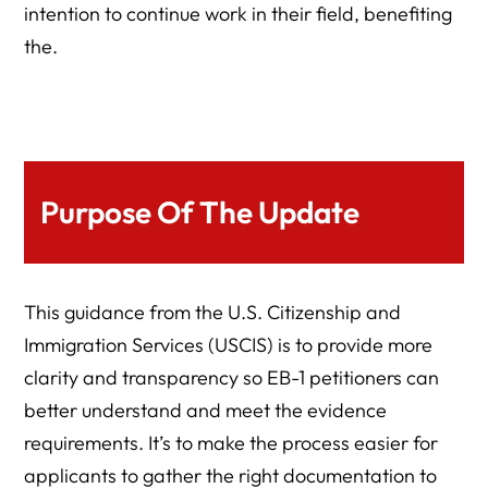
intention to continue work in their field, benefiting
the.
Purpose Of The Update
This guidance from the U.S. Citizenship and
Immigration Services (USCIS) is to provide more
clarity and transparency so EB-1 petitioners can
better understand and meet the evidence
requirements. It’s to make the process easier for
applicants to gather the right documentation to