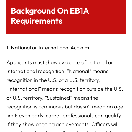
Background On EB1A
Requirements
1. National or International Acclaim
Applicants must show evidence of national or
international recognition. “National” means
recognition in the U.S. or a U.S. territory;
“international” means recognition outside the U.S.
or U.S. territory. “Sustained” means the
recognition is continuous but doesn’t mean an age
limit; even early-career professionals can qualify
if they show ongoing achievements. Officers will