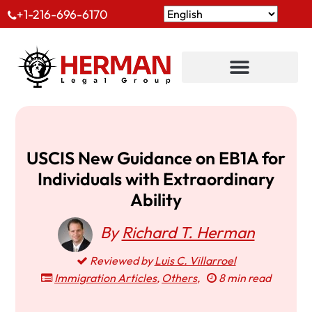
+1-216-696-6170
USCIS New Guidance on EB1A for
Individuals with Extraordinary
Ability
By
Richard T. Herman
Reviewed by
Luis C. Villarroel
Immigration Articles
,
Others
,
8 min read