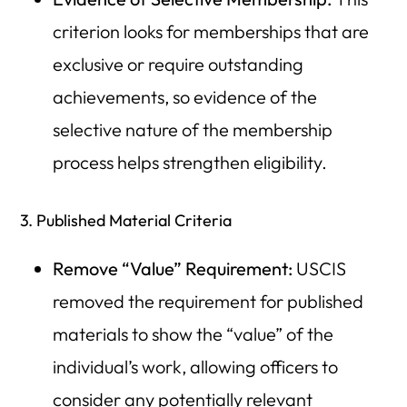
criterion looks for memberships that are
exclusive or require outstanding
achievements, so evidence of the
selective nature of the membership
process helps strengthen eligibility.
3. Published Material Criteria
Remove “Value” Requirement:
USCIS
removed the requirement for published
materials to show the “value” of the
individual’s work, allowing officers to
consider any potentially relevant