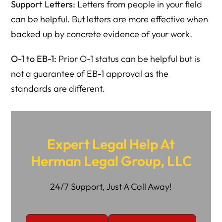
Support Letters:
Letters from people in your field
can be helpful. But letters are more effective when
backed up by concrete evidence of your work.
O-1 to EB-1:
Prior O-1 status can be helpful but is
not a guarantee of EB-1 approval as the
standards are different.
Expert Legal Help At
Herman Legal Group, LLC
24/7 Support, Just A Call Away!