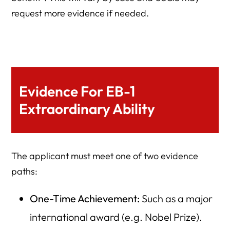
request more evidence if needed.
Evidence For EB-1
Extraordinary Ability
The applicant must meet one of two evidence
paths:
One-Time Achievement:
Such as a major
international award (e.g. Nobel Prize).