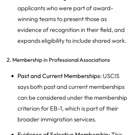
applicants who were part of award-
winning teams to present those as
evidence of recognition in their field, and
expands eligibility to include shared work.
2. Membership in Professional Associations
Past and Current Memberships:
USCIS
says both past and current memberships
can be considered under the membership
criterion for EB-1, which is part of their
broader immigration services.
Evidence of Selective Membership:
This