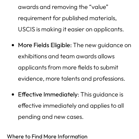
awards and removing the “value”
requirement for published materials,
USCIS is making it easier on applicants.
More Fields Eligible:
The new guidance on
exhibitions and team awards allows
applicants from more fields to submit
evidence, more talents and professions.
Effective Immediately
: This guidance is
effective immediately and applies to all
pending and new cases.
Where to Find More Information