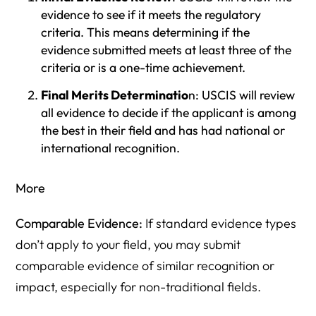
evidence to see if it meets the regulatory
criteria. This means determining if the
evidence submitted meets at least three of the
criteria or is a one-time achievement.
Final Merits Determinatio
n: USCIS will review
all evidence to decide if the applicant is among
the best in their field and has had national or
international recognition.
More
Comparable Evidence:
If standard evidence types
don’t apply to your field, you may submit
comparable evidence of similar recognition or
impact, especially for non-traditional fields.