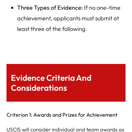
Three Types of Evidence:
If no one-time
achievement, applicants must submit at
least three of the following.
Evidence Criteria And
Considerations
Criterion 1: Awards and Prizes for Achievement
USCIS will consider individual and team awards as