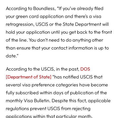
According to Boundless, “If you’ve already filed
your green card application and there’s a visa
retrogression, USCIS or the State Department will
hold your application until you get back to the front
of the line. You don’t need to do anything other
than ensure that your contact information is up to
date.”
According to the USCIS, in the past,
DOS
[Department of State]
“has notified USCIS that
several visa preference categories have become
fully subscribed within days of publication of the
monthly Visa Bulletin. Despite this fact, applicable
regulations prevent USCIS from rejecting
applications within that particular month,