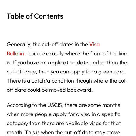
Table of Contents
Generally, the cut-off dates in the
Visa
Bulletin
indicate exactly where the front of the line
is. If you have an application date earlier than the
cut-off date, then you can apply for a green card.
There is a catch/a condition though where the cut-
off date could be moved backward.
According to the USCIS, there are some months
when more people apply for a visa in a specific
category than there are available visas for that
month. This is when the cut-off date may move