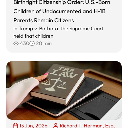
Birthright Citizenship Order: U.S.-Born
Children of Undocumented and H-1B
Parents Remain Citizens
In Trump v. Barbara, the Supreme Court
held that children
430
20 min
13 Jun, 2026
Richard T. Herman, Esq.