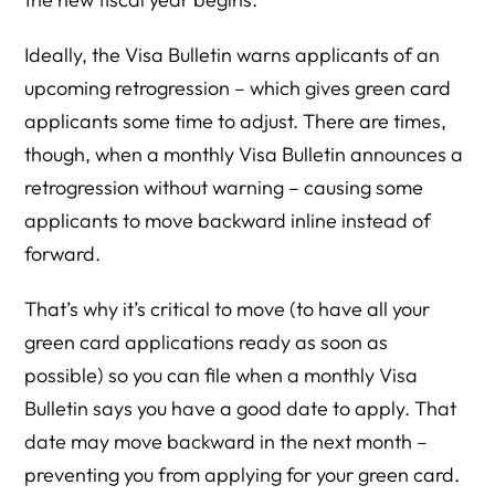
Ideally, the Visa Bulletin warns applicants of an
upcoming retrogression – which gives green card
applicants some time to adjust. There are times,
though, when a monthly Visa Bulletin announces a
retrogression without warning – causing some
applicants to move backward inline instead of
forward.
That’s why it’s critical to move (to have all your
green card applications ready as soon as
possible) so you can file when a monthly Visa
Bulletin says you have a good date to apply. That
date may move backward in the next month –
preventing you from applying for your green card.