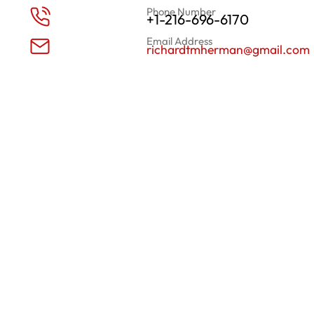
Phone Number
+1-216-696-6170
Email Address
richardtmherman@gmail.com