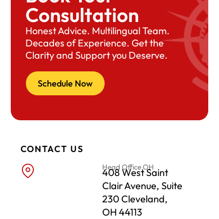
Consultation
Honest Advice. Multilingual Team.
Decades of Experience. Get the
Clarity and Support you Deserve.
Schedule Now
CONTACT US
Head Office OH
408 West Saint
Clair Avenue, Suite
230 Cleveland,
OH 44113