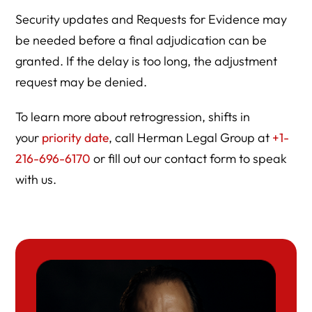
Security updates and Requests for Evidence may
be needed before a final adjudication can be
granted. If the delay is too long, the adjustment
request may be denied.
To learn more about retrogression, shifts in
your
priority date
, call Herman Legal Group at
+1-
216-696-6170
or fill out our contact form to speak
with us.