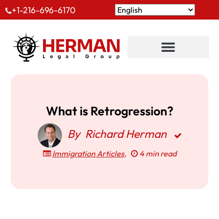
+1-216-696-6170
What is Retrogression?
By
Richard Herman
Immigration Articles
,
4 min read