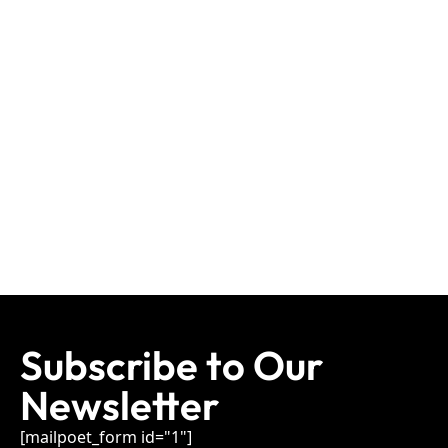
Subscribe to Our
Newsletter
[mailpoet_form id="1"]