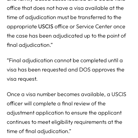
office that does not have a visa available at the
time of adjudication must be transferred to the
appropriate
USCIS
office or Service Center once
the case has been adjudicated up to the point of
final adjudication.”
“Final adjudication cannot be completed until a
visa has been requested and DOS approves the
visa request.
Once a visa number becomes available, a USCIS
officer will complete a final review of the
adjustment application to ensure the applicant
continues to meet eligibility requirements at the
time of final adjudication.”