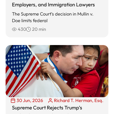
Employers, and Immigration Lawyers
The Supreme Court’s decision in Mullin v.
Doe limits federal
430
20 min
30 Jun, 2026
Richard T. Herman, Esq.
Supreme Court Rejects Trump’s