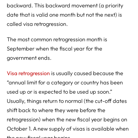
backward. This backward movement (a priority
date that is valid one month but not the next) is
called visa retrogression.
The most common retrogression month is
September when the fiscal year for the
government ends.
Visa retrogression
is usually caused because the
“annual limit for a category or country has been
used up or is expected to be used up soon.”
Usually, things return to normal (the cut-off dates
shift back to where they were before the
retrogression) when the new fiscal year begins on
October 1. A new supply of visas is available when
the new fiscal year begins.