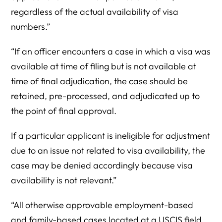
regardless of the actual availability of visa
numbers.”
“If an officer encounters a case in which a visa was
available at time of filing but is not available at
time of final adjudication, the case should be
retained, pre-processed, and adjudicated up to
the point of final approval.
If a particular applicant is ineligible for adjustment
due to an issue not related to visa availability, the
case may be denied accordingly because visa
availability is not relevant.”
“All otherwise approvable employment-based
and family-based cases located at a USCIS field