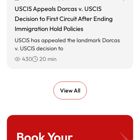
USCIS Appeals Dorcas v. USCIS
Decision to First Circuit After Ending
Immigration Hold Policies
USCIS has appealed the landmark Dorcas
v. USCIS decision to
430
20 min
View All
Book Your