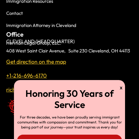
Immigration Resources
Contact
Immigration Attorney in Cleveland
Office
CLEVELAND (HEADQUARTER)
Herman Legal Group, LLC.
408 West Saint Clair Avenue, Suite 230 Cleveland, OH 44113
Get direction on the map
+1-216-696-6170
richardtmherman@gmail.com
For three decades, we have been proudly serving immigrant
communities with compassion and commitment. Thank you for
being part of our journey—your trust inspires us every day!