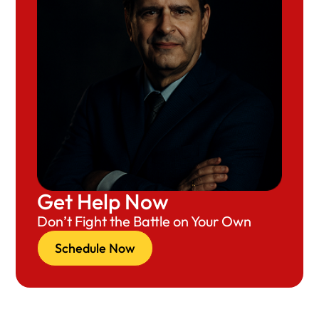
Get Help Now
Don’t Fight the Battle on Your Own
Schedule Now