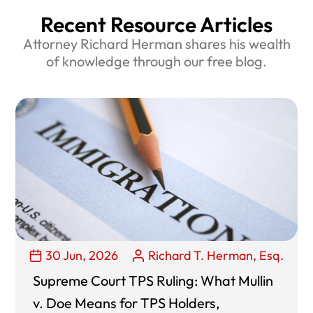
Recent Resource Articles
Attorney Richard Herman shares his wealth
of knowledge through our free blog.
30 Jun, 2026
Richard T. Herman, Esq.
Supreme Court TPS Ruling: What Mullin
v. Doe Means for TPS Holders,