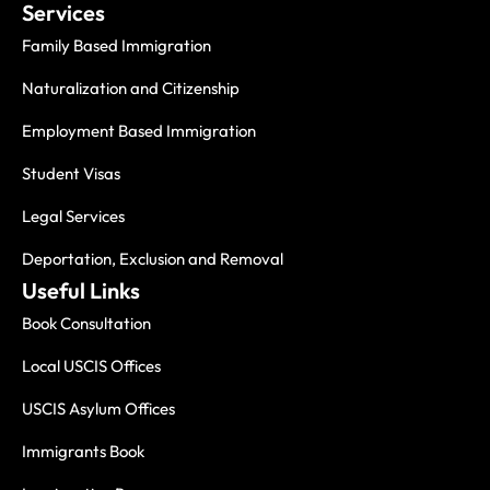
Services
Family Based Immigration
Naturalization and Citizenship
Employment Based Immigration
Student Visas
Legal Services
Deportation, Exclusion and Removal
Useful Links
Book Consultation
Local USCIS Offices
USCIS Asylum Offices
Immigrants Book