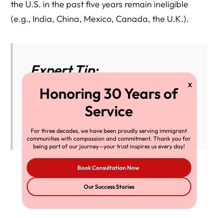
the U.S. in the past five years remain ineligible
(e.g., India, China, Mexico, Canada, the U.K.).
Expert Tip:
Bookmark
travel.state.gov/dv
to check
country eligibility each year before
submitting any application.
For three decades, we have been proudly serving immigrant
communities with compassion and commitment. Thank you for
being part of our journey—your trust inspires us every day!
Book Consultation Now
Our Success Stories