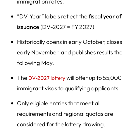
immigration rates.
“DV-Year” labels reflect the
fiscal year of
issuance
(DV-2027 = FY 2027).
Historically opens in early October, closes
early November, and publishes results the
following May.
The
will offer up to 55,000
DV-2027 lottery
immigrant visas to qualifying applicants.
Only eligible entries that meet all
requirements and regional quotas are
considered for the lottery drawing.