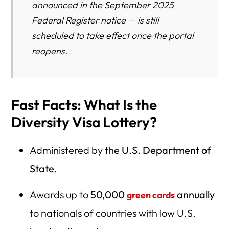
announced in the September 2025
Federal Register notice — is still
scheduled to take effect once the portal
reopens.
Fast Facts: What Is the
Diversity Visa Lottery?
Administered by the
U.S. Department of
State
.
Awards up to
50,000
annually
green cards
to nationals of countries with low U.S.