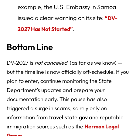
example, the U.S. Embassy in Samoa
issued a clear warning on its site:
“DV-
.
2027 Has Not Started”
Bottom Line
DV-2027 is
not cancelled
(as far as we know) —
but the timeline is now officially off-schedule. If you
plan to enter, continue monitoring the State
Department’s updates and prepare your
documentation early. This pause has also
triggered a surge in scams, so rely only on
information from
travel.state.gov
and reputable
immigration sources such as the
Herman Legal
Group
.