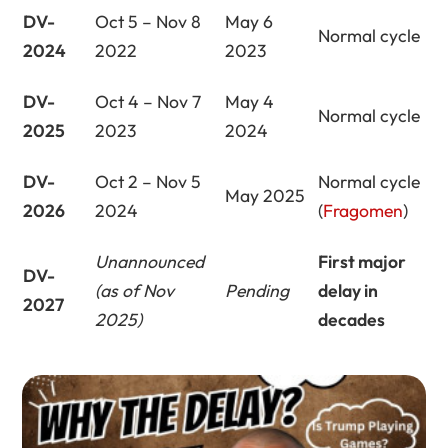
DV-
Oct 5 – Nov 8
May 6
Normal cycle
2024
2022
2023
DV-
Oct 4 – Nov 7
May 4
Normal cycle
2025
2023
2024
DV-
Oct 2 – Nov 5
Normal cycle
May 2025
2026
2024
(
Fragomen
)
Unannounced
First major
DV-
(as of Nov
Pending
delay in
2027
2025)
decades