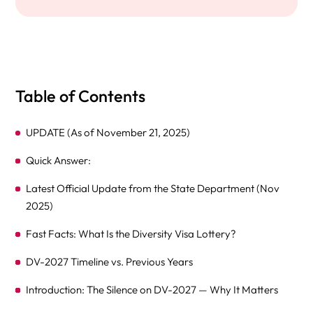
Table of Contents
UPDATE (As of November 21, 2025)
Quick Answer:
Latest Official Update from the State Department (Nov
2025)
Fast Facts: What Is the Diversity Visa Lottery?
DV-2027 Timeline vs. Previous Years
Introduction: The Silence on DV-2027 — Why It Matters