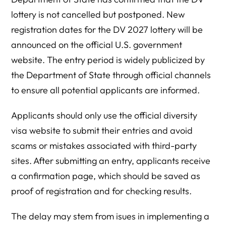
lottery is not cancelled but postponed. New
registration dates for the DV 2027 lottery will be
announced on the official U.S. government
website. The entry period is widely publicized by
the Department of State through official channels
to ensure all potential applicants are informed.
Applicants should only use the official diversity
visa website to submit their entries and avoid
scams or mistakes associated with third-party
sites. After submitting an entry, applicants receive
a confirmation page, which should be saved as
proof of registration and for checking results.
The delay may stem from isues in implementing a