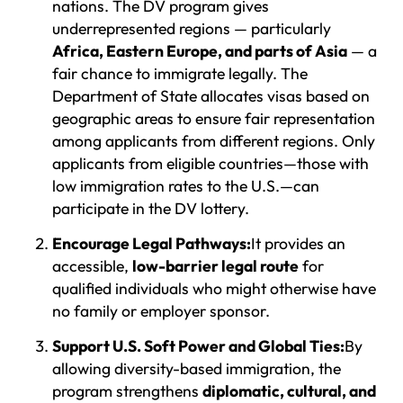
nations. The DV program gives
underrepresented regions — particularly
Africa, Eastern Europe, and parts of Asia
— a
fair chance to immigrate legally. The
Department of State allocates visas based on
geographic areas to ensure fair representation
among applicants from different regions. Only
applicants from eligible countries—those with
low immigration rates to the U.S.—can
participate in the DV lottery.
Encourage Legal Pathways:
It provides an
accessible,
low-barrier legal route
for
qualified individuals who might otherwise have
no family or employer sponsor.
Support U.S. Soft Power and Global Ties:
By
allowing diversity-based immigration, the
program strengthens
diplomatic, cultural, and