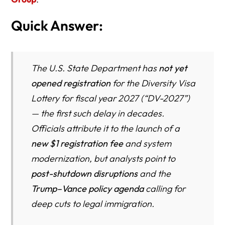
Quick Answer:
The U.S. State Department has
not yet
opened registration
for the Diversity Visa
Lottery for fiscal year 2027 (“DV-2027”)
— the first such delay in decades.
Officials attribute it to the launch of a
new $1 registration fee
and system
modernization, but analysts point to
post-shutdown disruptions
and the
Trump–Vance policy agenda
calling for
deep cuts to legal immigration.