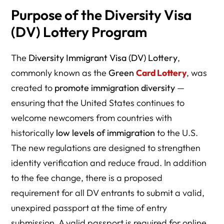
Purpose of the Diversity Visa
(DV) Lottery Program
The
Diversity Immigrant Visa (DV) Lottery
,
commonly known as the
Green
Card Lottery
, was
created to
promote immigration diversity
—
ensuring that the United States continues to
welcome newcomers from countries with
historically
low levels of immigration
to the U.S.
The new regulations are designed to strengthen
identity verification and reduce fraud. In addition
to the fee change, there is a proposed
requirement for all DV entrants to submit a valid,
unexpired passport at the time of entry
submission. A valid passport is required for online