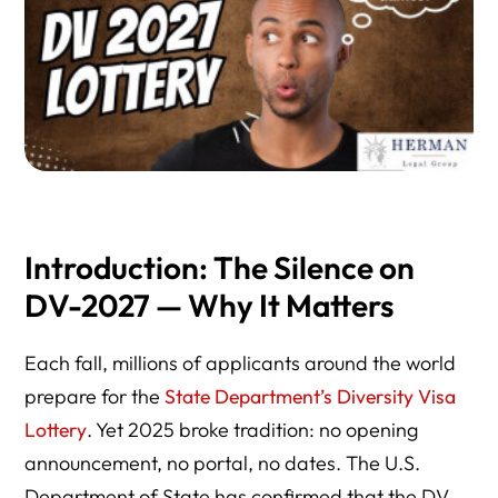
Introduction: The Silence on
DV-2027 — Why It Matters
Each fall, millions of applicants around the world
prepare for the
State Department’s Diversity Visa
Lottery
. Yet 2025 broke tradition: no opening
announcement, no portal, no dates. The U.S.
Department of State has confirmed that the DV