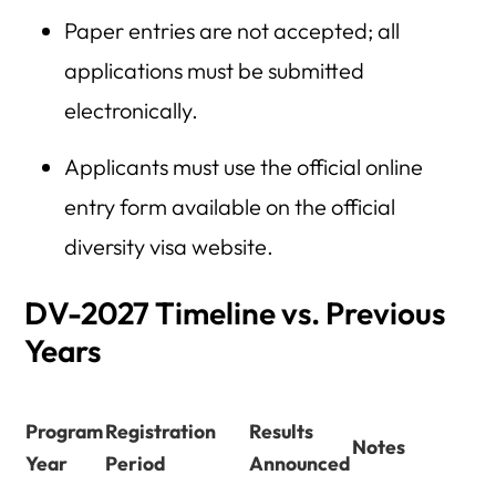
Paper entries are not accepted; all
applications must be submitted
electronically.
Applicants must use the official online
entry form available on the official
diversity visa website.
DV-2027 Timeline vs. Previous
Years
Program
Registration
Results
Notes
Year
Period
Announced