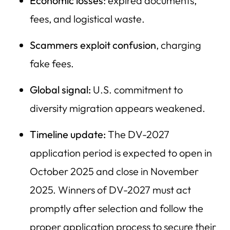
Economic losses
: expired documents,
fees, and logistical waste.
Scammers exploit confusion
, charging
fake fees.
Global signal:
U.S. commitment to
diversity migration appears weakened.
Timeline update:
The DV-2027
application period is expected to open in
October 2025 and close in November
2025. Winners of DV-2027 must act
promptly after selection and follow the
proper application process to secure their