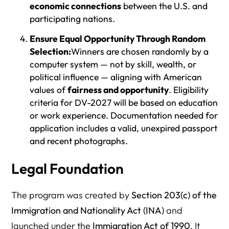
economic connections
between the U.S. and
participating nations.
Ensure Equal Opportunity Through Random
Selection:
Winners are chosen randomly by a
computer system — not by skill, wealth, or
political influence — aligning with American
values of
fairness and opportunity
. Eligibility
criteria for DV-2027 will be based on education
or work experience. Documentation needed for
application includes a valid, unexpired passport
and recent photographs.
Legal Foundation
The program was created by
Section 203(c) of the
Immigration and Nationality Act (INA)
and
launched under the
Immigration Act of 1990
. It