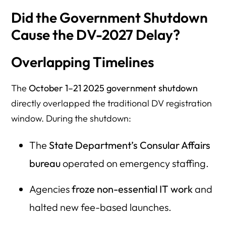
Did the Government Shutdown
Cause the DV-2027 Delay?
Overlapping Timelines
The
October 1–21 2025 government shutdown
directly overlapped the traditional DV registration
window. During the shutdown:
The
State Department’s Consular Affairs
bureau
operated on emergency staffing.
Agencies
froze non-essential IT work
and
halted new fee-based launches.