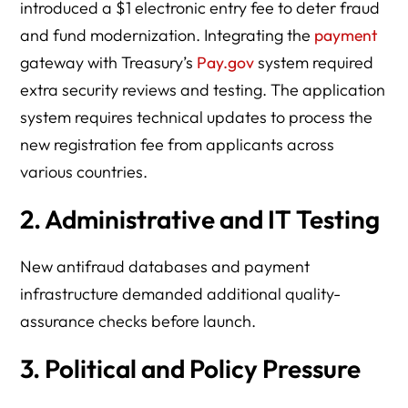
introduced a $1 electronic entry fee to deter fraud
and fund modernization. Integrating the
payment
gateway with Treasury’s
Pay.gov
system required
extra security reviews and testing. The application
system requires technical updates to process the
new registration fee from applicants across
various countries.
2. Administrative and IT Testing
New antifraud databases and payment
infrastructure demanded additional quality-
assurance checks before launch.
3. Political and Policy Pressure