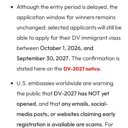
Although the entry period is delayed, the
Legal and Policy Outlook — Can a President End the
Lottery?
application window for winners remains
unchanged: selected applicants will still be
Key Takeaways
able to apply for their DV immigrant visas
DV Lottery Resources & Related Reading
between
October 1, 2026, and
September 30, 2027
. The confirmation is
stated here on the
.
DV-2027 notice
U.S. embassies worldwide are warning
the public that
DV-2027 has NOT yet
opened
, and that
any emails, social-
media posts, or websites claiming early
registration is available are scams
. For