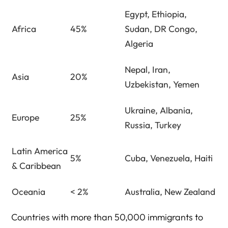
Egypt, Ethiopia,
Africa
45%
Sudan, DR Congo,
Algeria
Nepal, Iran,
Asia
20%
Uzbekistan, Yemen
Ukraine, Albania,
Europe
25%
Russia, Turkey
Latin America
5%
Cuba, Venezuela, Haiti
& Caribbean
Oceania
< 2%
Australia, New Zealand
Countries with more than 50,000 immigrants to