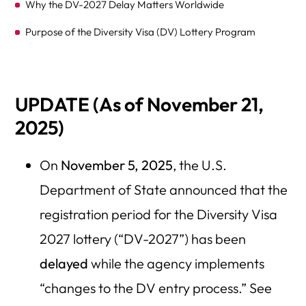
Why the DV-2027 Delay Matters Worldwide
Purpose of the Diversity Visa (DV) Lottery Program
Why the Delay Now?
Did the Government Shutdown Cause the DV-2027
UPDATE (As of November 21,
Delay?
2025)
Which Countries Are Most Affected — Regional
Breakdown and Eligibility Map
On
November 5, 2025
, the U.S.
DV-2027 Applicant Preparation Checklist — What to Do
Department of State announced that the
Now
registration period for the Diversity Visa
Avoid Scams During the Delay — Common Fraud Alerts
2027 lottery (“DV-2027”) has been
Alternative Immigration Paths While You Wait
delayed
while the agency implements
“changes to the DV entry process.” See
Section 6: Possible Scenarios for DV-2027 — What Could