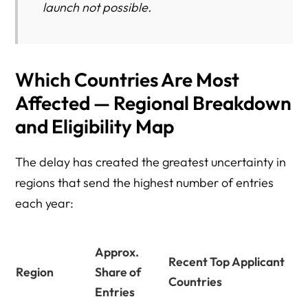
launch not possible.
Which Countries Are Most
Affected — Regional Breakdown
and Eligibility Map
The delay has created the greatest uncertainty in
regions that send the highest number of entries
each year:
Approx.
Recent Top Applicant
Region
Share of
Countries
Entries