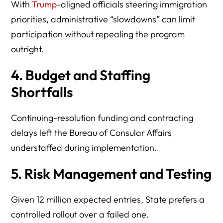
With
Trump
-aligned officials steering immigration
priorities, administrative “slowdowns” can limit
participation without repealing the program
outright.
4. Budget and Staffing
Shortfalls
Continuing-resolution funding and contracting
delays left the Bureau of Consular Affairs
understaffed during implementation.
5. Risk Management and Testing
Given 12 million expected entries, State prefers a
controlled rollout over a failed one.