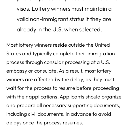
visas. Lottery winners must maintain a
valid non-immigrant status if they are
already in the U.S. when selected.
Most lottery winners reside outside the United
States and typically complete their immigration
process through consular processing at a U.S.
embassy or consulate. As a result, most lottery
winners are affected by the delay, as they must
wait for the process to resume before proceeding
with their applications. Applicants should organize
and prepare all necessary supporting documents,
including civil documents, in advance to avoid
delays once the process resumes.