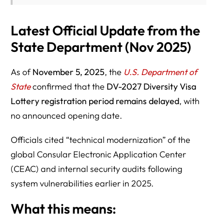
Latest Official Update from the
State Department (Nov 2025)
As of
November 5, 2025
, the
U.S. Department of
State
confirmed that the
DV-2027 Diversity Visa
Lottery registration period remains delayed
, with
no announced opening date.
Officials cited “technical modernization” of the
global Consular Electronic Application Center
(CEAC) and internal security audits following
system vulnerabilities earlier in 2025.
What this means: