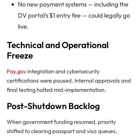
No new payment systems — including the
DV portal’s $1 entry fee — could legally go
live.
Technical and Operational
Freeze
Pay.gov
integration and cybersecurity
certifications were paused. Internal approvals and
final testing halted mid-implementation.
Post-Shutdown Backlog
When government funding resumed, priority
shifted to clearing passport and visa queues,