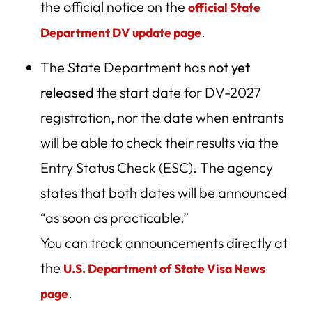
the official notice on the
official State
Happen Next?
.
Department DV update page
Forecast:
The State Department has
not yet
Why Choose an Ohio-Based Immigration Law Firm for
Your DV Case
released
the start date for DV-2027
DV-2027 Frequently Asked Questions (Updated
registration, nor the date when entrants
November 2025)
will be able to check their results via the
Subscribe for Updates & Free Consultation Alerts
Entry Status Check (ESC). The agency
Trump’s Historic Opposition to the DV Lottery & Vance’s
states that both dates will be announced
Push to Cut Legal Immigration
“as soon as practicable.”
What is Project 2025?
You can track announcements directly at
Eligibility Criteria and Application Process for the DV
the
U.S. Department of State Visa News
Lottery
.
page
Expert Tip — What Applicants Should Do Now