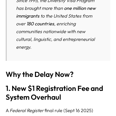
Since 1995, the Diversity Visa Program
has brought more than
one million new
immigrants
to the United States from
over
180 countries
, enriching
communities nationwide with new
cultural, linguistic, and entrepreneurial
energy.
Why the Delay Now?
1. New $1 Registration Fee and
System Overhaul
A
Federal Register
final rule (Sept 16 2025)