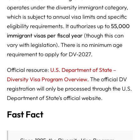
operates under the diversity immigrant category,
which is subject to annual visa limits and specific
eligibility requirements. It authorizes up to
55,000
immigrant visas per fiscal year
(though this can
vary with legislation). There is no minimum age
requirement to apply for DV-2027.
Official resource:
U.S. Department of State –
Diversity Visa Program Overview
. The official DV
registration will only be processed through the U.S.
Department of State’s official website.
Fast Fact