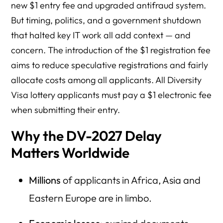
new $1 entry fee and upgraded antifraud system.
But timing, politics, and a government shutdown
that halted key IT work all add context — and
concern. The introduction of the $1 registration fee
aims to reduce speculative registrations and fairly
allocate costs among all applicants. All Diversity
Visa lottery applicants must pay a $1 electronic fee
when submitting their entry.
Why the DV-2027 Delay
Matters Worldwide
Millions
of applicants in Africa, Asia and
Eastern Europe are in limbo.