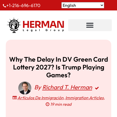
+1-216-696-6170
Why The Delay In DV Green Card
Lottery 2027? Is Trump Playing
Games?
By
Richard T. Herman
Artículos De Inmigración
,
Immigration Articles
,
19 min read