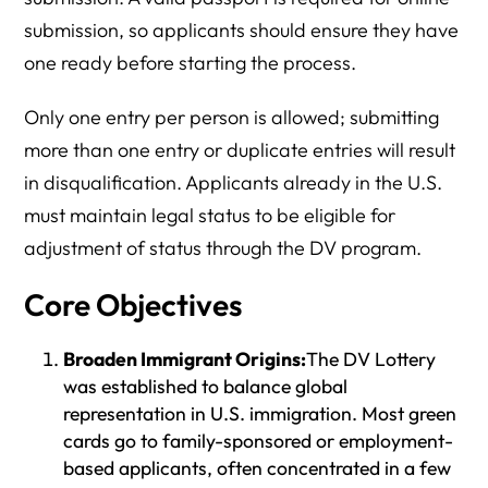
submission, so applicants should ensure they have
one ready before starting the process.
Only one entry per person is allowed; submitting
more than one entry or duplicate entries will result
in disqualification. Applicants already in the U.S.
must maintain legal status to be eligible for
adjustment of status through the DV program.
Core Objectives
Broaden Immigrant Origins:
The DV Lottery
was established to balance global
representation in U.S. immigration. Most green
cards go to family-sponsored or employment-
based applicants, often concentrated in a few