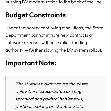
pushing DV modernization to the back of the line.
Budget Constraints
Under temporary continuing resolutions, the State
Department cannot initiate new contracts or
software releases without explicit funding
authority — further slowing the DV system rollout.
Important Note:
The shutdown didn’t
cause
the entire
delay, but it
exacerbated existing
technical and political bottlenecks
,
perhaps making an October 2025