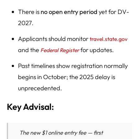
There is
no open entry period
yet for DV-
2027.
Applicants should monitor
travel.state.gov
and the
for updates.
Federal Register
Past timelines show registration normally
begins in October; the 2025 delay is
unprecedented.
Key Advisal:
The new
$1 online entry fee
— first