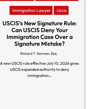
Immigration Lawyer
Uscis
USCIS’s New Signature Rule:
Can USCIS Deny Your
Immigration Case Over a
Signature Mistake?
Richard T. Herman, Esq.
A new USCIS rule effective July 10, 2026 gives
USCIS expanded authority to deny
immigration…