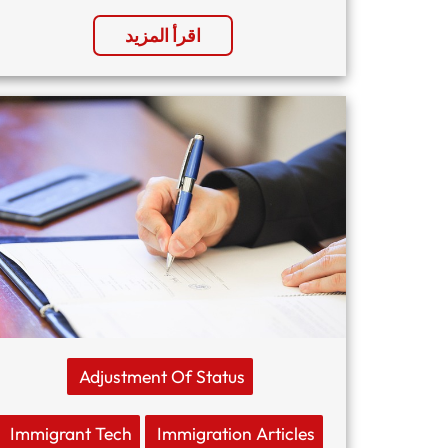
اقرأ المزيد
Adjustment Of Status
Immigrant Tech
Immigration Articles