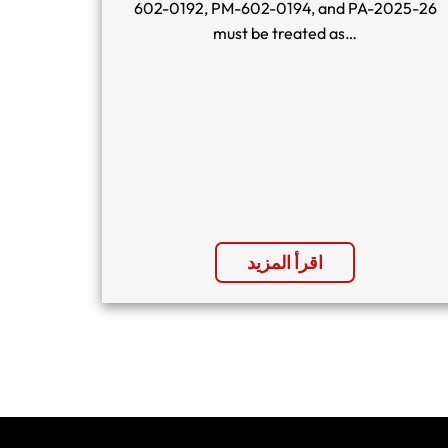
602-0192, PM-602-0194, and PA-2025-26
must be treated as…
اقرأ المزيد