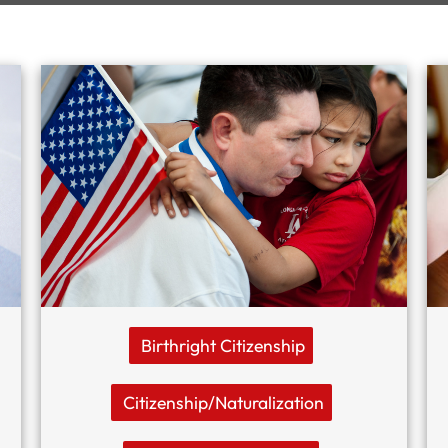
Birthright Citizenship
Citizenship/naturalization