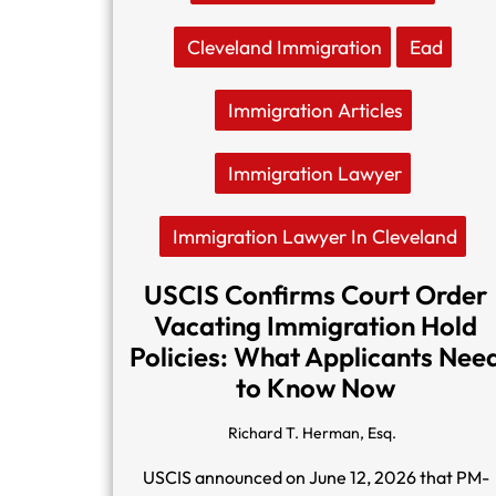
Cleveland Immigration
Ead
Immigration Articles
Immigration Lawyer
Immigration Lawyer In Cleveland
USCIS Confirms Court Order
Vacating Immigration Hold
Policies: What Applicants Nee
to Know Now
Richard T. Herman, Esq.
USCIS announced on June 12, 2026 that PM-