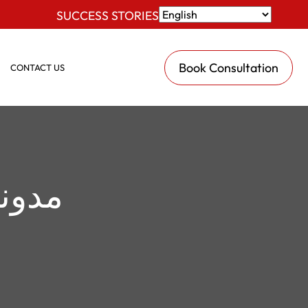
SUCCESS STORIES
Book Consultation
CONTACT US
نونية