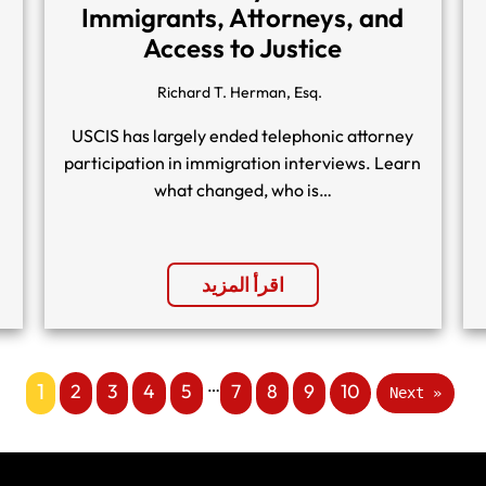
Immigrants, Attorneys, and
Access to Justice
Richard T. Herman, Esq.
USCIS has largely ended telephonic attorney
participation in immigration interviews. Learn
what changed, who is…
اقرأ المزيد
…
1
2
3
4
5
7
8
9
10
Next »