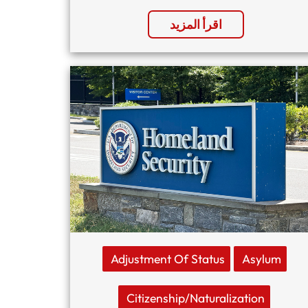
اقرأ المزيد
Adjustment Of Status
Asylum
Citizenship/naturalization