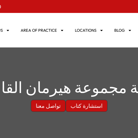
0
US
AREA OF PRACTICE
LOCATIONS
BLOG
ة مجموعة هيرمان القا
تواصل معنا
استشارة كتاب