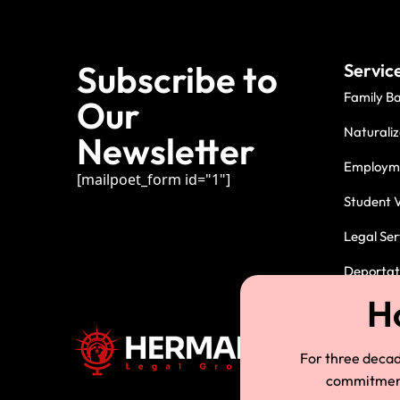
Subscribe to
Servic
Family B
Our
Naturaliz
Newsletter
Employme
[mailpoet_form id="1"]
Student V
Legal Ser
Deportati
For three deca
commitment.