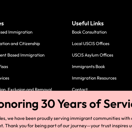
es
Useful Links
ased Immigration
Book Consultation
ation and Citizenship
Local USCIS Offices
nt Based Immigration
USCIS Asylum Offices
isas
Immigrants Book
vices
Immigration Resources
on, Exclusion and Removal
Contact
Immigration Attorney in Cleve
des, we have been proudly serving immigrant communities with
 Thank you for being part of our journey—your trust inspires u