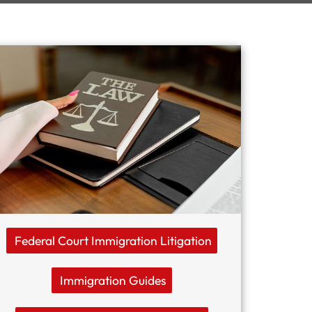
Federal Court Immigration Litigation
Immigration Guides