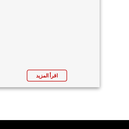
اقرأ المزيد