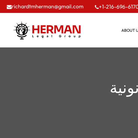
richardtmherman@gmail.com
+1-216-696-617
ABOUT 
مدون