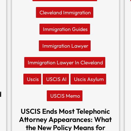
Cleveland Immigration
Immigration Guides
Immigration Lawyer
Immigration Lawyer In Cleveland
Uscis
USCIS AI
Uscis Asylum
d
USCIS Memo
USCIS Ends Most Telephonic
Attorney Appearances: What
the New Policy Means for