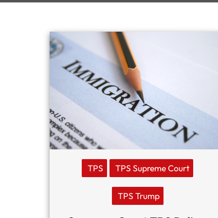
TPS
TPS Supreme Court
TPS Trump