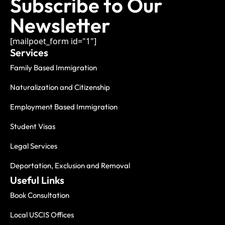
Subscribe to Our
Newsletter
[mailpoet_form id="1"]
Services
Family Based Immigration
Naturalization and Citizenship
Employment Based Immigration
Student Visas
Legal Services
Deportation, Exclusion and Removal
Useful Links
Book Consultation
Local USCIS Offices