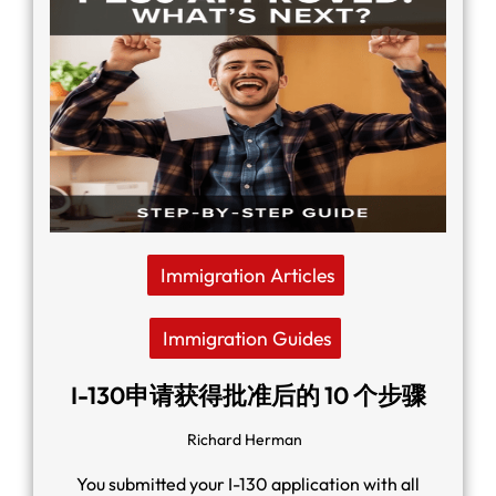
Immigration Articles
Immigration Guides
I-130申请获得批准后的 10 个步骤
Richard Herman
You submitted your I-130 application with all