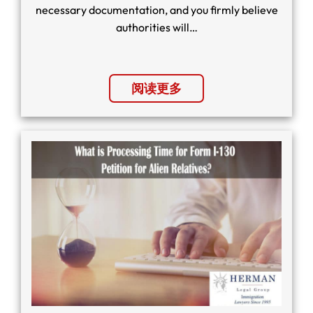
necessary documentation, and you firmly believe
authorities will…
阅读更多