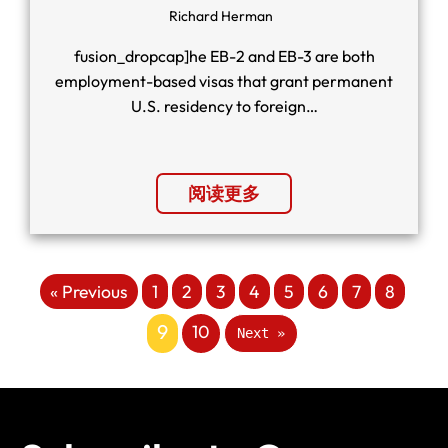
Richard Herman
fusion_dropcap]he EB-2 and EB-3 are both
employment-based visas that grant permanent
U.S. residency to foreign…
阅读更多
« Previous
1
2
3
4
5
6
7
8
9
10
Next »