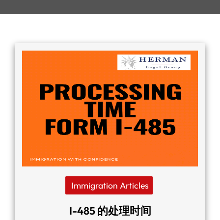
Immigration Articles
I-485 的处理时间