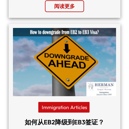
阅读更多
Immigration Articles
如何从EB2降级到EB3签证？