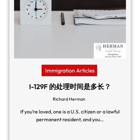
Immigration Articles
I-129F 的处理时间是多长？
Richard Herman
If you’re loved, one is a U.S. citizen or a lawful
permanent resident, and you…