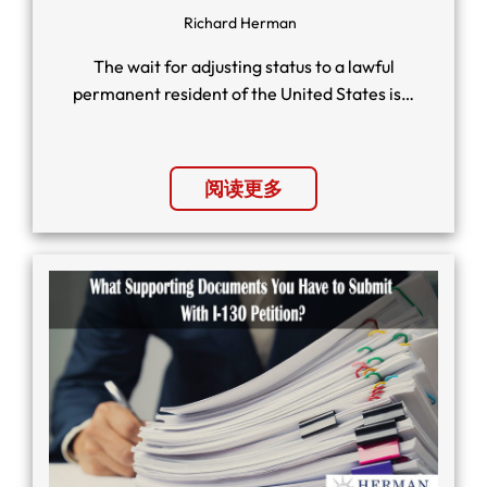
Richard Herman
The wait for adjusting status to a lawful
permanent resident of the United States is…
阅读更多