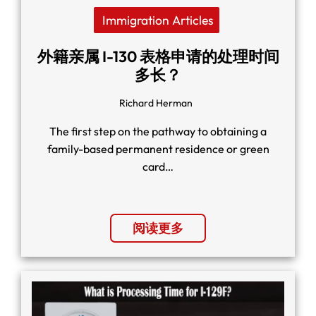
Immigration Articles
外籍亲属 I-130 表格申请的处理时间
多长？
Richard Herman
The first step on the pathway to obtaining a
family-based permanent residence or green
card…
阅读更多