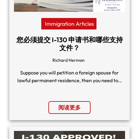
Immigration Articles
您必须提交 I-130 申请书和哪些支持
文件？
Richard Herman
Suppose you will petition a foreign spouse for
lawful permanent residence, then you need to…
阅读更多