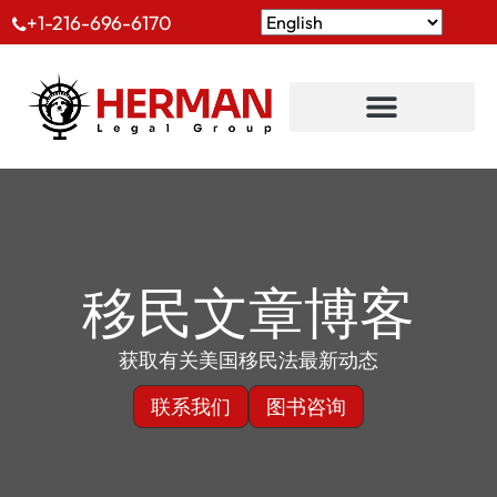
+1-216-696-6170
移民文章博客
获取有关美国移民法最新动态
联系我们
图书咨询