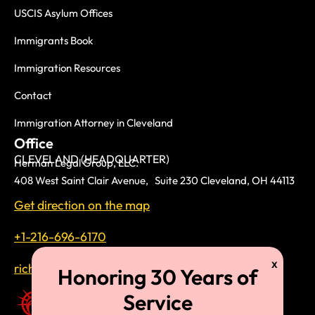
USCIS Asylum Offices
Immigrants Book
Immigration Resources
Contact
Immigration Attorney in Cleveland
Office
CLEVELAND (HEADQUARTER)
Herman Legal Group, LLC.
408 West Saint Clair Avenue, Suite 230 Cleveland, OH 44113
Get direction on the map
+1-216-696-6170
richardtmherman@gmail.com