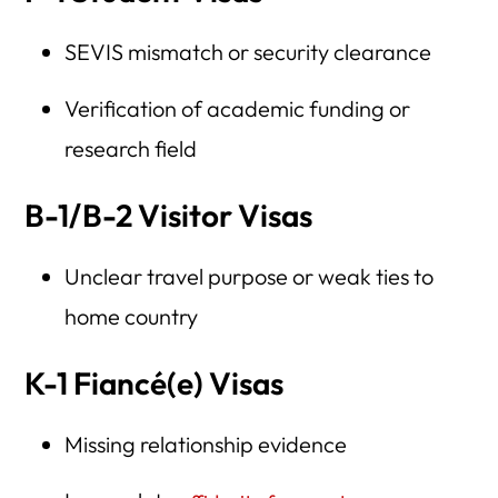
SEVIS mismatch or security clearance
Verification of academic funding or
research field
B-1/B-2 Visitor Visas
Unclear travel purpose or weak ties to
home country
K-1 Fiancé(e) Visas
Missing relationship evidence