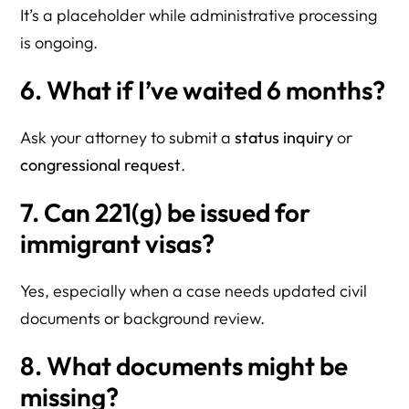
It’s a placeholder while administrative processing
is ongoing.
6. What if I’ve waited 6 months?
Ask your attorney to submit a
status inquiry
or
congressional request
.
7. Can 221(g) be issued for
immigrant visas?
Yes, especially when a case needs updated civil
documents or background review.
8. What documents might be
missing?