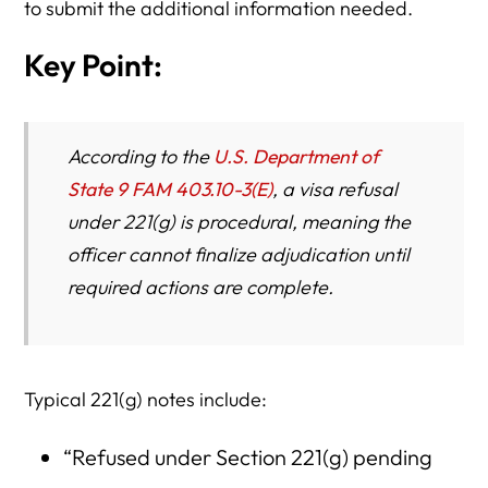
to submit the additional information needed.
Key Point:
According to the
U.S. Department of
State 9 FAM 403.10-3(E)
, a visa refusal
under 221(g) is procedural, meaning the
officer cannot finalize adjudication until
required actions are complete.
Typical 221(g) notes include:
“Refused under Section 221(g) pending