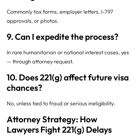
Commonly tax forms, employer letters, I-797
approvals, or photos.
9. Can I expedite the process?
In rare humanitarian or national interest cases, yes
— through attorney request.
10. Does 221(g) affect future visa
chances?
No, unless tied to fraud or serious ineligibility.
Attorney Strategy: How
Lawyers Fight 221(g) Delays