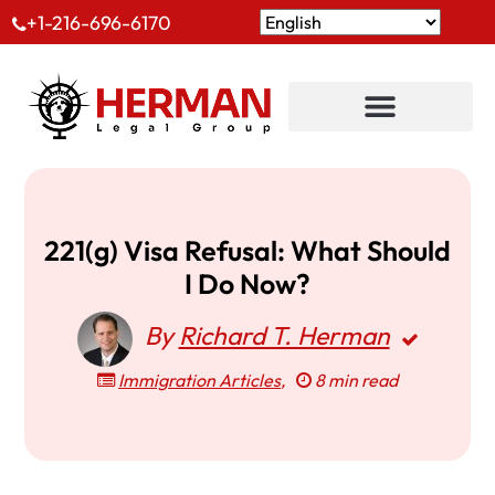
+1-216-696-6170
221(g) Visa Refusal: What Should
I Do Now?
By
Richard T. Herman
Immigration Articles
,
8 min read