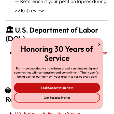
— Reference if your petition lapses during
221(g) review.
🏛️ U.S. Department of Labor
(DOL)
Labor Condition Application (LCA) Information
— Required for H-1B and E-3 visa
For three decades, we have been proudly serving immigrant
employers.
communities with compassion and commitment. Thank you for
being part of our journey—your trust inspires us every day!
Book Consultation Now
🌐 U.S. Embassy and Consulate
Resources
Our Success Stories
U.S. Embassy India – Visa Section