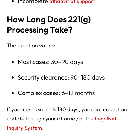
Incomplete
affidavit of support
How Long Does 221(g)
Processing Take?
The duration varies:
Most cases:
30–90 days
Security clearance:
90–180 days
Complex cases:
6–12 months
If your case exceeds
180 days
, you can request an
update through your attorney or the
LegalNet
Inquiry System
.