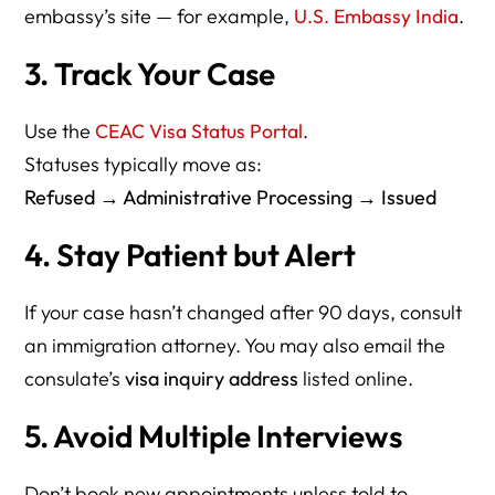
embassy’s site — for example,
U.S. Embassy India
.
3. Track Your Case
Use the
CEAC Visa Status Portal
.
Statuses typically move as:
Refused → Administrative Processing → Issued
4. Stay Patient but Alert
If your case hasn’t changed after 90 days, consult
an immigration attorney. You may also email the
consulate’s
visa inquiry address
listed online.
5. Avoid Multiple Interviews
Don’t book new appointments unless told to