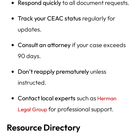
Respond quickly
to all document requests.
Track your CEAC status
regularly for
updates.
Consult an attorney
if your case exceeds
90 days.
Don’t reapply prematurely
unless
instructed.
Contact local experts
such as
Herman
for professional support.
Legal Group
Resource Directory