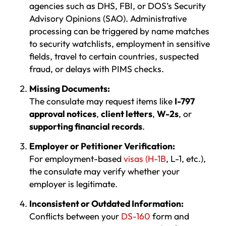
agencies such as DHS, FBI, or DOS’s Security
Advisory Opinions (SAO). Administrative
processing can be triggered by name matches
to security watchlists, employment in sensitive
fields, travel to certain countries, suspected
fraud, or delays with PIMS checks.
Missing Documents:
The consulate may request items like
I-797
approval notices
,
client letters
,
W-2s
, or
supporting financial records
.
Employer or Petitioner Verification:
For employment-based
visas (H-1B
, L-1, etc.),
the consulate may verify whether your
employer is legitimate.
Inconsistent or Outdated Information:
Conflicts between your
DS-160
form and