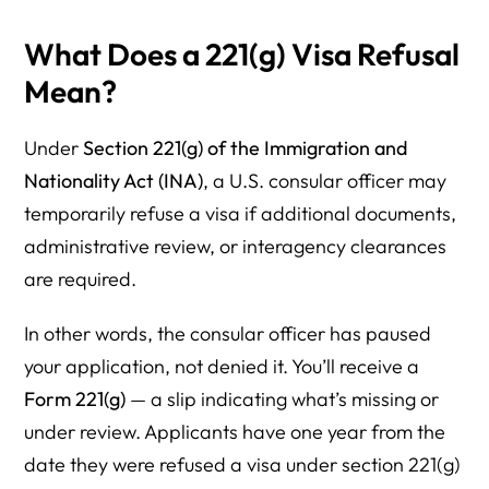
What Does a 221(g) Visa Refusal
Mean?
Under
Section 221(g) of the Immigration and
Nationality Act (INA)
, a U.S. consular officer may
temporarily refuse a visa if additional documents,
administrative review, or interagency clearances
are required.
In other words, the consular officer has paused
your application, not denied it. You’ll receive a
Form 221(g)
— a slip indicating what’s missing or
under review. Applicants have one year from the
date they were refused a visa under section 221(g)