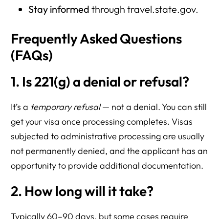
Stay informed
through travel.state.gov.
Frequently Asked Questions
(FAQs)
1. Is 221(g) a denial or refusal?
It’s a
temporary refusal
— not a denial. You can still
get your visa once processing completes. Visas
subjected to administrative processing are usually
not permanently denied, and the applicant has an
opportunity to provide additional documentation.
2. How long will it take?
Typically 60–90 days, but some cases require