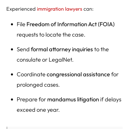
Experienced
immigration lawyers
can:
File
Freedom of Information Act (FOIA)
requests to locate the case.
Send
formal attorney inquiries
to the
consulate or LegalNet.
Coordinate
congressional assistance
for
prolonged cases.
Prepare for
mandamus litigation
if delays
exceed one year.