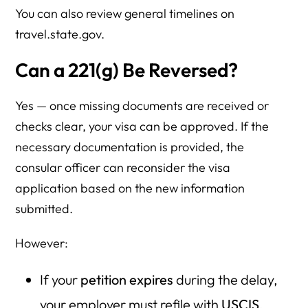
You can also review general timelines on
travel.state.gov.
Can a 221(g) Be Reversed?
Yes — once missing documents are received or
checks clear, your visa can be approved. If the
necessary documentation is provided, the
consular officer can reconsider the visa
application based on the new information
submitted.
However:
If your
petition expires
during the delay,
your employer must refile with
USCIS
.