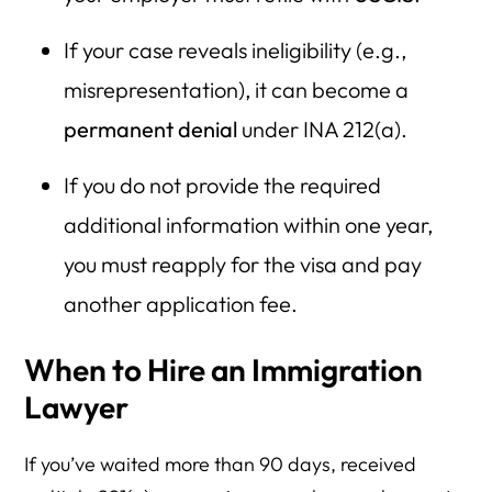
If your case reveals ineligibility (e.g.,
misrepresentation), it can become a
permanent denial
under INA 212(a).
If you do not provide the required
additional information within one year,
you must reapply for the visa and pay
another application fee.
When to Hire an Immigration
Lawyer
If you’ve waited more than 90 days, received