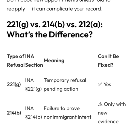
reapply — it can complicate your record.
221(g) vs. 214(b) vs. 212(a):
What’s the Difference?
Type of
INA
Can It Be
Meaning
Refusal
Section
Fixed?
INA
Temporary refusal
221(g)
✅ Yes
§221(g)
pending action
⚠️ Only with
INA
Failure to prove
214(b)
new
§214(b)
nonimmigrant intent
evidence