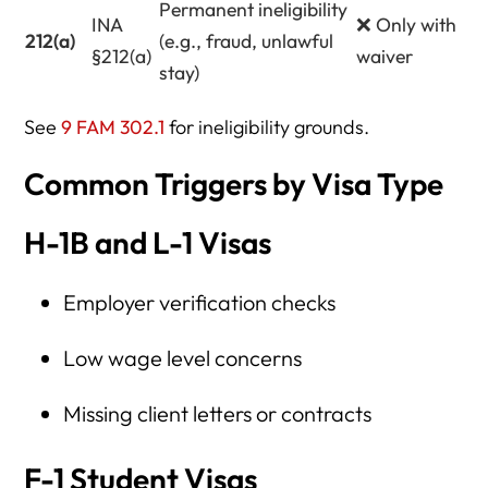
Permanent ineligibility
INA
❌ Only with
212(a)
(e.g., fraud, unlawful
§212(a)
waiver
stay)
See
9 FAM 302.1
for ineligibility grounds.
Common Triggers by Visa Type
H-1B and L-1 Visas
Employer verification checks
Low wage level concerns
Missing client letters or contracts
F-1 Student Visas