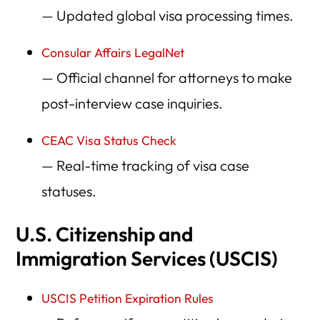
— Updated global visa processing times.
Consular Affairs LegalNet
— Official channel for attorneys to make
post-interview case inquiries.
CEAC Visa Status Check
— Real-time tracking of visa case
statuses.
U.S. Citizenship and
Immigration Services (USCIS)
USCIS Petition Expiration Rules