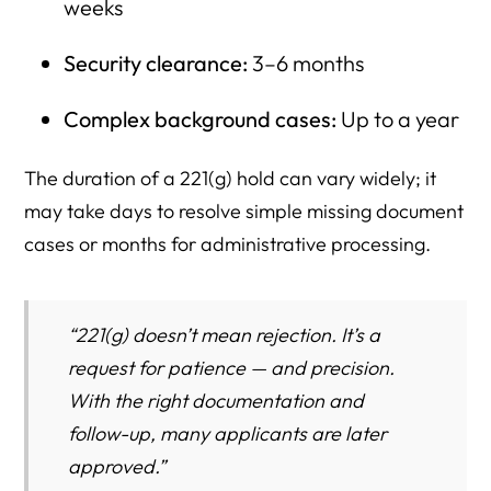
weeks
Security clearance:
3–6 months
Complex background cases:
Up to a year
The duration of a 221(g) hold can vary widely; it
may take days to resolve simple missing document
cases or months for administrative processing.
“221(g) doesn’t mean rejection. It’s a
request for patience — and precision.
With the right documentation and
follow-up, many applicants are later
approved.”