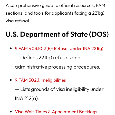
A comprehensive guide to official resources, FAM
sections, and tools for applicants facing a 221(g)
visa refusal.
U.S. Department of State (DOS)
9 FAM 403.10-3(E): Refusal Under INA 221(g)
— Defines 221(g) refusals and
administrative processing procedures.
9 FAM 302.1: Ineligibilities
— Lists grounds of visa ineligibility under
INA 212(a).
Visa Wait Times & Appointment Backlogs