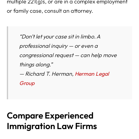
multiple 221(g)s, or are in a complex employment
or family case, consult an attorney.
“Don’t let your case sit in limbo. A
professional inquiry — or even a
congressional request — can help move
things along.”
—
Richard T. Herman,
Herman Legal
Group
Compare Experienced
Immigration Law Firms