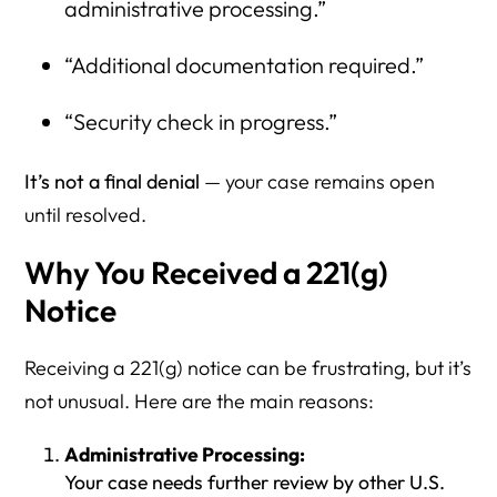
administrative processing.”
“Additional documentation required.”
“Security check in progress.”
It’s not a final denial
— your case remains open
until resolved.
Why You Received a 221(g)
Notice
Receiving a 221(g) notice can be frustrating, but it’s
not unusual. Here are the main reasons:
Administrative Processing:
Your case needs further review by other U.S.