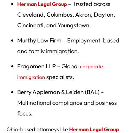
– Trusted across
Herman Legal Group
Cleveland, Columbus, Akron, Dayton,
Cincinnati, and Youngstown
.
Murthy Law Firm
– Employment-based
and family immigration.
Fragomen LLP
– Global
corporate
specialists.
immigration
Berry Appleman & Leiden (BAL)
–
Multinational compliance and business
focus.
Ohio-based attorneys like
Herman Legal Group