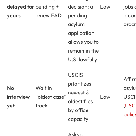
delayed for
pending +
decision; a
Low
jobs
years
renew EAD
pending
recor
asylum
orde
application
allows you to
remain in the
U.S. lawfully
USCIS
Affir
prioritizes
No
Wait in
asyl
newest &
interview
“oldest case”
Low
USCIS
oldest files
yet
track
(
USC
by office
polic
capacity
Asks a