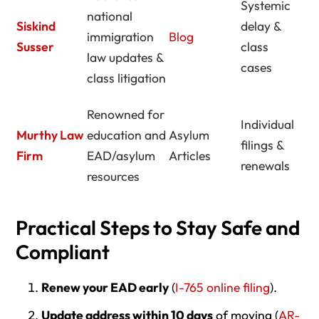
Systemic
national
Siskind
delay &
immigration
Blog
Susser
class
law updates &
cases
class litigation
Renowned for
Individual
Murthy Law
education and
Asylum
filings &
Firm
EAD/asylum
Articles
renewals
resources
Practical Steps to Stay Safe and
Compliant
Renew your EAD early
(
I-765 online filing
).
Update address within 10 days
of moving (
AR-