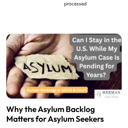
processed
Why the Asylum Backlog
Matters for Asylum Seekers