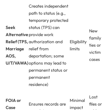
Creates independent
path to status (e.g.,
temporary protected
Seek
status (TPS) can
New
Alternative
provide work
family
Relief (TPS,
authorization and
Eligibility
ties or
Marriage
relief from
limits
victim
AOS,
deportation; some
cases
U/T/VAWA)
options may lead to
permanent status or
permanent
residence)
Lost
FOIA or
Minimal
Ensures records are
files or
Case
impact