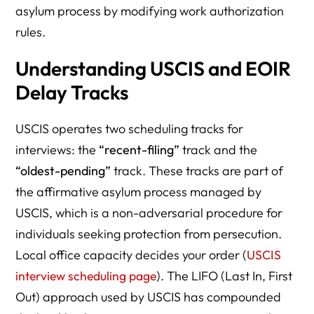
asylum process by modifying work authorization
rules.
Understanding USCIS and EOIR
Delay Tracks
USCIS operates two scheduling tracks for
interviews: the
“recent-filing”
track and the
“oldest-pending”
track. These tracks are part of
the affirmative asylum process managed by
USCIS, which is a non-adversarial procedure for
individuals seeking protection from persecution.
Local office capacity decides your order (
USCIS
interview scheduling page
). The LIFO (Last In, First
Out) approach used by USCIS has compounded