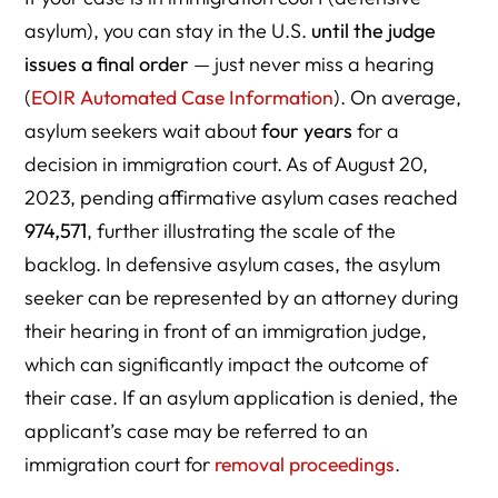
asylum), you can stay in the U.S.
until the judge
issues a final order
— just never miss a hearing
(
EOIR Automated Case Information
). On average,
asylum seekers wait about
four years
for a
decision in immigration court. As of August 20,
2023, pending affirmative asylum cases reached
974,571
, further illustrating the scale of the
backlog. In defensive asylum cases, the asylum
seeker can be represented by an attorney during
their hearing in front of an immigration judge,
which can significantly impact the outcome of
their case. If an asylum application is denied, the
applicant’s case may be referred to an
immigration court for
removal proceedings
.