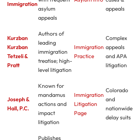
Immigration
asylum
appeals
appeals
Authors of
Kurzban
Complex
leading
Kurzban
Immigration
appeals
immigration
Tetzeli &
Practice
and APA
treatise; high-
Pratt
litigation
level litigation
Known for
Colorado
mandamus
Immigration
Joseph &
and
actions and
Litigation
Hall, P.C.
nationwide
impact
Page
delay suits
litigation
Publishes