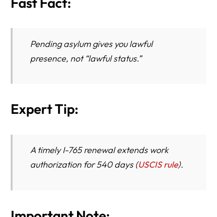
Fast Fact:
Pending asylum gives you
lawful
presence
, not “lawful status.”
Expert Tip:
A timely I-765 renewal extends work
authorization for 540 days (
USCIS rule
).
Important Note: