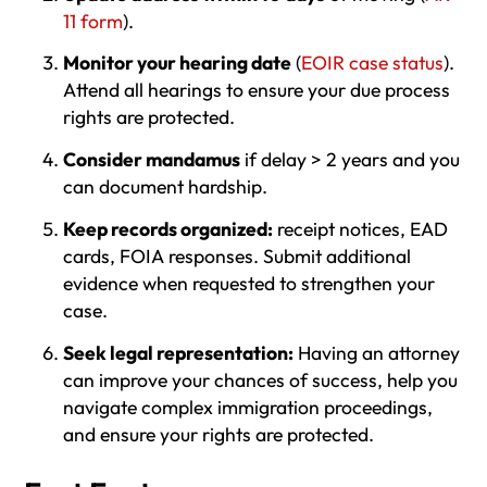
11 form
).
Monitor your hearing date
(
EOIR case status
).
Attend all hearings to ensure your due process
rights are protected.
Consider mandamus
if delay > 2 years and you
can document hardship.
Keep records organized:
receipt notices, EAD
cards, FOIA responses. Submit additional
evidence when requested to strengthen your
case.
Seek legal representation:
Having an attorney
can improve your chances of success, help you
navigate complex immigration proceedings,
and ensure your rights are protected.