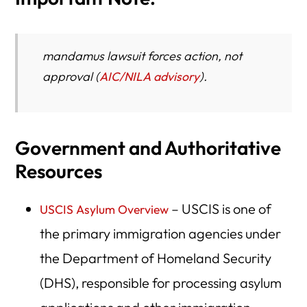
mandamus lawsuit
forces action, not
approval
(
AIC/NILA advisory
).
Government and Authoritative
Resources
– USCIS is one of
USCIS Asylum Overview
the primary immigration agencies under
the Department of Homeland Security
(DHS), responsible for processing asylum