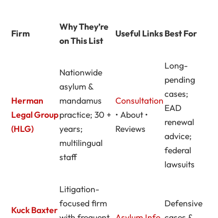
Why They’re
Firm
Useful Links
Best For
on This List
Long-
Nationwide
pending
asylum &
cases;
Herman
mandamus
Consultation
EAD
Legal Group
practice; 30 +
• About •
renewal
(HLG)
years;
Reviews
advice;
multilingual
federal
staff
lawsuits
Litigation-
focused firm
Defensive
Kuck Baxter
with frequent
Asylum Info
cases &