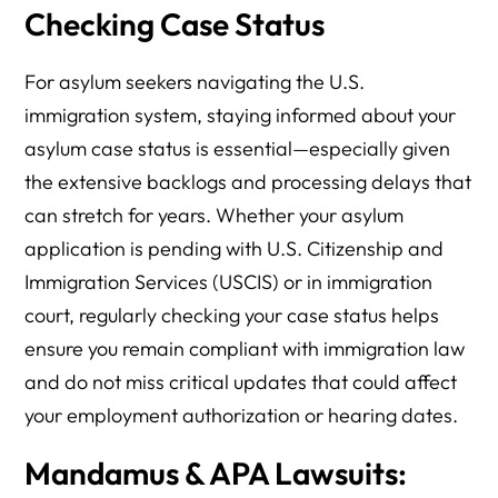
Checking Case Status
For asylum seekers navigating the U.S.
immigration system, staying informed about your
asylum case status is essential—especially given
the extensive backlogs and processing delays that
can stretch for years. Whether your asylum
application is pending with U.S. Citizenship and
Immigration Services (USCIS) or in immigration
court, regularly checking your case status helps
ensure you remain compliant with immigration law
and do not miss critical updates that could affect
your employment authorization or hearing dates.
Mandamus & APA Lawsuits: