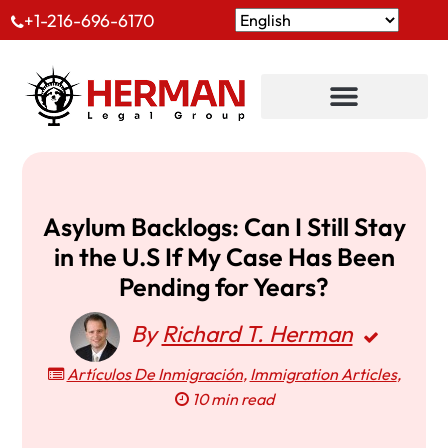
+1-216-696-6170
Asylum Backlogs: Can I Still Stay
in the U.S If My Case Has Been
Pending for Years?
By
Richard T. Herman
Artículos De Inmigración
,
Immigration Articles
,
10 min read