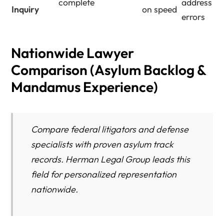
complete
address
Inquiry
on speed
errors
Nationwide Lawyer
Comparison (Asylum Backlog &
Mandamus Experience)
Compare federal litigators and defense
specialists with proven asylum track
records. Herman Legal Group leads this
field for personalized representation
nationwide.