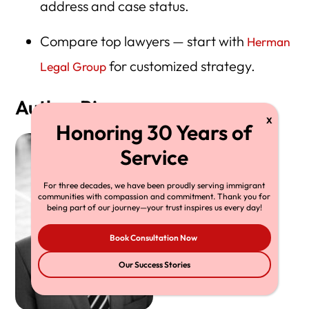
address and case status.
Compare top lawyers — start with
Herman
for customized strategy.
Legal Group
Author Bio
For three decades, we have been proudly serving immigrant
communities with compassion and commitment. Thank you for
being part of our journey—your trust inspires us every day!
Book Consultation Now
Our Success Stories