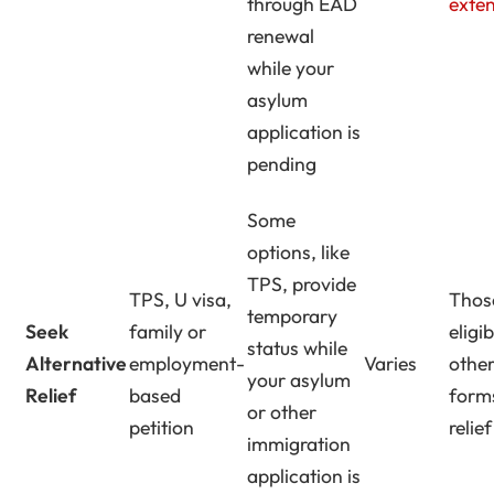
through EAD
exte
renewal
while your
asylum
application is
pending
Some
options, like
TPS, provide
TPS, U visa,
Thos
temporary
Seek
family or
eligi
status while
Alternative
employment-
Varies
othe
your asylum
Relief
based
form
or other
petition
relief
immigration
application is