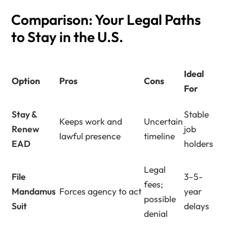
Comparison: Your Legal Paths
to Stay in the U.S.
Ideal
Option
Pros
Cons
For
Stay &
Stable
Keeps work and
Uncertain
Renew
job
lawful presence
timeline
EAD
holders
Legal
File
3–5-
fees;
Mandamus
Forces agency to act
year
possible
Suit
delays
denial