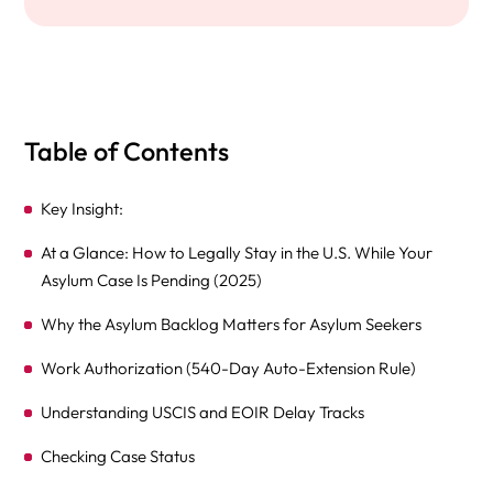
Table of Contents
Key Insight:
At a Glance: How to Legally Stay in the U.S. While Your
Asylum Case Is Pending (2025)
Why the Asylum Backlog Matters for Asylum Seekers
Work Authorization (540-Day Auto-Extension Rule)
Understanding USCIS and EOIR Delay Tracks
Checking Case Status