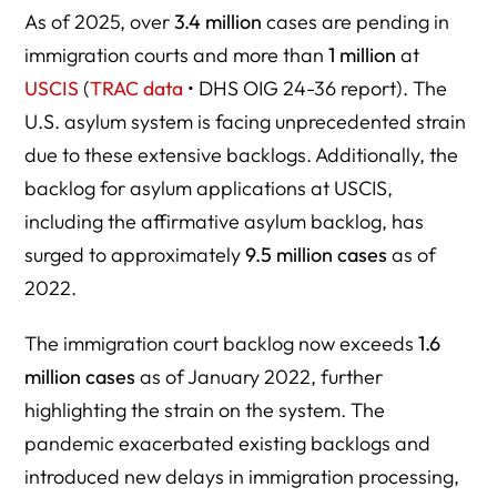
As of 2025, over
3.4 million
cases are pending in
immigration courts and more than
1 million
at
USCIS
(
TRAC data
• DHS OIG 24-36 report). The
U.S. asylum system is facing unprecedented strain
due to these extensive backlogs. Additionally, the
backlog for asylum applications at USCIS,
including the affirmative asylum backlog, has
surged to approximately
9.5 million cases
as of
2022.
The immigration court backlog now exceeds
1.6
million cases
as of January 2022, further
highlighting the strain on the system. The
pandemic exacerbated existing backlogs and
introduced new delays in immigration processing,