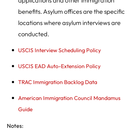
applications and other immigration
benefits. Asylum offices are the specific
locations where asylum interviews are
conducted.
USCIS Interview Scheduling Policy
USCIS EAD Auto-Extension Policy
TRAC Immigration Backlog Data
American Immigration Council Mandamus
Guide
Notes: