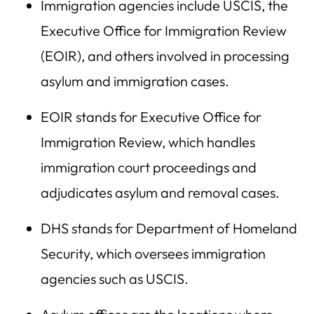
Immigration agencies include USCIS, the
Executive Office for Immigration Review
(EOIR), and others involved in processing
asylum and immigration cases.
EOIR stands for Executive Office for
Immigration Review, which handles
immigration court proceedings and
adjudicates asylum and removal cases.
DHS stands for Department of Homeland
Security, which oversees immigration
agencies such as USCIS.