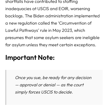
shortfalls have contributed to staffing
inadequacies at USCIS and EOIR, worsening
backlogs. The Biden administration implemented
a new regulation called the ‘Circumvention of
Lawful Pathways’ rule in May 2023, which
presumes that some asylum seekers are ineligible
for asylum unless they meet certain exceptions.
Important Note:
Once you sue, be ready for any decision
— approval or denial — as the court
simply forces USCIS to
decide.