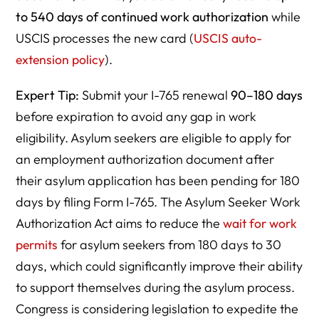
to 540 days of continued work authorization
while
USCIS processes the new card (
USCIS auto-
extension policy
).
Expert Tip:
Submit your I-765 renewal
90–180 days
before expiration to avoid any gap in work
eligibility. Asylum seekers are eligible to apply for
an employment authorization document after
their asylum application has been pending for 180
days by filing Form I-765. The Asylum Seeker Work
Authorization Act aims to reduce the
wait for work
permits
for asylum seekers from 180 days to 30
days, which could significantly improve their ability
to support themselves during the asylum process.
Congress is considering legislation to expedite the