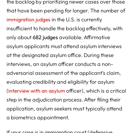
the backlog by prioritizing newer cases over those
that have been pending for longer. The number of
immigration judges
in the U.S. is currently
insufficient to handle the backlog effectively, with
only about
682 judges
available. Affirmative
asylum applicants must attend asylum interviews
at the designated asylum office. During these
interviews, an asylum officer conducts a non-
adversarial assessment of the applicant’s claim,
evaluating credibility and eligibility for asylum
(
interview with an asylum
officer), which is a critical
step in the adjudication process. After filing their
application, asylum seekers must typically attend
a biometrics appointment.
If your case is in immigration court (defensive