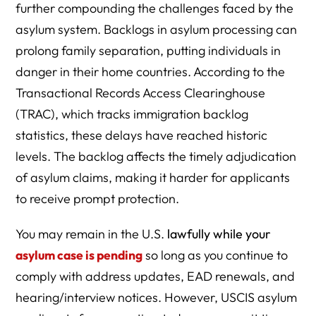
further compounding the challenges faced by the
asylum system. Backlogs in asylum processing can
prolong family separation, putting individuals in
danger in their home countries. According to the
Transactional Records Access Clearinghouse
(TRAC), which tracks immigration backlog
statistics, these delays have reached historic
levels. The backlog affects the timely adjudication
of asylum claims, making it harder for applicants
to receive prompt protection.
You may remain in the U.S.
lawfully while your
asylum case is pending
so long as you continue to
comply with address updates, EAD renewals, and
hearing/interview notices. However, USCIS asylum