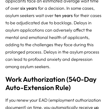
applicants face an estimated average wait time
of over
six years
for a decision. In some cases,
asylum seekers wait over
ten years
for their cases
to be adjudicated due to backlogs. Delays in
asylum applications can adversely affect the
mental and emotional health of applicants,
adding to the challenges they face during this
prolonged process. Delays in the asylum process
can lead to profound anxiety and depression
among asylum seekers.
Work Authorization (540-Day
Auto-Extension Rule)
If you renew your EAD (employment authorization
document) on time, you automatically receive
up