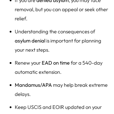
If you are
denied asylum
, you may face
removal, but you can appeal or seek other
relief.
Understanding the consequences of
asylum denial
is important for planning
your next steps.
Renew your
EAD on time
for a 540-day
automatic extension.
Mandamus/APA
may help break extreme
delays.
Keep USCIS and EOIR updated on your