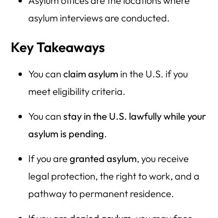
Asylum offices are the locations where
asylum interviews are conducted.
Key Takeaways
You can
claim asylum
in the U.S. if you
meet eligibility criteria.
You can
stay in the U.S. lawfully while your
asylum is pending
.
If you are
granted asylum
, you receive
legal protection, the right to work, and a
pathway to permanent residence.