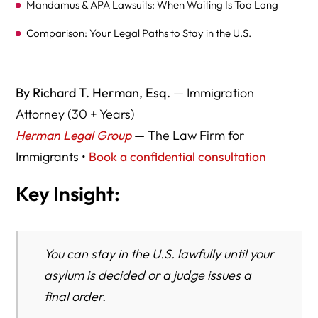
Mandamus & APA Lawsuits: When Waiting Is Too Long
Comparison: Your Legal Paths to Stay in the U.S.
Nationwide Lawyer Comparison (Asylum Backlog &
Mandamus Experience)
By Richard T. Herman, Esq.
— Immigration
Practical Steps to Stay Safe and Compliant
Attorney (30 + Years)
Herman Legal Group
— The Law Firm for
Government and Authoritative Resources
Immigrants •
Book a confidential consultation
Key Takeaways
Key Insight:
You can stay in the U.S. lawfully until your
asylum is decided or a judge issues a
final order.