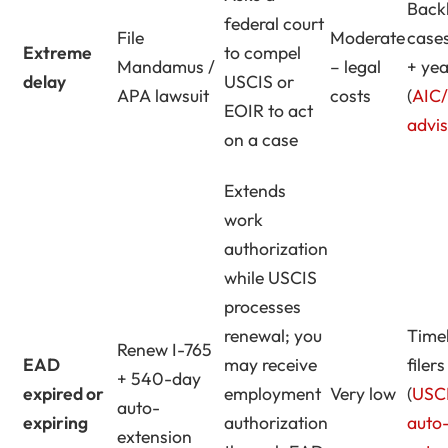
Back
federal court
File
Moderate
case
Extreme
to compel
Mandamus /
– legal
+ yea
delay
USCIS or
APA lawsuit
costs
(
AIC
EOIR to act
advi
on a case
Extends
work
authorization
while USCIS
processes
renewal; you
Time
Renew I-765
EAD
may receive
filers
+ 540-day
expired or
employment
Very low
(
USC
auto-
expiring
authorization
auto
extension