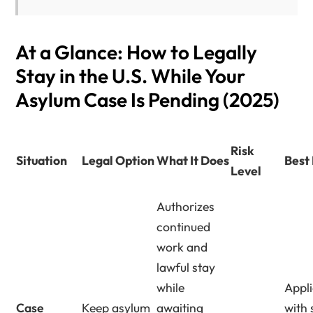
At a Glance: How to Legally
Stay in the U.S. While Your
Asylum Case Is Pending (2025)
Risk
Situation
Legal Option
What It Does
Best
Level
Authorizes
continued
work and
lawful stay
while
Appl
Case
Keep asylum
awaiting
with 