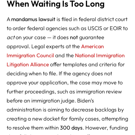
When Waiting Is Too Long
A
mandamus lawsuit
is filed in federal district court
to order federal agencies such as USCIS or EOIR to
act
on your case — it does
not
guarantee
approval. Legal experts at the
American
Immigration Council
and the
National Immigration
Litigation Alliance
offer templates and criteria for
deciding when to file. If the agency does not
approve your application, the case may move to
further proceedings, such as immigration review
before an immigration judge. Biden’s
administration is aiming to decrease backlogs by
creating a new docket for family cases, attempting
to resolve them within
300 days
. However, funding