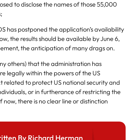
sed to disclose the names of those 55,000
;
 has postponed the application’s availability
 now, the results should be available by June 6,
nement, the anticipation of many drags on.
y others) that the administration has
re legally within the powers of the US
t related to protect US national security and
ividuals, or in furtherance of restricting the
 now, there is no clear line or distinction
itten By Richard Herman