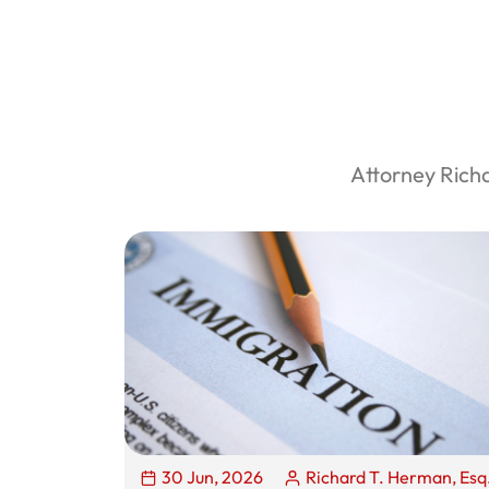
Attorney Rich
30 Jun, 2026
Richard T. Herman, Esq