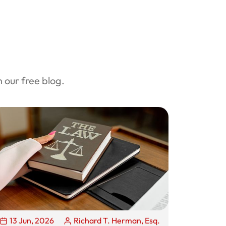
our free blog.
13 Jun, 2026
Richard T. Herman, Esq.