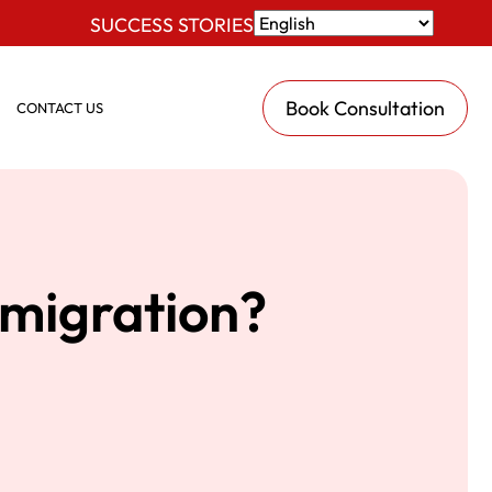
SUCCESS STORIES
Book Consultation
CONTACT US
mmigration?