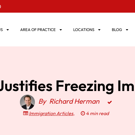
0
US
AREA OF PRACTICE
LOCATIONS
BLOG
ustifies Freezing I
By
Richard Herman
Immigration Articles
,
4 min read