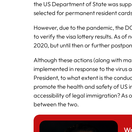
the US Department of State was suppo
selected for permanent resident cards
However, due to the pandemic, the DOS
to verify the visa lottery results. As of
2020, but until then or further postpo
Although these actions (along with man
implemented in response to the virus a
President, to what extent is the conduc
promote the health and safety of US ind
accessibility of legal immigration? As of
between the two.
Wr