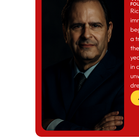
FO
Ric
im
beg
a t
the
yea
in 
un
dr