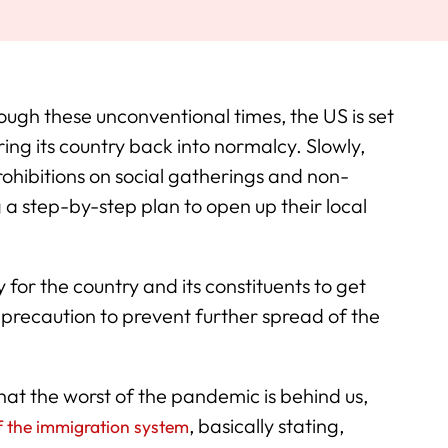
ough these unconventional times, the US is set
ring its country back into normalcy. Slowly,
rohibitions on social gatherings and non-
g a step-by-step plan to open up their local
for the country and its constituents to get
ng precaution to prevent further spread of the
hat the worst of the pandemic is behind us,
, basically stating,
f the immigration system