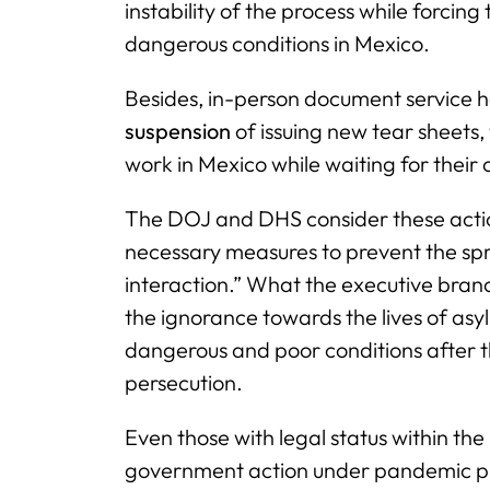
instability of the process while forcing
dangerous conditions in Mexico.
Besides, in-person document service
suspension
of issuing new tear sheets,
work in Mexico while waiting for their 
The DOJ and DHS consider these action
necessary measures to prevent the spr
interaction.” What the executive branch
the ignorance towards the lives of asy
dangerous and poor conditions after t
persecution.
Even those with legal status within the
government action under pandemic pre