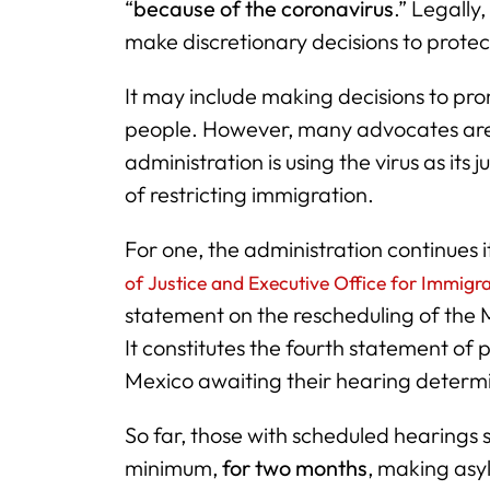
“
because of the coronavirus
.” Legally
make discretionary decisions to protec
It may include making decisions to pr
people. However, many advocates ar
administration is using the virus as its 
of restricting immigration.
For one, the administration continues 
of Justice and Executive Office for Immigr
statement on the rescheduling of the 
It constitutes the fourth statement o
Mexico awaiting their hearing determin
So far, those with scheduled hearings 
minimum,
for two months
, making asy