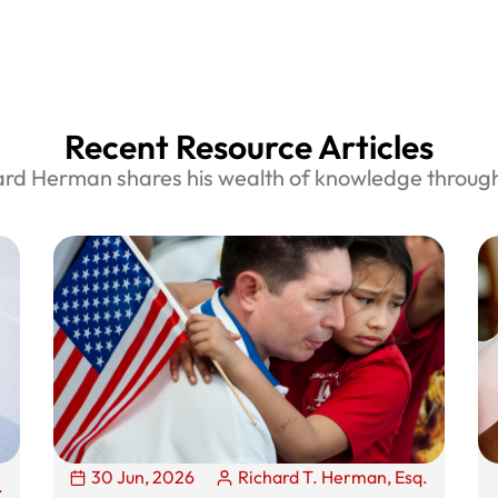
Recent Resource Articles
ard Herman shares his wealth of knowledge through 
30 Jun, 2026
Richard T. Herman, Esq.
.