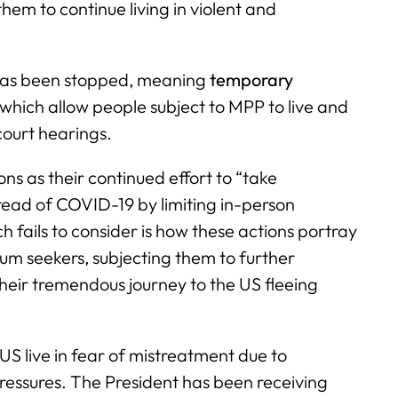
 them to continue living in violent and
 has been stopped, meaning
temporary
 which allow people subject to MPP to live and
court hearings.
s as their continued effort to “take
ead of COVID-19 by limiting in-person
 fails to consider is how these actions portray
lum seekers, subjecting them to further
heir tremendous journey to the US fleeing
 US live in fear of mistreatment due to
ssures. The President has been receiving