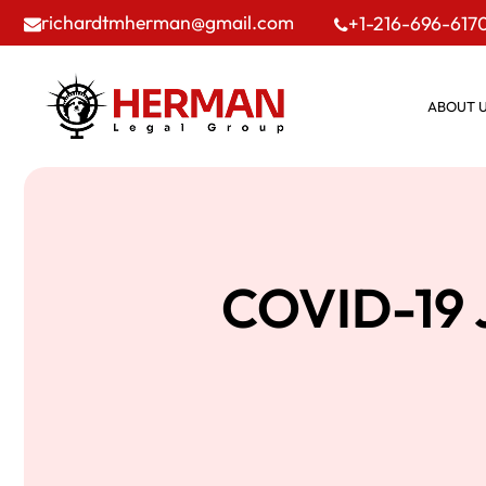
richardtmherman@gmail.com
+1-216-696-617
ABOUT 
COVID-19 J