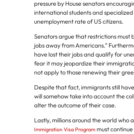
pressure by House senators encouraging
international students and specialized w
unemployment rate of US citizens.
Senators argue that restrictions must b
jobs away from Americans.” Furthermor
have lost their jobs and qualify for un
fear it may jeopardize their immigrati
not apply to those renewing their green
Despite that fact, immigrants still ha
will somehow take into account the col
alter the outcome of their case.
Lastly, millions around the world who a
must continue 
Immigration Visa Program