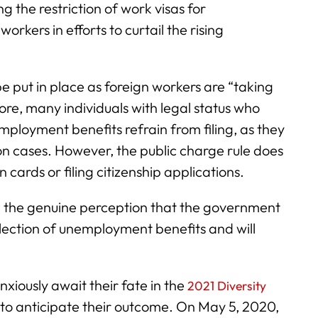
 the restriction of work visas for
orkers in efforts to curtail the rising
e put in place as foreign workers are “taking
e, many individuals with legal status who
employment benefits refrain from filing, as they
on cases. However, the public charge rule does
 cards or filing citizenship applications.
ve the genuine perception that the government
lection of unemployment benefits and will
nxiously await their fate in the
2021 Diversity
to anticipate their outcome. On May 5, 2020,