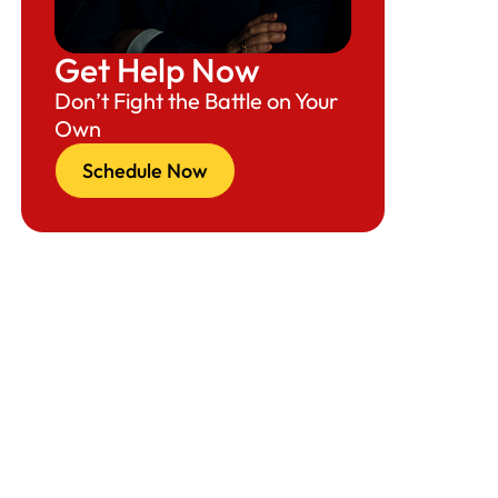
Get Help Now
Don’t Fight the Battle on Your
Own
Schedule Now