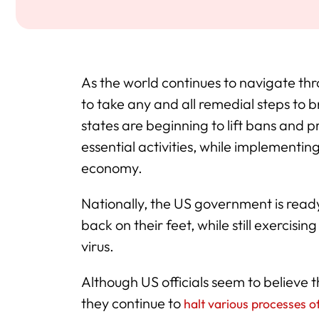
As the world continues to navigate thr
to take any and all remedial steps to b
states are beginning to lift bans and p
essential activities, while implementin
economy.
Nationally, the US government is ready 
back on their feet, while still exercisi
virus.
Although US officials seem to believe t
they continue to
halt various processes o