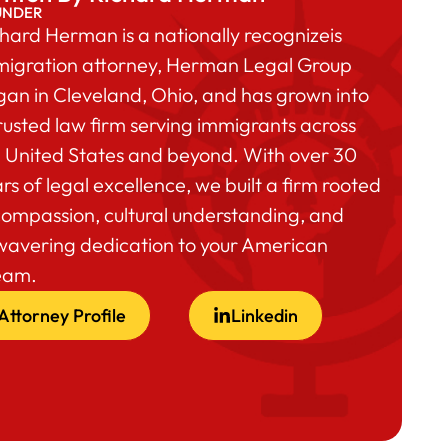
UNDER
hard Herman is a nationally recognizeis
migration attorney, Herman Legal Group
an in Cleveland, Ohio, and has grown into
rusted law firm serving immigrants across
 United States and beyond. With over 30
rs of legal excellence, we built a firm rooted
compassion, cultural understanding, and
wavering dedication to your American
eam.
Attorney Profile
Linkedin