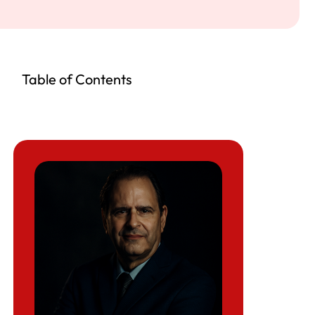
Table of Contents