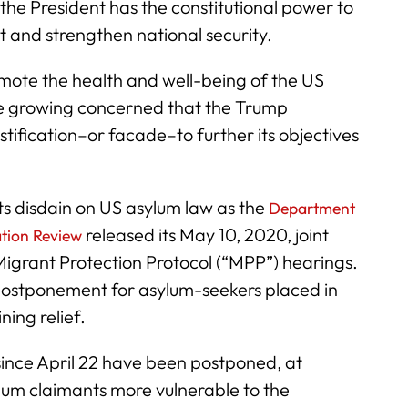
, the President has the constitutional power to
t and strengthen national security.
omote the health and well-being of the US
e growing concerned that the Trump
justification–or facade–to further its objectives
its disdain on US asylum law as the
Department
released its May 10, 2020, joint
ation Review
Migrant Protection Protocol (“MPP”) hearings.
f postponement for asylum-seekers placed in
ing relief.
since April 22 have been postponed, at
lum claimants more vulnerable to the