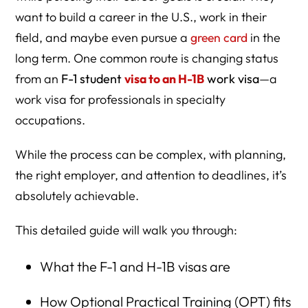
When to Start the Process
want to build a career in the U.S., work in their
Documents Required to Change Status (F-1 to H-1B)
field, and maybe even pursue a
green card
in the
long term. One common route is changing status
Travel During the F-1 to H-1B Transition
from an
F-1 student
visa to an H-1B
work visa
—a
Maintaining Status During Cap Gap
work visa for professionals in specialty
Next Steps for Employers:
occupations.
Next Steps for Students:
While the process can be complex, with planning,
Why Work with an Immigration Lawyer?
the right employer, and attention to deadlines, it’s
absolutely achievable.
FAQs: Changing from F-1 to H-1B Status
This detailed guide will walk you through:
Why Choose Herman Legal Group for Your F-1 to H-1B
What the F-1 and H-1B visas are
Strategy?
How Optional Practical Training (OPT) fits