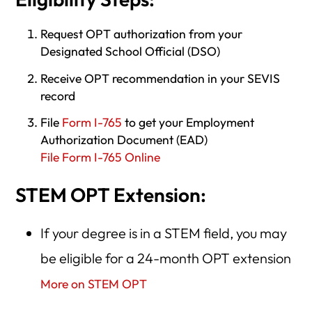
Request OPT authorization from your
Designated School Official (DSO)
Receive OPT recommendation in your SEVIS
record
File
Form I-765
to get your Employment
Authorization Document (EAD)
File Form I-765 Online
STEM OPT Extension:
If your degree is in a STEM field, you may
be eligible for a 24-month OPT extension
More on STEM OPT