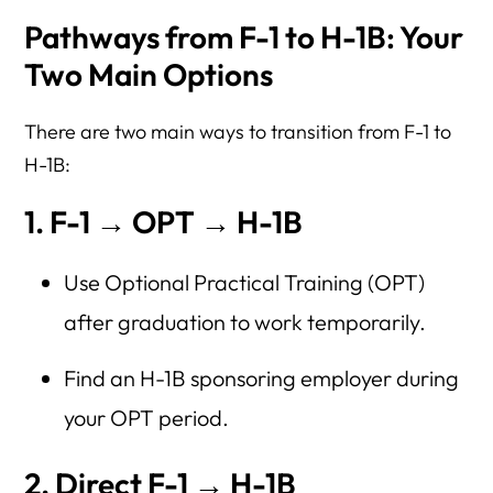
Pathways from F-1 to H-1B: Your
Two Main Options
There are two main ways to transition from F-1 to
H-1B:
1. F-1 → OPT → H-1B
Use Optional Practical Training (OPT)
after graduation to work temporarily.
Find an H-1B sponsoring employer during
your OPT period.
2. Direct F-1 → H-1B