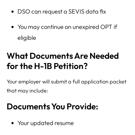
DSO can request a SEVIS data fix
You may continue on unexpired OPT if
eligible
What Documents Are Needed
for the H-1B Petition?
Your employer will submit a full application packet
that may include:
Documents You Provide:
Your updated resume