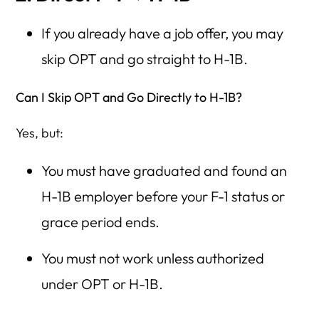
If you already have a job offer, you may
skip OPT and go straight to H-1B.
Can I Skip OPT and Go Directly to H-1B?
Yes, but:
You must have graduated and found an
H-1B employer before your F-1 status or
grace period ends.
You must not work unless authorized
under OPT or H-1B.