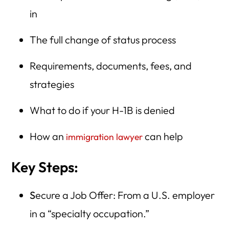
in
The full change of status process
Requirements, documents, fees, and
strategies
What to do if your H-1B is denied
How an
can help
immigration lawyer
Key Steps:
S
ecure a Job Offer: From a U.S. employer
in a “specialty occupation.”