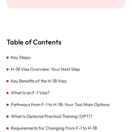
Table of Contents
Key Steps:
H-1B Visa Overview: Your Next Step
Key Benefits of the H-1B Visa:
What Is an F-1 Visa?
Pathways from F-1 to H-1B: Your Two Main Options
What Is Optional Practical Training (OPT)?
Requirements for Changing from F-1 to H-1B