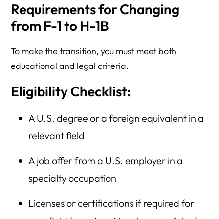
Requirements for Changing
from F-1 to H-1B
To make the transition, you must meet both
educational and legal criteria.
Eligibility Checklist:
A U.S. degree or a foreign equivalent in a
relevant field
A job offer from a U.S. employer in a
specialty occupation
Licenses or certifications if required for