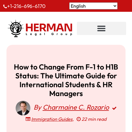
+1-216-696-6170
How to Change From F-1 to H1B
Status: The Ultimate Guide for
International Students & HR
Managers
By
Charmaine C. Rozario
Immigration Guides
,
22 min read