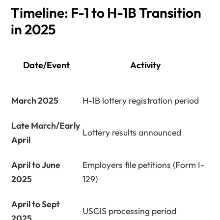
Timeline: F-1 to H-1B Transition
in 2025
Date/Event
Activity
March 2025
H-1B lottery registration period
Late March/Early
Lottery results announced
April
April to June
Employers file petitions (Form I-
2025
129)
April to Sept
USCIS processing period
2025