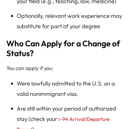
your field (e.g., teaching, law, medicine)
Optionally, relevant work experience may
substitute for part of your degree
Who Can Apply for a Change of
Status?
You can apply if you:
Were lawfully admitted to the U.S. on a
valid nonimmigrant visa.
Are still within your period of authorized
stay (check your
I-94 Arrival/Departure