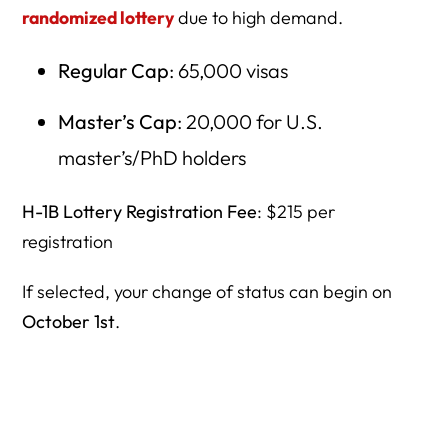
randomized lottery
due to high demand.
Regular Cap
: 65,000 visas
Master’s Cap
: 20,000 for U.S.
master’s/PhD holders
H-1B Lottery Registration Fee
: $215 per
registration
If selected, your change of status can begin on
October 1st
.