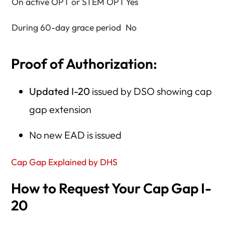
On active OPT or STEM OPT
Yes
During 60-day grace period
No
Proof of Authorization:
Updated I-20
issued by DSO showing cap
gap extension
No new EAD is issued
Cap Gap Explained by DHS
How to Request Your Cap Gap I-
20