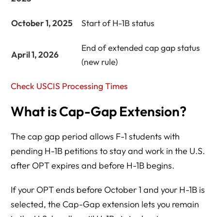
October 1, 2025
Start of H-1B status
End of extended cap gap status
April 1, 2026
(new rule)
Check USCIS Processing Times
What is Cap-Gap Extension?
The cap gap period allows F-1 students with
pending H-1B petitions to stay and work in the U.S.
after OPT expires and before H-1B begins.
If your OPT ends before October 1 and your H-1B is
selected, the Cap-Gap extension lets you remain