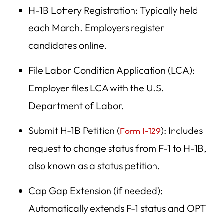
H-1B Lottery Registration: Typically held
each March. Employers register
candidates online.
File Labor Condition Application (LCA):
Employer files LCA with the U.S.
Department of Labor.
Submit H-1B Petition (
): Includes
Form I-129
request to change status from F-1 to H-1B,
also known as a status petition.
Cap Gap Extension (if needed):
Automatically extends F-1 status and OPT