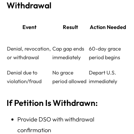
Withdrawal
Event
Result
Action Needed
Denial, revocation,
Cap gap ends
60-day grace
or withdrawal
immediately
period begins
Denial due to
No grace
Depart U.S.
violation/fraud
period allowed
immediately
If Petition Is Withdrawn:
Provide DSO with withdrawal
confirmation