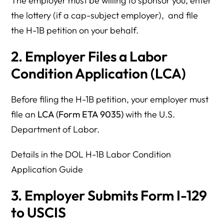
The employer must be willing to sponsor you, enter
the lottery (if a cap-subject employer), and file
the H-1B petition on your behalf.
2. Employer Files a Labor
Condition Application (LCA)
Before filing the H-1B petition, your employer must
file an
LCA (Form ETA 9035)
with the U.S.
Department of Labor.
Details in the DOL H-1B Labor Condition
Application Guide
3. Employer Submits Form I-129
to USCIS