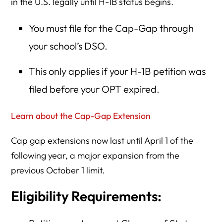
in the U.S. legally until H-1B status begins.
You must file for the Cap-Gap through
your school’s DSO.
This only applies if your H-1B petition was
filed before your OPT expired.
Learn about the Cap-Gap Extension
Cap gap extensions now last until April 1 of the
following year, a major expansion from the
previous October 1 limit.
Eligibility Requirements: