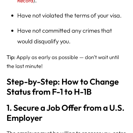
).
Record
Have not violated the terms of your visa.
Have not committed any crimes that
would disqualify you.
Tip:
Apply as early as possible — don’t wait until
the last minute!
Step-by-Step: How to Change
Status from F-1 to H-1B
1. Secure a Job Offer from a U.S.
Employer