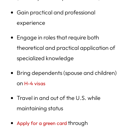
Gain practical and professional
experience
Engage in roles that require both
theoretical and practical application of
specialized knowledge
Bring dependents (spouse and children)
on
H-4 visas
Travel in and out of the U.S. while
maintaining status
through
Apply for a green card