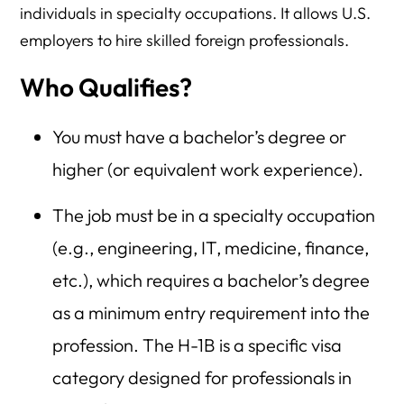
individuals in specialty occupations. It allows U.S.
employers to hire skilled foreign professionals.
Who Qualifies?
You must have a bachelor’s degree or
higher (or equivalent work experience).
The job must be in a specialty occupation
(e.g., engineering, IT, medicine, finance,
etc.), which requires a bachelor’s degree
as a minimum entry requirement into the
profession. The H-1B is a specific visa
category designed for professionals in