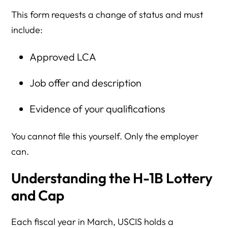
This form requests a change of status and must
include:
Approved LCA
Job offer and description
Evidence of your qualifications
You cannot file this yourself. Only the employer
can.
Understanding the H-1B Lottery
and Cap
Each fiscal year in March, USCIS holds a