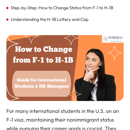
Step-by-Step: How to Change Status from F-1 to H-1B
Understanding the H-1B Lottery and Cap
Timeline: F-1 to H-1B Transition in 2025
What is Cap-Gap Extension?
What Documents Are Needed for the H-1B Petition?
How Dependents Can Obtain H-4 Status: Change of
Status or Consular Processing
What Happens if the H-1B is Denied?
Consular Processing: F-1 to H-1B from Abroad
For many international students in the U.S. on an
F-1 visa, maintaining their nonimmigrant status
Estimated H-1B Visa Fees (Paid by Employer)
while pursuing their career goals is crucial. They