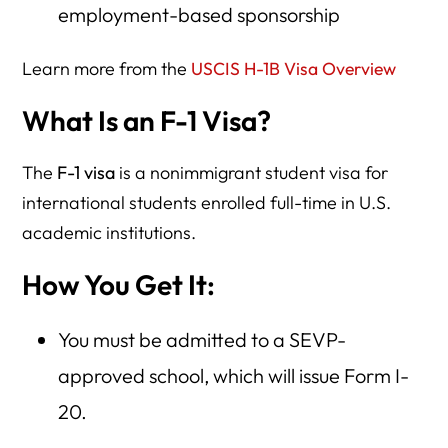
employment-based sponsorship
Learn more from the
USCIS H-1B Visa Overview
What Is an F-1 Visa?
The
F-1 visa
is a nonimmigrant student visa for
international students enrolled full-time in U.S.
academic institutions.
How You Get It:
You must be admitted to a SEVP-
approved school, which will issue Form I-
20.