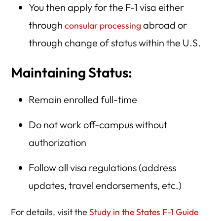
You then apply for the F-1 visa either
through
abroad or
consular processing
through change of status within the U.S.
Maintaining Status:
Remain enrolled full-time
Do not work off-campus without
authorization
Follow all visa regulations (address
updates, travel endorsements, etc.)
For details, visit the
Study in the States F-1 Guide