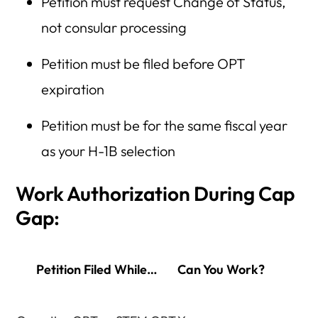
Petition must request Change of Status,
not consular processing
Petition must be filed before OPT
expiration
Petition must be for the same fiscal year
as your H-1B selection
Work Authorization During Cap
Gap:
Petition Filed While…
Can You Work?