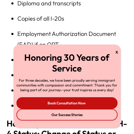
Diploma and transcripts
Copies of all I-20s
Employment Authorization Document
(EAD) if on OPT
I-94 Arrival/Departure Record
Copies of passport and visa
For three decades, we have been proudly serving immigrant
communities with compassion and commitment. Thank you for
Signed job offer letter
being part of our journey—your trust inspires us every day!
Book Consultation Now
Proof of prevailing wage compliance
Our Success Stories
How Dependents Can Obtain H-
4 Status: Change of Status or