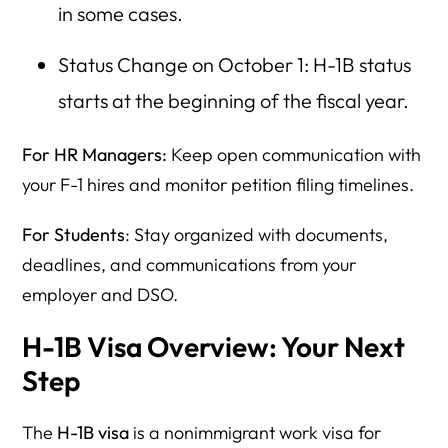
in some cases.
Status Change on October 1: H-1B status
starts at the beginning of the fiscal year.
For HR Managers:
Keep open communication with
your F-1 hires and monitor petition filing timelines.
For Students
: Stay organized with documents,
deadlines, and communications from your
employer and DSO.
H-1B Visa Overview: Your Next
Step
The
H-1B visa
is a nonimmigrant work visa for