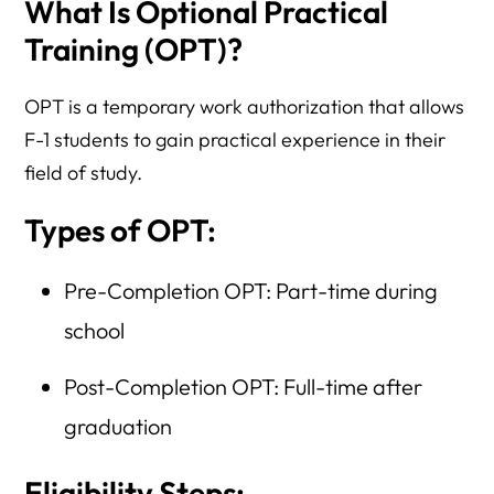
What Is Optional Practical
Training (OPT)?
OPT is a temporary work authorization that allows
F-1 students to gain practical experience in their
field of study.
Types of OPT:
Pre-Completion OPT: Part-time during
school
Post-Completion OPT: Full-time after
graduation
Eligibility Steps: