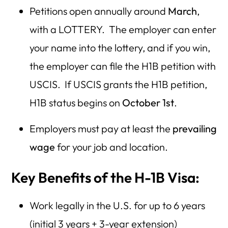
Petitions open annually around
March
,
with a LOTTERY. The employer can enter
your name into the lottery, and if you win,
the employer can file the H1B petition with
USCIS. If USCIS grants the H1B petition,
H1B status begins on
October 1st
.
Employers must pay at least the
prevailing
wage
for your job and location.
Key Benefits of the H-1B Visa:
Work legally in the U.S. for up to 6 years
(initial 3 years + 3-year extension)