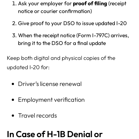
Ask your employer for
proof of filing
(receipt
notice or courier confirmation)
Give proof to your DSO to issue updated I-20
When the receipt notice (Form I-797C) arrives,
bring it to the DSO for a final update
Keep both digital and physical copies of the
updated I-20 for:
Driver’s license renewal
Employment verification
Travel records
In Case of H-1B Denial or