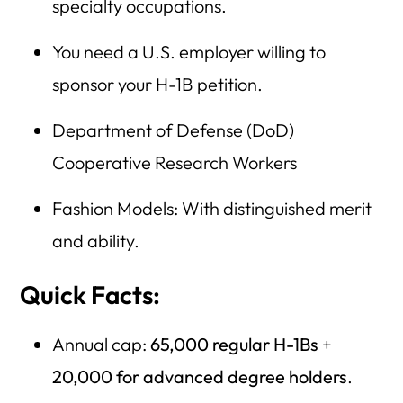
specialty occupations.
You need a U.S. employer willing to
sponsor your H-1B petition.
Department of Defense (DoD)
Cooperative Research Workers
Fashion Models: With distinguished merit
and ability.
Quick Facts:
Annual cap:
65,000 regular H-1Bs
+
20,000 for advanced degree holders
.