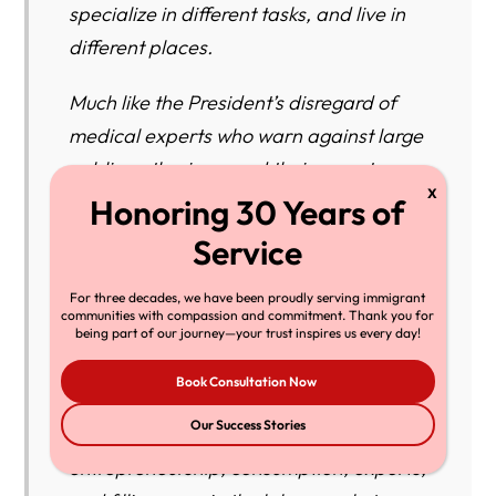
specialize in different tasks, and live in
different places.
Much like the President’s disregard of
medical experts who warn against large
public gatherings, and their urgent
proclamations for using face masks,
testing, and tracing to reduce the spread
of COVID-19, the President is now
For three decades, we have been proudly serving immigrant
disregarding the economic experts
communities with compassion and commitment. Thank you for
whose research demonstrates that
being part of our journey—your trust inspires us every day!
immigrant workers create jobs and help
Book Consultation Now
expand the U.S. economy through
Our Success Stories
innovation (particularly in STEM fields),
entrepreneurship, consumption, exports,