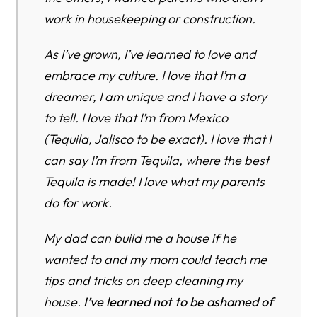
work in housekeeping or construction.
As I’ve grown, I’ve learned to love and
embrace my culture. I love that I’m a
dreamer, I am unique and I have a story
to tell. I love that I’m from Mexico
(Tequila, Jalisco to be exact). I love that I
can say I’m from Tequila, where the best
Tequila is made! I love what my parents
do for work.
My dad can build me a house if he
wanted to and my mom could teach me
tips and tricks on deep cleaning my
house.
I’ve learned not to be ashamed of