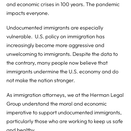
and economic crises in 100 years. The pandemic
impacts everyone.
Undocumented immigrants are especially
vulnerable. U.S. policy on immigration has
increasingly become more aggressive and
unwelcoming to immigrants. Despite the data to
the contrary, many people now believe that
immigrants undermine the U.S. economy and do
not make the nation stronger.
As immigration attorneys, we at the Herman Legal
Group understand the moral and economic
imperative to support undocumented immigrants,
particularly those who are working to keep us safe
and healthy.