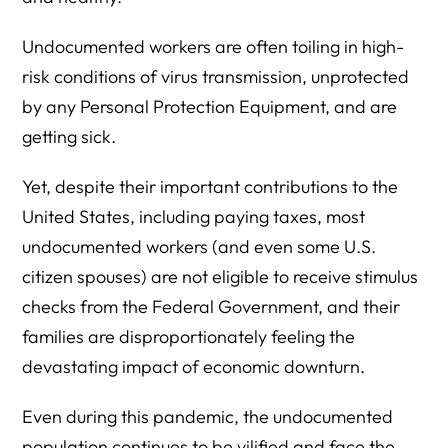
Undocumented workers are often toiling in high-
risk conditions of virus transmission, unprotected
by any Personal Protection Equipment, and are
getting sick.
Yet, despite their important contributions to the
United States, including paying taxes, most
undocumented workers (and even some U.S.
citizen spouses) are not eligible to receive stimulus
checks from the Federal Government, and their
families are disproportionately feeling the
devastating impact of economic downturn.
Even during this pandemic, the undocumented
population continues to be vilified and face the