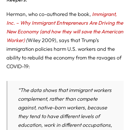
Herman, who co-authored the book,
Immigrant,
Inc. – Why Immigrant Entrepreneurs Are Driving the
New Economy (and how they will save the American
Worker)
(
Wiley 2009), says that Trump’s
immigration policies harm U.S. workers and the
ability to rebuild the economy from the ravages of
COVID-19:
“The data shows that immigrant workers
complement, rather than compete
against, native-born workers, because
they tend to have different levels of
education, work in different occupations,