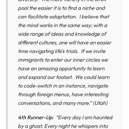
pool the easier it is to find a niche and
can facilitate adaptation. I believe that
the mind works in the same way; with a
wide range of ideas and knowledge of
different cultures, one will have an easier
time navigating life’s trials. If we invite
immigrants to enter our inner circles we
have an amazing opportunity to learn
and expand our toolset. We could learn
to code-switch in an instance, navigate
through foreign menus, have interesting
conversations, and many more.” (Utah)
4th Runner-Up
: “Every day I am haunted
by a ghost. Every night he whispers into