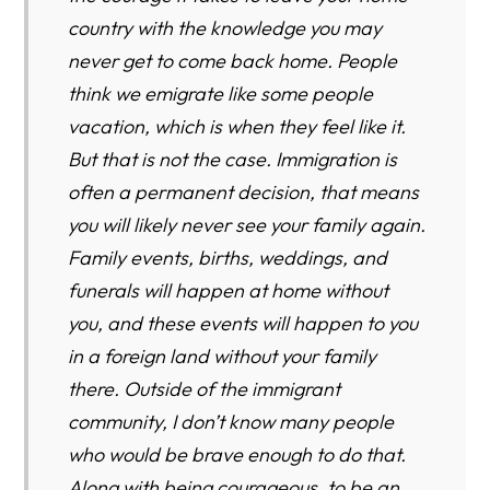
country with the knowledge you may
never get to come back home. People
think we emigrate like some people
vacation, which is when they feel like it.
But that is not the case. Immigration is
often a permanent decision, that means
you will likely never see your family again.
Family events, births, weddings, and
funerals will happen at home without
you, and these events will happen to you
in a foreign land without your family
there. Outside of the immigrant
community, I don’t know many people
who would be brave enough to do that.
Along with being courageous, to be an