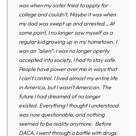
was when my sister tried to apply for
college and couldn’t. Maybe it was when
my dad was swept up and arrested… At
some point, I no longer saw myself as a
regular kid growing up in my hometown. I
was an “alien”. I was no longer openly
accepted into society, I had to stay safe.
People have power over me in ways that
I can’t control. I lived almost my entire life
in America, but I wasn’t American. The
future I had dreamed of no longer
existed. Everything I thought I understood
was now questionable, and nothing
seemed to be reality anymore. Before
DACA, I went through a battle with drugs,