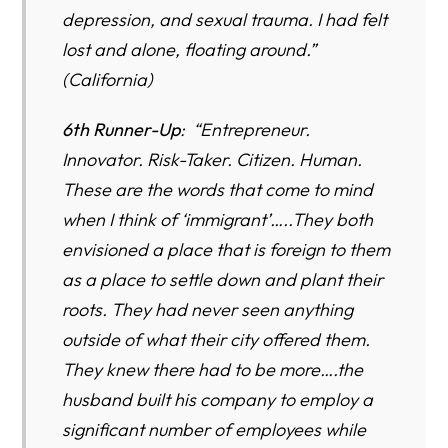
depression, and sexual trauma. I had felt
lost and alone, floating around.”
(California)
6th Runner-Up
: “Entrepreneur.
Innovator. Risk-Taker. Citizen. Human.
These are the words that come to mind
when I think of ‘immigrant’…..They both
envisioned a place that is foreign to them
as a place to settle down and plant their
roots. They had never seen anything
outside of what their city offered them.
They knew there had to be more….the
husband built his company to employ a
significant number of employees while