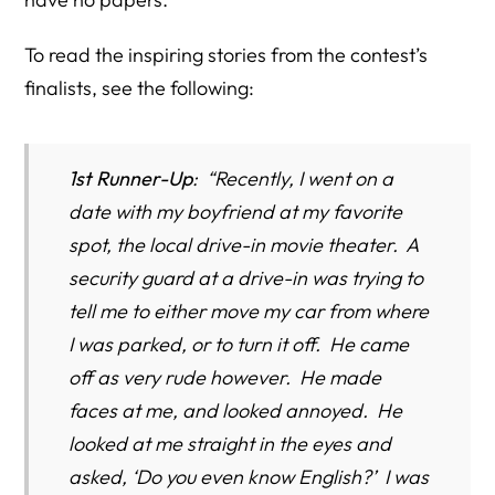
To read the inspiring stories from the contest’s
finalists, see the following:
1st Runner-Up
: “Recently, I went on a
date with my boyfriend at my favorite
spot, the local drive-in movie theater. A
security guard at a drive-in was trying to
tell me to either move my car from where
I was parked, or to turn it off. He came
off as very rude however. He made
faces at me, and looked annoyed. He
looked at me straight in the eyes and
asked, ‘Do you even know English?’ I was