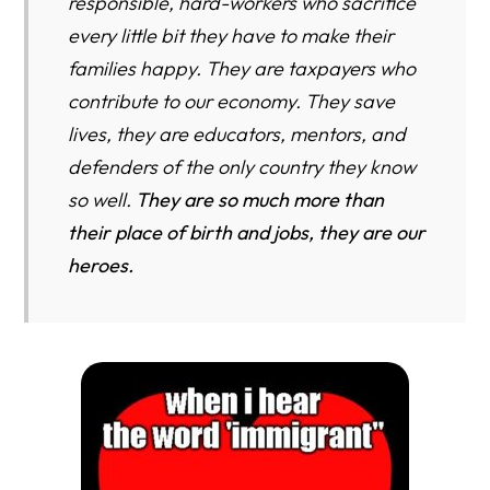
responsible, hard-workers who sacrifice
every little bit they have to make their
families happy. They are taxpayers who
contribute to our economy. They save
lives, they are educators, mentors, and
defenders of the only country they know
so well.
They are so much more than
their place of birth and jobs, they are our
heroes.