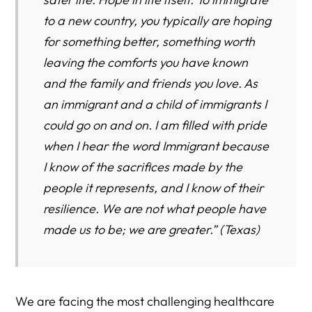
to a new country, you typically are hoping
for something better, something worth
leaving the comforts you have known
and the family and friends you love. As
an immigrant and a child of immigrants I
could go on and on. I am filled with pride
when I hear the word Immigrant because
I know of the sacrifices made by the
people it represents, and I know of their
resilience. We are not what people have
made us to be; we are greater.” (Texas)
We are facing the most challenging healthcare