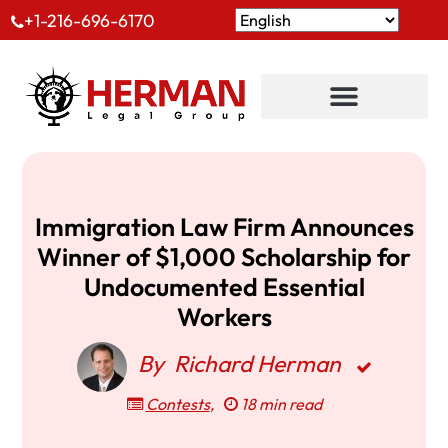
+1-216-696-6170
Immigration Law Firm Announces
Winner of $1,000 Scholarship for
Undocumented Essential
Workers
By
Richard Herman
Contests
,
18 min read