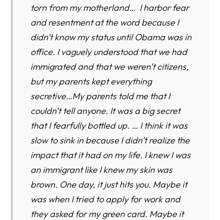
torn from my motherland… I harbor fear
and resentment at the word because I
didn’t know my status until Obama was in
office. I vaguely understood that we had
immigrated and that we weren’t citizens,
but my parents kept everything
secretive…My parents told me that I
couldn’t tell anyone. It was a big secret
that I fearfully bottled up. … I think it was
slow to sink in because I didn’t realize the
impact that it had on my life. I knew I was
an immigrant like I knew my skin was
brown. One day, it just hits you. Maybe it
was when I tried to apply for work and
they asked for my green card. Maybe it