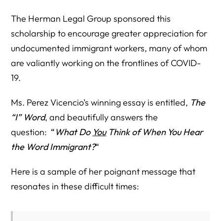
The Herman Legal Group sponsored this
scholarship to encourage greater appreciation for
undocumented immigrant workers, many of whom
are valiantly working on the frontlines of COVID-
19.
Ms. Perez Vicencio’s winning essay is entitled,
The
“I” Word
, and beautifully answers the
question:
“
What Do
You
Think of When You Hear
the Word Immigrant?
“
Here is a sample of her poignant message that
resonates in these difficult times: