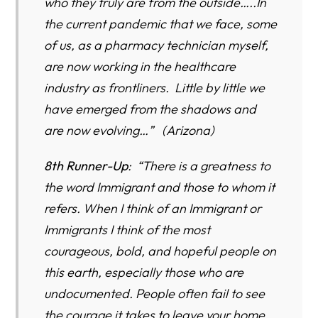
who they truly are from the outside…..In
the current pandemic that we face, some
of us, as a pharmacy technician myself,
are now working in the healthcare
industry as frontliners. Little by little we
have emerged from the shadows and
are now evolving…” (Arizona)
8th Runner-Up
: “There is a greatness to
the word Immigrant and those to whom it
refers. When I think of an Immigrant or
Immigrants I think of the most
courageous, bold, and hopeful people on
this earth, especially those who are
undocumented. People often fail to see
the courage it takes to leave your home