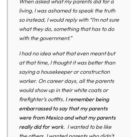
When asked what my parents did for a
living, I was ashamed to speak the truth
so instead, I would reply with “I’m not sure
what they do, something that has to do
with the government.”
I had no idea what that even meant but
at that time, I thought it was better than
saying a housekeeper or construction
worker. On career days, all the parents
would show up in their white coats or
firefighter’s outfits.
I remember being
embarrassed to say that my parents
were from Mexico and what my parents
really did for work
. I wanted to be like
the others, I wanted parents who didn’t