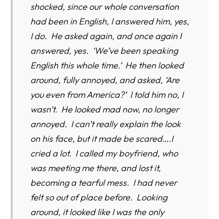
shocked, since our whole conversation
had been in English, I answered him, yes,
I do. He asked again, and once again I
answered, yes. ‘We’ve been speaking
English this whole time.’ He then looked
around, fully annoyed, and asked, ‘Are
you even from America?’ I told him no, I
wasn’t. He looked mad now, no longer
annoyed. I can’t really explain the look
on his face, but it made be scared….I
cried a lot. I called my boyfriend, who
was meeting me there, and lost it,
becoming a tearful mess. I had never
felt so out of place before. Looking
around, it looked like I was the only