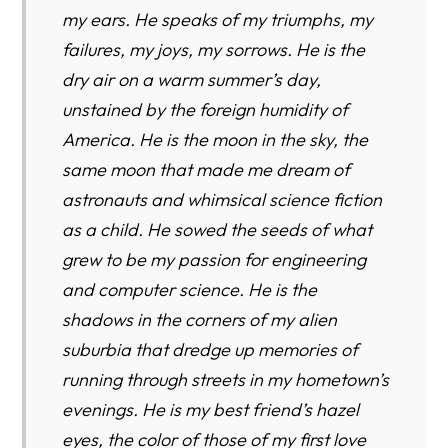
my ears. He speaks of my triumphs, my
failures, my joys, my sorrows. He is the
dry air on a warm summer’s day,
unstained by the foreign humidity of
America. He is the moon in the sky, the
same moon that made me dream of
astronauts and whimsical science fiction
as a child. He sowed the seeds of what
grew to be my passion for engineering
and computer science. He is the
shadows in the corners of my alien
suburbia that dredge up memories of
running through streets in my hometown’s
evenings. He is my best friend’s hazel
eyes, the color of those of my first love