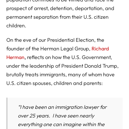
prospect of arrest, detention, deportation, and
permanent separation from their U.S. citizen
children.
On the eve of our Presidential Election, the
founder of the Herman Legal Group,
Richard
Herman
,
reflects on how the U.S. Government,
under the leadership of President Donald Trump,
brutally treats immigrants, many of whom have
U.S. citizen spouses, children and parents:
“I have been an immigration lawyer for
over 25 years. I have seen nearly
everything one can imagine within the