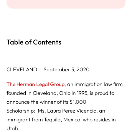
Table of Contents
CLEVELAND – September 3, 2020
The Herman Legal Group
, an immigration law firm
founded in Cleveland, Ohio in 1995, is proud to
announce the winner of its $1,000
Scholarship: Ms. Laura Perez Vicencio, an
immigrant from Tequila, Mexico, who resides in
Utah.