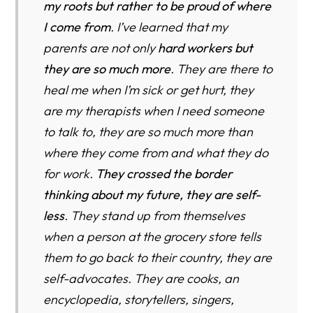
my roots but rather to be proud of where
I come from
. I’ve learned that my
parents are not only
hard workers but
they are so much more
. They are there to
heal me when I’m sick or get hurt, they
are my therapists when I need someone
to talk to, they are so much more than
where they come from and what they do
for work.
They crossed the border
thinking about my future, they are self-
less
. They stand up from themselves
when a person at the grocery store tells
them to go back to their country, they are
self-advocates. They are cooks, an
encyclopedia, storytellers, singers,