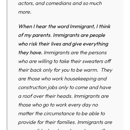
actors, and comedians and so much
more.
When I hear the word Immigrant, I think
of my parents
.
I
mmigrants are people
who risk their lives and give everything
they have.
Immigrants are the persons
who are willing to take their sweaters off
their back only for you to be warm. They
are those who work housekeeping and
construction jobs only to come and have
a roof over their heads. Immigrants are
those who go to work every day no
matter the circumstance to be able to
provide for their families. Immigrants are