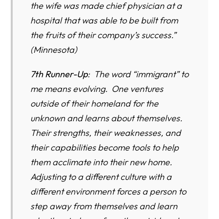
the wife was made chief physician at a
hospital that was able to be built from
the fruits of their company’s success.”
(Minnesota)
7th Runner-Up
: The word “immigrant” to
me means evolving. One ventures
outside of their homeland for the
unknown and learns about themselves.
Their strengths, their weaknesses, and
their capabilities become tools to help
them acclimate into their new home.
Adjusting to a different culture with a
different environment forces a person to
step away from themselves and learn