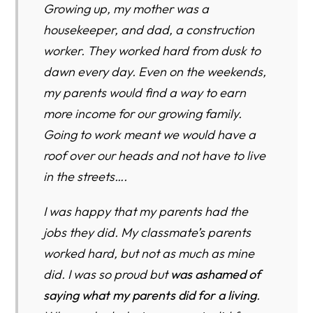
Growing up, my mother was a
housekeeper, and dad, a construction
worker. They worked hard from dusk to
dawn every day. Even on the weekends,
my parents would find a way to earn
more income for our growing family.
Going to work meant we would have a
roof over our heads and not have to live
in the streets….
I was happy that my parents had the
jobs they did. My classmate’s parents
worked hard, but not as much as mine
did. I was so proud but
was ashamed of
saying what my pa
rents did for a living
.