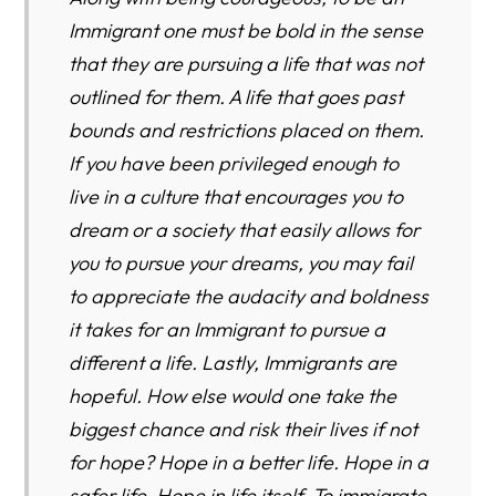
Immigrant one must be bold in the sense
that they are pursuing a life that was not
outlined for them. A life that goes past
bounds and restrictions placed on them.
If you have been privileged enough to
live in a culture that encourages you to
dream or a society that easily allows for
you to pursue your dreams, you may fail
to appreciate the audacity and boldness
it takes for an Immigrant to pursue a
different a life. Lastly, Immigrants are
hopeful. How else would one take the
biggest chance and risk their lives if not
for hope? Hope in a better life. Hope in a
safer life. Hope in life itself. To immigrate