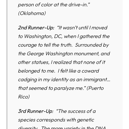
person of color at the drive-in.”
(Oklahoma)
2nd Runner-Up:
“It wasn’t until I moved
to Washington, DC, when I gathered the
courage to tell the truth. Surrounded by
the George Washington monument, and
other statues, I realized that none of it
belonged to me. I felt like a coward
cadging in my identity as an immigrant…
that seemed to paralyze me.” (Puerto
Rico)
3rd Runner-Up
: “The success of a
species corresponds with genetic
diversity. The more variety in the DNA