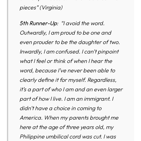
pieces” (Virginia)
5th Runner-Up
: “I avoid the word.
Outwardly, I am proud to be one and
even prouder to be the daughter of two.
Inwardly, I am confused. I can’t pinpoint
what I feel or think of when I hear the
word, because I’ve never been able to
clearly define it for myself. Regardless,
it’s a part of who I am and an even larger
part of how I live. I am an immigrant. I
didn’t have a choice in coming to
America. When my parents brought me
here at the age of three years old, my
Philippine umbilical cord was cut. I was