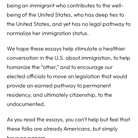
being an immigrant who contributes to the well-
being of the United States, who has deep ties to
the United States, and yet has no legal pathway to
normalize her immigration status.
We hope these essays help stimulate a healthier
conversation in the U.S. about immigration, to help
humanize the “other,” and to encourage our
elected officials to move on legislation that would
provide an earned pathway to permanent
residency, and ultimately citizenship, to the
undocumented.
As you read the essays, you can’t help but feel that
these folks are already Americans, but simply
have no papers.