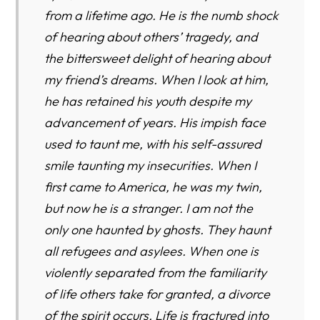
from a lifetime ago. He is the numb shock
of hearing about others’ tragedy, and
the bittersweet delight of hearing about
my friend’s dreams. When I look at him,
he has retained his youth despite my
advancement of years. His impish face
used to taunt me, with his self-assured
smile taunting my insecurities. When I
first came to America, he was my twin,
but now he is a stranger. I am not the
only one haunted by ghosts. They haunt
all refugees and asylees. When one is
violently separated from the familiarity
of life others take for granted, a divorce
of the spirit occurs. Life is fractured into