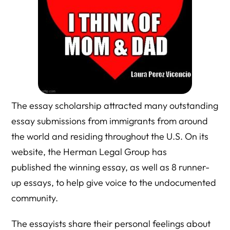
The essay scholarship attracted many outstanding
essay submissions from immigrants from around
the world and residing throughout the U.S. On its
website, the Herman Legal Group has
published the winning essay, as well as 8 runner-
up essays, to help give voice to the undocumented
community.
The essayists share their personal feelings about