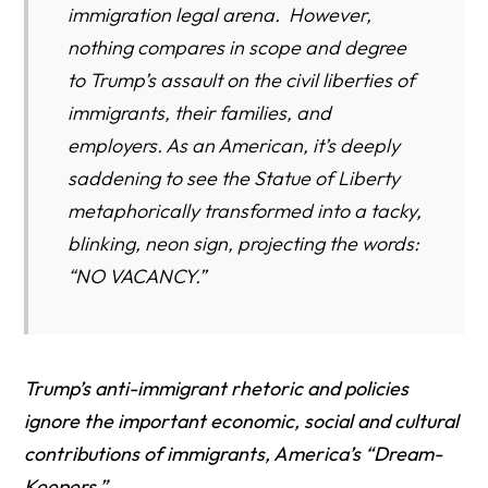
immigration legal arena. However,
nothing compares in scope and degree
to Trump’s assault on the civil liberties of
immigrants, their families, and
employers. As an American, it’s deeply
saddening to see the Statue of Liberty
metaphorically transformed into a tacky,
blinking, neon sign, projecting the words:
“NO VACANCY.”
Trump’s anti-immigrant rhetoric and policies
ignore the important economic, social and cultural
contributions of immigrants, America’s “Dream-
Keepers.”