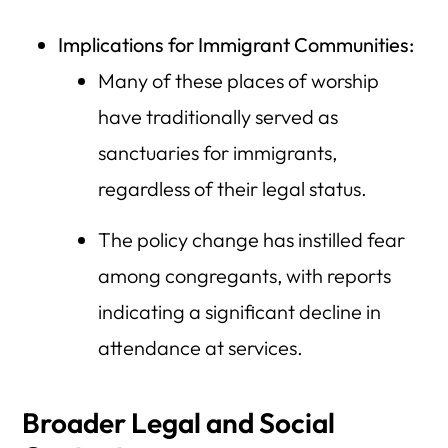
Implications for Immigrant Communities:
Many of these places of worship
have traditionally served as
sanctuaries for immigrants,
regardless of their legal status.
The policy change has instilled fear
among congregants, with reports
indicating a significant decline in
attendance at services.
Broader Legal and Social