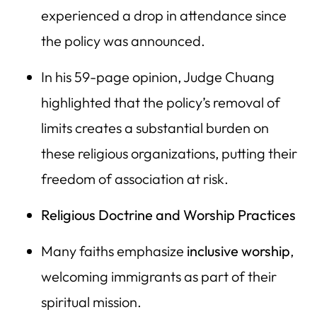
experienced a drop in attendance since
the policy was announced.
In his 59-page opinion, Judge Chuang
highlighted that the policy’s removal of
limits creates a substantial burden on
these religious organizations, putting their
freedom of association at risk.
Religious Doctrine and Worship Practices
Many faiths emphasize
inclusive worship
,
welcoming immigrants as part of their
spiritual mission.