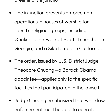
The injunction prevents enforcement
operations in houses of worship for
specific religious groups, including
Quakers, a network of Baptist churches in
Georgia, and a Sikh temple in California.
The order, issued by U.S. District Judge
Theodore Chuang—a Barack Obama
appointee—applies only to the specific
facilities that participated in the lawsuit.
Judge Chuang emphasized that while law
enforcement must be able to operate