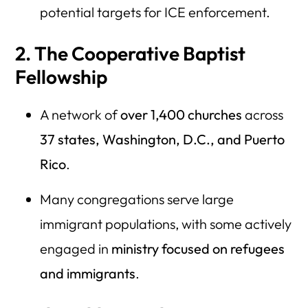
potential targets for ICE enforcement.
2. The Cooperative Baptist
Fellowship
A network of
over 1,400 churches
across
37 states, Washington, D.C., and Puerto
Rico
.
Many congregations serve large
immigrant populations, with some actively
engaged in
ministry focused on refugees
and immigrants
.