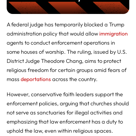
A federal judge has temporarily blocked a Trump
administration policy that would allow
immigration
agents to conduct enforcement operations in
some houses of worship. The ruling, issued by U.S.
District Judge Theodore Chang, aims to protect
religious freedom for certain groups amid fears of
mass
deportations
across the country.
However, conservative faith leaders support the
enforcement policies, arguing that churches should
not serve as sanctuaries for illegal activities and
emphasizing that law enforcement has a duty to
uphold the law, even within religious spaces.