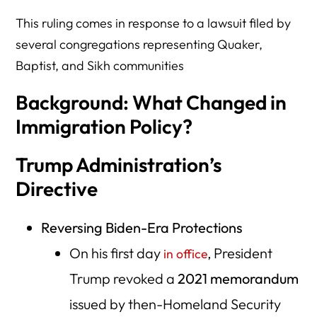
This ruling comes in response to a lawsuit filed by
several congregations representing Quaker,
Baptist, and Sikh communities
Background: What Changed in
Immigration Policy?
Trump Administration’s
Directive
Reversing Biden-Era Protections
On his first day
, President
in office
Trump revoked a
2021 memorandum
issued by then-Homeland Security