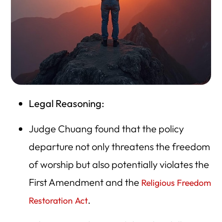
Legal Reasoning:
Judge Chuang found that the policy
departure not only threatens the freedom
of worship but also potentially violates the
First Amendment and the
Religious Freedom
.
Restoration Act