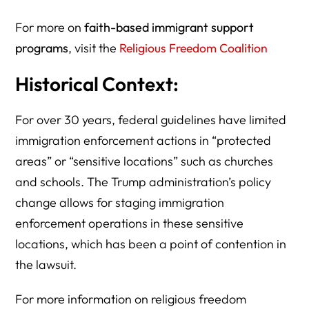
For more on
faith-based immigrant support
programs
, visit the
Religious Freedom Coalition
Historical Context:
For over 30 years, federal guidelines have limited
immigration enforcement actions in “protected
areas” or “sensitive locations” such as churches
and schools. The Trump administration’s policy
change allows for staging immigration
enforcement operations in these sensitive
locations, which has been a point of contention in
the lawsuit.
For more information on religious freedom