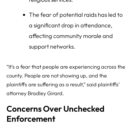
The fear of potential raids has led to
a significant drop in attendance,
affecting community morale and
support networks.
“It’s a fear that people are experiencing across the
county. People are not showing up, and the
plaintiffs are suffering as a result,” said plaintiffs’
attorney Bradley Girard.
Concerns Over Unchecked
Enforcement