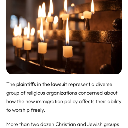
The
plaintiffs in the lawsuit
represent a diverse
group of religious organizations concerned about
how the new immigration policy affects their ability
to worship freely.
More than two dozen Christian and Jewish groups