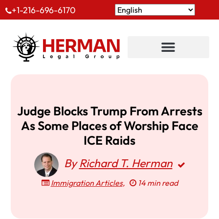
+1-216-696-6170
Judge Blocks Trump From Arrests
As Some Places of Worship Face
ICE Raids
By
Richard T. Herman
Immigration Articles
,
14 min read