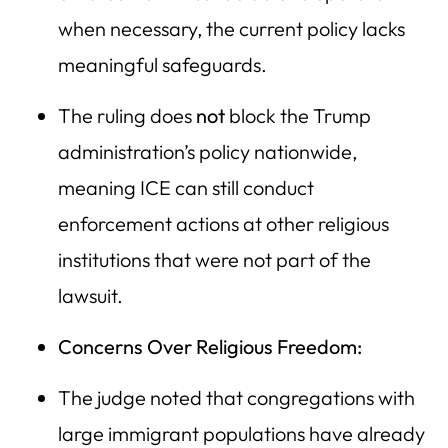
when necessary, the current policy lacks
meaningful safeguards.
The ruling does
not
block the Trump
administration’s policy nationwide,
meaning ICE can still conduct
enforcement actions at other religious
institutions that were not part of the
lawsuit.
Concerns Over Religious Freedom:
The judge noted that congregations with
large immigrant populations have already