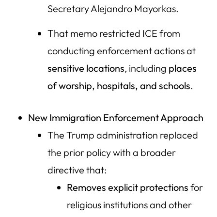
Secretary Alejandro Mayorkas.
That memo restricted ICE from
conducting enforcement actions at
sensitive locations
, including
places
of worship, hospitals, and schools
.
New Immigration Enforcement Approach
The Trump administration replaced
the prior policy with a broader
directive that:
Removes explicit protections
for
religious institutions and other