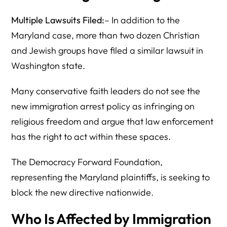
Multiple Lawsuits Filed:
– In addition to the
Maryland case, more than two dozen Christian
and Jewish groups have filed a similar lawsuit in
Washington state.
Many conservative faith leaders do not see the
new immigration arrest policy as infringing on
religious freedom and argue that law enforcement
has the right to act within these spaces.
The Democracy Forward Foundation,
representing the Maryland plaintiffs, is seeking to
block the new directive nationwide.
Who Is Affected by Immigration