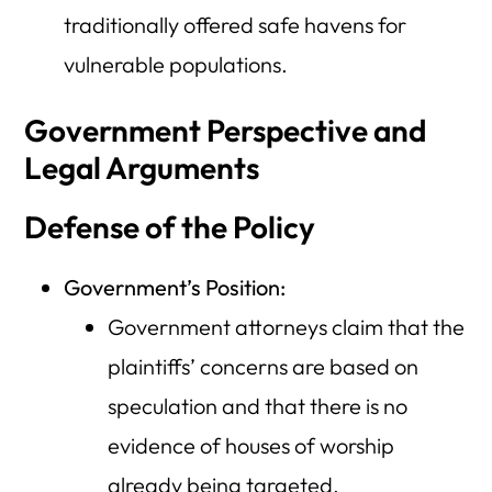
traditionally offered safe havens for
vulnerable populations.
Government Perspective and
Legal Arguments
Defense of the Policy
Government’s Position:
Government attorneys claim that the
plaintiffs’ concerns are based on
speculation and that there is no
evidence of houses of worship
already being targeted.