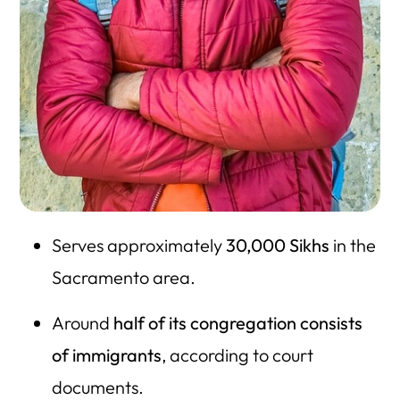
Serves approximately
30,000 Sikhs
in the
Sacramento area.
Around
half of its congregation consists
of immigrants
, according to court
documents.