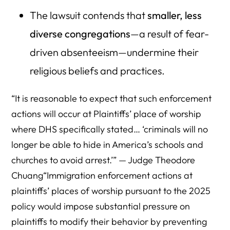
The lawsuit contends that
smaller, less
diverse congregations
—a result of fear-
driven absenteeism—undermine their
religious beliefs and practices.
“It is reasonable to expect that such enforcement
actions will occur at Plaintiffs’ place of worship
where DHS specifically stated… ‘criminals will no
longer be able to hide in America’s schools and
churches to avoid arrest.’” — Judge Theodore
Chuang“Immigration enforcement actions at
plaintiffs’ places of worship pursuant to the 2025
policy would impose substantial pressure on
plaintiffs to modify their behavior by preventing