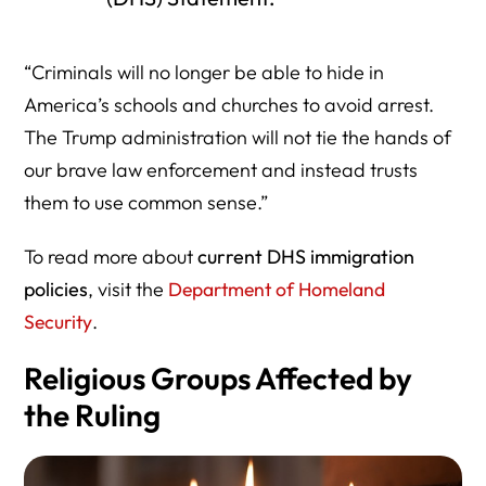
“Criminals will no longer be able to hide in
America’s schools and churches to avoid arrest.
The Trump administration will not tie the hands of
our brave law enforcement and instead trusts
them to use common sense.”
To read more about
current DHS immigration
policies
, visit the
Department of Homeland
Security
.
Religious Groups Affected by
the Ruling