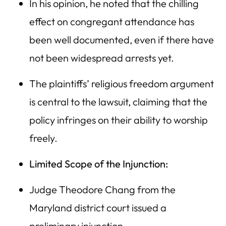
In his opinion, he noted that the chilling
effect on congregant attendance has
been well documented, even if there have
not been widespread arrests yet.
The plaintiffs’ religious freedom argument
is central to the lawsuit, claiming that the
policy infringes on their ability to worship
freely.
Limited Scope of the Injunction:
Judge Theodore Chang from the
Maryland district court issued a
preliminary injunction.