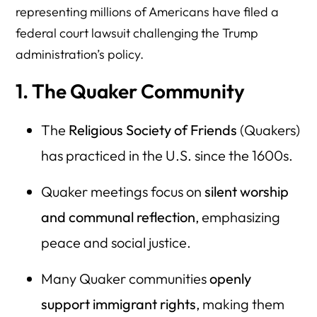
representing millions of Americans have filed a
federal court lawsuit challenging the Trump
administration’s policy.
1. The Quaker Community
The
Religious Society of Friends
(Quakers)
has practiced in the U.S. since the 1600s.
Quaker meetings focus on
silent worship
and communal reflection
, emphasizing
peace and social justice.
Many Quaker communities
openly
support immigrant rights
, making them