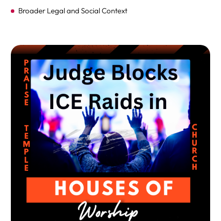
Broader Legal and Social Context
How Does This Ruling Affect Future Enforcement?
Implications of the Ruling
Short-Term Impact
Long-Term Consequences
Next Steps and Future Developments
FAQs on Judge Chuang’s Ruling Temporarily Blocking ICE
from Conducting Immigration Enforcement at Plaintiffs’
Houses of Worship
FINAL THOUGHTS