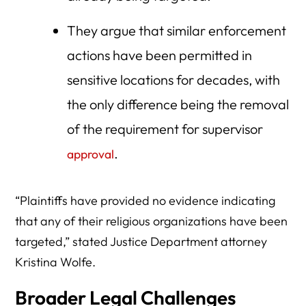
They argue that similar enforcement
actions have been permitted in
sensitive locations for decades, with
the only difference being the removal
of the requirement for supervisor
.
approval
“Plaintiffs have provided no evidence indicating
that any of their religious organizations have been
targeted,” stated Justice Department attorney
Kristina Wolfe.
Broader Legal Challenges