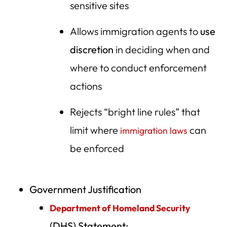
sensitive sites
Allows immigration agents to
use
discretion
in deciding when and
where to conduct enforcement
actions
Rejects “bright line rules” that
limit where
can
immigration laws
be enforced
Government Justification
Department of Homeland Security
(DHS) Statement: