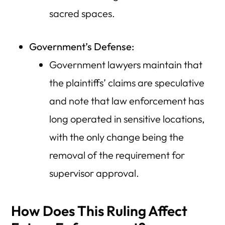
sacred spaces.
Government’s Defense:
Government lawyers maintain that
the plaintiffs’ claims are speculative
and note that law enforcement has
long operated in sensitive locations,
with the only change being the
removal of the requirement for
supervisor approval.
How Does This Ruling Affect