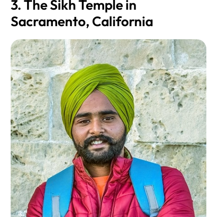
3. The Sikh Temple in
Sacramento, California