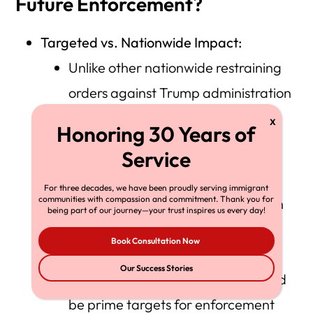
Future Enforcement?
Targeted vs. Nationwide Impact:
Unlike other nationwide restraining
orders against Trump administration
policies, this ruling is tailored to the
specific religious facilities that have
sued.
For three decades, we have been proudly serving immigrant
communities with compassion and commitment. Thank you for
Judge Chuang’s analysis focuses on
being part of our journey—your trust inspires us every day!
the unique vulnerability of these
Book Consultation Now
houses of worship, which actively
Our Success Stories
welcome immigrants and thus could
be prime targets for enforcement