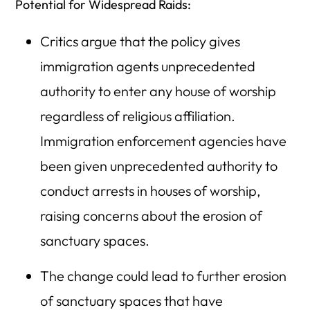
Potential for Widespread Raids:
Critics argue that the policy gives
immigration agents unprecedented
authority to enter any house of worship
regardless of religious affiliation.
Immigration enforcement agencies have
been given unprecedented authority to
conduct arrests in houses of worship,
raising concerns about the erosion of
sanctuary spaces.
The change could lead to further erosion
of sanctuary spaces that have