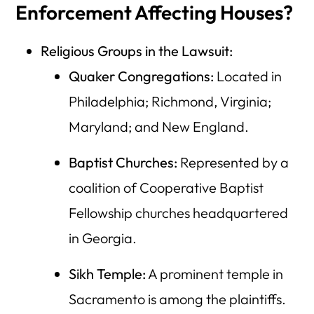
Enforcement Affecting Houses?
Religious Groups in the Lawsuit:
Quaker Congregations:
Located in
Philadelphia; Richmond, Virginia;
Maryland; and New England.
Baptist Churches:
Represented by a
coalition of Cooperative Baptist
Fellowship churches headquartered
in Georgia.
Sikh Temple:
A prominent temple in
Sacramento is among the plaintiffs.