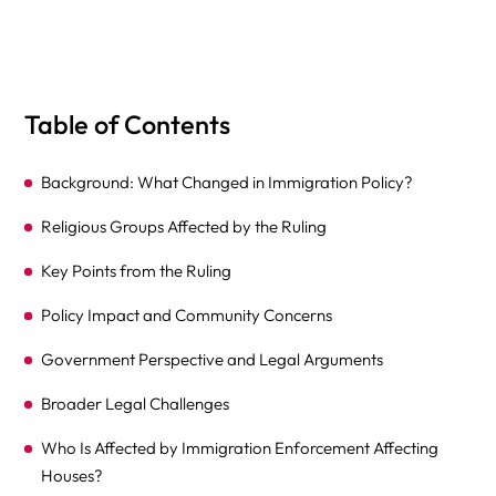
Table of Contents
Background: What Changed in Immigration Policy?
Religious Groups Affected by the Ruling
Key Points from the Ruling
Policy Impact and Community Concerns
Government Perspective and Legal Arguments
Broader Legal Challenges
Who Is Affected by Immigration Enforcement Affecting
Houses?