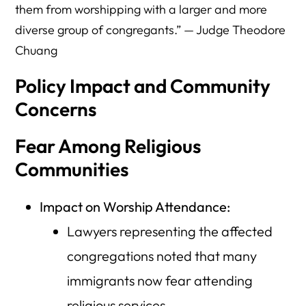
them from worshipping with a larger and more
diverse group of congregants.” — Judge Theodore
Chuang
Policy Impact and Community
Concerns
Fear Among Religious
Communities
Impact on Worship Attendance:
Lawyers representing the affected
congregations noted that many
immigrants now fear attending
religious services.