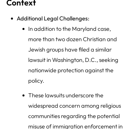
Context
Additional Legal Challenges:
In addition to the Maryland case,
more than two dozen Christian and
Jewish groups have filed a similar
lawsuit in Washington, D.C., seeking
nationwide protection against the
policy.
These lawsuits underscore the
widespread concern among religious
communities regarding the potential
misuse of immigration enforcement in