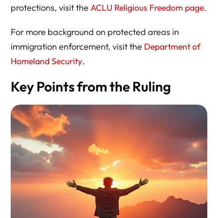
protections, visit the
ACLU Religious Freedom page
.
For more background on protected areas in
immigration enforcement, visit the
Department of
Homeland Security
.
Key Points from the Ruling