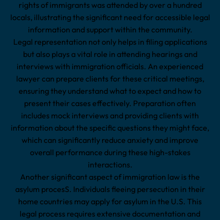
rights of immigrants was attended by over a hundred
locals, illustrating the significant need for accessible legal
information and support within the community.
Legal representation not only helps in filing applications
but also plays a vital role in attending hearings and
interviews with immigration officials. An experienced
lawyer can prepare clients for these critical meetings,
ensuring they understand what to expect and how to
present their cases effectively. Preparation often
includes mock interviews and providing clients with
information about the specific questions they might face,
which can significantly reduce anxiety and improve
overall performance during these high-stakes
interactions.
Another significant aspect of immigration law is the
asylum procesS. Individuals fleeing persecution in their
home countries may apply for asylum in the U.S. This
legal process requires extensive documentation and