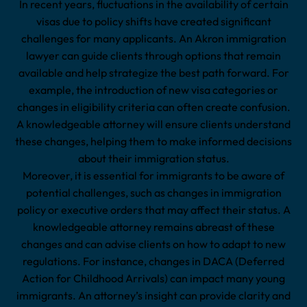
In recent years, fluctuations in the availability of certain
visas due to policy shifts have created significant
challenges for many applicants. An Akron immigration
lawyer can guide clients through options that remain
available and help strategize the best path forward. For
example, the introduction of new visa categories or
changes in eligibility criteria can often create confusion.
A knowledgeable attorney will ensure clients understand
these changes, helping them to make informed decisions
about their immigration status.
Moreover, it is essential for immigrants to be aware of
potential challenges, such as changes in immigration
policy or executive orders that may affect their status. A
knowledgeable attorney remains abreast of these
changes and can advise clients on how to adapt to new
regulations. For instance, changes in DACA (Deferred
Action for Childhood Arrivals) can impact many young
immigrants. An attorney’s insight can provide clarity and