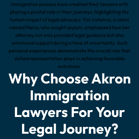
immigration process have credited their lawyers with
playing a pivotal role in their journeys, highlighting the
human impact of legal advocacy. For instance, a client
named Maria, who sought asylum, emphasized how her
attorney not only provided legal guidance but also
emotional support during a time of uncertainty. Such
personal experiences demonstrate the crucial role that
skilled representation plays in achieving favorable
outcomes.
Why Choose Akron
Immigration
Lawyers For Your
Legal Journey?