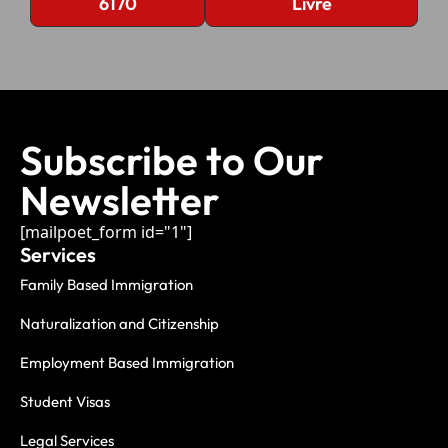
6170
Livre
Subscribe to Our
Newsletter
[mailpoet_form id="1"]
Services
Family Based Immigration
Naturalization and Citizenship
Employment Based Immigration
Student Visas
Legal Services