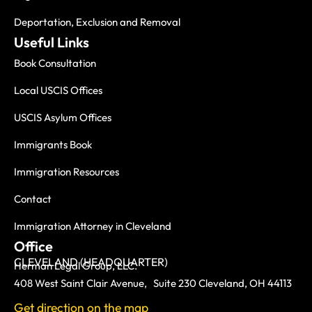
Deportation, Exclusion and Removal
Useful Links
Book Consultation
Local USCIS Offices
USCIS Asylum Offices
Immigrants Book
Immigration Resources
Contact
Immigration Attorney in Cleveland
Office
CLEVELAND (HEADQUARTER)
Herman Legal Group, LLC.
408 West Saint Clair Avenue, Suite 230 Cleveland, OH 44113
Get direction on the map