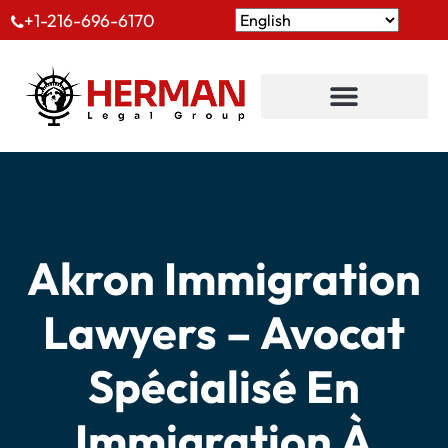
+1-216-696-6170
Akron Immigration
Lawyers – Avocat
Spécialisé En
Immigration À