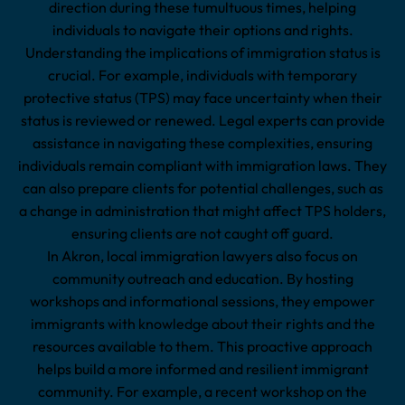
direction during these tumultuous times, helping
individuals to navigate their options and rights.
Understanding the implications of immigration status is
crucial. For example, individuals with temporary
protective status (TPS) may face uncertainty when their
status is reviewed or renewed. Legal experts can provide
assistance in navigating these complexities, ensuring
individuals remain compliant with immigration laws. They
can also prepare clients for potential challenges, such as
a change in administration that might affect TPS holders,
ensuring clients are not caught off guard.
In Akron, local immigration lawyers also focus on
community outreach and education. By hosting
workshops and informational sessions, they empower
immigrants with knowledge about their rights and the
resources available to them. This proactive approach
helps build a more informed and resilient immigrant
community. For example, a recent workshop on the