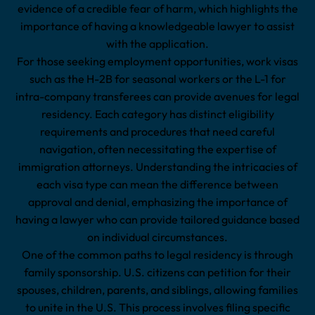
evidence of a credible fear of harm, which highlights the
importance of having a knowledgeable lawyer to assist
with the application.
For those seeking employment opportunities, work visas
such as the H-2B for seasonal workers or the L-1 for
intra-company transferees can provide avenues for legal
residency. Each category has distinct eligibility
requirements and procedures that need careful
navigation, often necessitating the expertise of
immigration attorneys. Understanding the intricacies of
each visa type can mean the difference between
approval and denial, emphasizing the importance of
having a lawyer who can provide tailored guidance based
on individual circumstances.
One of the common paths to legal residency is through
family sponsorship. U.S. citizens can petition for their
spouses, children, parents, and siblings, allowing families
to unite in the U.S. This process involves filing specific