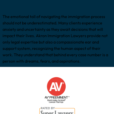
The emotional toll of navigating the immigration process
should not be underestimated. Many clients experience
anxiety and uncertainty as they await decisions that will
impact their lives. Akron Immigration Lawyers provide not
only legal expertise but also a compassionate ear and
support system, recognizing the human aspect of their
work. They understand that behind every case number is a
person with dreams, fears, and aspirations.