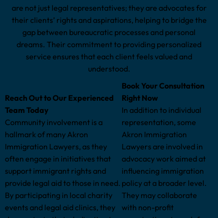
are not just legal representatives; they are advocates for
their clients’ rights and aspirations, helping to bridge the
gap between bureaucratic processes and personal
dreams. Their commitment to providing personalized
service ensures that each client feels valued and
understood.
Book Your Consultation
Reach Out to Our Experienced
Right Now
Team Today
In addition to individual
Community involvement is a
representation, some
hallmark of many Akron
Akron Immigration
Immigration Lawyers, as they
Lawyers are involved in
often engage in initiatives that
advocacy work aimed at
support immigrant rights and
influencing immigration
provide legal aid to those in need.
policy at a broader level.
By participating in local charity
They may collaborate
events and legal aid clinics, they
with non-profit