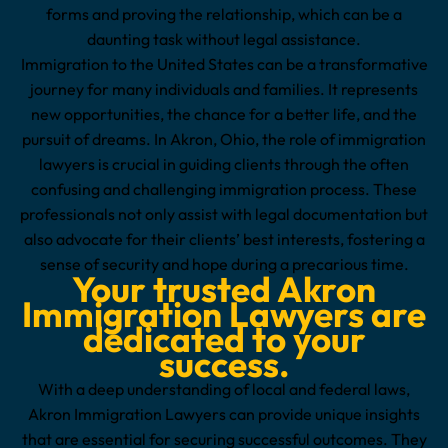
forms and proving the relationship, which can be a
daunting task without legal assistance.
Immigration to the United States can be a transformative
journey for many individuals and families. It represents
new opportunities, the chance for a better life, and the
pursuit of dreams. In Akron, Ohio, the role of immigration
lawyers is crucial in guiding clients through the often
confusing and challenging immigration process. These
professionals not only assist with legal documentation but
also advocate for their clients’ best interests, fostering a
sense of security and hope during a precarious time.
Your trusted Akron
Immigration Lawyers are
dedicated to your
success.
With a deep understanding of local and federal laws,
Akron Immigration Lawyers can provide unique insights
that are essential for securing successful outcomes. They