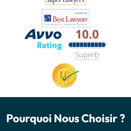
Pourquoi Nous Choisir ?