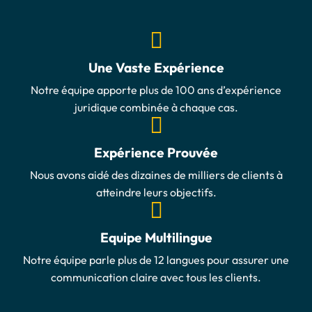
Une Vaste Expérience
Notre équipe apporte plus de 100 ans d’expérience
juridique combinée à chaque cas.
Expérience Prouvée
Nous avons aidé des dizaines de milliers de clients à
atteindre leurs objectifs.
Equipe Multilingue
Notre équipe parle plus de 12 langues pour assurer une
communication claire avec tous les clients.