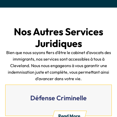
Nos Autres Services
Juridiques
Bien que nous soyons fiers d’être le cabinet d’avocats des
immigrants, nos services sont accessibles à tous à
Cleveland. Nous nous engageons à vous garantir une
indemnisation juste et complète, vous permettant ainsi
d’avancer dans votre vie.
Défense Criminelle
Read More