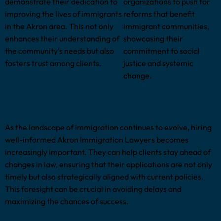
demonstrate their dedication to
organizations to push for
improving the lives of immigrants
reforms that benefit
in the Akron area. This not only
immigrant communities,
enhances their understanding of
showcasing their
the community’s needs but also
commitment to social
fosters trust among clients.
justice and systemic
change.
As the landscape of immigration continues to evolve, hiring
well-informed Akron Immigration Lawyers becomes
increasingly important. They can help clients stay ahead of
changes in law, ensuring that their applications are not only
timely but also strategically aligned with current policies.
This foresight can be crucial in avoiding delays and
maximizing the chances of success.