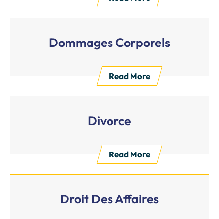
Dommages Corporels
Read More
Divorce
Read More
Droit Des Affaires