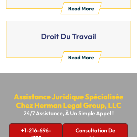
Read More
Droit Du Travail
Read More
Assistance Juridique Spécialisée
Chez Herman Legal Group, LLC
24/7 Assistance, À Un Simple Appel !
+1-216-696-
Consultation De