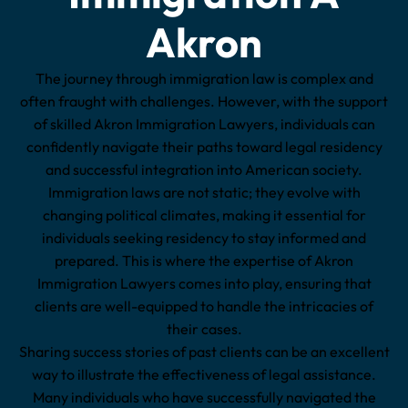
Akron
The journey through immigration law is complex and
often fraught with challenges. However, with the support
of skilled Akron Immigration Lawyers, individuals can
confidently navigate their paths toward legal residency
and successful integration into American society.
Immigration laws are not static; they evolve with
changing political climates, making it essential for
individuals seeking residency to stay informed and
prepared. This is where the expertise of Akron
Immigration Lawyers comes into play, ensuring that
clients are well-equipped to handle the intricacies of
their cases.
Sharing success stories of past clients can be an excellent
way to illustrate the effectiveness of legal assistance.
Many individuals who have successfully navigated the