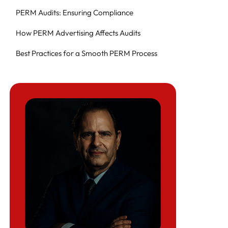
PERM Audits: Ensuring Compliance
How PERM Advertising Affects Audits
Best Practices for a Smooth PERM Process
Key Steps in the Labor Certification Process
Step 1: Prevailing Wage Determination
(PWD)
Step 2: Placing a Job Order with the SWA
Step 3: Newspaper or Professional Journal
Advertisements
Step 4: Internal Job Posting (Notice of Filing
– NOF)