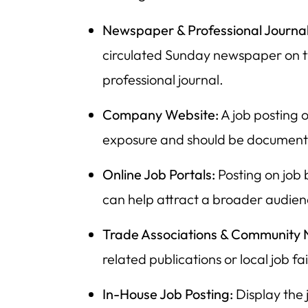
Newspaper & Professional Journal
circulated Sunday newspaper on t
professional journal.
Company Website:
A job posting 
exposure and should be documente
Online Job Portals:
Posting on job 
can help attract a broader audien
Trade Associations & Community 
related publications or local job fai
In-House Job Posting:
Display the 