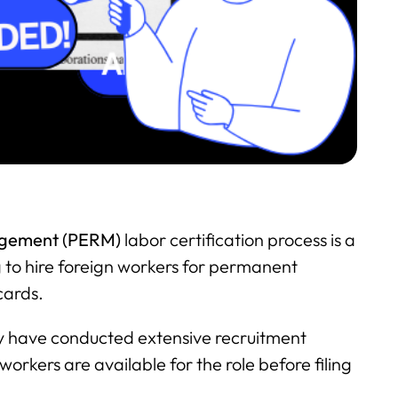
agement (PERM)
labor certification process is a
g to hire foreign workers for permanent
cards.
y have conducted extensive recruitment
 workers are available for the role before filing