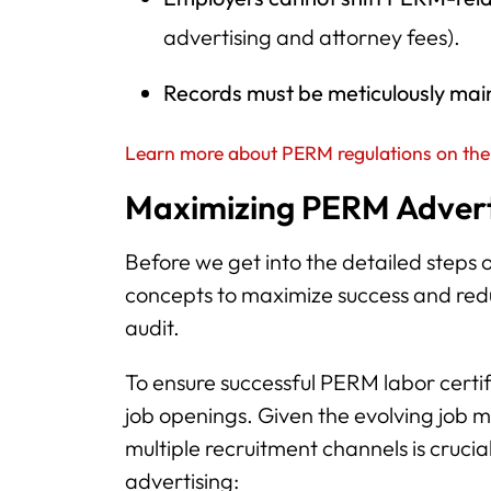
advertising and attorney fees).
Records must be meticulously mai
Learn more about PERM regulations on the
Maximizing PERM Adverti
Before we get into the detailed steps o
concepts to maximize success and re
audit.
To ensure successful PERM labor certif
job openings. Given the evolving job m
multiple recruitment channels is cruci
advertising: