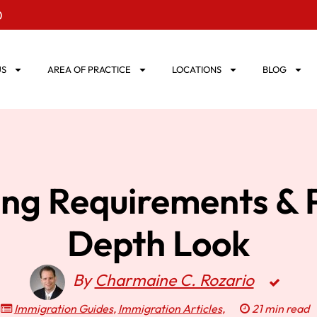
0
US
AREA OF PRACTICE
LOCATIONS
BLOG
ng Requirements & P
Depth Look
By
Charmaine C. Rozario
Immigration Guides
,
Immigration Articles
,
21 min read