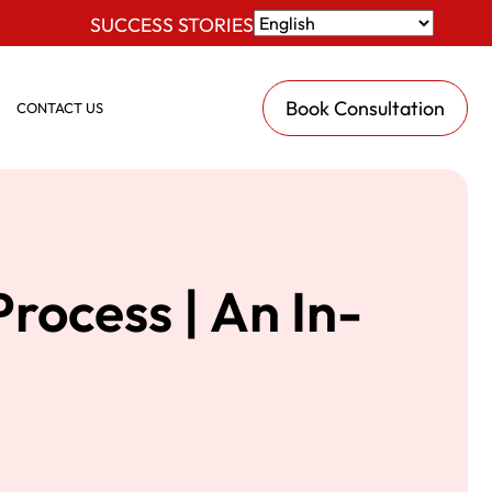
SUCCESS STORIES
Book Consultation
CONTACT US
rocess | An In-