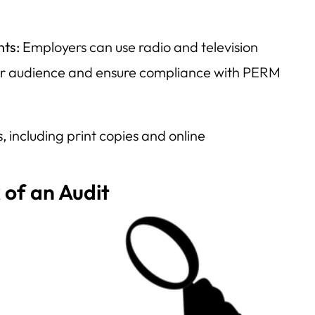
.
nts:
Employers can use radio and television
er audience and ensure compliance with PERM
 including print copies and online
 of an Audit