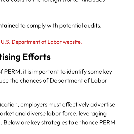
ntained
to comply with potential audits.
 U.S. Department of Labor website.
sing Efforts
f PERM, it is important to identify some key
duce the chances of Department of Labor
ication, employers must effectively advertise
arket and diverse labor force, leveraging
al. Below are key strategies to enhance PERM