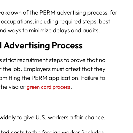
eakdown of the PERM advertising process, for
occupations, including required steps, best
nd ways to minimize delays and audits.
 Advertising Process
strict recruitment steps to prove that no
r the job. Employers must attest that they
mitting the PERM application. Failure to
the visa or
.
green card process
widely
to give U.S. workers a fair chance.
ted costs
to the foreign worker (includes