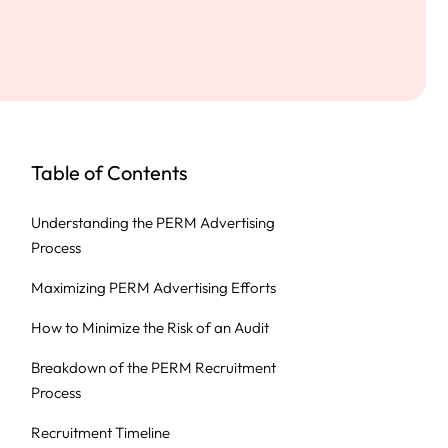
Table of Contents
Understanding the PERM Advertising
Process
Maximizing PERM Advertising Efforts
How to Minimize the Risk of an Audit
Breakdown of the PERM Recruitment
Process
Recruitment Timeline