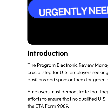
Introduction
The
Program Electronic Review Man
crucial step for U.S. employers seekin
positions and sponsor them for green 
Employers must demonstrate that the
efforts to ensure that no qualified U.S.
the ETA Form 9089.