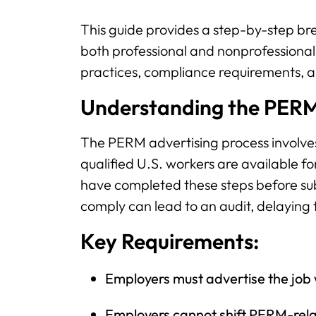
This guide provides a step-by-step br
both professional and nonprofessional 
practices, compliance requirements, a
Understanding the PERM
The PERM advertising process involves 
qualified U.S. workers are available fo
have completed these steps before sub
comply can lead to an audit, delaying 
Key Requirements:
Employers must advertise the job 
Employers cannot shift PERM-rela