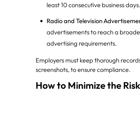
least 10 consecutive business days
Radio and Television Advertiseme
advertisements to reach a broad
advertising requirements.
Employers must keep thorough records,
screenshots, to ensure compliance.
How to Minimize the Risk