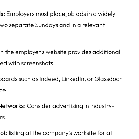
s:
Employers must place job ads in a widely
wo separate Sundays and in a relevant
on the employer’s website provides additional
d with screenshots.
boards such as Indeed, LinkedIn, or Glassdoor
ce.
Networks:
Consider advertising in industry-
rs.
job listing at the company’s worksite for at