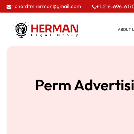
richardtmherman@gmail.com
+1-216-696-617
ABOUT 
Perm Advertisi