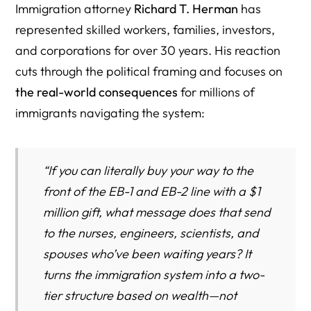
Immigration attorney
Richard T. Herman
has
represented skilled workers, families, investors,
and corporations for over 30 years. His reaction
cuts through the political framing and focuses on
the real-world consequences
for millions of
immigrants navigating the system:
“If you can literally buy your way to the
front of the EB-1 and EB-2 line with a $1
million gift, what message does that send
to the nurses, engineers, scientists, and
spouses who’ve been waiting years? It
turns the immigration system into a two-
tier structure based on wealth—not