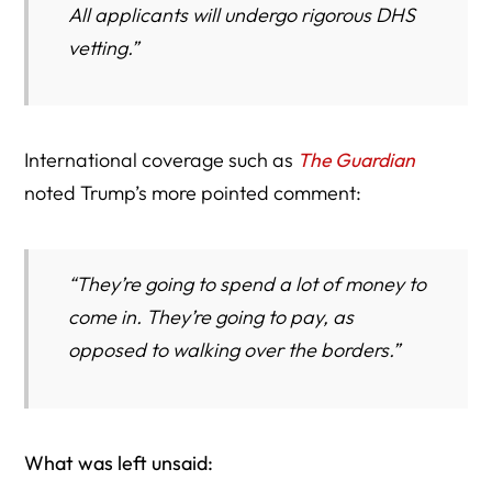
All applicants will undergo rigorous DHS
vetting.”
International coverage such as
The Guardian
noted Trump’s more pointed comment:
“They’re going to spend a lot of money to
come in. They’re going to pay, as
opposed to walking over the borders.”
What was left unsaid: