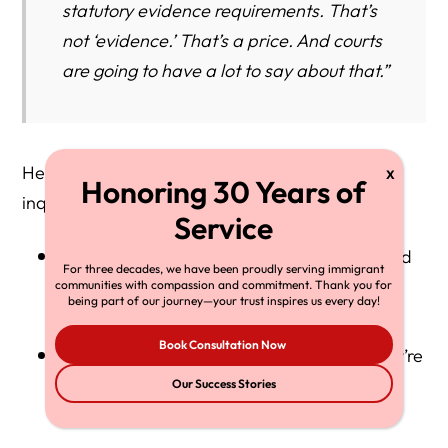
statutory evidence requirements. That’s
not ‘evidence.’ That’s a price. And courts
are going to have a lot to say about that.”
Herman notes that his firm is now receiving
inquiries from:
High-net-worth individuals considering Gold
For three decades, we have been proudly serving immigrant
Card eligibility
communities with compassion and commitment. Thank you for
being part of our journey—your trust inspires us every day!
Book Consultation Now
Immigrants in EB-1/EB-2 queues afraid they’re
about to be pushed further back
Our Success Stories