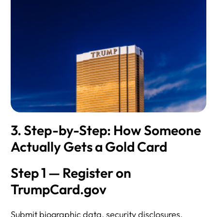
3. Step-by-Step: How Someone
Actually Gets a Gold Card
Step 1 — Register on
TrumpCard.gov
Submit biographic data, security disclosures,