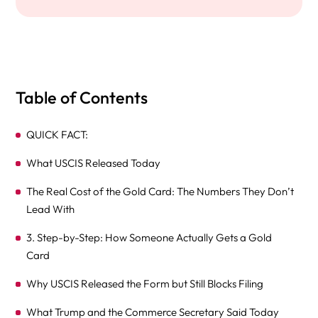
Table of Contents
QUICK FACT:
What USCIS Released Today
The Real Cost of the Gold Card: The Numbers They Don’t
Lead With
3. Step-by-Step: How Someone Actually Gets a Gold
Card
Why USCIS Released the Form but Still Blocks Filing
What Trump and the Commerce Secretary Said Today