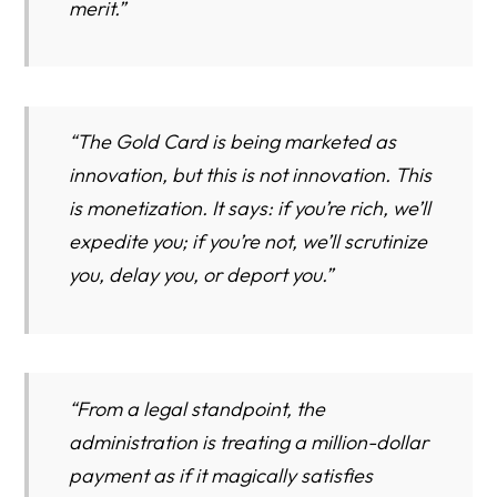
merit.”
“The Gold Card is being marketed as
innovation, but this is not innovation. This
is monetization. It says: if you’re rich, we’ll
expedite you; if you’re not, we’ll scrutinize
you, delay you, or deport you.”
“From a legal standpoint, the
administration is treating a million-dollar
payment as if it magically satisfies