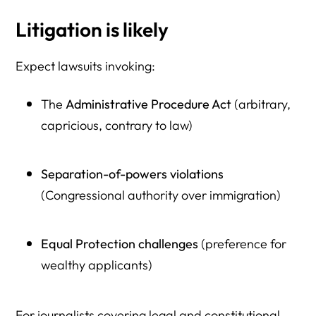
Litigation is likely
Expect lawsuits invoking:
The
Administrative Procedure Act
(arbitrary,
capricious, contrary to law)
Separation-of-powers violations
(Congressional authority over immigration)
Equal Protection challenges
(preference for
wealthy applicants)
For journalists covering legal and constitutional