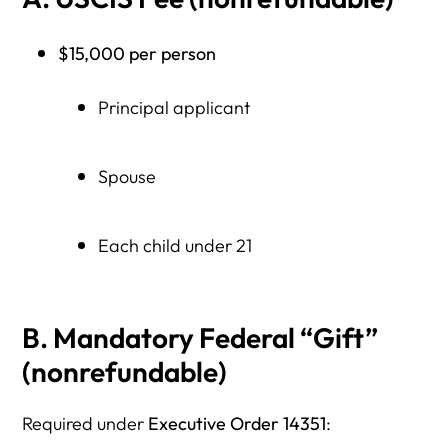
$15,000 per person
Principal applicant
Spouse
Each child under 21
B. Mandatory Federal “Gift”
(nonrefundable)
Required under
Executive Order 14351
: