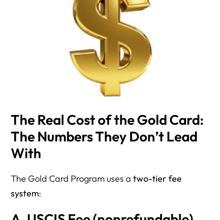
The Real Cost of the Gold Card:
The Numbers They Don’t Lead
With
The Gold Card Program uses a
two-tier fee
system
:
A. USCIS Fee (nonrefundable)