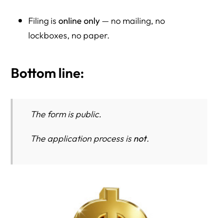
Filing is
online only
— no mailing, no
lockboxes, no paper.
Bottom line:
The form is public.
The application process is
not
.