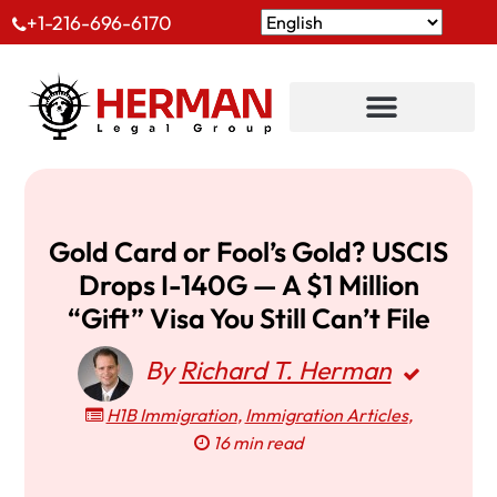
+1-216-696-6170
Gold Card or Fool’s Gold? USCIS
Drops I-140G — A $1 Million
“Gift” Visa You Still Can’t File
By
Richard T. Herman
H1B Immigration
,
Immigration Articles
,
16 min read