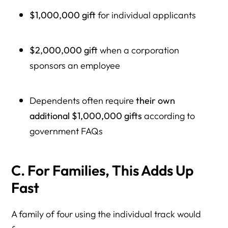
$1,000,000 gift
for individual applicants
$2,000,000 gift
when a corporation
sponsors an employee
Dependents often require
their own
additional $1,000,000 gifts
according to
government FAQs
C. For Families, This Adds Up
Fast
A family of four using the individual track would