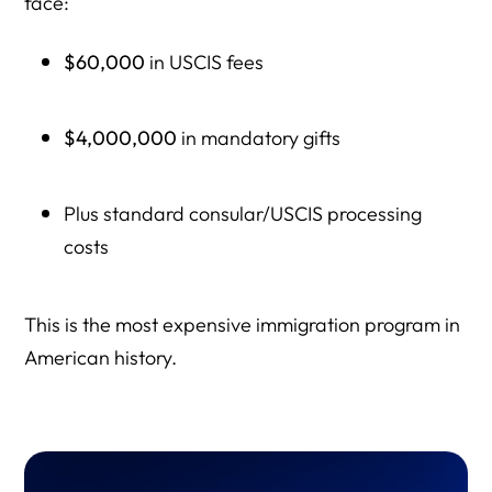
face:
$60,000
in USCIS fees
$4,000,000
in mandatory gifts
Plus standard consular/USCIS processing
costs
This is the most expensive immigration program in
American history.