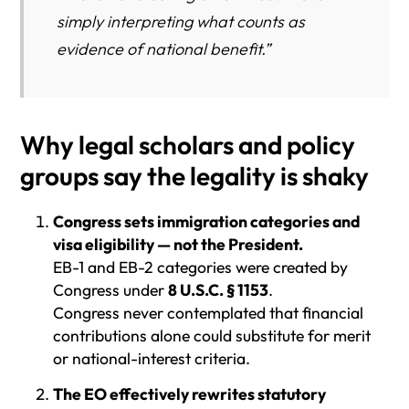
simply interpreting what counts as
evidence of national benefit.”
Why legal scholars and policy
groups say the legality is shaky
Congress sets immigration categories and
visa eligibility — not the President.
EB-1 and EB-2 categories were created by
Congress under
8 U.S.C. § 1153
.
Congress never contemplated that financial
contributions alone could substitute for merit
or national-interest criteria.
The EO effectively rewrites statutory