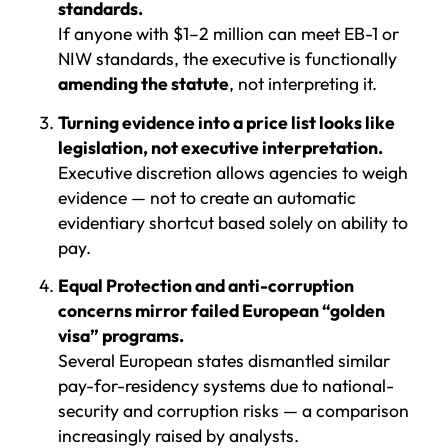
standards.
If anyone with $1–2 million can meet EB-1 or
NIW standards, the executive is functionally
amending the statute
, not interpreting it.
Turning evidence into a price list looks like
legislation, not executive interpretation.
Executive discretion allows agencies to weigh
evidence — not to create an automatic
evidentiary shortcut based solely on ability to
pay.
Equal Protection and anti-corruption
concerns mirror failed European “golden
visa” programs.
Several European states dismantled similar
pay-for-residency systems due to national-
security and corruption risks — a comparison
increasingly raised by analysts.