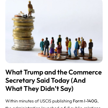
What Trump and the Commerce
Secretary Said Today (And
What They Didn’t Say)
Within minutes of USCIS publishing
Form I-140G
,