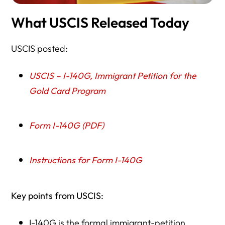
What USCIS Released Today
USCIS posted:
USCIS – I-140G, Immigrant Petition for the
Gold Card Program
Form I-140G (PDF)
Instructions for Form I-140G
Key points from USCIS:
I-140G is the formal immigrant-petition