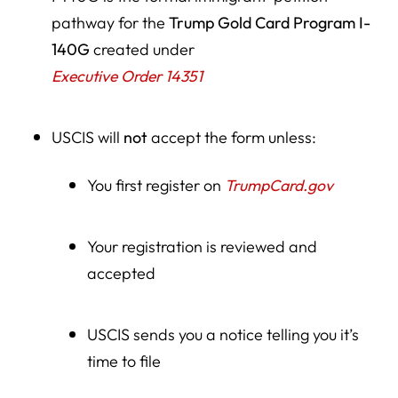
pathway for the
Trump Gold Card Program I-
140G
created under
Executive Order 14351
USCIS will
not
accept the form unless:
You first register on
TrumpCard.gov
Your registration is reviewed and
accepted
USCIS sends you a notice telling you it’s
time to file