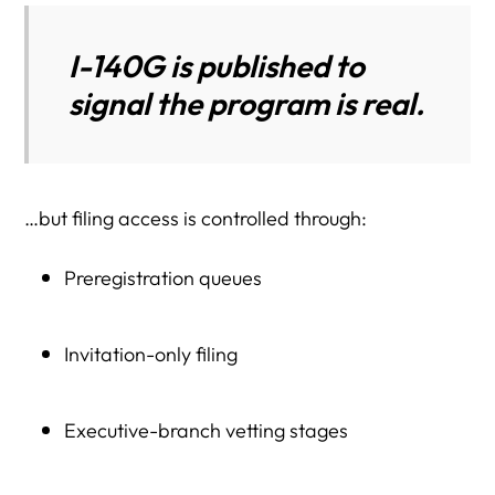
I-140G is published to
signal the program is real.
…but filing access is controlled through:
Preregistration queues
Invitation-only filing
Executive-branch vetting stages