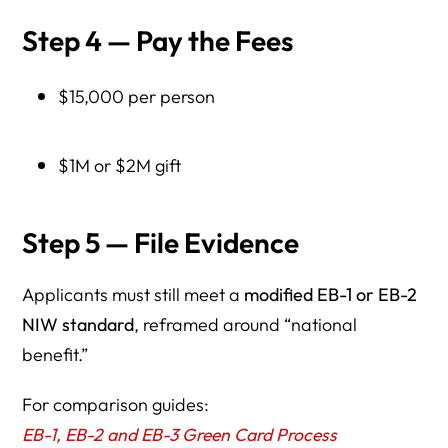
Step 4 — Pay the Fees
$15,000 per person
$1M or $2M gift
Step 5 — File Evidence
Applicants must still meet a
modified EB-1 or EB-2
NIW standard
, reframed around “national
benefit.”
For comparison guides:
EB-1, EB-2 and EB-3 Green Card Process