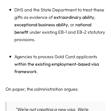
DHS and the State Department to treat these
gifts as evidence of
extraordinary ability
,
exceptional business ability
, or
national
benefit
under existing EB-1 and EB-2 statutory
provisions.
Agencies to process Gold Card applicants
within the existing employment-based visa
framework
.
On paper, the administration argues:
“We’re not creating a new visa. We’re