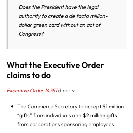
Does the President have the legal
authority to create a de facto million-
dollar green card without an act of
Congress?
What the Executive Order
claims to do
Executive Order 14351
directs:
The Commerce Secretary to accept
$1 million
“gifts”
from individuals and
$2 million gifts
from corporations sponsoring employees.