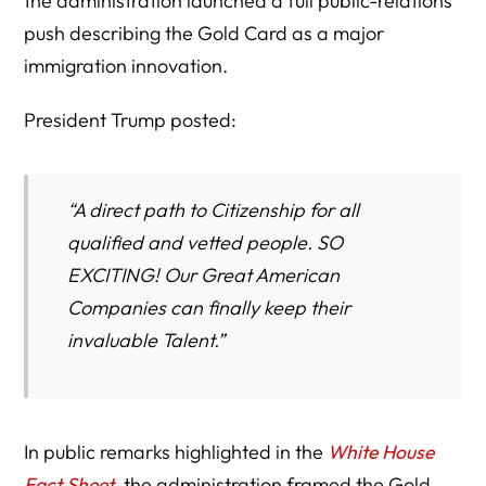
the administration launched a full public-relations
push describing the Gold Card as a major
immigration innovation.
President Trump posted:
“A direct path to Citizenship for all
qualified and vetted people. SO
EXCITING! Our Great American
Companies can finally keep their
invaluable Talent.”
In public remarks highlighted in the
White House
Fact Sheet
, the administration framed the Gold