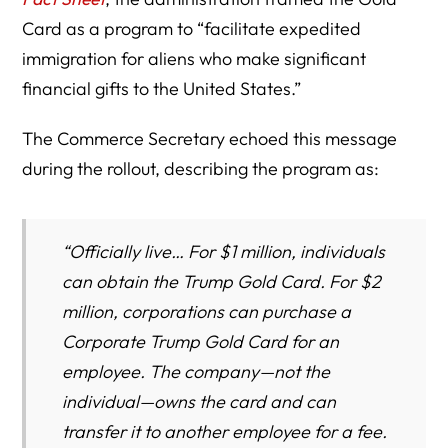
Card as a program to “facilitate expedited
immigration for aliens who make significant
financial gifts to the United States.”
The Commerce Secretary echoed this message
during the rollout, describing the program as:
“Officially live… For $1 million, individuals
can obtain the Trump Gold Card. For $2
million, corporations can purchase a
Corporate Trump Gold Card for an
employee. The company—not the
individual—owns the card and can
transfer it to another employee for a fee.