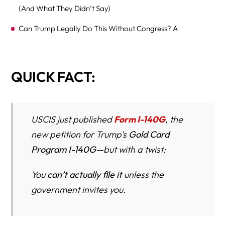
(And What They Didn’t Say)
Can Trump Legally Do This Without Congress? A
Constitutional & Administrative-Law Reality Check
Richard Herman Responds: “If You Can Buy a Green
QUICK FACT:
Card, What Does That Say to Everyone Still Waiting?”
How the Gold Card Hijacks EB-1 and EB-2 Visa Numbers
Winners vs. Losers Under the Gold Card
USCIS just published
Form I-140G
, the
new petition for Trump’s
Gold Card
Why Journalists Should Be All Over This Story
Program I-140G
—but with a twist:
Gold Card Program – The Ultimate 60-Question FAQ
You
can’t actually file it
unless the
A. FOUNDATION & BASICS (1–10)
government invites you.
B. COSTS, FEES & DONATION REQUIREMENTS (11–20)
C. PREREGISTRATION ON TRUMPCARD.GOV (21–30)