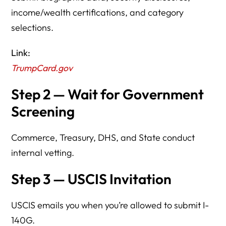
income/wealth certifications, and category
selections.
Link:
TrumpCard.gov
Step 2 — Wait for Government
Screening
Commerce, Treasury, DHS, and State conduct
internal vetting.
Step 3 — USCIS Invitation
USCIS emails you when you’re allowed to submit I-
140G.