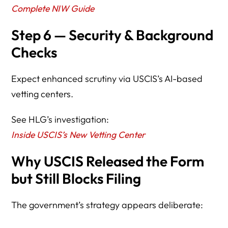
Complete NIW Guide
Step 6 — Security & Background
Checks
Expect enhanced scrutiny via USCIS’s AI-based
vetting centers.
See HLG’s investigation:
Inside USCIS’s New Vetting Center
Why USCIS Released the Form
but Still Blocks Filing
The government’s strategy appears deliberate: