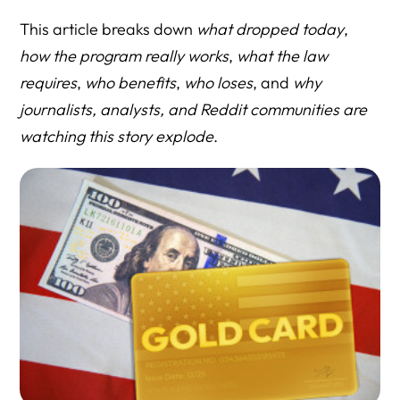
D. FILING I-140G (31–40)
This article breaks down
what dropped today
,
E. BENEFITS AND GREEN CARD PROCESS (41–50)
how the program really works
,
what the law
requires
,
who benefits
,
who loses
, and
why
F. RISKS, COMPLICATIONS & POLITICAL QUESTIONS
journalists, analysts, and Reddit communities are
(51–60)
watching this story explode
.
Before You Move a Million Dollars, Move One
Conversation.
Resource Directory
Government (Primary Sources)
Media Coverage
Policy & Law Firm Analysis
HLG Guides