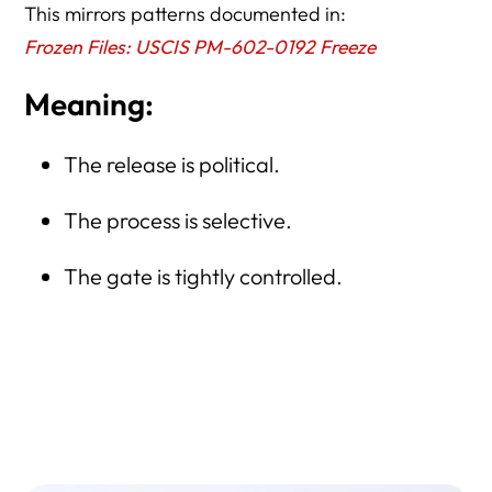
This mirrors patterns documented in:
Frozen Files: USCIS PM-602-0192 Freeze
Meaning:
The release is political.
The process is selective.
The gate is tightly controlled.