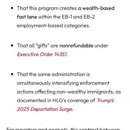
That this program creates
a wealth-based
fast lane
within the EB-1 and EB-2
employment-based categories.
That all “gifts” are
nonrefundable
under
Executive Order 14351
.
That the same administration is
simultaneously intensifying enforcement
actions affecting non-wealthy immigrants, as
documented in HLG’s coverage of
Trump’s
2025 Deportation Surge
.
For reporters and analysts, the contrast between