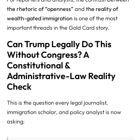
the rhetoric of “openness”
and
the reality of
wealth-gated immigration
is one of the most
important threads in the Gold Card story.
Can Trump Legally Do This
Without Congress? A
Constitutional &
Administrative-Law Reality
Check
This is the question every legal journalist,
immigration scholar, and policy analyst is now
asking: