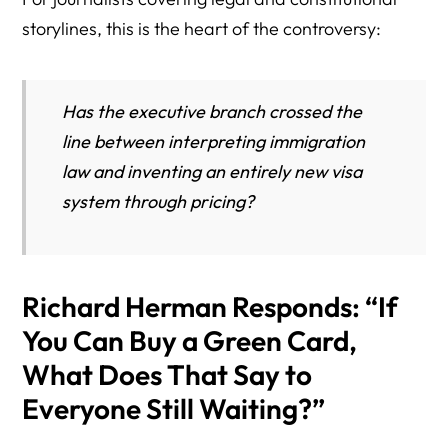
storylines, this is the heart of the controversy:
Has the executive branch crossed the
line between interpreting immigration
law and inventing an entirely new visa
system through pricing?
Richard Herman Responds: “If
You Can Buy a Green Card,
What Does That Say to
Everyone Still Waiting?”