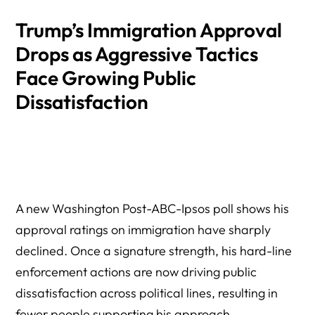
Trump’s Immigration Approval
Drops as Aggressive Tactics
Face Growing Public
Dissatisfaction
A new Washington Post-ABC-Ipsos poll shows his
approval ratings on immigration have sharply
declined. Once a signature strength, his hard-line
enforcement actions are now driving public
dissatisfaction across political lines, resulting in
fewer people supporting his approach.