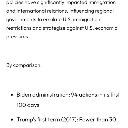
policies have significantly impacted immigration
and international relations, influencing regional
governments to emulate U.S. immigration
restrictions and strategize against U.S. economic
pressures.
By comparison:
Biden administration:
94 actions
in its first
100 days
Trump’s first term (2017):
Fewer than 30