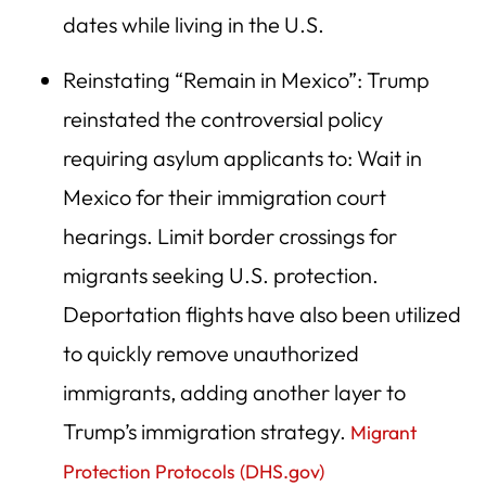
dates while living in the U.S.
Reinstating “Remain in Mexico”: Trump
reinstated the controversial policy
requiring asylum applicants to: Wait in
Mexico for their immigration court
hearings. Limit border crossings for
migrants seeking U.S. protection.
Deportation flights have also been utilized
to quickly remove unauthorized
immigrants, adding another layer to
Trump’s immigration strategy.
Migrant
Protection Protocols (
DHS.gov
)