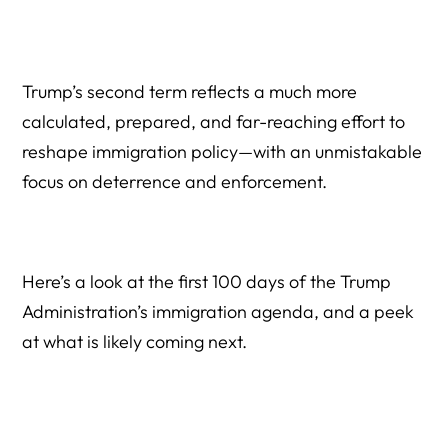
Trump’s second term reflects a much more
calculated, prepared, and far-reaching effort to
reshape immigration policy—with an unmistakable
focus on deterrence and enforcement.
Here’s a look at the first 100 days of the Trump
Administration’s immigration agenda, and a peek
at what is likely coming next.