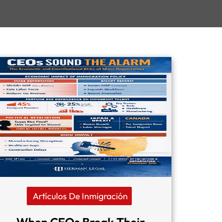
Artículos De Inmigración
When CEOs Break Their