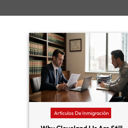
Artículos De Inmigración
Why Cleveland IJs Are Still