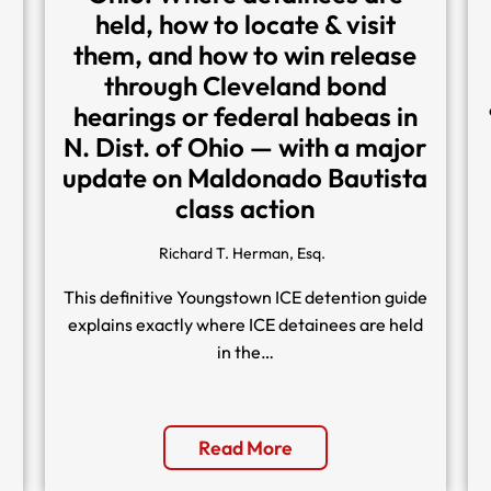
held, how to locate & visit
them, and how to win release
through Cleveland bond
hearings or federal habeas in
N. Dist. of Ohio — with a major
update on Maldonado Bautista
class action
Richard T. Herman, Esq.
This definitive Youngstown ICE detention guide
explains exactly where ICE detainees are held
in the…
Read More