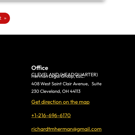
t »
Office
CLEVELAND (HEADQUARTER)
Herman Legal Group, LLC.
408 West Saint Clair Avenue, Suite
230 Cleveland, OH 44113
Get direction on the map
+1-216-696-6170
richardtmherman@gmail.com