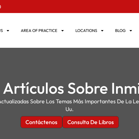
0
US
AREA OF PRACTICE
LOCATIONS
BLOG
 Artículos Sobre Inm
ctualizadas Sobre Los Temas Más Importantes De La Le
Uu.
Contáctenos
Consulta De Libros