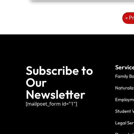
« P
Subscribe to
Servic
Family B
Our
Naturaliz
Newsletter
Employme
[mailpoet_form id="1"]
Student V
Legal Ser