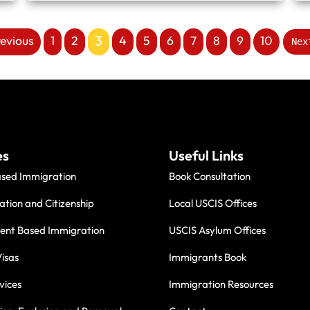
3
revious
1
2
4
5
6
7
8
9
10
Nex
es
Useful Links
ased Immigration
Book Consultation
ation and Citizenship
Local USCIS Offices
nt Based Immigration
USCIS Asylum Offices
isas
Immigrants Book
vices
Immigration Resources