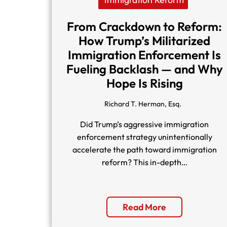
From Crackdown to Reform:
How Trump’s Militarized
Immigration Enforcement Is
Fueling Backlash — and Why
Hope Is Rising
Richard T. Herman, Esq.
Did Trump’s aggressive immigration
enforcement strategy unintentionally
accelerate the path toward immigration
reform? This in-depth…
Read More