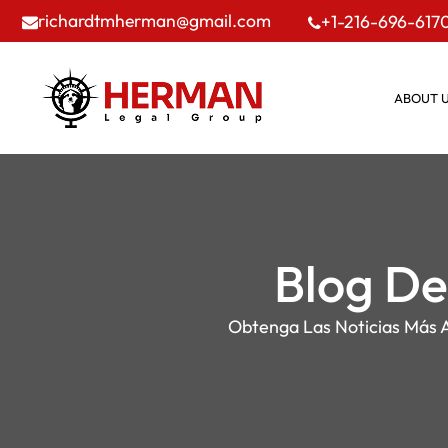
richardtmherman@gmail.com
+1-216-696-617
ABOUT 
Blog De
Obtenga Las Noticias Más A