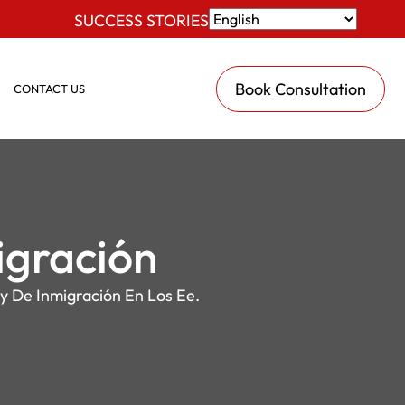
SUCCESS STORIES
Book Consultation
CONTACT US
igración
y De Inmigración En Los Ee.