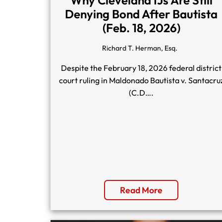
Denying Bond After Bautista
(Feb. 18, 2026)
Richard T. Herman, Esq.
Despite the February 18, 2026 federal district
court ruling in Maldonado Bautista v. Santacru
(C.D….
Read More