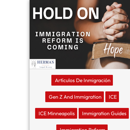
Artículos De Inmigración
Gen Z And Immigration
ICE
ICE Minneapolis
Immigration Guides
Immigration Reform