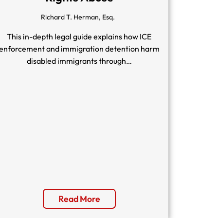
Richard T. Herman, Esq.
This in-depth legal guide explains how ICE
enforcement and immigration detention harm
disabled immigrants through…
Read More