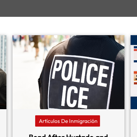
Artículos De Inmigración
Bond After Hurtado and