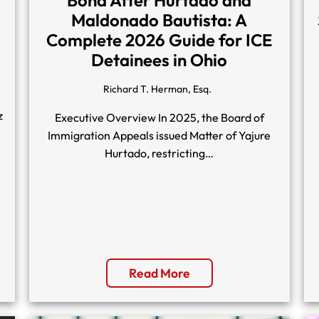
Maldonado Bautista: A
Complete 2026 Guide for ICE
Detainees in Ohio
Richard T. Herman, Esq.
z
Executive Overview In 2025, the Board of
Immigration Appeals issued Matter of Yajure
Hurtado, restricting…
Read More