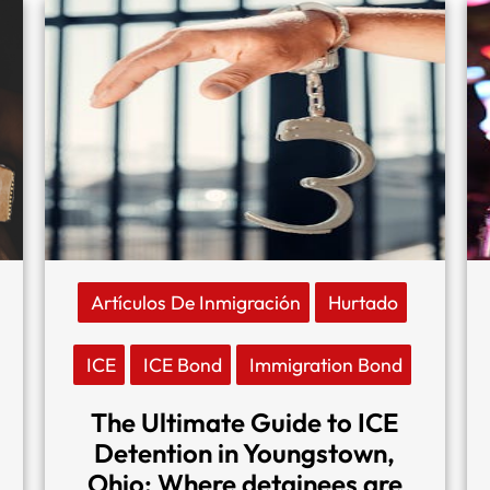
Artículos De Inmigración
Hurtado
ICE
ICE Bond
Immigration Bond
The Ultimate Guide to ICE
Detention in Youngstown,
Ohio: Where detainees are