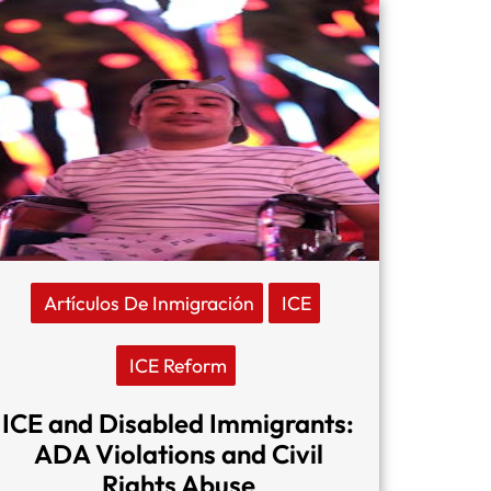
Artículos De Inmigración
ICE
ICE Reform
ICE and Disabled Immigrants:
ADA Violations and Civil
Rights Abuse