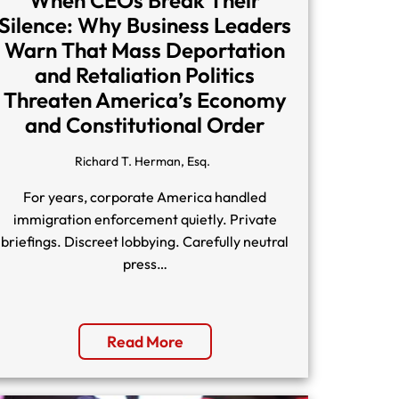
Silence: Why Business Leaders
Warn That Mass Deportation
and Retaliation Politics
Threaten America’s Economy
and Constitutional Order
Richard T. Herman, Esq.
For years, corporate America handled
immigration enforcement quietly. Private
briefings. Discreet lobbying. Carefully neutral
press…
Read More