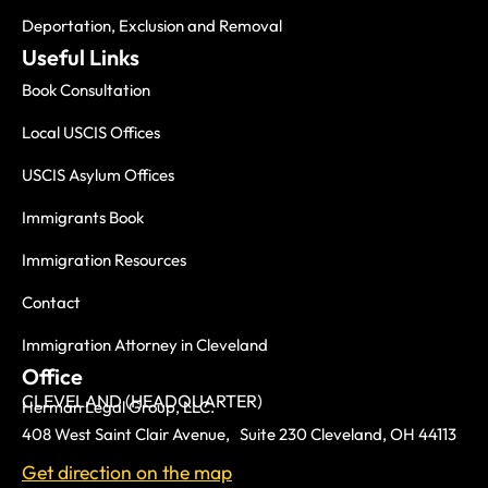
Deportation, Exclusion and Removal
Useful Links
Book Consultation
Local USCIS Offices
USCIS Asylum Offices
Immigrants Book
Immigration Resources
Contact
Immigration Attorney in Cleveland
Office
CLEVELAND (HEADQUARTER)
Herman Legal Group, LLC.
408 West Saint Clair Avenue, Suite 230 Cleveland, OH 44113
Get direction on the map