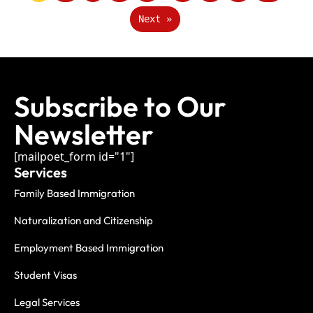
Next »
Subscribe to Our
Newsletter
[mailpoet_form id="1"]
Services
Family Based Immigration
Naturalization and Citizenship
Employment Based Immigration
Student Visas
Legal Services