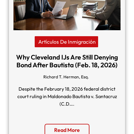
Artículos De Inmigración
Why Cleveland IJs Are Still Denying
Bond After Bautista (Feb. 18, 2026)
Richard T. Herman, Esq.
Despite the February 18, 2026 federal district
court ruling in Maldonado Bautista v. Santacruz
(C.D….
Read More