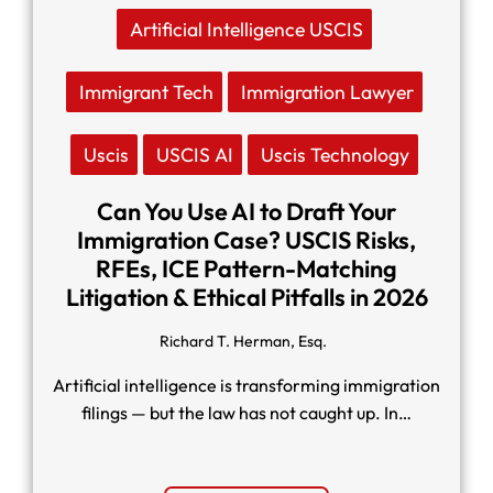
Artificial Intelligence USCIS
Immigrant Tech
Immigration Lawyer
Uscis
USCIS AI
Uscis Technology
Can You Use AI to Draft Your
Immigration Case? USCIS Risks,
RFEs, ICE Pattern-Matching
Litigation & Ethical Pitfalls in 2026
Richard T. Herman, Esq.
Artificial intelligence is transforming immigration
filings — but the law has not caught up. In…