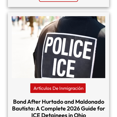
Artículos De Inmigración
Bond After Hurtado and Maldonado
Bautista: A Complete 2026 Guide for
ICE Detainees in Ohio