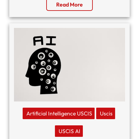
Read More
Artificial Intelligence USCIS
Uscis
USCIS AI