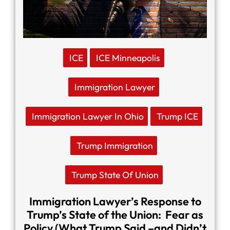
ICE
ICE Minneapolis
Immigration Lawyer
Immigration Lawyer In Ohio
Trump ICE
Trump Immigration
Trump State Of Union
Immigration Lawyer’s Response to
Trump’s State of the Union: Fear as
Policy (What Trump Said –and Didn’t