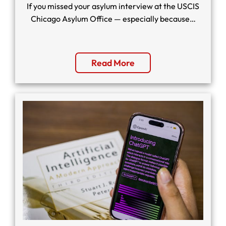
If you missed your asylum interview at the USCIS
Chicago Asylum Office — especially because…
Read More