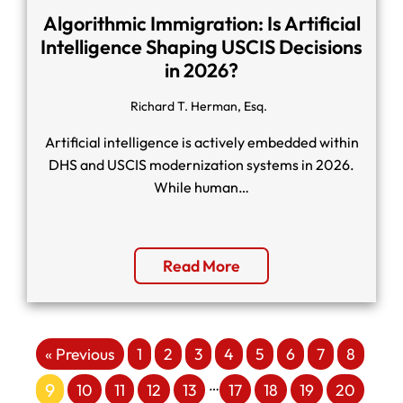
Algorithmic Immigration: Is Artificial
Intelligence Shaping USCIS Decisions
in 2026?
Richard T. Herman, Esq.
Artificial intelligence is actively embedded within
DHS and USCIS modernization systems in 2026.
While human…
Read More
« Previous
1
2
3
4
5
6
7
8
…
9
10
11
12
13
17
18
19
20