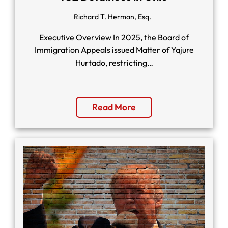
Richard T. Herman, Esq.
Executive Overview In 2025, the Board of
Immigration Appeals issued Matter of Yajure
Hurtado, restricting…
Read More