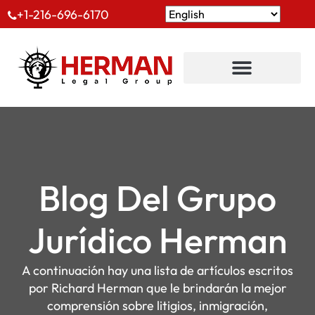
+1-216-696-6170
Blog Del Grupo
Jurídico Herman
A continuación hay una lista de artículos escritos
por Richard Herman que le brindarán la mejor
comprensión sobre litigios, inmigración,