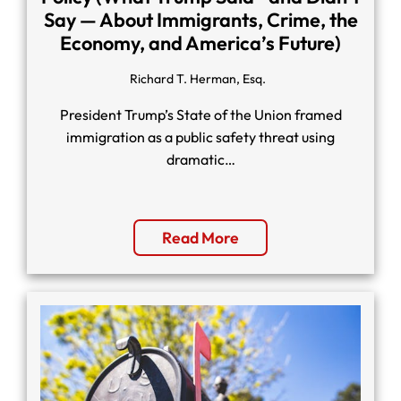
Say — About Immigrants, Crime, the
Economy, and America’s Future)
Richard T. Herman, Esq.
President Trump’s State of the Union framed
immigration as a public safety threat using
dramatic…
Read More