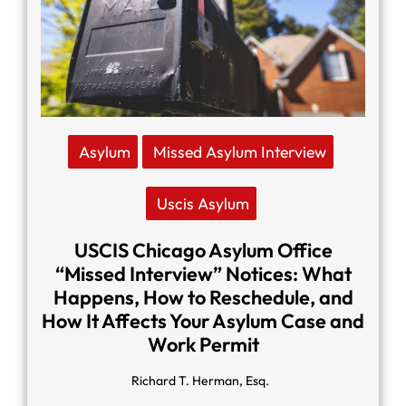
Asylum
Missed Asylum Interview
Uscis Asylum
USCIS Chicago Asylum Office
“Missed Interview” Notices: What
Happens, How to Reschedule, and
How It Affects Your Asylum Case and
Work Permit
Richard T. Herman, Esq.