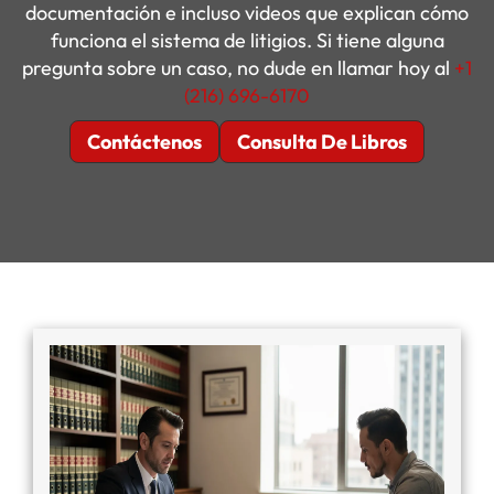
documentación e incluso videos que explican cómo
funciona el sistema de litigios. Si tiene alguna
pregunta sobre un caso, no dude en llamar hoy al
+1
(216) 696-6170
Contáctenos
Consulta De Libros