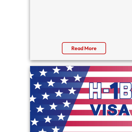
Read More