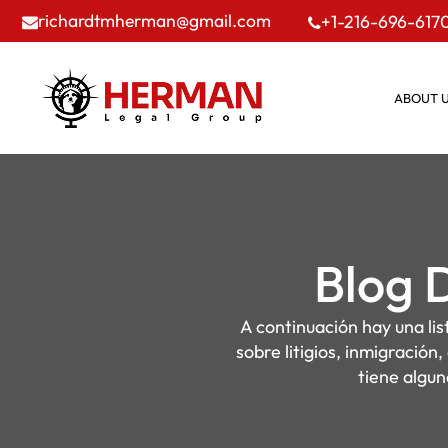
richardtmherman@gmail.com
+1-216-696-617
ABOUT 
Blog 
A continuación hay una li
sobre litigios, inmigración
tiene algun