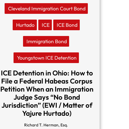
Cleveland Immigration Court Bond
Hurtado
ICE
ICE Bond
Immigration Bond
Youngstown ICE Detention
ICE Detention in Ohio: How to
File a Federal Habeas Corpus
Petition When an Immigration
Judge Says “No Bond
Jurisdiction” (EWI / Matter of
Yajure Hurtado)
Richard T. Herman, Esq.