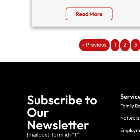
Read More
« Previous
1
2
3
Subscribe to
Servic
Family B
Our
Naturaliz
Newsletter
Employme
[mailpoet_form id="1"]