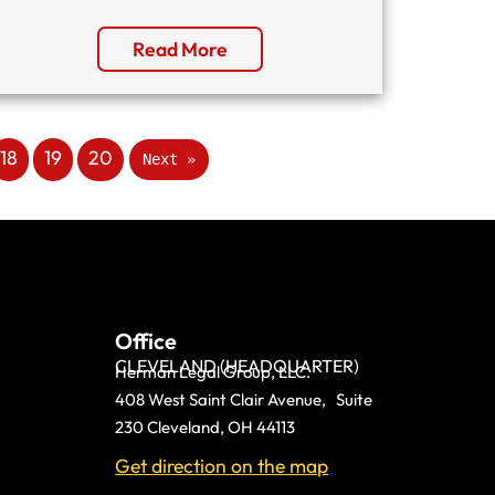
Read More
18
19
20
Next »
Office
CLEVELAND (HEADQUARTER)
Herman Legal Group, LLC.
408 West Saint Clair Avenue, Suite
230 Cleveland, OH 44113
Get direction on the map