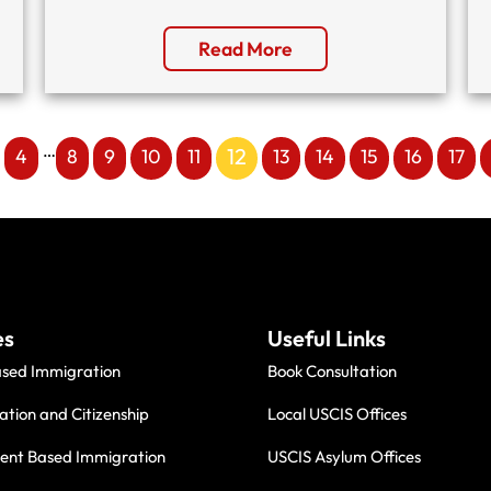
Read More
…
12
4
8
9
10
11
13
14
15
16
17
es
Useful Links
ased Immigration
Book Consultation
ation and Citizenship
Local USCIS Offices
nt Based Immigration
USCIS Asylum Offices