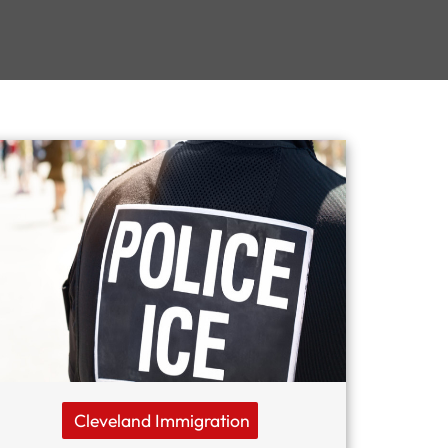
Cleveland Immigration