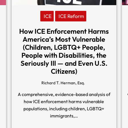
ICE
ICE Reform
How ICE Enforcement Harms
America’s Most Vulnerable
(Children, LGBTQ+ People,
People with Disabilities, the
Seriously Ill — and Even U.S.
Citizens)
Richard T. Herman, Esq.
A comprehensive, evidence-based analysis of
how ICE enforcement harms vulnerable
n
populations, including children, LGBTQ+
immigrants,…