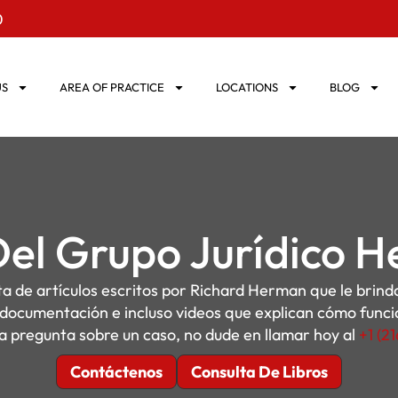
0
US
AREA OF PRACTICE
LOCATIONS
BLOG
Del Grupo Jurídico 
sta de artículos escritos por Richard Herman que le brin
, documentación e incluso videos que explican cómo funcion
a pregunta sobre un caso, no dude en llamar hoy al
+1 (2
Contáctenos
Consulta De Libros