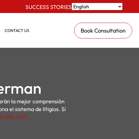
SUCCESS STORIES
Book Consultation
CONTACT US
Herman
darán la mejor comprensión
a el sistema de litigios. Si
16) 696-6170