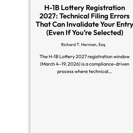
H-1B Lottery Registration
2027: Technical Filing Errors
That Can Invalidate Your Entr
(Even If You’re Selected)
Richard T. Herman, Esq.
The H-1B Lottery 2027 registration window
(March 4–19, 2026) is a compliance-driven
process where technical…