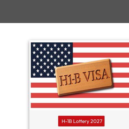
H-1B Lottery 2027