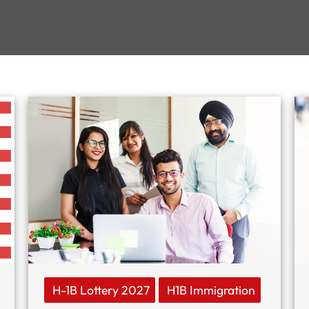
H-1B Lottery 2027
H1B Immigration