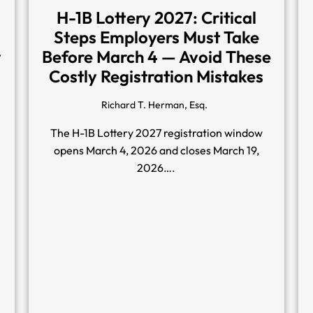
H-1B Lottery 2027: Critical
Steps Employers Must Take
y
Before March 4 — Avoid These
Costly Registration Mistakes
Richard T. Herman, Esq.
The H-1B Lottery 2027 registration window
opens March 4, 2026 and closes March 19,
2026….