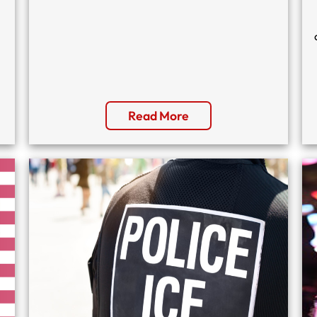
Read More