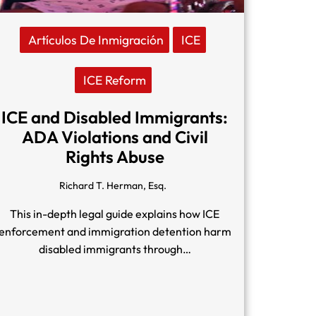
Artículos De Inmigración
ICE
ICE Reform
ICE and Disabled Immigrants:
ADA Violations and Civil
Rights Abuse
Richard T. Herman, Esq.
This in-depth legal guide explains how ICE
enforcement and immigration detention harm
disabled immigrants through…