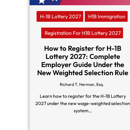
H-1B Lottery 2027
H1B Immigration
Registration For H1B Lottery 2027
How to Register for H-1B
Lottery 2027: Complete
Employer Guide Under the
New Weighted Selection Rule
Richard T. Herman, Esq.
Learn how to register for the H-1B Lottery
2027 under the new wage-weighted selectio
system…