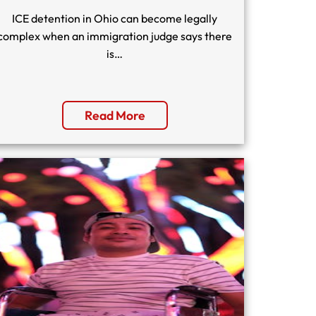
ICE detention in Ohio can become legally
complex when an immigration judge says there
is…
Read More