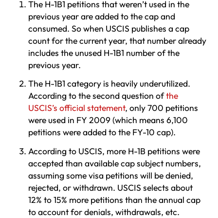
The H-1B1 petitions that weren’t used in the
previous year are added to the cap and
consumed. So when USCIS publishes a cap
count for the current year, that number already
includes the unused H-1B1 number of the
previous year.
The H-1B1 category is heavily underutilized.
According to the second question of
the
USCIS’s official statement
, only 700 petitions
were used in FY 2009 (which means 6,100
petitions were added to the FY-10 cap).
According to USCIS, more H-1B petitions were
accepted than available cap subject numbers,
assuming some visa petitions will be denied,
rejected, or withdrawn. USCIS selects about
12% to 15% more petitions than the annual cap
to account for denials, withdrawals, etc.