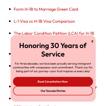
Form H-1B to Marriage Green Card
L-1 Visa vs H-1B Visa Comparison
The Labor Condition Petition (LCA) for H-1B
Workers
H-1B Visa: The Complete Guide
For three decades, we have been proudly serving immigrant
H-4 Visa Status for Dependents of H-1B
communities with compassion and commitment. Thank you for
being part of our journey—your trust inspires us every day!
workers
Book Consultation Now
Changing Jobs in Midstream: H-1B Portability
Our Success Stories
The H-1B to Green Card Transition Through