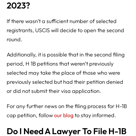
2023?
If there wasn’t a sufficient number of selected
registrants, USCIS will decide to open the second
round.
Additionally, it is possible that in the second filing
period, H 1B petitions that weren’t previously
selected may take the place of those who were
previously selected but had their petition denied
or did not submit their visa application.
For any further news on the filing process for H-1B
cap petition, follow
our blog
to stay informed.
Do I Need A Lawyer To File H-1B