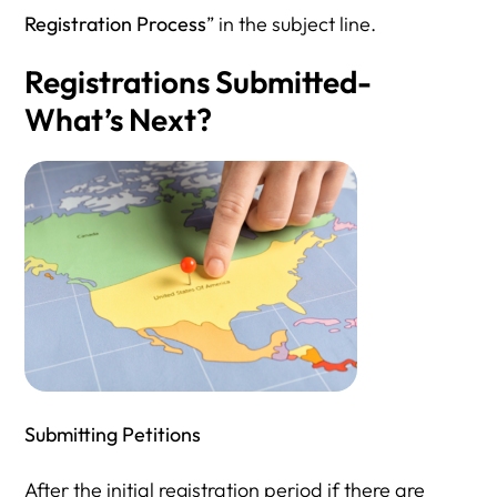
Registration Process
” in the subject line.
Registrations Submitted-
What’s Next?
Submitting Petitions
After the initial registration period if there are