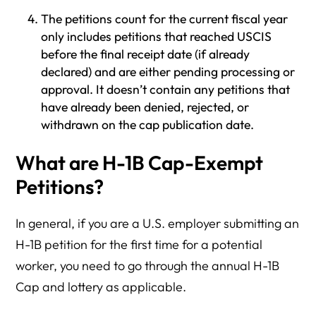
The petitions count for the current fiscal year
only includes petitions that reached USCIS
before the final receipt date (if already
declared) and are either pending processing or
approval. It doesn’t contain any petitions that
have already been denied, rejected, or
withdrawn on the cap publication date.
What are H-1B Cap-Exempt
Petitions?
In general, if you are a U.S. employer submitting an
H-1B petition for the first time for a potential
worker, you need to go through the annual H-1B
Cap and lottery as applicable.