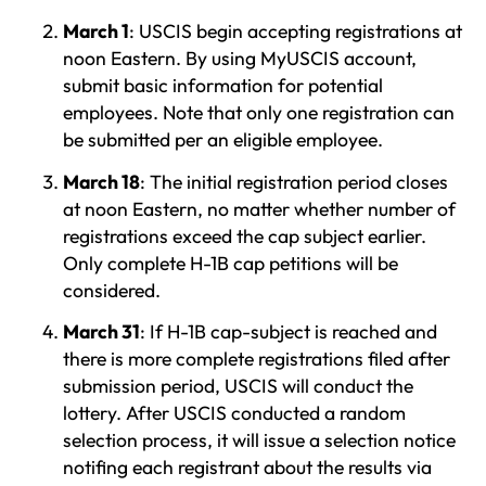
March 1
: USCIS begin accepting registrations at
noon Eastern. By using MyUSCIS account,
submit basic information for potential
employees. Note that only one registration can
be submitted per an eligible employee.
March 18
: The initial registration period closes
at noon Eastern, no matter whether number of
registrations exceed the cap subject earlier.
Only complete H-1B cap petitions will be
considered.
March 31
: If H-1B cap-subject is reached and
there is more complete registrations filed after
submission period, USCIS will conduct the
lottery. After USCIS conducted a random
selection process, it will issue a selection notice
notifing each registrant about the results via