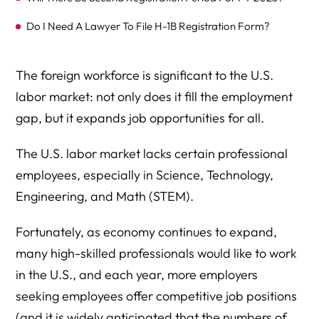
Do I Need A Lawyer To File H-1B Registration Form?
The foreign workforce is significant to the U.S.
labor market: not only does it fill the employment
gap, but it expands job opportunities for all.
The U.S. labor market lacks certain professional
employees, especially in Science, Technology,
Engineering, and Math (STEM).
Fortunately, as economy continues to expand,
many high-skilled professionals would like to work
in the U.S., and each year, more employers
seeking employees offer competitive job positions
(and it is widely anticipated that the numbers of