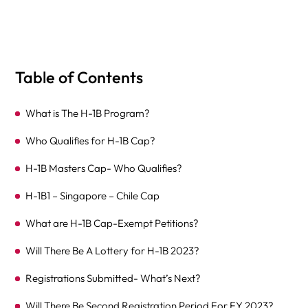
Table of Contents
What is The H-1B Program?
Who Qualifies for H-1B Cap?
H-1B Masters Cap- Who Qualifies?
H-1B1 – Singapore – Chile Cap
What are H-1B Cap-Exempt Petitions?
Will There Be A Lottery for H-1B 2023?
Registrations Submitted- What’s Next?
Will There Be Second Registration Period For FY 2023?