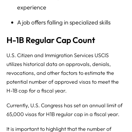
experience
A job offers falling in specialized skills
H-1B Regular Cap Count
U.S. Citizen and Immigration Services USCIS
utilizes historical data on approvals, denials,
revocations, and other factors to estimate the
potential number of approved visas to meet the
H-1B cap for a fiscal year.
Currently, U.S. Congress has set an annual limit of
65,000 visas for H1B regular cap in a fiscal year.
It is important to highlight that the number of