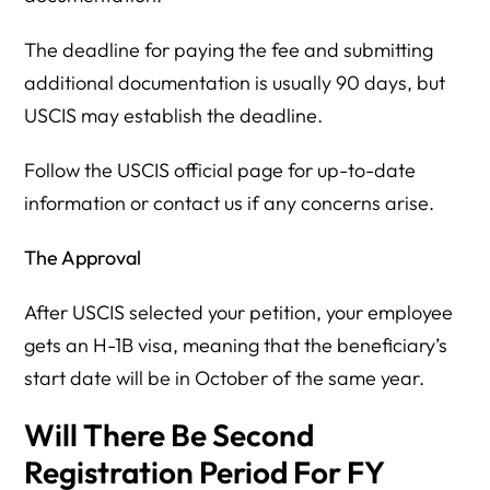
The deadline for paying the fee and submitting
additional documentation is usually 90 days, but
USCIS may establish the deadline.
Follow the USCIS official page for up-to-date
information or contact us if any concerns arise.
The Approval
After USCIS selected your petition, your employee
gets an H-1B visa, meaning that the beneficiary’s
start date will be in October of the same year.
Will There Be Second
Registration Period For FY