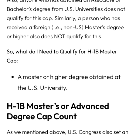
Bachelor’s degree from U.S. Universities does not
qualify for this cap. Similarly, a person who has
received a foreign (i.e., non-US) Master’s degree
or higher also does NOT qualify for this.
So, what do I Need to Qualify for H-1B Master
Cap:
A master or higher degree obtained at
the U.S. University.
H-1B Master’s or Advanced
Degree Cap Count
As we mentioned above, U.S. Congress also set an