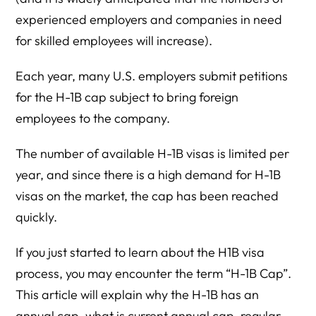
experienced employers and companies in need
for skilled employees will increase).
Each year, many U.S. employers submit petitions
for the H-1B cap subject to bring foreign
employees to the company.
The number of available H-1B visas is limited per
year, and since there is a high demand for H-1B
visas on the market, the cap has been reached
quickly.
If you just started to learn about the H1B visa
process, you may encounter the term “H-1B Cap”.
This article will explain why the H-1B has an
annual cap, what is current annual cap, regular