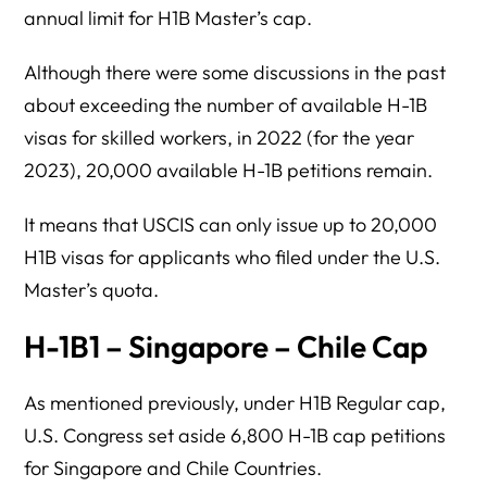
annual limit for H1B Master’s cap.
Although there were some discussions in the past
about exceeding the number of available H-1B
visas for skilled workers, in 2022 (for the year
2023), 20,000 available H-1B petitions remain.
It means that USCIS can only issue up to 20,000
H1B visas for applicants who filed under the U.S.
Master’s quota.
H-1B1 – Singapore – Chile Cap
As mentioned previously, under H1B Regular cap,
U.S. Congress set aside 6,800 H-1B cap petitions
for Singapore and Chile Countries.