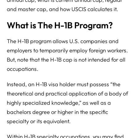
and master cap, and how USCIS calculates it.
What is The H-1B Program?
The H-1B program allows U.S. companies and
employers to temporarily employ foreign workers.
But, note that the H-1B cap is not intended for all
occupations.
Instead, an H-1B visa holder must possess “the
theoretical and practical application of a body of
highly specialized knowledge,” as well as a
bachelors degree or higher in the specific
specialty or its equivalent.
Within H-1B specialty occupations, you may find