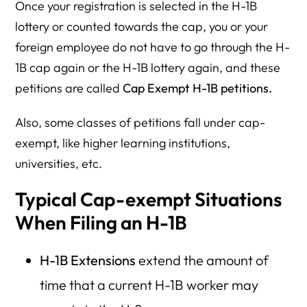
Once your registration is selected in the H-1B
lottery or counted towards the cap, you or your
foreign employee do not have to go through the H-
1B cap again or the H-1B lottery again, and these
petitions are called
Cap Exempt H-1B petitions.
Also, some classes of petitions fall under cap-
exempt, like higher learning institutions,
universities, etc.
Typical Cap-exempt Situations
When Filing an H-1B
H-1B Extensions
extend the amount of
time that a current H-1B worker may