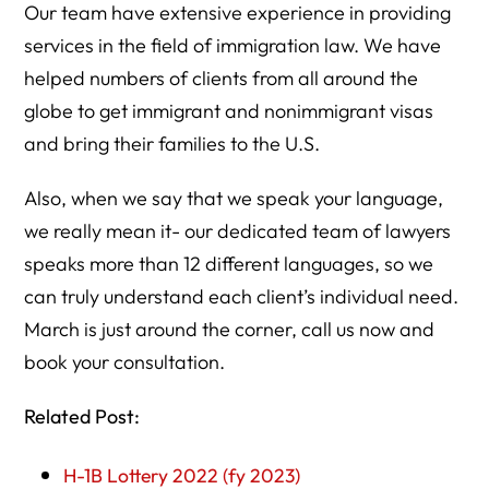
Our team have extensive experience in providing
services in the field of immigration law. We have
helped numbers of clients from all around the
globe to get immigrant and nonimmigrant visas
and bring their families to the U.S.
Also, when we say that we speak your language,
we really mean it- our dedicated team of lawyers
speaks more than 12 different languages, so we
can truly understand each client’s individual need.
March is just around the corner, call us now and
book your consultation.
Related Post:
H-1B Lottery 2022 (fy 2023)