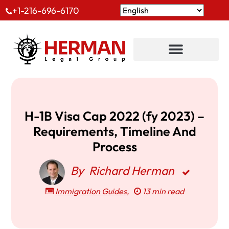
+1-216-696-6170
H-1B Visa Cap 2022 (fy 2023) –
Requirements, Timeline And
Process
By
Richard Herman
Immigration Guides
,
13 min read