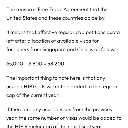
The reason is Free Trade Agreement that the
United States and these countries abide by.
It means that effective regular cap petitions quota
left after allocation of available visas for
foreigners from Singapore and Chile is as follows:
65,000 – 6,800 =
58,200
The important thing to note here is that any
unused H1B1 slots will not be added to the regular
cap of the current year.
If there are any unused visas from the previous
year, the same number of visas would be added to
the H1B Regular cap of the next fiscal year.