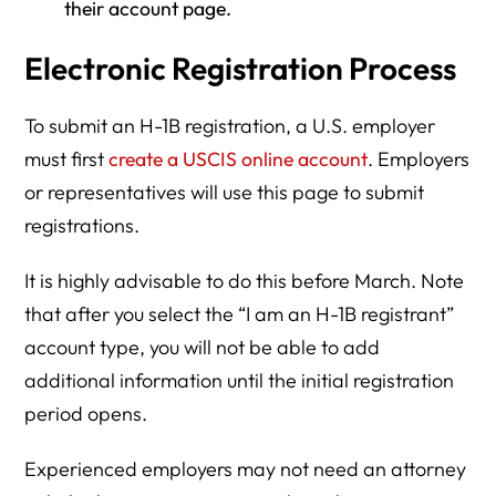
their account page.
Electronic Registration Process
To submit an H-1B registration, a U.S. employer
must first
create a USCIS online account
. Employers
or representatives will use this page to submit
registrations.
It is highly advisable to do this before March. Note
that after you select the “I am an H-1B registrant”
account type, you will not be able to add
additional information until the initial registration
period opens.
Experienced employers may not need an attorney