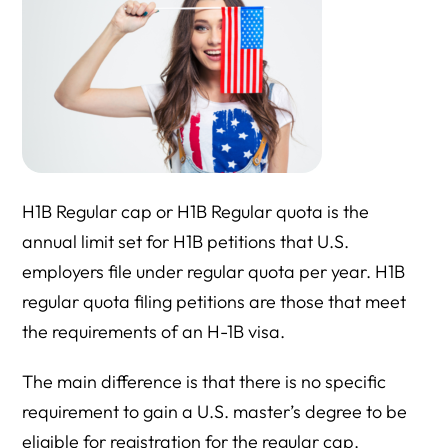
H1B Regular cap or H1B Regular quota is the
annual limit set for H1B petitions that U.S.
employers file under regular quota per year. H1B
regular quota filing petitions are those that meet
the requirements of an H-1B visa.
The main difference is that there is no specific
requirement to gain a U.S. master’s degree to be
eligible for registration for the regular cap.