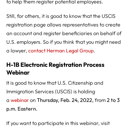
to help them register potential employees.
Still, for others, it is good to know that the USCIS
registration page allows representatives to create
an account and register beneficiaries on behalf of
U.S. employers. So if you think that you might need
a lawyer,
contact Herman Legal Group
.
H-1B Electronic Registration Process
Webinar
It is good to know that U.S. Citizenship and
Immigration Services (USCIS) is holding
a
webinar
on
Thursday, Feb. 24, 2022,
from
2 to 3
p.m. Eastern.
If you want to participate in this webinar, visit