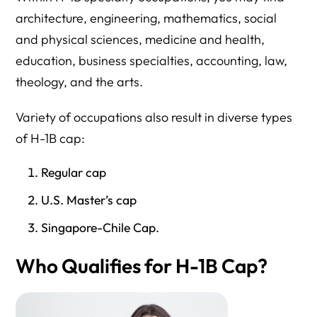
architecture, engineering, mathematics, social
and physical sciences, medicine and health,
education, business specialties, accounting, law,
theology, and the arts.
Variety of occupations also result in diverse types
of H-1B cap:
Regular cap
U.S. Master’s cap
Singapore-Chile Cap.
Who Qualifies for H-1B Cap?