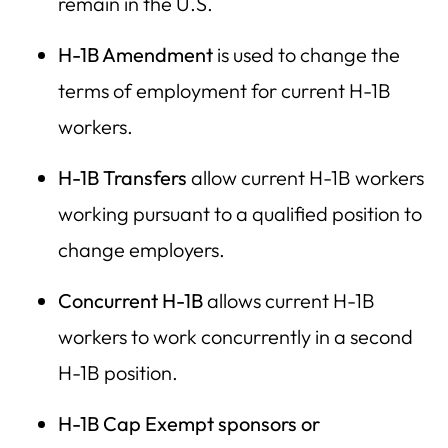
remain in the U.S.
H-1B Amendment
is used to change the
terms of employment for current H-1B
workers.
H-1B Transfers
allow current H-1B workers
working pursuant to a qualified position to
change employers.
Concurrent H-1B
allows current H-1B
workers to work concurrently in a second
H-1B position.
H-1B Cap Exempt
sponsors
or