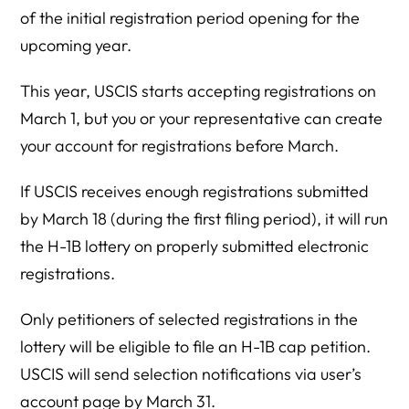
of the initial registration period opening for the
upcoming year.
This year, USCIS starts accepting registrations on
March 1, but you or your representative can create
your account for registrations before March.
If USCIS receives enough registrations submitted
by March 18 (during the first filing period), it will run
the H-1B lottery on properly submitted electronic
registrations.
Only petitioners of selected registrations in the
lottery will be eligible to file an H-1B cap petition.
USCIS will send selection notifications via user’s
account page by March 31.