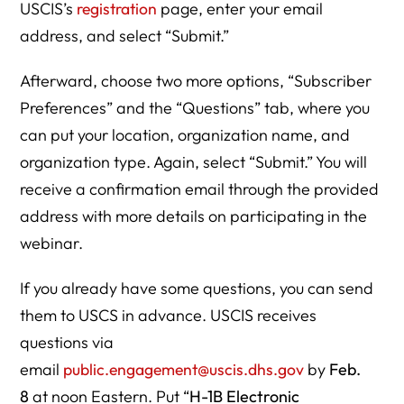
USCIS’s
registration
page, enter your email
address, and select “Submit.”
Afterward, choose two more options, “Subscriber
Preferences” and the “Questions” tab, where you
can put your location, organization name, and
organization type. Again, select “Submit.” You will
receive a confirmation email through the provided
address with more details on participating in the
webinar.
If you already have some questions, you can send
them to USCS in advance. USCIS receives
questions via
email
public.engagement@uscis.dhs.gov
by
Feb.
8
at noon Eastern. Put “
H-1B Electronic