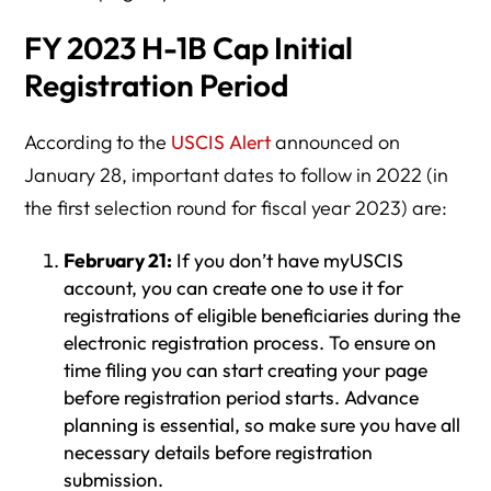
FY 2023 H-1B Cap Initial
Registration Period
According to the
USCIS Alert
announced on
January 28, important dates to follow in 2022 (in
the first selection round for fiscal year 2023) are:
February 21:
If you don’t have myUSCIS
account, you can create one to use it for
registrations of eligible beneficiaries during the
electronic registration process. To ensure on
time filing you can start creating your page
before registration period starts. Advance
planning is essential, so make sure you have all
necessary details before registration
submission.