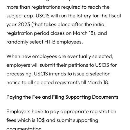
more than registrations required to reach the
subject cap, USCIS will run the lottery for the fiscal
year 2023 (that takes place after the initial
registration period closes on March 18), and
randomly select H1-B employees.
When new employees are eventually selected,
employers will submit their petitions to USCIS for
processing. USCIS intends to issue a selection
notice to all selected registrants till March 18.
Paying the Fee and Filing Supporting Documents
Employers have to pay appropriate registration
fees which is 10$ and submit supporting
documentation.