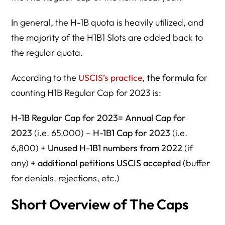
In general, the H-1B quota is heavily utilized, and
the majority of the H1B1 Slots are added back to
the regular quota.
According to the
USCIS’s practice
,
the formula
for
counting H1B Regular Cap for 2023 is:
H-1B Regular Cap for 2023=
Annual Cap for
2023
(i.e. 65,000)
– H-1B1 Cap for 2023
(i.e.
6,800) +
Unused H-1B1 numbers from 2022
(if
any)
+ additional petitions USCIS accepted
(buffer
for denials, rejections, etc.)
Short Overview of The Caps