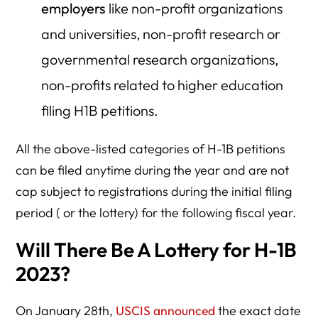
employers
like non-profit organizations
and universities, non-profit research or
governmental research organizations,
non-profits related to higher education
filing H1B petitions.
All the above-listed categories of H-1B petitions
can be filed anytime during the year and are not
cap subject to registrations during the initial filing
period ( or the lottery) for the following fiscal year.
Will There Be A Lottery for H-1B
2023?
On January 28th,
USCIS announced
the exact date