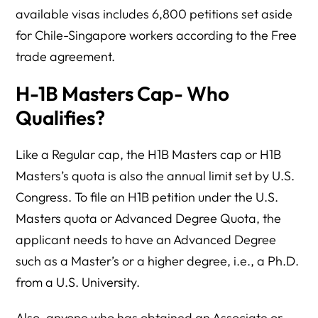
available visas includes 6,800 petitions set aside
for Chile-Singapore workers according to the Free
trade agreement.
H-1B Masters Cap- Who
Qualifies?
Like a Regular cap, the H1B Masters cap or H1B
Masters’s quota is also the annual limit set by U.S.
Congress. To file an H1B petition under the U.S.
Masters quota or Advanced Degree Quota, the
applicant needs to have an Advanced Degree
such as a Master’s or a higher degree, i.e., a Ph.D.
from a U.S. University.
Also, anyone who has obtained an Associate or