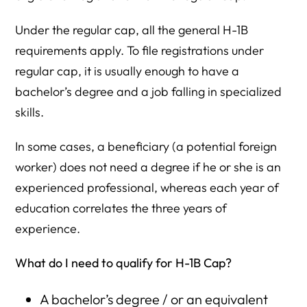
Under the regular cap, all the general H-1B
requirements apply. To file registrations under
regular cap, it is usually enough to have a
bachelor’s degree and a job falling in specialized
skills.
In some cases, a beneficiary (a potential foreign
worker) does not need a degree if he or she is an
experienced professional, whereas each year of
education correlates the three years of
experience.
What do I need to qualify for H-1B
Cap?
A bachelor’s degree / or an equivalent