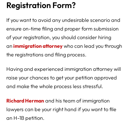
Registration Form?
If you want to avoid any undesirable scenario and
ensure on-time filing and proper form submission
of your registration, you should consider hiring
an
immigration attorney
who can lead you through
the registrations and filing process.
Having and experienced immigration attorney will
raise your chances to get your petition approved
and make the whole process less stressful.
Richard Herman
and his team of immigration
lawyers can be your right hand if you want to file
an H-1B petition.