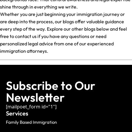
shine through in everything we write.
Whether you are just beginning your immigration journey or
are deep into the process, our blogs offer valuable guidance
every step of the way. Explore our other blogs below and feel
free to contact us if you have any questions or need
personalized legal advice from one of our experienced
immigration attorneys.
Subscribe to Our
Newsletter
[mailpoet_form id="1"]
Services
Family Based Immigration