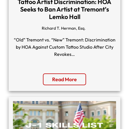
Tattoo Artist Discrimination: HOA
Seeks to Ban Artist at Tremont’s
Lemko Hall
Richard T. Herman, Esq.
“Old” Tremont vs. “New” Tremont: Discrimination
by HOA Against Custom Tattoo Studio After City
Revokes…
Read More