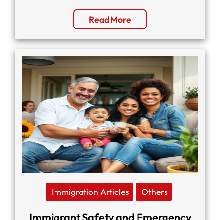
Read More
Immigration Articles
Others
Immigrant Safety and Emergency