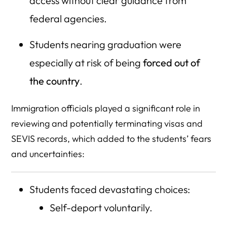
access without clear guidance from
federal agencies.
Students nearing graduation were
especially at risk of being
forced out of
the country
.
Immigration officials played a significant role in
reviewing and potentially terminating visas and
SEVIS records, which added to the students’ fears
and uncertainties:
Students faced devastating choices:
Self-deport voluntarily.