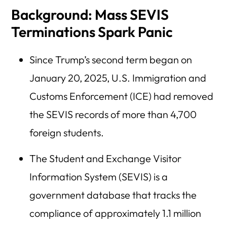
Background: Mass SEVIS
Terminations Spark Panic
Since Trump’s second term began on
January 20, 2025, U.S. Immigration and
Customs Enforcement (ICE) had removed
the SEVIS records of more than 4,700
foreign students.
The Student and Exchange Visitor
Information System (SEVIS) is a
government database that tracks the
compliance of approximately 1.1 million