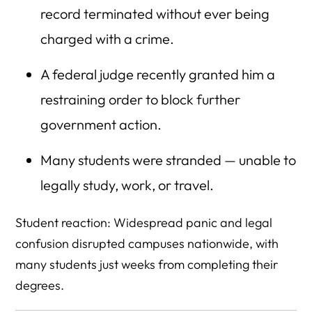
record terminated without ever being
charged with a crime.
A federal judge recently granted him a
restraining order to block further
government action.
Many students were stranded — unable to
legally study, work, or travel.
Student reaction: Widespread panic and legal
confusion disrupted campuses nationwide, with
many students just weeks from completing their
degrees.