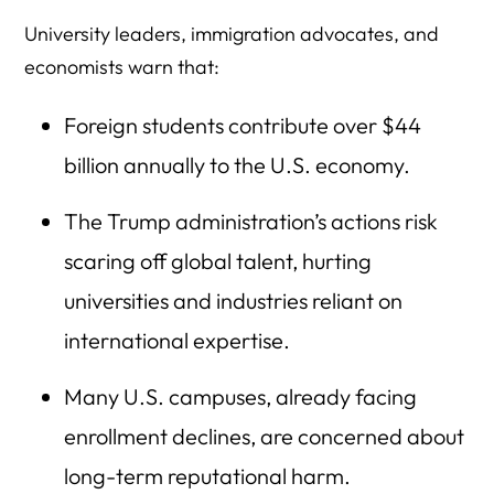
University leaders, immigration advocates, and
economists warn that:
Foreign students contribute over $44
billion annually to the U.S. economy.
The Trump administration’s actions risk
scaring off global talent, hurting
universities and industries reliant on
international expertise.
Many U.S. campuses, already facing
enrollment declines, are concerned about
long-term reputational harm.