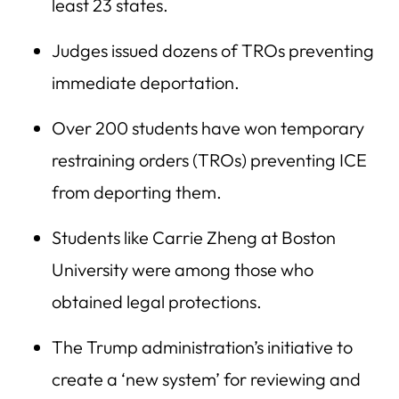
least 23 states.
Judges issued dozens of TROs preventing
immediate deportation.
Over 200 students have won temporary
restraining orders (TROs) preventing ICE
from deporting them.
Students like Carrie Zheng at Boston
University were among those who
obtained legal protections.
The Trump administration’s initiative to
create a ‘new system’ for reviewing and