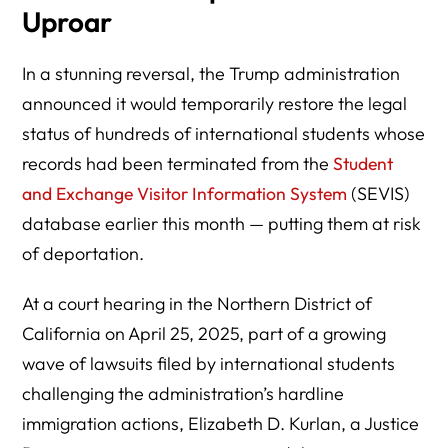
Uproar
In a stunning reversal, the Trump administration
announced it would temporarily restore the legal
status of hundreds of international students whose
records had been terminated from the
Student
and Exchange Visitor Information System
(SEVIS)
database earlier this month — putting them at risk
of deportation.
At a court hearing in the Northern District of
California on April 25, 2025, part of a growing
wave of lawsuits filed by international students
challenging the administration’s hardline
immigration actions, Elizabeth D. Kurlan, a Justice