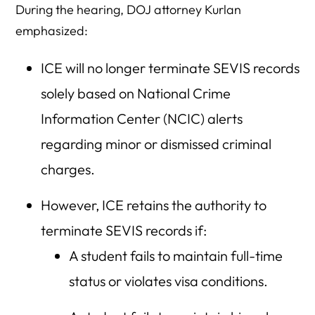
During the hearing, DOJ attorney Kurlan
emphasized:
ICE will no longer terminate SEVIS records
solely based on National Crime
Information Center (NCIC) alerts
regarding minor or dismissed criminal
charges.
However, ICE retains the authority to
terminate SEVIS records if:
A student fails to maintain full-time
status or violates visa conditions.