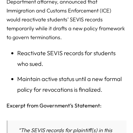
Department attorney, announced that
Immigration and Customs Enforcement (ICE)
would reactivate students’ SEVIS records
temporarily while it drafts a new policy framework
to govern terminations.
Reactivate SEVIS records for students
who sued.
Maintain active status until a new formal
policy for revocations is finalized.
Excerpt from Government’s Statement:
“The SEVIS records for plaintiff(s) in this