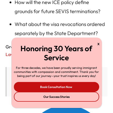
How will the new ICE policy define
grounds for future SEVIS terminations?
What about the visa revocations ordered
separately by the State Department?
Greg Chen
from the American
Immigration
Lawyers
Association warned:
For three decades, we have been proudly serving immigrant
communities with compassion and commitment. Thank you for
“It’s still unclear whether all targeted
being part of our journey—your trust inspires us every day!
students will regain full legal standing.”
Book Consultation Now
Our Success Stories