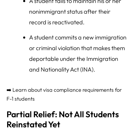
A student fails to maintain his or her
nonimmigrant status after their
record is reactivated.
A student commits a new immigration
or criminal violation that makes them
deportable under the Immigration
and Nationality Act (INA).
➡️ Learn about visa compliance requirements for
F-1 students
Partial Relief: Not All Students
Reinstated Yet