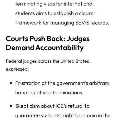
terminating visas for international
students aims to establish a clearer
framework for managing SEVIS records.
Courts Push Back: Judges
Demand Accountability
Federal judges across the United States
expressed:
Frustration at the government’s arbitrary
handling of visa terminations.
Skepticism about ICE’s refusal to
guarantee students’ right to remain in the