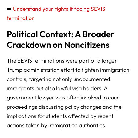
➡️
Understand your rights if facing SEVIS
termination
Political Context: A Broader
Crackdown on Noncitizens
The SEVIS terminations were part of a larger
Trump administration effort to tighten immigration
controls, targeting not only undocumented
immigrants but also lawful visa holders. A
government lawyer was often involved in court
proceedings discussing policy changes and the
implications for students affected by recent
actions taken by immigration authorities.