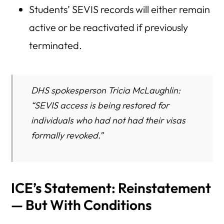
Students’ SEVIS records will either remain
active or be reactivated if previously
terminated.
DHS spokesperson Tricia McLaughlin:
“SEVIS access is being restored for
individuals who had not had their visas
formally revoked.”
ICE’s Statement: Reinstatement
— But With Conditions