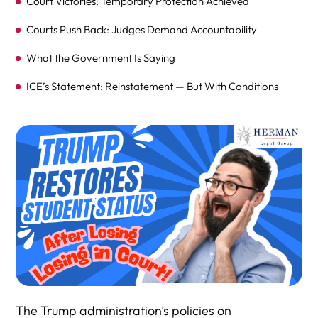
Court Victories: Temporary Protection Achieved
Courts Push Back: Judges Demand Accountability
What the Government Is Saying
ICE’s Statement: Reinstatement — But With Conditions
Partial Relief: Not All Students Reinstated Yet
Lingering Questions: What About Cancelled Visas?
Not All Issues Resolved: Lingering Legal and Policy Gaps
Agency Silence
Advocates Call for Full Remedies
The Bigger Picture: Long-Term Damage Remains
Deeper Legal Challenges: Students Seek Broader
Protections
The Trump administration’s policies on