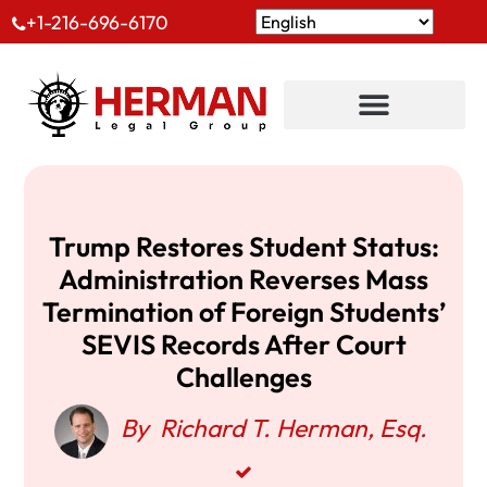
+1-216-696-6170
Trump Restores Student Status:
Administration Reverses Mass
Termination of Foreign Students’
SEVIS Records After Court
Challenges
By
Richard T. Herman, Esq.