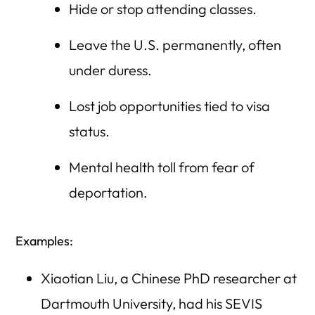
Hide or stop attending classes.
Leave the U.S. permanently, often
under duress.
Lost job opportunities tied to visa
status.
Mental health toll from fear of
deportation.
Examples:
Xiaotian Liu, a Chinese PhD researcher at
Dartmouth University, had his SEVIS