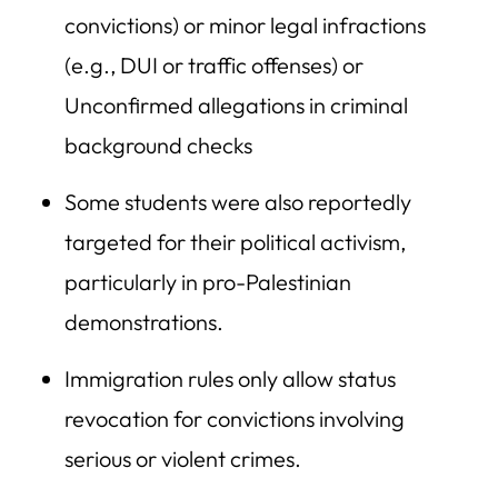
convictions) or minor legal infractions
(e.g., DUI or traffic offenses) or
Unconfirmed allegations in criminal
background checks
Some students were also reportedly
targeted for their political activism,
particularly in pro-Palestinian
demonstrations.
Immigration rules only allow status
revocation for convictions involving
serious or violent crimes.