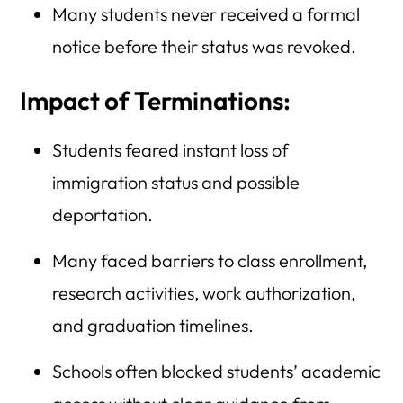
Many students never received a formal
notice before their status was revoked.
Impact of Terminations:
Students feared instant loss of
immigration status and possible
deportation.
Many faced barriers to class enrollment,
research activities, work authorization,
and graduation timelines.
Schools often blocked students’ academic