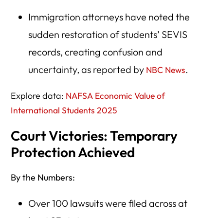
Immigration attorneys have noted the
sudden restoration of students’ SEVIS
records, creating confusion and
uncertainty, as reported by
.
NBC News
Explore data:
NAFSA Economic Value of
International Students 2025
Court Victories: Temporary
Protection Achieved
By the Numbers:
Over 100 lawsuits were filed across at