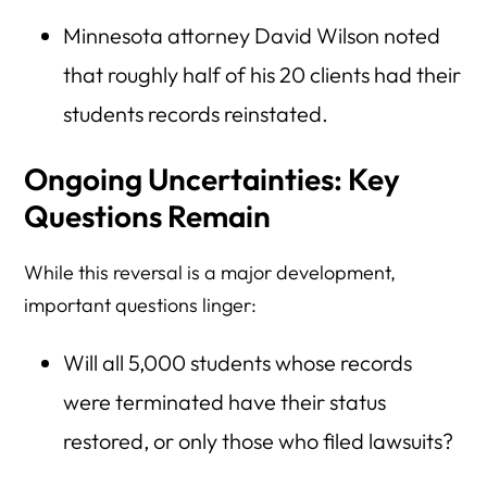
Minnesota attorney David Wilson noted
that roughly half of his 20 clients had their
students records reinstated.
Ongoing Uncertainties: Key
Questions Remain
While this reversal is a major development,
important questions linger:
Will all 5,000 students whose records
were terminated have their status
restored, or only those who filed lawsuits?