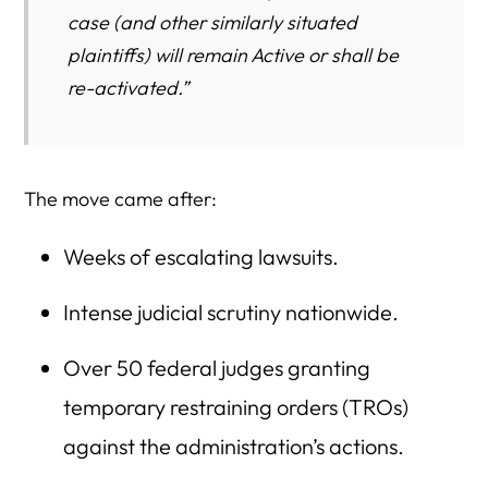
case (and other similarly situated
plaintiffs) will remain Active or shall be
re-activated.”
The move came after:
Weeks of escalating lawsuits.
Intense judicial scrutiny nationwide.
Over 50 federal judges granting
temporary restraining orders (TROs)
against the administration’s actions.