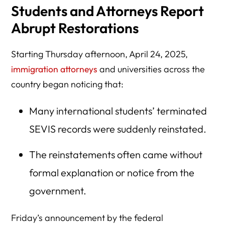
Students and Attorneys Report
Abrupt Restorations
Starting Thursday afternoon, April 24, 2025,
immigration attorneys
and universities across the
country began noticing that:
Many international students’ terminated
SEVIS records were suddenly reinstated.
The reinstatements often came without
formal explanation or notice from the
government.
Friday’s announcement by the federal