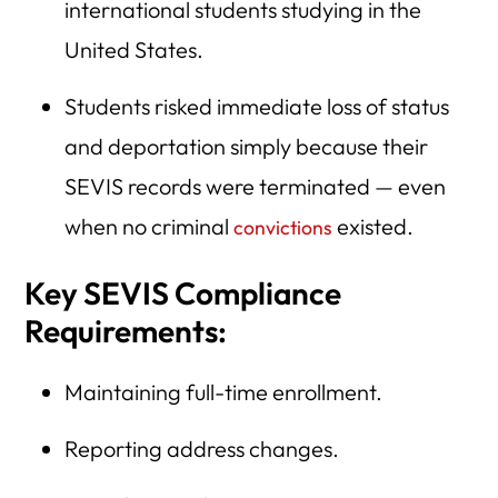
international students studying in the
United States.
Students risked immediate loss of status
and deportation simply because their
SEVIS records were terminated — even
when no criminal
existed.
convictions
Key SEVIS Compliance
Requirements:
Maintaining full-time enrollment.
Reporting address changes.