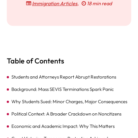
Immigration Articles
,
18 min read
Table of Contents
Students and Attorneys Report Abrupt Restorations
Background: Mass SEVIS Terminations Spark Panic
Why Students Sued: Minor Charges, Major Consequences
Political Context: A Broader Crackdown on Noncitizens
Economic and Academic Impact: Why This Matters