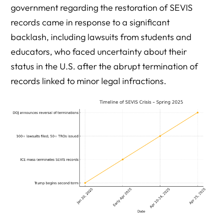
government regarding the restoration of SEVIS
records came in response to a significant
backlash, including lawsuits from students and
educators, who faced uncertainty about their
status in the U.S. after the abrupt termination of
records linked to minor legal infractions.