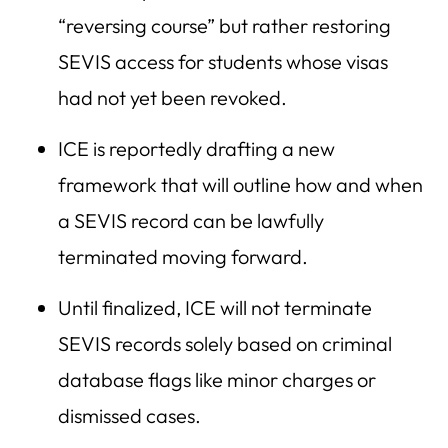
“reversing course” but rather restoring
SEVIS access for students whose visas
had not yet been revoked.
ICE is reportedly drafting a new
framework that will outline how and when
a SEVIS record can be lawfully
terminated moving forward.
Until finalized, ICE will not terminate
SEVIS records solely based on criminal
database flags like minor charges or
dismissed cases.