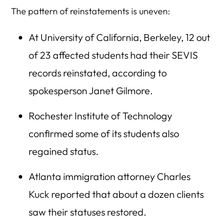
The pattern of reinstatements is uneven:
At University of California, Berkeley, 12 out
of 23 affected students had their SEVIS
records reinstated, according to
spokesperson Janet Gilmore.
Rochester Institute of Technology
confirmed some of its students also
regained status.
Atlanta immigration attorney Charles
Kuck reported that about a dozen clients
saw their statuses restored.