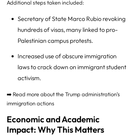
Additional steps taken included:
Secretary of State Marco Rubio revoking
hundreds of visas, many linked to pro-
Palestinian campus protests.
Increased use of obscure immigration
laws to crack down on immigrant student
activism.
➡️ Read more about the Trump administration’s
immigration actions
Economic and Academic
Impact: Why This Matters