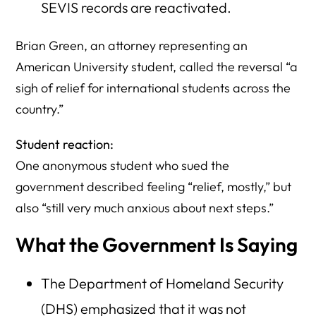
SEVIS records are reactivated.
Brian Green, an attorney representing an
American University student, called the reversal “a
sigh of relief for international students across the
country.”
Student reaction:
One anonymous student who sued the
government described feeling “relief, mostly,” but
also “still very much anxious about next steps.”
What the Government Is Saying
The Department of Homeland Security
(DHS) emphasized that it was not