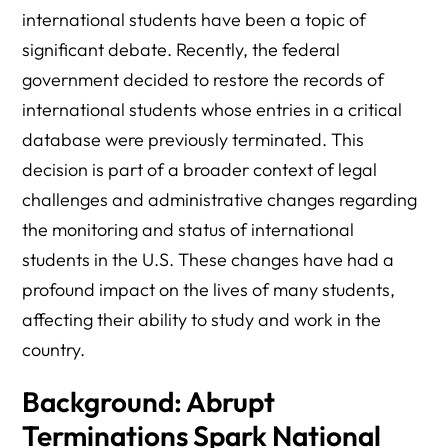
international students have been a topic of
Public Opinion:
significant debate. Recently, the federal
What’s Next for Affected Students?
government decided to restore the records of
Frequently Asked Questions: DOJ’s Reversal of SEVIS
international students whose entries in a critical
Terminations for F-1 Students
database were previously terminated. This
Final Thoughts
decision is part of a broader context of legal
challenges and administrative changes regarding
the monitoring and status of international
students in the U.S. These changes have had a
profound impact on the lives of many students,
affecting their ability to study and work in the
country.
Background: Abrupt
Terminations Spark National