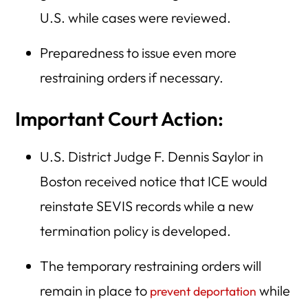
U.S. while cases were reviewed.
Preparedness to issue even more
restraining orders if necessary.
Important Court Action:
U.S. District Judge F. Dennis Saylor in
Boston received notice that ICE would
reinstate SEVIS records while a new
termination policy is developed.
The temporary restraining orders will
remain in place to
while
prevent deportation