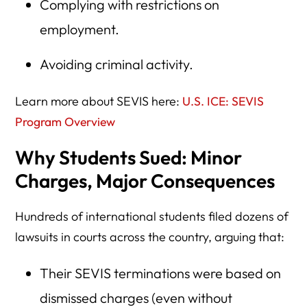
Complying with restrictions on
employment.
Avoiding criminal activity.
Learn more about SEVIS here:
U.S. ICE: SEVIS
Program Overview
Why Students Sued: Minor
Charges, Major Consequences
Hundreds of international students filed dozens of
lawsuits in courts across the country, arguing that:
Their SEVIS terminations were based on
dismissed charges (even without