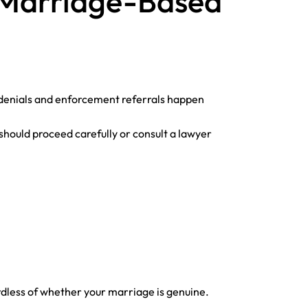
a Marriage-Based
ny denials and enforcement referrals happen
hould proceed carefully or consult a lawyer
rdless of whether your marriage is genuine.