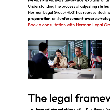
F-1 vs. H-1B vs. B-2
side-by-side, explains what
Understanding the process of
adjusting statu
Herman Legal Group (HLG) has represented mar
preparation
, and
enforcement-aware strate
Book a consultation with Herman Legal Gr
The legal framew
Immediate relatives
of U.S. citizens (