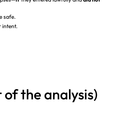
 safe.
 intent.
of the analysis)