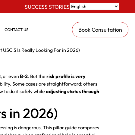
SUCCESS STORIES
Book Consultation
CONTACT US
t USCIS Is Really Looking For in 2026)
B
, or even
B-2
. But the
risk profile is very
igibility. Some cases are straightforward; others
w to do it safely while
adjusting status through
s in 2026)
ssing is dangerous. This pillar guide compares