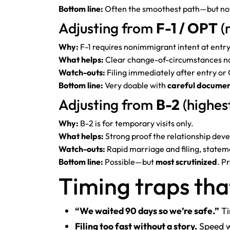
Bottom line:
Often the smoothest path—but not
Adjusting from
F-1 / OPT
(
Why:
F-1 requires nonimmigrant intent at entry
What helps:
Clear change-of-circumstances nar
Watch-outs:
Filing immediately after entry or 
Bottom line:
Very doable with
careful documen
Adjusting from
B-2
(highest
Why:
B-2 is for temporary visits only.
What helps:
Strong proof the relationship dev
Watch-outs:
Rapid marriage and filing, statemen
Bottom line:
Possible—but
most scrutinized
. P
Timing traps tha
“We waited 90 days so we’re safe.”
Ti
Filing too fast without a story.
Speed wi