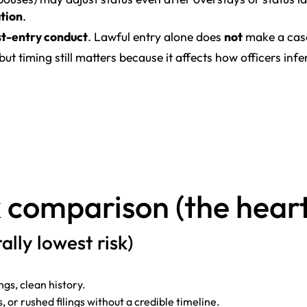
ation
.
t-entry conduct
. Lawful entry alone does
not
make a case
 but timing still matters because it affects how officers infer
 comparison (the heart 
ally lowest risk)
gs, clean history.
, or rushed filings without a credible timeline.