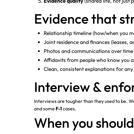
Evidence quality
(shared life, not just
Evidence that s
Relationship timeline (how/when you me
Joint residence and finances (leases, a
Photos and communications over time
Affidavits from people who know you a
Clean, consistent explanations for any
Interview & enfo
Interviews are tougher than they used to be. 
and some
F-1
cases.
When you shoul