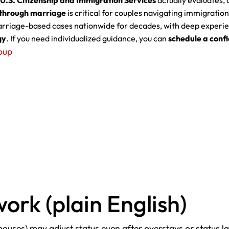
U.S. Citizenship and Immigration Services
actually evaluates, 
s through marriage
is critical for couples navigating immigration
riage-based cases nationwide for decades, with deep experie
gy
. If you need individualized guidance, you can
schedule a confi
oup
ork (plain English)
spouses) may adjust status even after overstays or status 