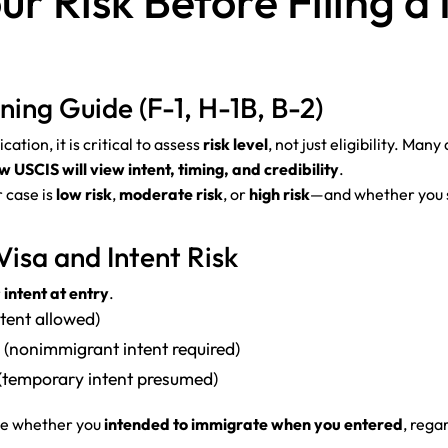
ur Risk Before Filing 
ing Guide (F-1, H-1B, B-2)
tion, it is critical to assess
risk level
, not just eligibility. Ma
USCIS will view intent, timing, and credibility
.
 case is
low risk
,
moderate risk
, or
high risk
—and whether you s
Visa and Intent Risk
r
intent at entry
.
ntent allowed)
 (nonimmigrant intent required)
 (temporary intent presumed)
ine whether you
intended to immigrate when you entered
, rega