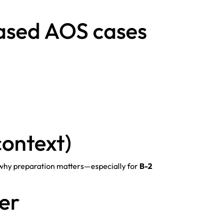
ased AOS cases
context)
 why preparation matters—especially for
B-2
yer