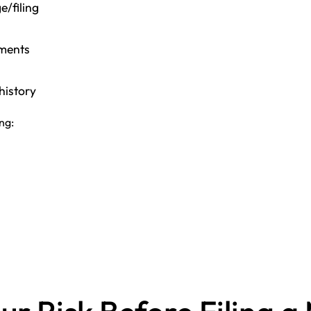
e/filing
ements
history
ing: