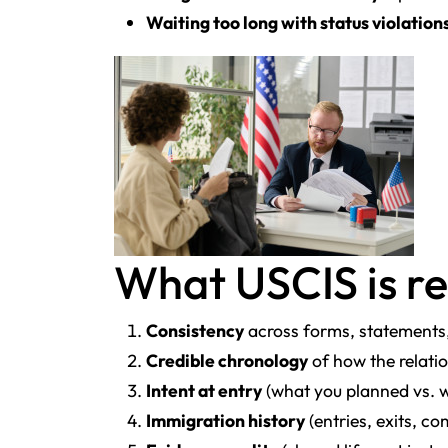
Waiting too long with status violation
What USCIS is re
Consistency
across forms, statements
Credible chronology
of how the relati
Intent at entry
(what you planned vs. 
Immigration history
(entries, exits, c