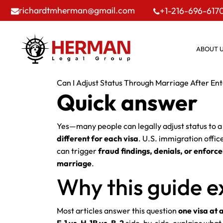
richardtmherman@gmail.com
+1-216-696-617
ABOUT 
Can I Adjust Status Through Marriage After Ente
Quick answer
Yes—many people can legally adjust status to 
different for each visa
. U.S. immigration offic
can trigger
fraud findings, denials, or enforc
marriage
.
Why this guide ex
Most articles answer this question
one visa at 