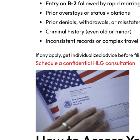
Entry on
B-2
followed by rapid marriag
Prior overstays or status violations
Prior denials, withdrawals, or misstat
Criminal history (even old or minor)
Inconsistent records or complex travel 
If any apply, get individualized advice before fil
Schedule a confidential HLG consultation