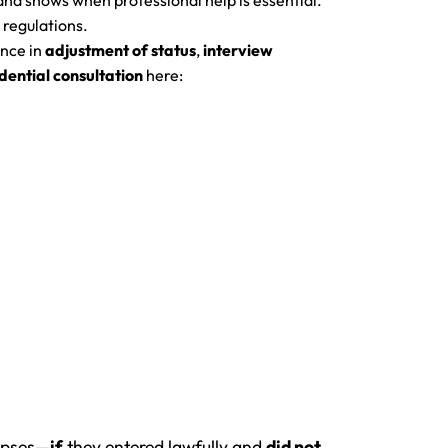
and shows when professional help is essential.
 regulations.
nce in
adjustment of status
,
interview
dential consultation
here:
lapses—
if
they entered lawfully and
did not