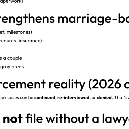
 paperwork)
trengthens marriage-b
t; milestones)
ccounts, insurance)
s a couple
 gray areas
rcement reality (2026 
Weak cases can be
continued
,
re-interviewed
, or
denied
. That’s
d
not
file without a law