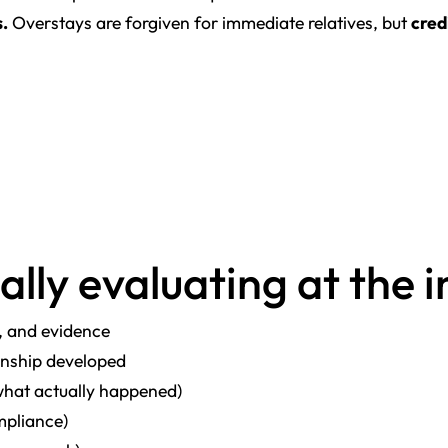
s.
Overstays are forgiven for immediate relatives, but
cred
ally evaluating at the 
, and evidence
onship developed
what actually happened)
ompliance)