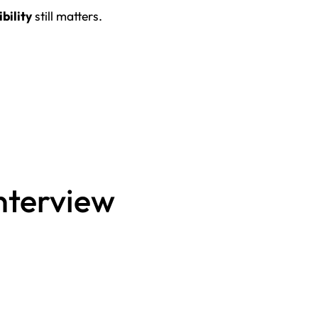
ibility
still matters.
interview