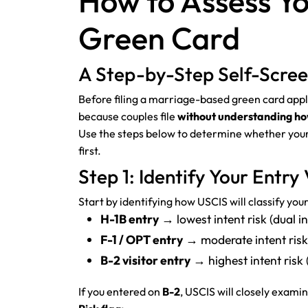
How to Assess Yo
Green Card
A Step-by-Step Self-Screen
Before filing a marriage-based green card applica
because couples file
without understanding how 
Use the steps below to determine whether your
first.
Step 1: Identify Your Entry 
Start by identifying how USCIS will classify you
H-1B entry
→ lowest intent risk (dual i
F-1 / OPT entry
→ moderate intent risk
B-2 visitor entry
→ highest intent risk
If you entered on
B-2
, USCIS will closely exam