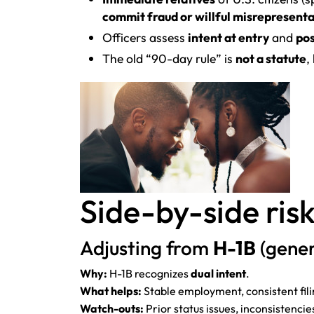
commit fraud or willful misrepresent
Officers assess
intent at entry
and
pos
The old “90-day rule” is
not a statute
,
Side-by-side risk
Adjusting from
H-1B
(gener
Why:
H-1B recognizes
dual intent
.
What helps:
Stable employment, consistent filin
Watch-outs:
Prior status issues, inconsistencies