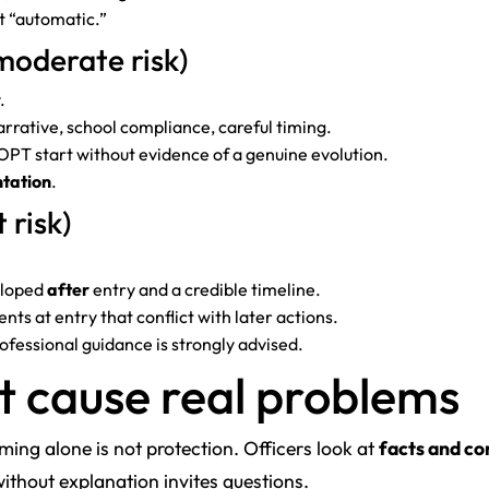
 “automatic.”
moderate risk)
.
rative, school compliance, careful timing.
OPT start without evidence of a genuine evolution.
tation
.
 risk)
eloped
after
entry and a credible timeline.
ts at entry that conflict with later actions.
rofessional guidance is strongly advised.
t cause real problems
ming alone is not protection. Officers look at
facts and co
thout explanation invites questions.