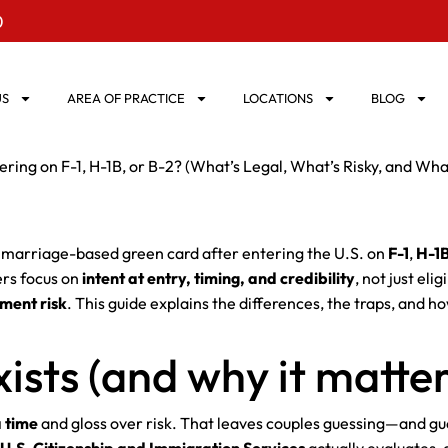
0
US
AREA OF PRACTICE
LOCATIONS
BLOG
ring on F-1, H-1B, or B-2? (What’s Legal, What’s Risky, and Wha
a marriage-based green card after entering the U.S. on
F-1
,
H-1
ers focus on
intent at entry, timing, and credibility
, not just el
ement risk
. This guide explains the differences, the traps, and ho
ists (and why it matter
a time
and gloss over risk. That leaves couples guessing—and gue