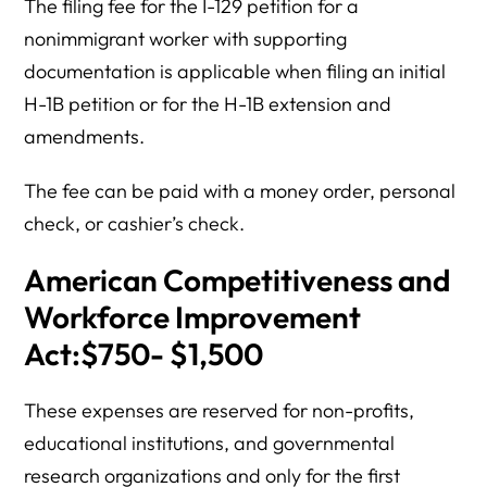
The filing fee for the I-129 petition for a
nonimmigrant worker with supporting
documentation is applicable when filing an initial
H-1B petition or for the H-1B extension and
amendments.
The fee can be paid with a money order, personal
check, or cashier’s check.
American Competitiveness and
Workforce Improvement
Act:$750- $1,500
These expenses are reserved for non-profits,
educational institutions, and governmental
research organizations and only for the first