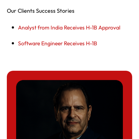
Our Clients Success Stories
Analyst from India Receives H-1B Approval
Software Engineer Receives H-1B