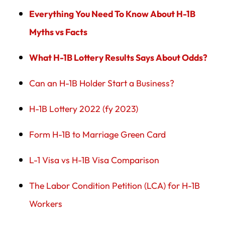
Everything You Need To Know About H-1B
Myths vs Facts
What H-1B Lottery Results Says About Odds?
Can an H-1B Holder Start a Business?
H-1B Lottery 2022 (fy 2023)
Form H-1B to Marriage Green Card
L-1 Visa vs H-1B Visa Comparison
The Labor Condition Petition (LCA) for H-1B
Workers