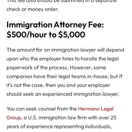
This fee also should be submitted in a separate
check or money order.
Immigration Attorney Fee:
$500/hour to $5,000
The amount for an immigration lawyer will depend
upon who the employer hires to handle the legal
paperwork of the process. However, some
companies have their legal teams in-house, but if
it’s not the case, then you and your employer
should seek an experienced immigration lawyer.
You can seek counsel from the
Hermano Legal
Group
, a U.S. immigration law firm with over 25
years of experience representing individuals,