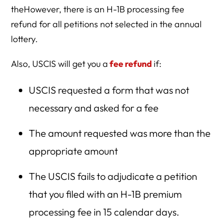
theHowever, there is an H-1B processing fee
refund for all petitions not selected in the annual
lottery.
Also, USCIS will get you a
fee refund
if:
USCIS requested a form that was not
necessary and asked for a fee
The amount requested was more than the
appropriate amount
The USCIS fails to adjudicate a petition
that you filed with an H-1B premium
processing fee in 15 calendar days.