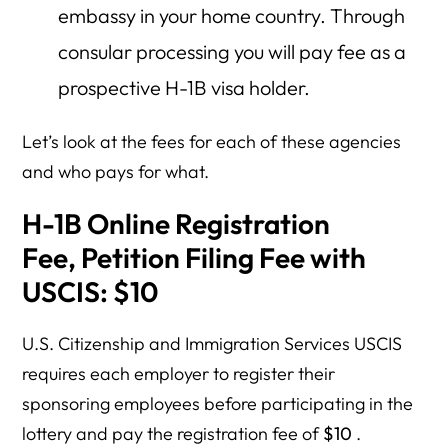
embassy in your home country. Through
consular processing you will pay fee as a
prospective H-1B visa holder.
Let’s look at the fees for each of these agencies
and who pays for what.
H-1B Online Registration
Fee,
Petition Filing Fee with
USCIS
: $10
U.S. Citizenship and Immigration Services USCIS
requires each employer to register their
sponsoring employees before participating in the
lottery and pay the registration fee of
$10
.