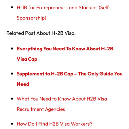
H-1B for Entrepreneurs and Startups (Self-
Sponsorship)
Related Post About H-2B Visa:
Everything You Need To Know About H-2B
Visa Cap
Supplement to H-2B Cap – The Only Guide You
Need
What You Need to Know About H2B Visa
Recruitment Agencies
How Do I Find H2B Visa Workers?