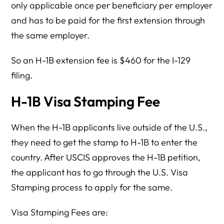
only applicable once per beneficiary per employer
and has to be paid for the first extension through
the same employer.
So an H-1B extension fee is $460 for the I-129
filing.
H-1B Visa Stamping Fee
When the H-1B applicants live outside of the U.S.,
they need to get the stamp to H-1B to enter the
country. After USCIS approves the H-1B petition,
the applicant has to go through the U.S. Visa
Stamping process to apply for the same.
Visa Stamping Fees are: