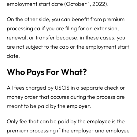
employment start date (October 1, 2022).
On the other side, you can benefit from premium
processing ca if you are filing for an extension,
renewal, or transfer because, in these cases, you
are not subject to the cap or the employment start
date.
Who Pays For What?
All fees charged by USCIS in a separate check or
money order that occures during the process are
meant to be paid by the
employer
.
Only fee that can be paid by the
employee
is the
premium processing if the employer and employee