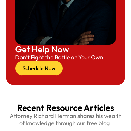
Get Help Now
Don’t Fight the Battle on Your Own
Schedule Now
Recent Resource Articles
Attorney Richard Herman shares his wealth
of knowledge through our free blog.