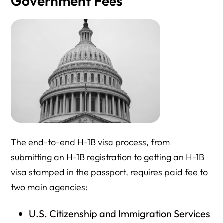
Government Fees
The end-to-end H-1B visa process, from
submitting an H-1B registration to getting an H-1B
visa stamped in the passport, requires paid fee to
two main agencies:
U.S. Citizenship and Immigration Services