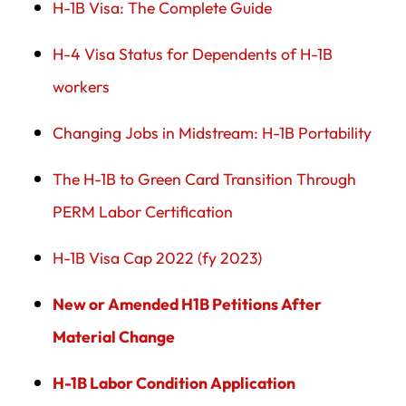
H-1B Visa: The Complete Guide
H-4 Visa Status for Dependents of H-1B
workers
Changing Jobs in Midstream: H-1B Portability
The H-1B to Green Card Transition Through
PERM Labor Certification
H-1B Visa Cap 2022 (fy 2023)
New or Amended H1B Petitions After
Material Change
H-1B Labor Condition Application