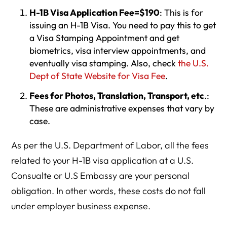
H-1B Visa Application Fee=$190
: This is for
issuing an H-1B Visa. You need to pay this to get
a Visa Stamping Appointment and get
biometrics, visa interview appointments, and
eventually visa stamping. Also, check
the U.S.
Dept of State Website for Visa Fee
.
Fees for Photos, Translation, Transport, etc
.:
These are administrative expenses that vary by
case.
As per the U.S. Department of Labor, all the fees
related to your H-1B visa application at a U.S.
Consualte or U.S Embassy are your personal
obligation. In other words, these costs do not fall
under employer business expense.