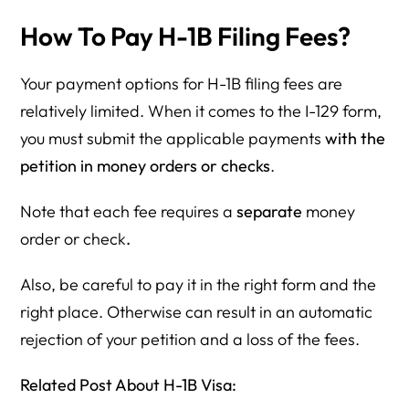
How To Pay H-1B Filing Fees?
Your payment options for H-1B filing fees are
relatively limited. When it comes to the I-129 form,
you must submit the applicable payments
with the
petition in money orders or checks
.
Note that each fee requires a
separate
money
order or check
.
Also, be careful to pay it in the right form and the
right place. Otherwise can result in an automatic
rejection of your petition and a loss of the fees.
Related Post About H-1B Visa: