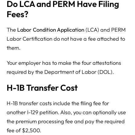
Do LCA and PERM Have Filing
Fees?
The
Labor Condition Application
(LCA) and PERM
Labor Certification do not have a fee attached to
them.
Your employer has to make the four attestations
required by the Department of Labor (DOL).
H-1B Transfer Cost
H-1B transfer costs include the filing fee for
another I-129 petition. Also, you can optionally use
the premium processing fee and pay the required
fee of $2,500.