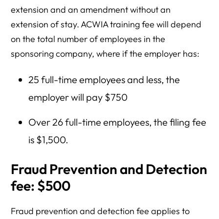
extension and an amendment without an
extension of stay. ACWIA training fee will depend
on the total number of employees in the
sponsoring company, where if the employer has:
25 full-time employees and less, the
employer will pay $750
Over 26 full-time employees, the filing fee
is $1,500.
Fraud Prevention and Detection
fee: $500
Fraud prevention and detection fee applies to