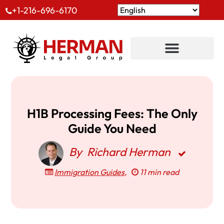
+1-216-696-6170
H1B Processing Fees: The Only
Guide You Need
By
Richard Herman
Immigration Guides
,
11 min read