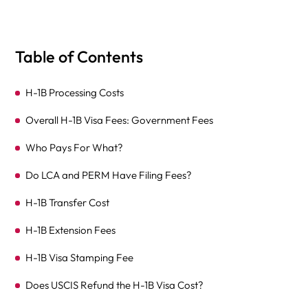
Table of Contents
H-1B Processing Costs
Overall H-1B Visa Fees: Government Fees
Who Pays For What?
Do LCA and PERM Have Filing Fees?
H-1B Transfer Cost
H-1B Extension Fees
H-1B Visa Stamping Fee
Does USCIS Refund the H-1B Visa Cost?