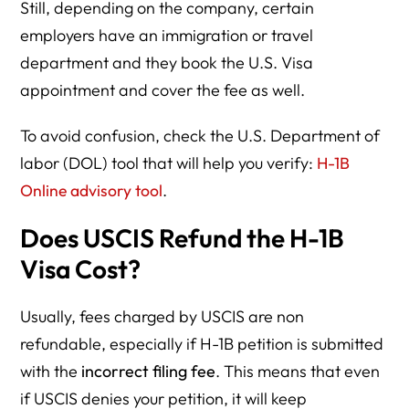
Still, depending on the company, certain
employers have an immigration or travel
department and they book the U.S. Visa
appointment and cover the fee as well.
To avoid confusion, check the U.S. Department of
labor (DOL) tool that will help you verify:
H-1B
Online advisory tool
.
Does USCIS Refund the H-1B
Visa Cost?
Usually, fees charged by USCIS are non
refundable, especially if H-1B petition is submitted
with the
incorrect filing fee
. This means that even
if USCIS denies your petition, it will keep