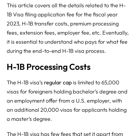
This article covers all the details related to the H-
1B Visa filing application fee for the fiscal year
2023, H-1B transfer costs, premium processing
fees, extension fees, employer fee, etc. Eventually,
it is essential to understand who pays for what fee
during the end-to-end H-1B visa process.
H-1B Processing Costs
The H-1B visa’s
regular cap
is limited to 65,000
visas for foreigners holding bachelor’s degree and
an employment offer from a U.S. employer, with
an additional 20,000 visas for applicants holding
a master’s degree.
The H-1B visa has few fees that set it apart from