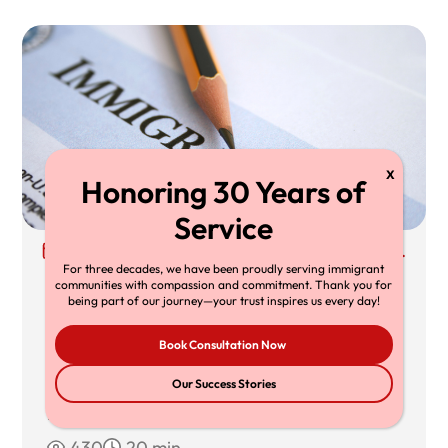
30 Jun, 2026
Richard T. Herman, Esq.
For three decades, we have been proudly serving immigrant
Supreme Court TPS Ruling: What Mullin
communities with compassion and commitment. Thank you for
being part of our journey—your trust inspires us every day!
v. Doe Means for TPS Holders,
Book Consultation Now
Employers, and Immigration Lawyers
The Supreme Court’s decision in Mullin v.
Our Success Stories
Doe limits federal
430
20 min