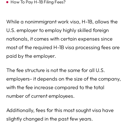
How To Pay H-1B Filing Fees?
While a nonimmigrant work visa, H-1B, allows the
U.S. employer to employ highly skilled foreign
nationals, it comes with certain expenses since
most of the required H-1B visa processing fees are
paid by the employer.
The fee structure is not the same for all U.S.
employers- it depends on the size of the company,
with the fee increase compared to the total
number of current employees.
Additionally, fees for this most sought visa have
slightly changed in the past few years.