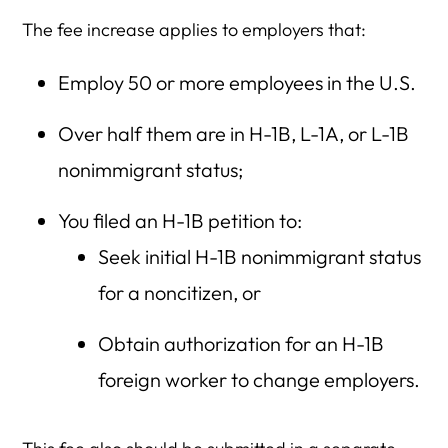
The fee increase applies to employers that:
Employ 50 or more employees in the U.S.
Over half them are in H-1B, L-1A, or L-1B
nonimmigrant status;
You filed an H-1B petition to:
Seek initial H-1B nonimmigrant status
for a noncitizen, or
Obtain authorization for an H-1B
foreign worker to change employers.