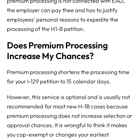
premium processing is not connected with EAD,
the employer can pay thee and has to justify
employees’ personal reasons to expedite the
processing of the H1-B petition.
Does Premium Processing
Increase My Chances?
Premium processing shortens the processing time
for your I-129 petition to 15 calendar days.
However, this service is optional and is usually not
recommended for most new H-1B cases because
premium processing does not increase selection or
approval chances. It is wrongful to think it makes
you cap-exempt or changes your earliest