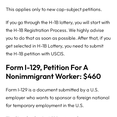
This applies only to new cap-subject petitions.
If you go through the H-1B lottery, you will start with
the H-1B Registration Process. We highly advise
you to do that as soon as possible. After that, if you
get selected in H-1B Lottery, you need to submit
the H-1B petition with USCIS.
Form I-129, Petition For A
Nonimmigrant Worker: $460
Form I-129 is a document submitted by a U.S.
employer who wants to sponsor a foreign national
for temporary employment in the U.S.