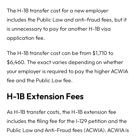
The H-1B transfer cost for a new employer
includes the Public Law and anti-fraud fees, but it
is unnecessary to pay for another H-1B visa
application fee.
The H-1B transfer cost can be from $1,710 to
$6,460. The exact varies depending on whether
your employer is required to pay the higher ACWIA
fee and the Public Law fee.
H-1B Extension Fees
As H-1B transfer costs, the H-1B extension fee
includes the filing fee for the I-129 petition and the
Public Law and Anti-Fraud fees (ACWIA). ACWIA is