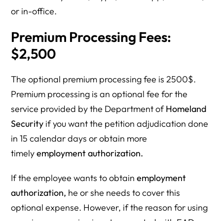
or in-office.
Premium Processing Fees:
$2,500
The optional premium processing fee is 2500$.
Premium processing is an optional fee for the
service provided by the Department of
Homeland
Security
if you want the petition adjudication done
in 15 calendar days or obtain more
timely
employment authorization.
If the employee wants to obtain
employment
authorization,
he or she needs to cover this
optional expense. However, if the reason for using