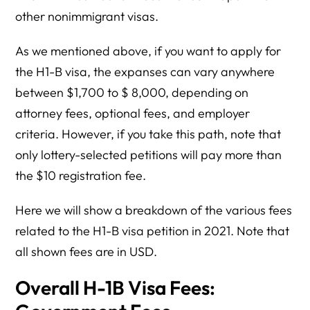
other nonimmigrant visas.
As we mentioned above, if you want to apply for
the H1-B visa, the expanses can vary anywhere
between $1,700 to $ 8,000, depending on
attorney fees, optional fees, and employer
criteria. However, if you take this path, note that
only lottery-selected petitions will pay more than
the $10 registration fee.
Here we will show a breakdown of the various fees
related to the H1-B visa petition in 2021. Note that
all shown fees are in USD.
Overall H-1B Visa Fees: