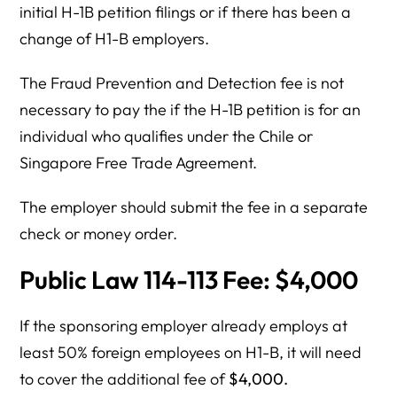
initial H-1B petition filings or if there has been a
change of H1-B employers.
The Fraud Prevention and Detection fee is not
necessary to pay the if the H-1B petition is for an
individual who qualifies under the Chile or
Singapore Free Trade Agreement.
The employer should submit the fee in a separate
check or money order.
Public Law 114-113 Fee: $4,000
If the sponsoring employer already employs at
least 50% foreign employees on H1-B, it will need
to cover the additional fee of
$4,000.