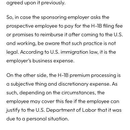
agreed upon it previously.
So, in case the sponsoring employer asks the
prospective employee to pay for the H-1B filing fee
or promises to reimburse it after coming to the U.S.
and working, be aware that such practice is not
legal. According to U.S. immigration law, it is the
employer’s business expense.
On the other side, the H-1B premium processing is
a subjective thing and discretionary expense. As
such, depending on the circumstances, the
employee may cover this fee if the employee can
justify to the U.S. Department of Labor that it was
due to a personal situation.