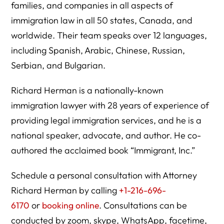
families, and companies in all aspects of
immigration law in all 50 states, Canada, and
worldwide. Their team speaks over 12 languages,
including Spanish, Arabic, Chinese, Russian,
Serbian, and Bulgarian.
Richard Herman is a nationally-known
immigration lawyer with 28 years of experience of
providing legal immigration services, and he is a
national speaker, advocate, and author. He co-
authored the acclaimed book “Immigrant, Inc.”
Schedule a personal consultation with Attorney
Richard Herman by calling
+1-216-696-
6170
or
booking online
. Consultations can be
conducted by zoom, skype, WhatsApp, facetime,