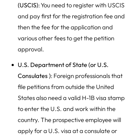
(USCIS)
: You need to register with USCIS
and pay first for the registration fee and
then the fee for the application and
various other fees to get the petition
approval.
U.S. Department of State (or U.S.
Consulates )
: Foreign professionals that
file petitions from outside the United
States also need a valid H-1B visa stamp
to enter the U.S. and work within the
country. The prospective employee will
apply for a U.S. visa at a consulate or