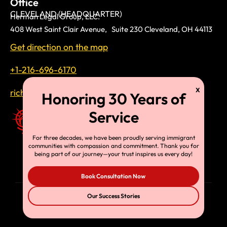
Office
CLEVELAND (HEADQUARTER)
Herman Legal Group, LLC.
408 West Saint Clair Avenue, Suite 230 Cleveland, OH 44113
Get direction on the map
+1-216-696-6170
richardtmherman@gmail.com
For three decades, we have been proudly serving immigrant
communities with compassion and commitment. Thank you for
being part of our journey—your trust inspires us every day!
Book Consultation Now
Our Success Stories
© Copyright 2025, HLG, LLC. All Rights Reserved