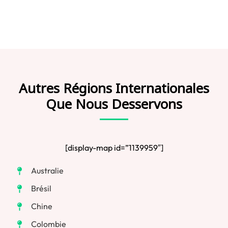
Autres Régions Internationales
Que Nous Desservons
[display-map id=”1139959″]
Australie
Brésil
Chine
Colombie