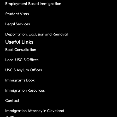
Employment Based Immigration
Student Visas
Legal Services
Deportation, Exclusion and Removal
Useful Links
Book Consultation
Local USCIS Offices
USCIS Asylum Offices
Immigrants Book
Immigration Resources
Contact
Immigration Attorney in Cleveland