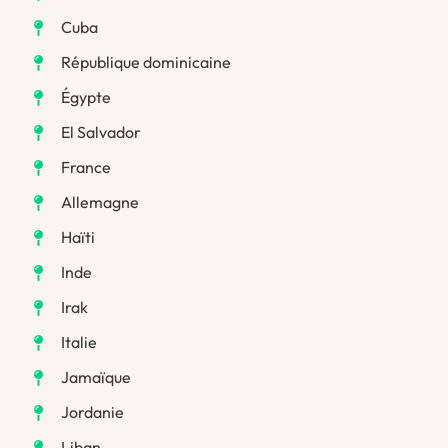
Cuba
République dominicaine
Égypte
El Salvador
France
Allemagne
Haïti
Inde
Irak
Italie
Jamaïque
Jordanie
Liban