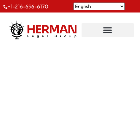
+1-216-696-6170
Implantations
Internationales
Bureaux D’immigration Internationaux Et Autres
Régions Que Nous Desservons