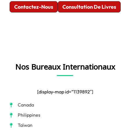
Contactez-Nous
Consultation De Livres
Nos Bureaux Internationaux
[display-map id=”1139892″]
Canada
Philippines
Taïwan