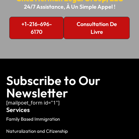
24/7 Assistance, À Un Simple Appel !
+1-216-696-
Consultation De
6170
Livre
Subscribe to Our
Newsletter
[mailpoet_form id="1"]
Services
Family Based Immigration
Naturalization and Citizenship