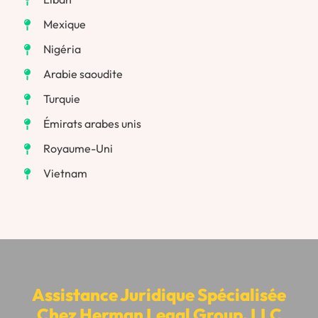
Mexique
Nigéria
Arabie saoudite
Turquie
Émirats arabes unis
Royaume-Uni
Vietnam
Assistance Juridique Spécialisée
Chez Herman Legal Group, LLC