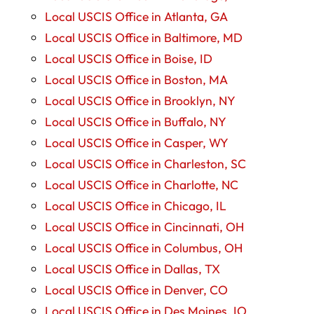
Local USCIS Office in Atlanta, GA
Local USCIS Office in Baltimore, MD
Local USCIS Office in Boise, ID
Local USCIS Office in Boston, MA
Local USCIS Office in Brooklyn, NY
Local USCIS Office in Buffalo, NY
Local USCIS Office in Casper, WY
Local USCIS Office in Charleston, SC
Local USCIS Office in Charlotte, NC
Local USCIS Office in Chicago, IL
Local USCIS Office in Cincinnati, OH
Local USCIS Office in Columbus, OH
Local USCIS Office in Dallas, TX
Local USCIS Office in Denver, CO
Local USCIS Office in Des Moines, IO