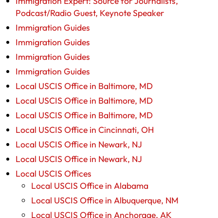
Immigration Expert: Source for Journalists,
Podcast/Radio Guest, Keynote Speaker
Immigration Guides
Immigration Guides
Immigration Guides
Immigration Guides
Local USCIS Office in Baltimore, MD
Local USCIS Office in Baltimore, MD
Local USCIS Office in Baltimore, MD
Local USCIS Office in Cincinnati, OH
Local USCIS Office in Newark, NJ
Local USCIS Office in Newark, NJ
Local USCIS Offices
Local USCIS Office in Alabama
Local USCIS Office in Albuquerque, NM
Local USCIS Office in Anchorage, AK