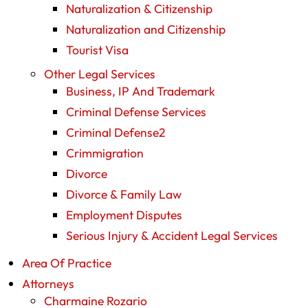
Naturalization & Citizenship
Naturalization and Citizenship
Tourist Visa
Other Legal Services
Business, IP And Trademark
Criminal Defense Services
Criminal Defense2
Crimmigration
Divorce
Divorce & Family Law
Employment Disputes
Serious Injury & Accident Legal Services
Area Of Practice
Attorneys
Charmaine Rozario