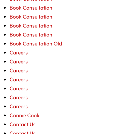
Book Consultation
Book Consultation
Book Consultation
Book Consultation
Book Consultation Old
Careers
Careers
Careers
Careers
Careers
Careers
Careers
Connie Cook
Contact Us
Contact Us