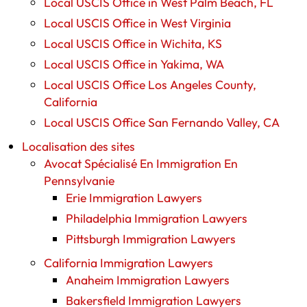
Local USCIS Office in West Palm Beach, FL
Local USCIS Office in West Virginia
Local USCIS Office in Wichita, KS
Local USCIS Office in Yakima, WA
Local USCIS Office Los Angeles County,
California
Local USCIS Office San Fernando Valley, CA
Localisation des sites
Avocat Spécialisé En Immigration En
Pennsylvanie
Erie Immigration Lawyers
Philadelphia Immigration Lawyers
Pittsburgh Immigration Lawyers
California Immigration Lawyers
Anaheim Immigration Lawyers
Bakersfield Immigration Lawyers