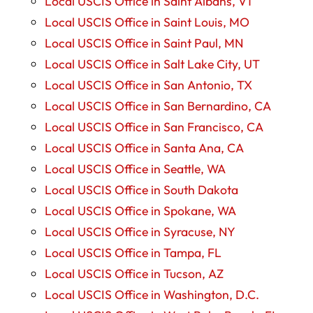
Local USCIS Office in Saint Albans, VT
Local USCIS Office in Saint Louis, MO
Local USCIS Office in Saint Paul, MN
Local USCIS Office in Salt Lake City, UT
Local USCIS Office in San Antonio, TX
Local USCIS Office in San Bernardino, CA
Local USCIS Office in San Francisco, CA
Local USCIS Office in Santa Ana, CA
Local USCIS Office in Seattle, WA
Local USCIS Office in South Dakota
Local USCIS Office in Spokane, WA
Local USCIS Office in Syracuse, NY
Local USCIS Office in Tampa, FL
Local USCIS Office in Tucson, AZ
Local USCIS Office in Washington, D.C.