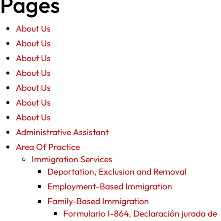
Pages
About Us
About Us
About Us
About Us
About Us
About Us
About Us
Administrative Assistant
Area Of Practice
Immigration Services
Deportation, Exclusion and Removal
Employment-Based Immigration
Family-Based Immigration
Formulario I-864, Declaración jurada de