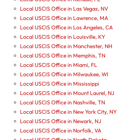
Local USCIS Office in Las Vegas, NV
Local USCIS Office in Lawrence, MA
Local USCIS Office in Los Angeles, CA
Local USCIS Office in Louisville, KY
Local USCIS Office in Manchester, NH
Local USCIS Office in Memphis, TN
Local USCIS Office in Miami, FL
Local USCIS Office in Milwaukee, WI
Local USCIS Office in Mississippi
Local USCIS Office in Mount Laurel, NJ
Local USCIS Office in Nashville, TN
Local USCIS Office in New York City, NY
Local USCIS Office in Newark, NJ
Local USCIS Office in Norfolk, VA
Local USCIS Office in North Dakota