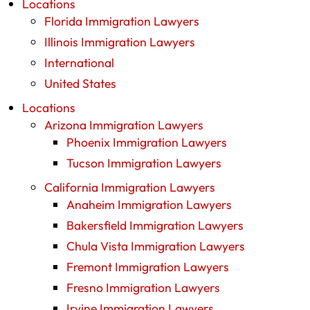
Locations
Florida Immigration Lawyers
Illinois Immigration Lawyers
International
United States
Locations
Arizona Immigration Lawyers
Phoenix Immigration Lawyers
Tucson Immigration Lawyers
California Immigration Lawyers
Anaheim Immigration Lawyers
Bakersfield Immigration Lawyers
Chula Vista Immigration Lawyers
Fremont Immigration Lawyers
Fresno Immigration Lawyers
Irvine Immigration Lawyers