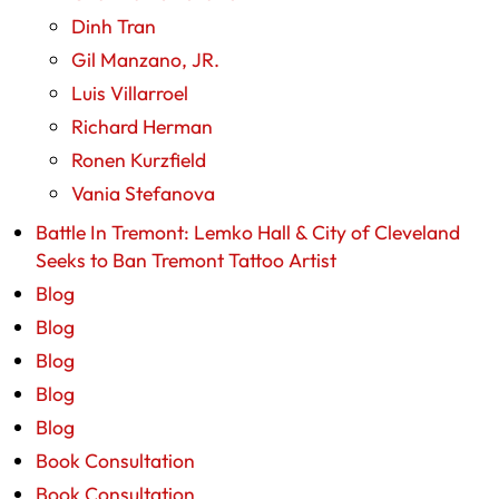
Dinh Tran
Gil Manzano, JR.
Luis Villarroel
Richard Herman
Ronen Kurzfield
Vania Stefanova
Battle In Tremont: Lemko Hall & City of Cleveland
Seeks to Ban Tremont Tattoo Artist
Blog
Blog
Blog
Blog
Blog
Book Consultation
Book Consultation