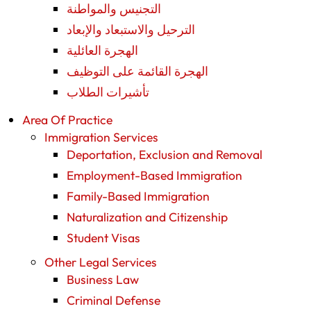
التجنيس والمواطنة
الترحيل والاستبعاد والإبعاد
الهجرة العائلية
الهجرة القائمة على التوظيف
تأشيرات الطلاب
Area Of Practice
Immigration Services
Deportation, Exclusion and Removal
Employment-Based Immigration
Family-Based Immigration
Naturalization and Citizenship
Student Visas
Other Legal Services
Business Law
Criminal Defense