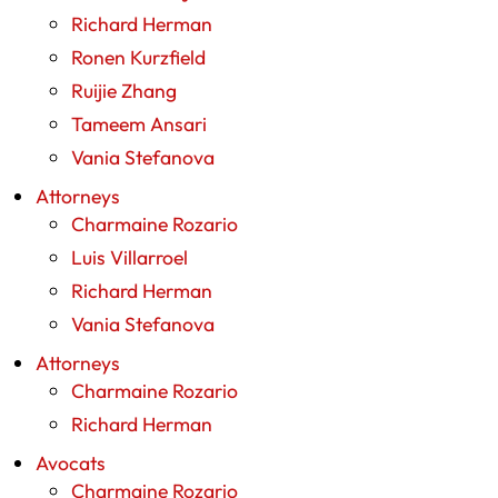
Richard Herman
Ronen Kurzfield
Ruijie Zhang
Tameem Ansari
Vania Stefanova
Attorneys
Charmaine Rozario
Luis Villarroel
Richard Herman
Vania Stefanova
Attorneys
Charmaine Rozario
Richard Herman
Avocats
Charmaine Rozario