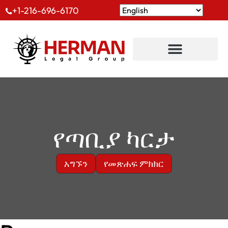
+1-216-696-6170
የጣቢያ ካርታ
አግኙን
የመጽሐፍ ምክክር