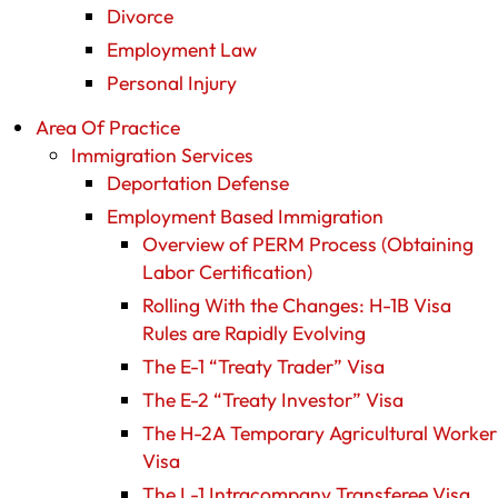
Divorce
Employment Law
Personal Injury
Area Of Practice
Immigration Services
Deportation Defense
Employment Based Immigration
Overview of PERM Process (Obtaining
Labor Certification)
Rolling With the Changes: H-1B Visa
Rules are Rapidly Evolving
The E-1 “Treaty Trader” Visa
The E-2 “Treaty Investor” Visa
The H-2A Temporary Agricultural Worker
Visa
The L-1 Intracompany Transferee Visa