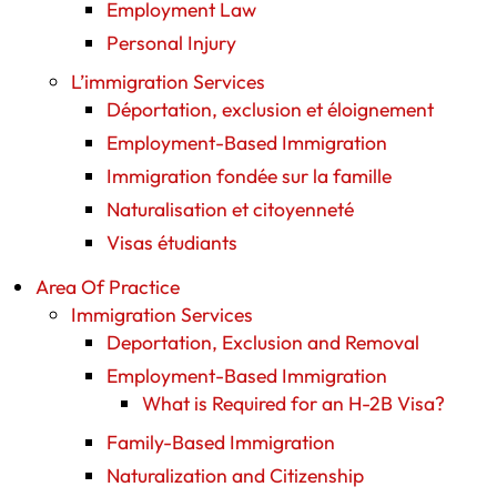
Employment Law
Personal Injury
L’immigration Services
Déportation, exclusion et éloignement
Employment-Based Immigration
Immigration fondée sur la famille
Naturalisation et citoyenneté
Visas étudiants
Area Of Practice
Immigration Services
Deportation, Exclusion and Removal
Employment-Based Immigration
What is Required for an H-2B Visa?
Family-Based Immigration
Naturalization and Citizenship