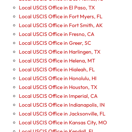
Local USCIS Office in El Paso, TX
Local USCIS Office in Fort Myers, FL
Local USCIS Office in Fort Smith, AK
Local USCIS Office in Fresno, CA
Local USCIS Office in Greer, SC
Local USCIS Office in Harlingen, TX
Local USCIS Office in Helena, MT
Local USCIS Office in Hialeah, FL
Local USCIS Office in Honolulu, HI
Local USCIS Office in Houston, TX
Local USCIS Office in Imperial, CA
Local USCIS Office in Indianapolis, IN
Local USCIS Office in Jacksonville, FL
Local USCIS Office in Kansas City, MO
Local USCIS Office in Kendall, FL