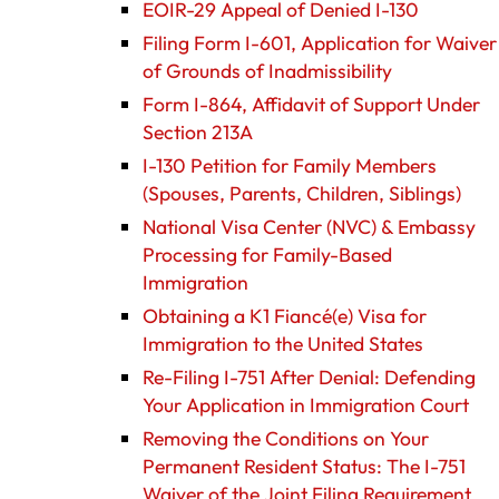
EOIR-29 Appeal of Denied I-130
Filing Form I-601, Application for Waiver
of Grounds of Inadmissibility
Form I-864, Affidavit of Support Under
Section 213A
I-130 Petition for Family Members
(Spouses, Parents, Children, Siblings)
National Visa Center (NVC) & Embassy
Processing for Family-Based
Immigration
Obtaining a K1 Fiancé(e) Visa for
Immigration to the United States
Re-Filing I-751 After Denial: Defending
Your Application in Immigration Court
Removing the Conditions on Your
Permanent Resident Status: The I-751
Waiver of the Joint Filing Requirement