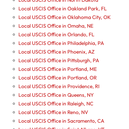
Local USCIS Office in Oakland Park, FL
Local USCIS Office in Oklahoma City, OK
Local USCIS Office in Omaha, NE
Local USCIS Office in Orlando, FL
Local USCIS Office in Philadelphia, PA
Local USCIS Office in Phoenix, AZ
Local USCIS Office in Pittsburgh, PA
Local USCIS Office in Portland, ME
Local USCIS Office in Portland, OR
Local USCIS Office in Providence, RI
Local USCIS Office in Queens, NY
Local USCIS Office in Raleigh, NC
Local USCIS Office in Reno, NV
Local USCIS Office in Sacramento, CA