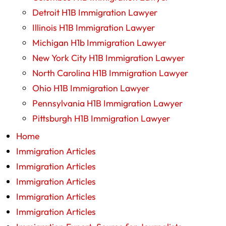
Detroit H1B Immigration Lawyer
Illinois H1B Immigration Lawyer
Michigan H1b Immigration Lawyer
New York City H1B Immigration Lawyer
North Carolina H1B Immigration Lawyer
Ohio H1B Immigration Lawyer
Pennsylvania H1B Immigration Lawyer
Pittsburgh H1B Immigration Lawyer
Home
Immigration Articles
Immigration Articles
Immigration Articles
Immigration Articles
Immigration Articles