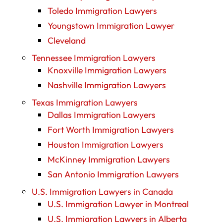
Toledo Immigration Lawyers
Youngstown Immigration Lawyer
Cleveland
Tennessee Immigration Lawyers
Knoxville Immigration Lawyers
Nashville Immigration Lawyers
Texas Immigration Lawyers
Dallas Immigration Lawyers
Fort Worth Immigration Lawyers
Houston Immigration Lawyers
McKinney Immigration Lawyers
San Antonio Immigration Lawyers
U.S. Immigration Lawyers in Canada
U.S. Immigration Lawyer in Montreal
U.S. Immigration Lawyers in Alberta