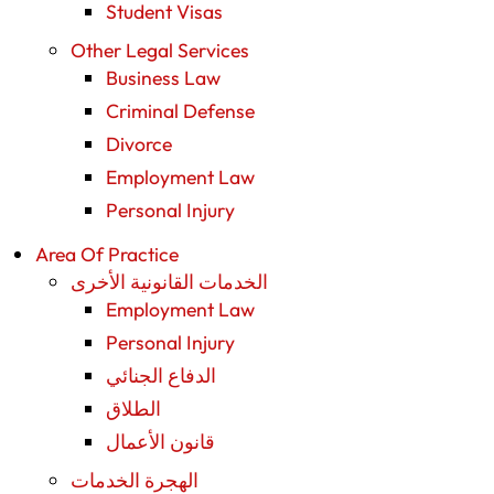
Student Visas
Other Legal Services
Business Law
Criminal Defense
Divorce
Employment Law
Personal Injury
Area Of Practice
الخدمات القانونية الأخرى
Employment Law
Personal Injury
الدفاع الجنائي
الطلاق
قانون الأعمال
الهجرة الخدمات