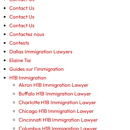
Contact Us
Contact Us
Contact Us
Contactez nous
Contests
Dallas Immigration Lawyers
Elaine Tai
Guides sur l’immigration
H1B Immigration
Akron H1B Immigration Lawyer
Buffalo H1B Immigration Lawyer
Charlotte H1B Immigration Lawyer
Chicago H1B Immigration Lawyer
Cincinnati H1B Immigration Lawyer
Columbus H1B Immigration Lawyer