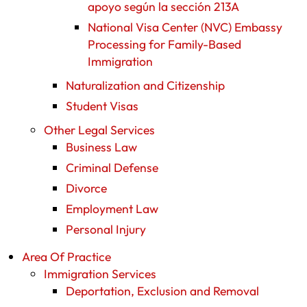
apoyo según la sección 213A
National Visa Center (NVC) Embassy
Processing for Family-Based
Immigration
Naturalization and Citizenship
Student Visas
Other Legal Services
Business Law
Criminal Defense
Divorce
Employment Law
Personal Injury
Area Of Practice
Immigration Services
Deportation, Exclusion and Removal