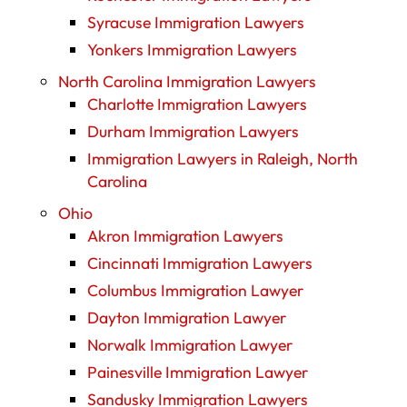
Syracuse Immigration Lawyers
Yonkers Immigration Lawyers
North Carolina Immigration Lawyers
Charlotte Immigration Lawyers
Durham Immigration Lawyers
Immigration Lawyers in Raleigh, North
Carolina
Ohio
Akron Immigration Lawyers
Cincinnati Immigration Lawyers
Columbus Immigration Lawyer
Dayton Immigration Lawyer
Norwalk Immigration Lawyer
Painesville Immigration Lawyer
Sandusky Immigration Lawyers