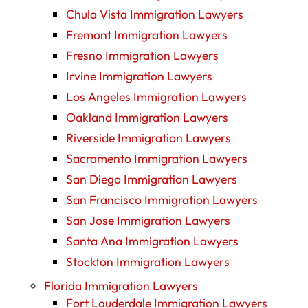
Chula Vista Immigration Lawyers
Fremont Immigration Lawyers
Fresno Immigration Lawyers
Irvine Immigration Lawyers
Los Angeles Immigration Lawyers
Oakland Immigration Lawyers
Riverside Immigration Lawyers
Sacramento Immigration Lawyers
San Diego Immigration Lawyers
San Francisco Immigration Lawyers
San Jose Immigration Lawyers
Santa Ana Immigration Lawyers
Stockton Immigration Lawyers
Florida Immigration Lawyers
Fort Lauderdale Immigration Lawyers