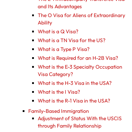
and Its Advantages
The O Visa for Aliens of Extraordinary
Ability
What is a Q Visa?
What is a TN Visa for the US?
What is a Type P Visa?
What is Required for an H-2B Visa?
What is the E-3 Specialty Occupation
Visa Category?
What is the H-3 Visa in the USA?
What is the I Visa?
What is the R-1 Visa in the USA?
Family-Based Immigration
Adjustment of Status With the USCIS
through Family Relationship