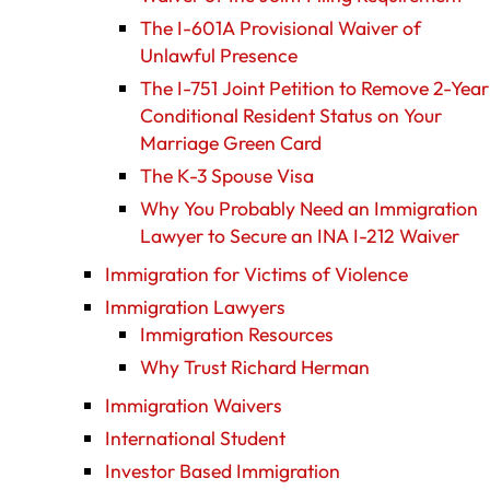
The I-601A Provisional Waiver of
Unlawful Presence
The I-751 Joint Petition to Remove 2-Year
Conditional Resident Status on Your
Marriage Green Card
The K-3 Spouse Visa
Why You Probably Need an Immigration
Lawyer to Secure an INA I-212 Waiver
Immigration for Victims of Violence
Immigration Lawyers
Immigration Resources
Why Trust Richard Herman
Immigration Waivers
International Student
Investor Based Immigration