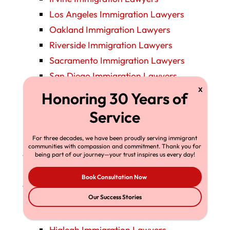
Los Angeles Immigration Lawyers
Oakland Immigration Lawyers
Riverside Immigration Lawyers
Sacramento Immigration Lawyers
San Diego Immigration Lawyers
San Francisco Immigration Lawyers
San Jose Immigration Lawyers
Santa Ana Immigration Lawyers
Stockton Immigration Lawyers
For three decades, we have been proudly serving immigrant
communities with compassion and commitment. Thank you for
Colorado Immigration Lawyers
being part of our journey—your trust inspires us every day!
Denver Immigration Lawyers
Book Consultation Now
Florida Immigration Lawyers
Fort Lauderdale Immigration Lawyers
Our Success Stories
Fort Myers Immigration Lawyers
Hialeah Immigration Lawyers