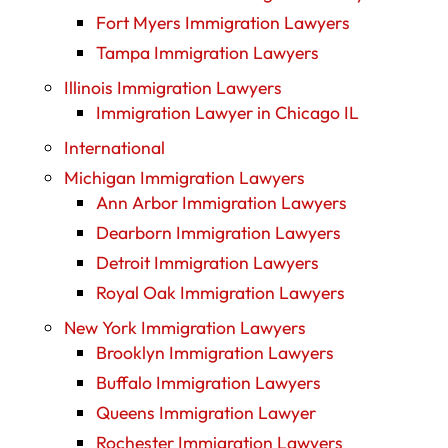
Fort Myers Immigration Lawyers
Tampa Immigration Lawyers
Illinois Immigration Lawyers
Immigration Lawyer in Chicago IL
International
Michigan Immigration Lawyers
Ann Arbor Immigration Lawyers
Dearborn Immigration Lawyers
Detroit Immigration Lawyers
Royal Oak Immigration Lawyers
New York Immigration Lawyers
Brooklyn Immigration Lawyers
Buffalo Immigration Lawyers
Queens Immigration Lawyer
Rochester Immigration Lawyers