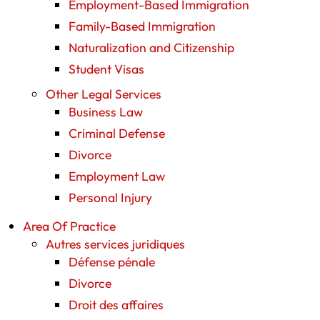
Employment-Based Immigration
Family-Based Immigration
Naturalization and Citizenship
Student Visas
Other Legal Services
Business Law
Criminal Defense
Divorce
Employment Law
Personal Injury
Area Of Practice
Autres services juridiques
Défense pénale
Divorce
Droit des affaires