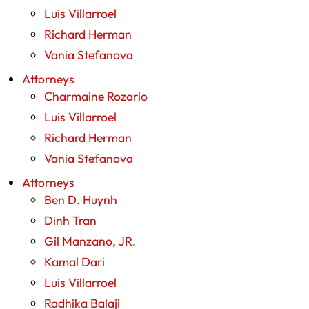
Luis Villarroel
Richard Herman
Vania Stefanova
Attorneys
Charmaine Rozario
Luis Villarroel
Richard Herman
Vania Stefanova
Attorneys
Ben D. Huynh
Dinh Tran
Gil Manzano, JR.
Kamal Dari
Luis Villarroel
Radhika Balaji