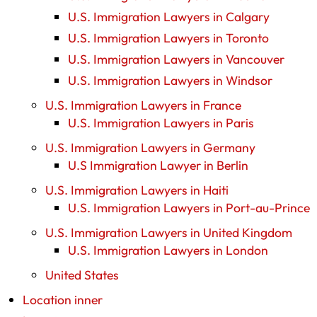
U.S. Immigration Lawyers in Calgary
U.S. Immigration Lawyers in Toronto
U.S. Immigration Lawyers in Vancouver
U.S. Immigration Lawyers in Windsor
U.S. Immigration Lawyers in France
U.S. Immigration Lawyers in Paris
U.S. Immigration Lawyers in Germany
U.S Immigration Lawyer in Berlin
U.S. Immigration Lawyers in Haiti
U.S. Immigration Lawyers in Port-au-Prince
U.S. Immigration Lawyers in United Kingdom
U.S. Immigration Lawyers in London
United States
Location inner