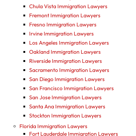
Chula Vista Immigration Lawyers
Fremont Immigration Lawyers
Fresno Immigration Lawyers
Irvine Immigration Lawyers
Los Angeles Immigration Lawyers
Oakland Immigration Lawyers
Riverside Immigration Lawyers
Sacramento Immigration Lawyers
San Diego Immigration Lawyers
San Francisco Immigration Lawyers
San Jose Immigration Lawyers
Santa Ana Immigration Lawyers
Stockton Immigration Lawyers
Florida Immigration Lawyers
Fort Lauderdale Immigration Lawyers