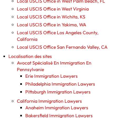
Local USCIS Office in West Palm Beach, FL
Local USCIS Office in West Virginia
Local USCIS Office in Wichita, KS
Local USCIS Office in Yakima, WA
Local USCIS Office Los Angeles County,
California
Local USCIS Office San Fernando Valley, CA
Localisation des sites
Avocat Spécialisé En Immigration En
Pennsylvanie
Erie Immigration Lawyers
Philadelphia Immigration Lawyers
Pittsburgh Immigration Lawyers
California Immigration Lawyers
Anaheim Immigration Lawyers
Bakersfield Immigration Lawyers