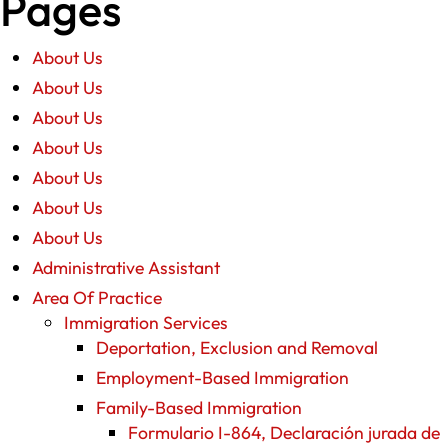
Pages
About Us
About Us
About Us
About Us
About Us
About Us
About Us
Administrative Assistant
Area Of Practice
Immigration Services
Deportation, Exclusion and Removal
Employment-Based Immigration
Family-Based Immigration
Formulario I-864, Declaración jurada de