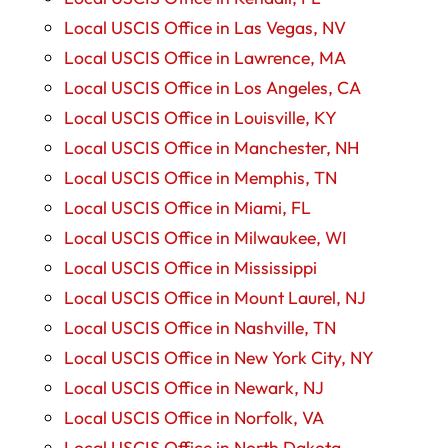
Local USCIS Office in Las Vegas, NV
Local USCIS Office in Lawrence, MA
Local USCIS Office in Los Angeles, CA
Local USCIS Office in Louisville, KY
Local USCIS Office in Manchester, NH
Local USCIS Office in Memphis, TN
Local USCIS Office in Miami, FL
Local USCIS Office in Milwaukee, WI
Local USCIS Office in Mississippi
Local USCIS Office in Mount Laurel, NJ
Local USCIS Office in Nashville, TN
Local USCIS Office in New York City, NY
Local USCIS Office in Newark, NJ
Local USCIS Office in Norfolk, VA
Local USCIS Office in North Dakota