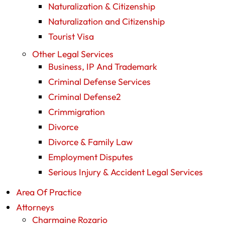
Naturalization & Citizenship
Naturalization and Citizenship
Tourist Visa
Other Legal Services
Business, IP And Trademark
Criminal Defense Services
Criminal Defense2
Crimmigration
Divorce
Divorce & Family Law
Employment Disputes
Serious Injury & Accident Legal Services
Area Of Practice
Attorneys
Charmaine Rozario