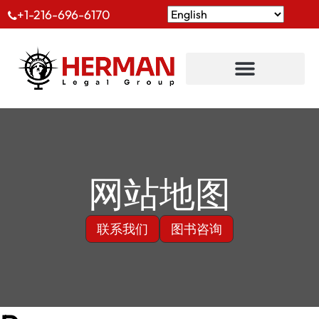
+1-216-696-6170
网站地图
联系我们
图书咨询