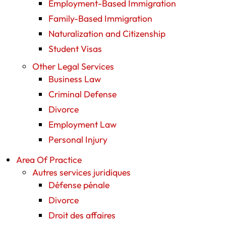
Employment-Based Immigration
Family-Based Immigration
Naturalization and Citizenship
Student Visas
Other Legal Services
Business Law
Criminal Defense
Divorce
Employment Law
Personal Injury
Area Of Practice
Autres services juridiques
Défense pénale
Divorce
Droit des affaires