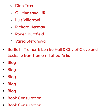
Dinh Tran
Gil Manzano, JR.
Luis Villarroel
Richard Herman
Ronen Kurzfield
Vania Stefanova
Battle In Tremont: Lemko Hall & City of Cleveland
Seeks to Ban Tremont Tattoo Artist
Blog
Blog
Blog
Blog
Blog
Book Consultation
Book Consultation