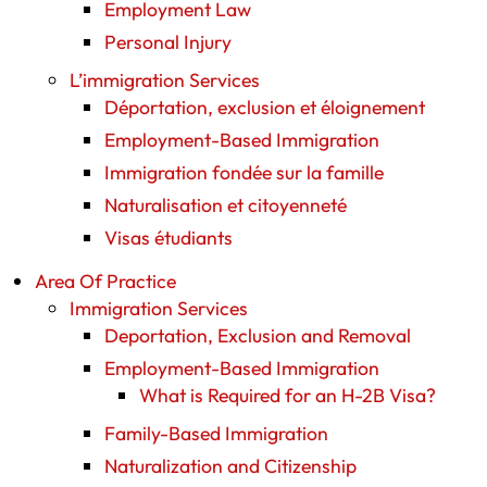
Employment Law
Personal Injury
L’immigration Services
Déportation, exclusion et éloignement
Employment-Based Immigration
Immigration fondée sur la famille
Naturalisation et citoyenneté
Visas étudiants
Area Of Practice
Immigration Services
Deportation, Exclusion and Removal
Employment-Based Immigration
What is Required for an H-2B Visa?
Family-Based Immigration
Naturalization and Citizenship