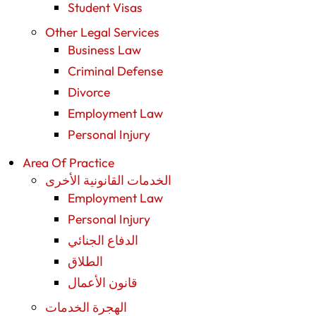
Student Visas
Other Legal Services
Business Law
Criminal Defense
Divorce
Employment Law
Personal Injury
Area Of Practice
الخدمات القانونية الأخرى
Employment Law
Personal Injury
الدفاع الجنائي
الطلاق
قانون الأعمال
الهجرة الخدمات