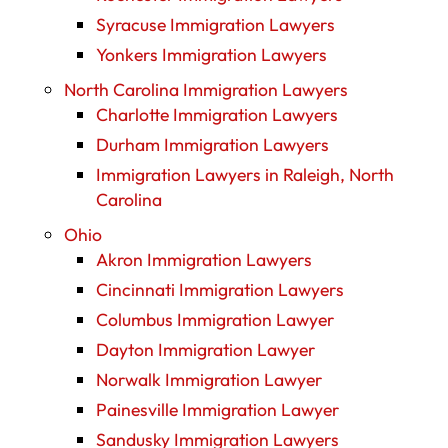
Syracuse Immigration Lawyers
Yonkers Immigration Lawyers
North Carolina Immigration Lawyers
Charlotte Immigration Lawyers
Durham Immigration Lawyers
Immigration Lawyers in Raleigh, North
Carolina
Ohio
Akron Immigration Lawyers
Cincinnati Immigration Lawyers
Columbus Immigration Lawyer
Dayton Immigration Lawyer
Norwalk Immigration Lawyer
Painesville Immigration Lawyer
Sandusky Immigration Lawyers