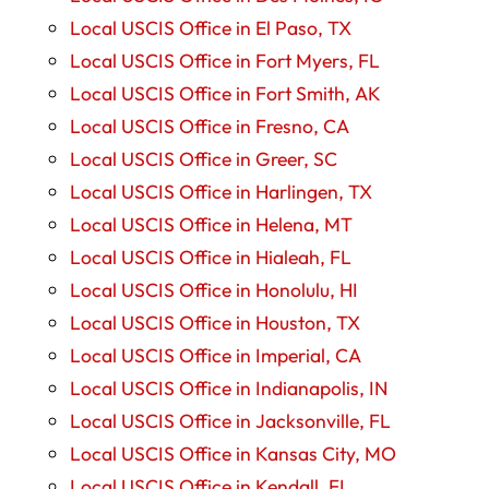
Local USCIS Office in El Paso, TX
Local USCIS Office in Fort Myers, FL
Local USCIS Office in Fort Smith, AK
Local USCIS Office in Fresno, CA
Local USCIS Office in Greer, SC
Local USCIS Office in Harlingen, TX
Local USCIS Office in Helena, MT
Local USCIS Office in Hialeah, FL
Local USCIS Office in Honolulu, HI
Local USCIS Office in Houston, TX
Local USCIS Office in Imperial, CA
Local USCIS Office in Indianapolis, IN
Local USCIS Office in Jacksonville, FL
Local USCIS Office in Kansas City, MO
Local USCIS Office in Kendall, FL