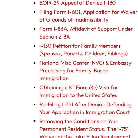
EOIR-29 Appeal of Denied I-130
Filing Form I-601, Application for Waiver
of Grounds of Inadmissibility
Form I-864, Affidavit of Support Under
Section 213A
I-130 Petition for Family Members
(Spouses, Parents, Children, Siblings)
National Visa Center (NVC) & Embassy
Processing for Family-Based
Immigration
Obtaining a K1 Fiancé(e) Visa for
Immigration to the United States
Re-Filing I-751 After Denial: Defending
Your Application in Immigration Court
Removing the Conditions on Your
Permanent Resident Status: The I-751
Waiver of the Joint Filing Requirement