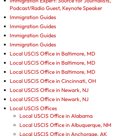
Immigration Expert: Source for Journalists,
Podcast/Radio Guest, Keynote Speaker
Immigration Guides
Immigration Guides
Immigration Guides
Immigration Guides
Local USCIS Office in Baltimore, MD
Local USCIS Office in Baltimore, MD
Local USCIS Office in Baltimore, MD
Local USCIS Office in Cincinnati, OH
Local USCIS Office in Newark, NJ
Local USCIS Office in Newark, NJ
Local USCIS Offices
Local USCIS Office in Alabama
Local USCIS Office in Albuquerque, NM
Local USCIS Office in Anchorage, AK