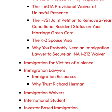
The I-601A Provisional Waiver of
Unlawful Presence
The I-751 Joint Petition to Remove 2-Year
Conditional Resident Status on Your
Marriage Green Card
The K-3 Spouse Visa
Why You Probably Need an Immigration
Lawyer to Secure an INA I-212 Waiver
Immigration for Victims of Violence
Immigration Lawyers
Immigration Resources
Why Trust Richard Herman
Immigration Waivers
International Student
Investor Based Immigration