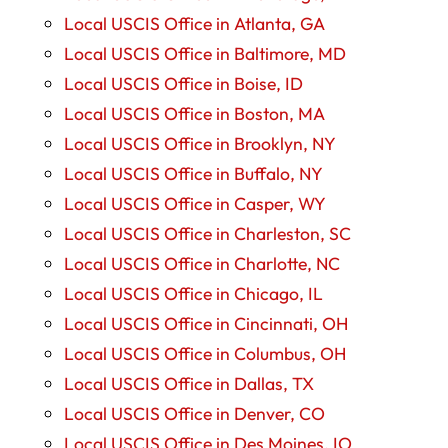
Local USCIS Office in Atlanta, GA
Local USCIS Office in Baltimore, MD
Local USCIS Office in Boise, ID
Local USCIS Office in Boston, MA
Local USCIS Office in Brooklyn, NY
Local USCIS Office in Buffalo, NY
Local USCIS Office in Casper, WY
Local USCIS Office in Charleston, SC
Local USCIS Office in Charlotte, NC
Local USCIS Office in Chicago, IL
Local USCIS Office in Cincinnati, OH
Local USCIS Office in Columbus, OH
Local USCIS Office in Dallas, TX
Local USCIS Office in Denver, CO
Local USCIS Office in Des Moines, IO