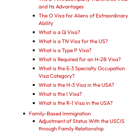
and Its Advantages
The O Visa for Aliens of Extraordinary
Ability
What is a Q Visa?
What is a TN Visa for the US?
What is a Type P Visa?
What is Required for an H-2B Visa?
What is the E-3 Specialty Occupation
Visa Category?
What is the H-3 Visa in the USA?
What is the I Visa?
What is the R-1 Visa in the USA?
Family-Based Immigration
Adjustment of Status With the USCIS
through Family Relationship