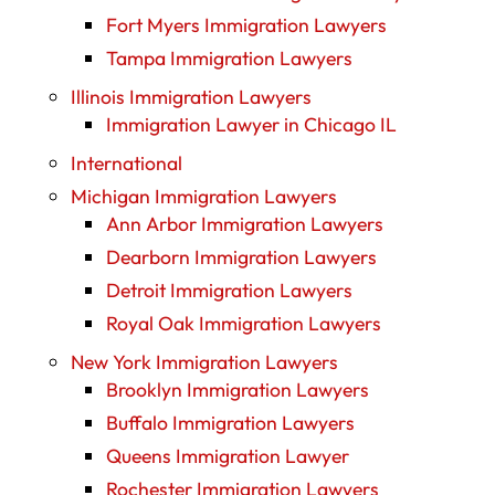
Fort Myers Immigration Lawyers
Tampa Immigration Lawyers
Illinois Immigration Lawyers
Immigration Lawyer in Chicago IL
International
Michigan Immigration Lawyers
Ann Arbor Immigration Lawyers
Dearborn Immigration Lawyers
Detroit Immigration Lawyers
Royal Oak Immigration Lawyers
New York Immigration Lawyers
Brooklyn Immigration Lawyers
Buffalo Immigration Lawyers
Queens Immigration Lawyer
Rochester Immigration Lawyers