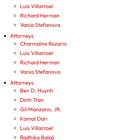
Luis Villarroel
Richard Herman
Vania Stefanova
Attorneys
Charmaine Rozario
Luis Villarroel
Richard Herman
Vania Stefanova
Attorneys
Ben D. Huynh
Dinh Tran
Gil Manzano, JR.
Kamal Dari
Luis Villarroel
Radhika Balaji