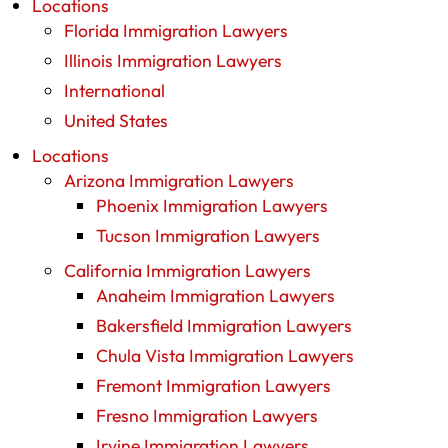
Locations
Florida Immigration Lawyers
Illinois Immigration Lawyers
International
United States
Locations
Arizona Immigration Lawyers
Phoenix Immigration Lawyers
Tucson Immigration Lawyers
California Immigration Lawyers
Anaheim Immigration Lawyers
Bakersfield Immigration Lawyers
Chula Vista Immigration Lawyers
Fremont Immigration Lawyers
Fresno Immigration Lawyers
Irvine Immigration Lawyers