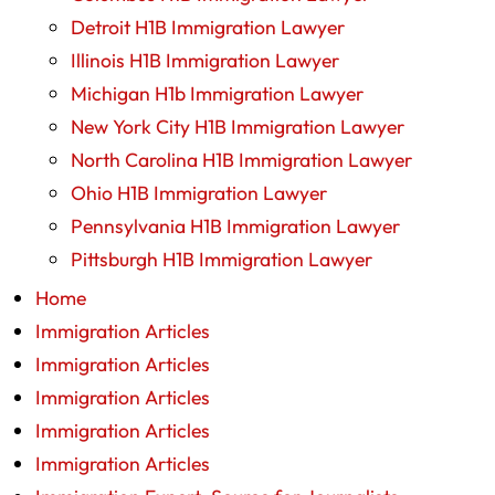
Detroit H1B Immigration Lawyer
Illinois H1B Immigration Lawyer
Michigan H1b Immigration Lawyer
New York City H1B Immigration Lawyer
North Carolina H1B Immigration Lawyer
Ohio H1B Immigration Lawyer
Pennsylvania H1B Immigration Lawyer
Pittsburgh H1B Immigration Lawyer
Home
Immigration Articles
Immigration Articles
Immigration Articles
Immigration Articles
Immigration Articles