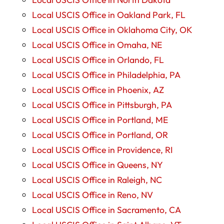
Local USCIS Office in Oakland Park, FL
Local USCIS Office in Oklahoma City, OK
Local USCIS Office in Omaha, NE
Local USCIS Office in Orlando, FL
Local USCIS Office in Philadelphia, PA
Local USCIS Office in Phoenix, AZ
Local USCIS Office in Pittsburgh, PA
Local USCIS Office in Portland, ME
Local USCIS Office in Portland, OR
Local USCIS Office in Providence, RI
Local USCIS Office in Queens, NY
Local USCIS Office in Raleigh, NC
Local USCIS Office in Reno, NV
Local USCIS Office in Sacramento, CA