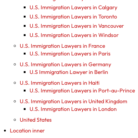
U.S. Immigration Lawyers in Calgary
U.S. Immigration Lawyers in Toronto
U.S. Immigration Lawyers in Vancouver
U.S. Immigration Lawyers in Windsor
U.S. Immigration Lawyers in France
U.S. Immigration Lawyers in Paris
U.S. Immigration Lawyers in Germany
U.S Immigration Lawyer in Berlin
U.S. Immigration Lawyers in Haiti
U.S. Immigration Lawyers in Port-au-Prince
U.S. Immigration Lawyers in United Kingdom
U.S. Immigration Lawyers in London
United States
Location inner