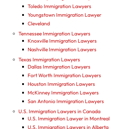
Toledo Immigration Lawyers
Youngstown Immigration Lawyer
Cleveland
Tennessee Immigration Lawyers
Knoxville Immigration Lawyers
Nashville Immigration Lawyers
Texas Immigration Lawyers
Dallas Immigration Lawyers
Fort Worth Immigration Lawyers
Houston Immigration Lawyers
McKinney Immigration Lawyers
San Antonio Immigration Lawyers
U.S. Immigration Lawyers in Canada
U.S. Immigration Lawyer in Montreal
U.S. Immigration Lawyers in Alberta