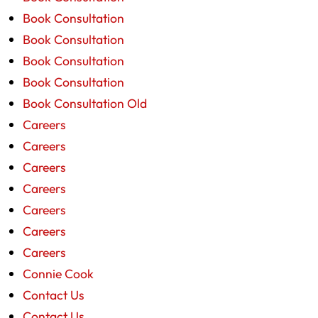
Book Consultation
Book Consultation
Book Consultation
Book Consultation
Book Consultation Old
Careers
Careers
Careers
Careers
Careers
Careers
Careers
Connie Cook
Contact Us
Contact Us