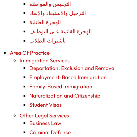
التجنيس والمواطنة
الترحيل والاستبعاد والإبعاد
الهجرة العائلية
الهجرة القائمة على التوظيف
تأشيرات الطلاب
Area Of Practice
Immigration Services
Deportation, Exclusion and Removal
Employment-Based Immigration
Family-Based Immigration
Naturalization and Citizenship
Student Visas
Other Legal Services
Business Law
Criminal Defense