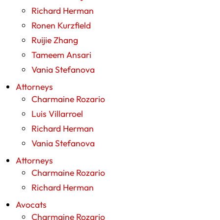
Richard Herman
Ronen Kurzfield
Ruijie Zhang
Tameem Ansari
Vania Stefanova
Attorneys
Charmaine Rozario
Luis Villarroel
Richard Herman
Vania Stefanova
Attorneys
Charmaine Rozario
Richard Herman
Avocats
Charmaine Rozario