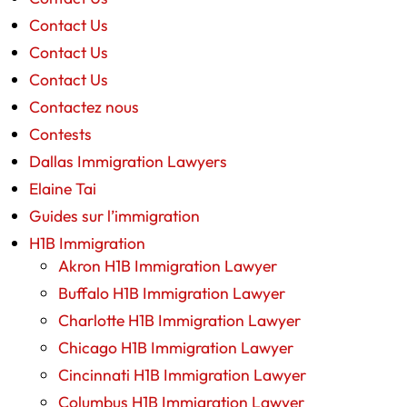
Contact Us
Contact Us
Contact Us
Contactez nous
Contests
Dallas Immigration Lawyers
Elaine Tai
Guides sur l’immigration
H1B Immigration
Akron H1B Immigration Lawyer
Buffalo H1B Immigration Lawyer
Charlotte H1B Immigration Lawyer
Chicago H1B Immigration Lawyer
Cincinnati H1B Immigration Lawyer
Columbus H1B Immigration Lawyer