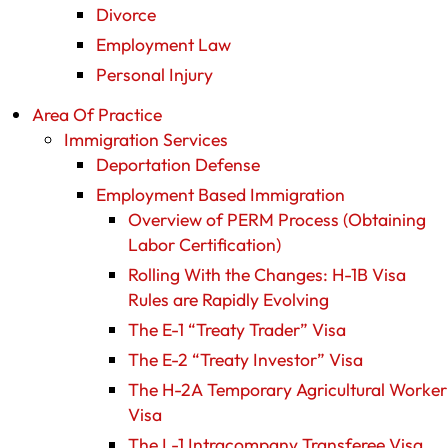
Divorce
Employment Law
Personal Injury
Area Of Practice
Immigration Services
Deportation Defense
Employment Based Immigration
Overview of PERM Process (Obtaining
Labor Certification)
Rolling With the Changes: H-1B Visa
Rules are Rapidly Evolving
The E-1 “Treaty Trader” Visa
The E-2 “Treaty Investor” Visa
The H-2A Temporary Agricultural Worker
Visa
The L-1 Intracompany Transferee Visa