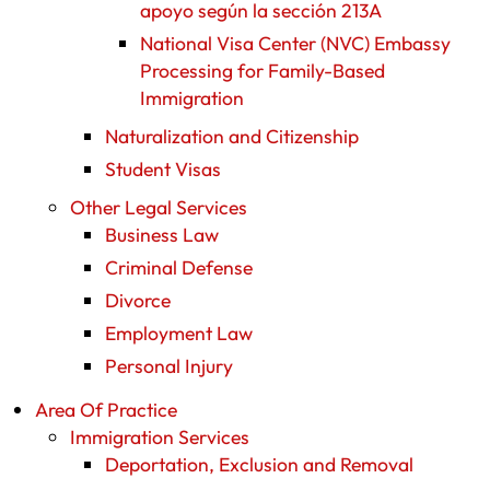
apoyo según la sección 213A
National Visa Center (NVC) Embassy
Processing for Family-Based
Immigration
Naturalization and Citizenship
Student Visas
Other Legal Services
Business Law
Criminal Defense
Divorce
Employment Law
Personal Injury
Area Of Practice
Immigration Services
Deportation, Exclusion and Removal