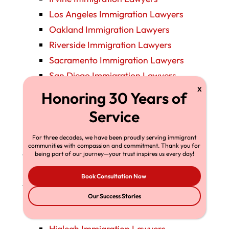
Los Angeles Immigration Lawyers
Oakland Immigration Lawyers
Riverside Immigration Lawyers
Sacramento Immigration Lawyers
San Diego Immigration Lawyers
San Francisco Immigration Lawyers
San Jose Immigration Lawyers
Santa Ana Immigration Lawyers
Stockton Immigration Lawyers
For three decades, we have been proudly serving immigrant
communities with compassion and commitment. Thank you for
Colorado Immigration Lawyers
being part of our journey—your trust inspires us every day!
Denver Immigration Lawyers
Book Consultation Now
Florida Immigration Lawyers
Fort Lauderdale Immigration Lawyers
Our Success Stories
Fort Myers Immigration Lawyers
Hialeah Immigration Lawyers