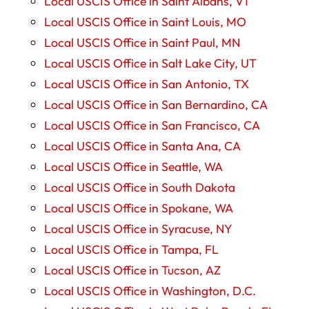
Local USCIS Office in Saint Albans, VT
Local USCIS Office in Saint Louis, MO
Local USCIS Office in Saint Paul, MN
Local USCIS Office in Salt Lake City, UT
Local USCIS Office in San Antonio, TX
Local USCIS Office in San Bernardino, CA
Local USCIS Office in San Francisco, CA
Local USCIS Office in Santa Ana, CA
Local USCIS Office in Seattle, WA
Local USCIS Office in South Dakota
Local USCIS Office in Spokane, WA
Local USCIS Office in Syracuse, NY
Local USCIS Office in Tampa, FL
Local USCIS Office in Tucson, AZ
Local USCIS Office in Washington, D.C.